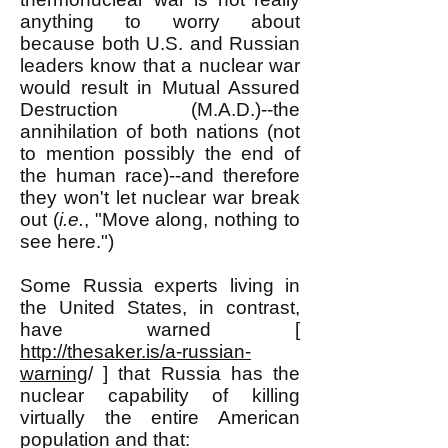
anything to worry about
because both U.S. and Russian
leaders know that a nuclear war
would result in Mutual Assured
Destruction (M.A.D.)--the
annihilation of both nations (not
to mention possibly the end of
the human race)--and therefore
they won't let nuclear war break
out (
i.e.
, "Move along, nothing to
see here.")
Some Russia experts living in
the United States, in contrast,
have warned [
http://thesaker.is/a-russian-
warning
/ ] that Russia has the
nuclear capability of killing
virtually the entire American
population and that: