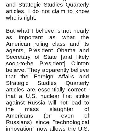
and Strategic Studies Quarterly
articles. I do not claim to know
who is right.
But what I believe is not nearly
as important as what the
American ruling class and its
agents, President Obama and
Secretary of State [and likely
soon-to-be President] Clinton
believe. They apparently believe
that the Foreign Affairs and
Strategic Studies Quarterly
articles are essentially correct--
that a U.S. nuclear first strike
against Russia will not lead to
the mass slaughter of
Americans (or even of
Russians) since "technological
innovation" now allows the U.S.