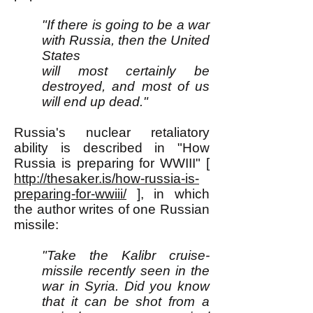
"If there is going to be a war
with Russia, then the United
States
will most certainly be
destroyed, and most of us
will end up dead."
Russia's nuclear retaliatory
ability is described in "How
Russia is preparing for WWIII" [
http://thesaker.is/how-russia-is-
preparing-for-wwiii/
], in which
the author writes of one Russian
missile:
"Take the Kalibr cruise-
missile recently seen in the
war in Syria. Did you know
that it can be shot from a