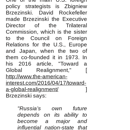
policy strategists is Zbigniew
Brzezinski. David Rockefeller
made Brzezinski the Executive
Director of the Trilateral
Commission, which is the sister
to the Council on Foreign
Relations for the U.S., Europe
and Japan, when the two of
them co-founded it in 1973. In
his 2016 article, "Toward a
Global Realignment," [
http://www.the-american-
interest.com/2016/04/17/toward-
a-global-realignment/
]
Brzezinski says:
"Russia’s own future
depends on its ability to
become a major and
influential nation-state that