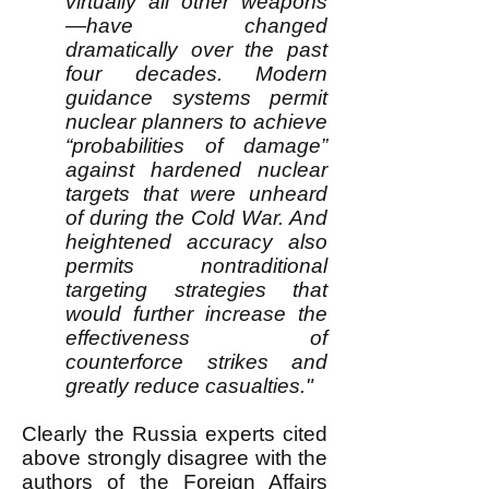
virtually all other weapons
—have changed
dramatically over the past
four decades. Modern
guidance systems permit
nuclear planners to achieve
“probabilities of damage”
against hardened nuclear
targets that were unheard
of during the Cold War. And
heightened accuracy also
permits nontraditional
targeting strategies that
would further increase the
effectiveness of
counterforce strikes and
greatly reduce casualties."
Clearly the Russia experts cited
above strongly disagree with the
authors of the Foreign Affairs