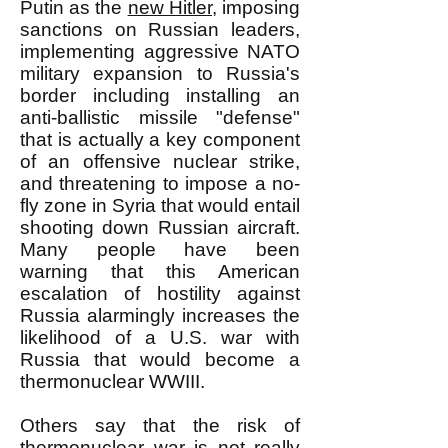
Putin as the
new Hitler,
imposing
sanctions on Russian leaders,
implementing aggressive NATO
military expansion to Russia's
border including installing an
anti-ballistic missile "defense"
that is actually a key component
of an offensive nuclear strike,
and threatening to impose a no-
fly zone in Syria that would entail
shooting down Russian aircraft.
Many people have been
warning that this American
escalation of hostility against
Russia alarmingly increases the
likelihood of a U.S. war with
Russia that would become a
thermonuclear WWIII.
Others say that the risk of
thermonuclear war is not really