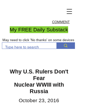
COMMENT
My FREE Daily Substack
May need to click 'No thanks' on some devices
Why U.S. Rulers Don't
Fear
Nuclear WWIII with
Russia
October 23, 2016