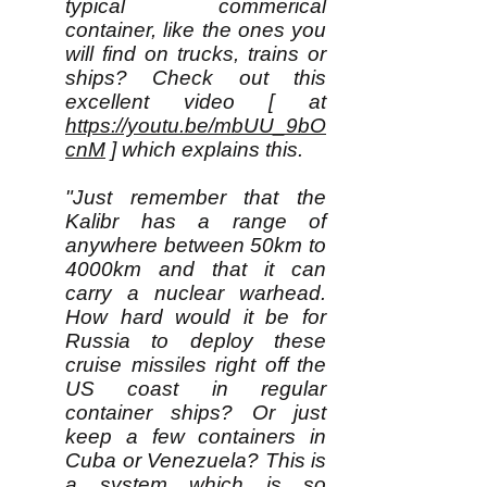
typical commerical
container, like the ones you
will find on trucks, trains or
ships? Check out this
excellent video [ at
https://youtu.be/mbUU_9bO
cnM
] which explains this.
"Just remember that the
Kalibr has a range of
anywhere between 50km to
4000km and that it can
carry a nuclear warhead.
How hard would it be for
Russia to deploy these
cruise missiles right off the
US coast in regular
container ships? Or just
keep a few containers in
Cuba or Venezuela? This is
a system which is so