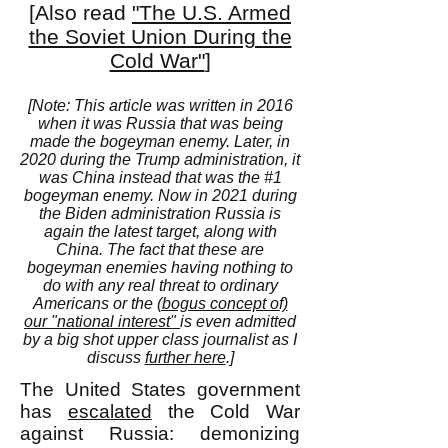
[Also read
"The U.S. Armed
the Soviet Union During the
Cold War"
]
[Note: This article was written in 2016
when it was Russia that was being
made the bogeyman enemy. Later, in
2020 during the Trump administration, it
was China instead that was the #1
bogeyman enemy. Now in 2021 during
the Biden administration Russia is
again the latest target, along with
China. The fact that these are
bogeyman enemies having nothing to
do with any real threat to ordinary
Americans or the
(bogus concept of)
our "national interest"
is even admitted
by a big shot upper class journalist as I
discuss
further here
.]
The United States government
has
escalated
the Cold War
against Russia: demonizing