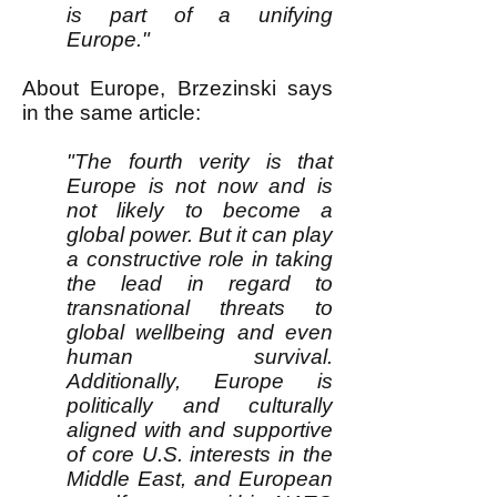
is part of a unifying
Europe."
About Europe, Brzezinski says
in the same article:
"The fourth verity is that
Europe is not now and is
not likely to become a
global power. But it can play
a constructive role in taking
the lead in regard to
transnational threats to
global wellbeing and even
human survival.
Additionally, Europe is
politically and culturally
aligned with and supportive
of core U.S. interests in the
Middle East, and European