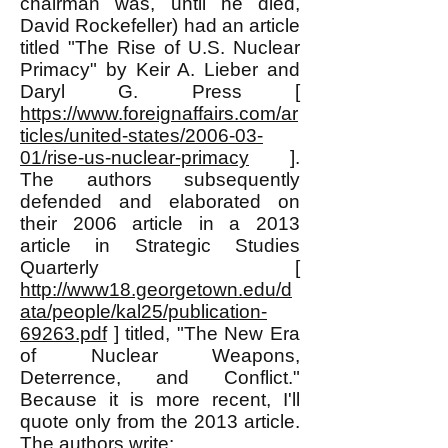
chairman was, until he died,
David Rockefeller) had an article
titled "The Rise of U.S. Nuclear
Primacy" by Keir A. Lieber and
Daryl G. Press [
https://www.foreignaffairs.com/ar
ticles/united-states/2006-03-
01/rise-us-nuclear-primacy
].
The authors subsequently
defended and elaborated on
their 2006 article in a 2013
article in Strategic Studies
Quarterly [
http://www18.georgetown.edu/d
ata/people/kal25/publication-
69263.pdf
] titled, "The New Era
of Nuclear Weapons,
Deterrence, and Conflict."
Because it is more recent, I'll
quote only from the 2013 article.
The authors write: