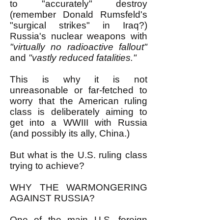
to "accurately" destroy
(remember Donald Rumsfeld's
"surgical strikes" in Iraq?)
Russia's nuclear weapons with
"virtually no radioactive fallout"
and
"vastly reduced fatalities."
This is why it is not
unreasonable or far-fetched to
worry that the American ruling
class is deliberately aiming to
get into a WWIII with Russia
(and possibly its ally, China.)
But what is the U.S. ruling class
trying to achieve?
WHY THE WARMONGERING
AGAINST RUSSIA?
One of the main U.S. foreign