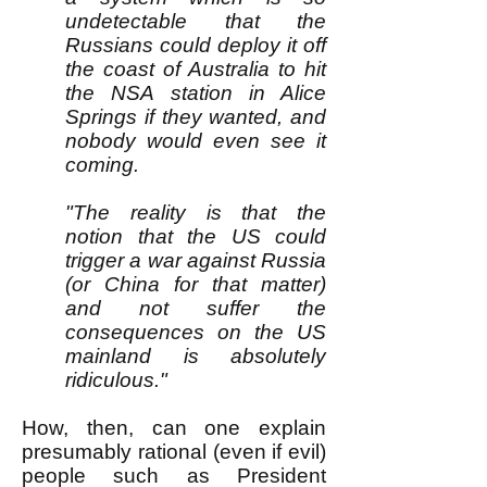
undetectable that the
Russians could deploy it off
the coast of Australia to hit
the NSA station in Alice
Springs if they wanted, and
nobody would even see it
coming.
"The reality is that the
notion that the US could
trigger a war against Russia
(or China for that matter)
and not suffer the
consequences on the US
mainland is absolutely
ridiculous."
How, then, can one explain
presumably rational (even if evil)
people such as President