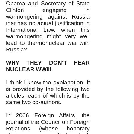
Obama and Secretary of State
Clinton engaging in
warmongering against Russia
that has no actual justification in
International Law
, when this
warmongering might very well
lead to thermonuclear war with
Russia?
WHY THEY DON'T FEAR
NUCLEAR WWIII
I think I know the explanation. It
is provided by the following two
articles, each of which is by the
same two co-authors.
In 2006 Foreign Affairs, the
journal of the Council on Foreign
Relations (whose honorary