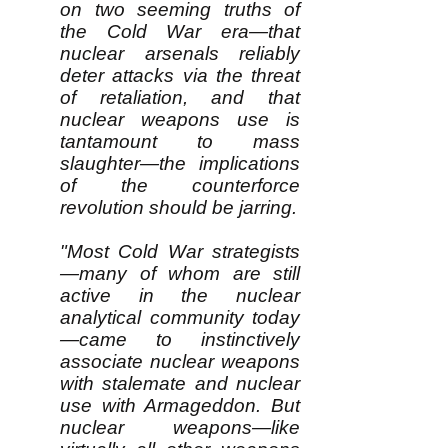
on two seeming truths of
the Cold War era—that
nuclear arsenals reliably
deter attacks via the threat
of retaliation, and that
nuclear weapons use is
tantamount to mass
slaughter—the implications
of the counterforce
revolution should be jarring.
"Most Cold War strategists
—many of whom are still
active in the nuclear
analytical community today
—came to instinctively
associate nuclear weapons
with stalemate and nuclear
use with Armageddon. But
nuclear weapons—like