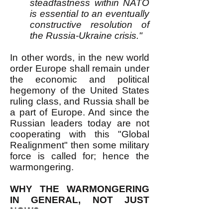
steadfastness within NATO
is essential to an eventually
constructive resolution of
the Russia-Ukraine crisis."
In other words, in the new world
order Europe shall remain under
the economic and political
hegemony of the United States
ruling class, and Russia shall be
a part of Europe. And since the
Russian leaders today are not
cooperating with this "Global
Realignment" then some military
force is called for; hence the
warmongering.
WHY THE WARMONGERING
IN GENERAL, NOT JUST
NOW?