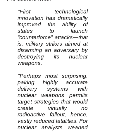
"First, technological
innovation has dramatically
improved the ability of
states to launch
“counterforce” attacks—that
is, military strikes aimed at
disarming an adversary by
destroying its nuclear
weapons.
"Perhaps most surprising,
pairing highly accurate
delivery systems with
nuclear weapons permits
target strategies that would
create virtually no
radioactive fallout, hence,
vastly reduced fatalities. For
nuclear analysts weaned