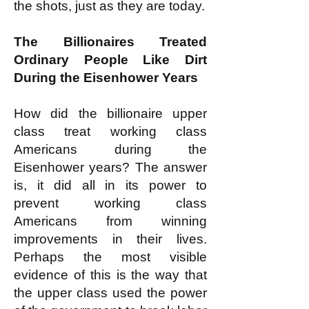
the shots, just as they are today.
The Billionaires Treated
Ordinary People Like Dirt
During the Eisenhower Years
How did the billionaire upper
class treat working class
Americans during the
Eisenhower years? The answer
is, it did all in its power to
prevent working class
Americans from winning
improvements in their lives.
Perhaps the most visible
evidence of this is the way that
the upper class used the power