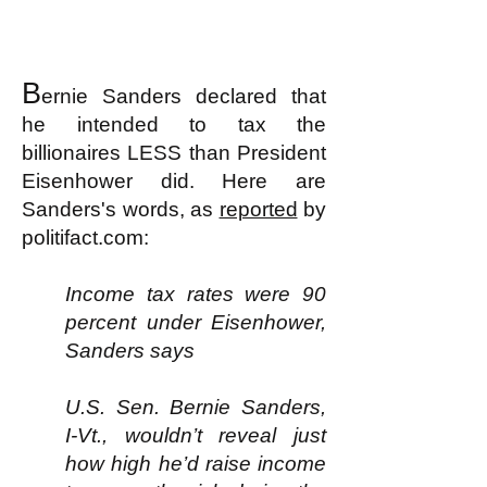
B
ernie Sanders declared that
he intended to tax the
billionaires LESS than President
Eisenhower did. Here are
Sanders's words, as
reported
by
politifact.com:
Income tax rates were 90
percent under Eisenhower,
Sanders says
U.S. Sen. Bernie Sanders,
I-Vt., wouldn’t reveal just
how high he’d raise income