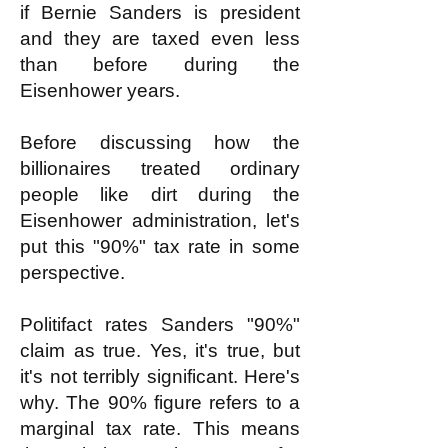
if Bernie Sanders is president
and they are taxed even less
than before during the
Eisenhower years.
Before discussing how the
billionaires treated ordinary
people like dirt during the
Eisenhower administration, let's
put this "90%" tax rate in some
perspective.
Politifact rates Sanders "90%"
claim as true. Yes, it's true, but
it's not terribly significant. Here's
why. The 90% figure refers to a
marginal tax rate. This means