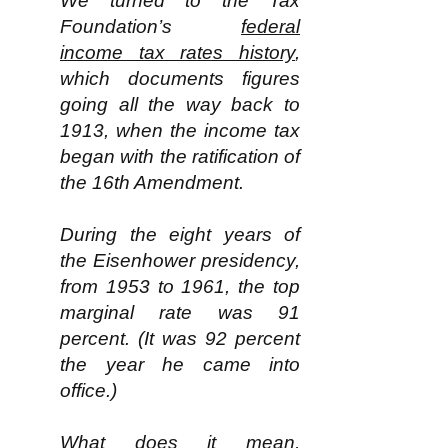
We turned to the Tax
Foundation’s
federal
income tax rates history
,
which documents figures
going all the way back to
1913, when the income tax
began with the ratification of
the 16th Amendment.
During the eight years of
the Eisenhower presidency,
from 1953 to 1961, the top
marginal rate was 91
percent. (It was 92 percent
the year he came into
office.)
What does it mean,