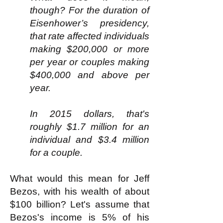
though? For the duration of
Eisenhower’s presidency,
that rate affected individuals
making $200,000 or more
per year or couples making
$400,000 and above per
year.
In 2015 dollars, that's
roughly $1.7 million for an
individual and $3.4 million
for a couple.
What would this mean for Jeff
Bezos, with his wealth of about
$100 billion? Let's assume that
Bezos's income is 5% of his