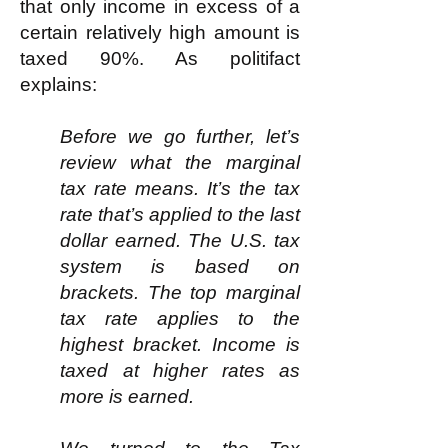
that only income in excess of a
certain relatively high amount is
taxed 90%. As politifact
explains:
Before we go further, let’s
review what the marginal
tax rate means. It’s the tax
rate that’s applied to the last
dollar earned. The U.S. tax
system is based on
brackets. The top marginal
tax rate applies to the
highest bracket. Income is
taxed at higher rates as
more is earned.