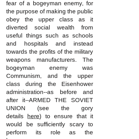
fear of a bogeyman enemy, for
the purpose of making the public
obey the upper class as it
diverted social wealth from
useful things such as schools
and hospitals and instead
towards the profits of the military
weapons manufacturers. The
bogeyman enemy was
Communism, and the upper
class during the Eisenhower
administration--as before and
after it--ARMED THE SOVIET
UNION (see the gory
details
here
) to ensure that it
would be sufficiently scary to
perform its role as the