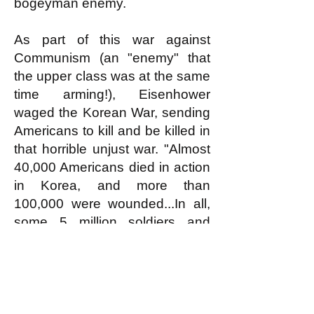
bogeyman enemy.
As part of this war against
Communism (an "enemy" that
the upper class was at the same
time arming!), Eisenhower
waged the Korean War, sending
Americans to kill and be killed in
that horrible unjust war. "Almost
40,000 Americans died in action
in Korea, and more than
100,000 were wounded...In all,
some 5 million soldiers and
civilians [mostly Koreans] lost
their lives." If being sent to fight
and die in an unjust war against
a bogeyman enemy armed by
one's own government is not