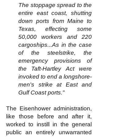
The stoppage spread to the
entire east coast, shutting
down ports from Maine to
Texas, effecting some
50,000 workers and 220
cargoships...As in the case
of the steelstrike, the
emergency provisions of
the Taft-Hartley Act were
invoked to end a longshore-
men's strike at East and
Gulf Coast ports."
The Eisenhower administration,
like those before and after it,
worked to instill in the general
public an entirely unwarranted