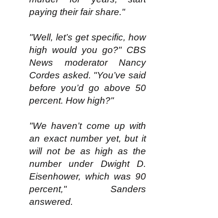
paying their fair share."
"Well, let’s get specific, how
high would you go?" CBS
News moderator Nancy
Cordes asked. "You’ve said
before you’d go above 50
percent. How high?"
"We haven’t come up with
an exact number yet, but it
will not be as high as the
number under Dwight D.
Eisenhower, which was 90
percent," Sanders
answered.