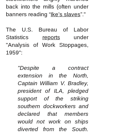
back into the mills (often under
banners reading “
Ike’s slaves
”."
The U.S. Bureau of Labor
Statistics
reports
under
"Analysis of Work Stoppages,
1959":
"Despite a contract
extension in the North,
Captain William V. Bradley,
president of ILA, pledged
support of the striking
southern dockworkers and
declared that members
would not work on ships
diverted from the South.