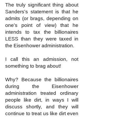
The truly significant thing about
Sanders's statement is that he
admits (or brags, depending on
one's point of view) that he
intends to tax the billionaires
LESS than they were taxed in
the Eisenhower administration.
I call this an admission, not
something to brag about!
Why? Because the billionaires
during the Eisenhower
administration treated ordinary
people like dirt, in ways I will
discuss shortly, and they will
continue to treat us like dirt even