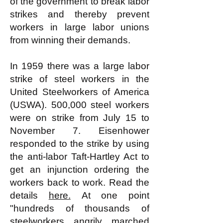
of the government to break labor
strikes and thereby prevent
workers in large labor unions
from winning their demands.
In 1959 there was a large labor
strike of steel workers in the
United Steelworkers of America
(USWA). 500,000 steel workers
were on strike from July 15 to
November 7. Eisenhower
responded to the strike by using
the anti-labor Taft-Hartley Act to
get an injunction ordering the
workers back to work. Read the
details
here.
At one point
"hundreds of thousands of
steelworkers angrily marched