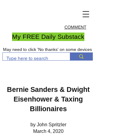
COMMENT
My FREE Daily Substack
May need to click 'No thanks' on some devices
Bernie Sanders & Dwight
Eisenhower & Taxing
Billionaires
by John Spritzler
March 4, 2020