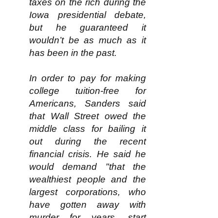
taxes on the rich during the
Iowa presidential debate,
but he guaranteed it
wouldn’t be as much as it
has been in the past.
In order to pay for making
college tuition-free for
Americans, Sanders said
that Wall Street owed the
middle class for bailing it
out during the recent
financial crisis. He said he
would demand "that the
wealthiest people and the
largest corporations, who
have gotten away with
murder for years, start