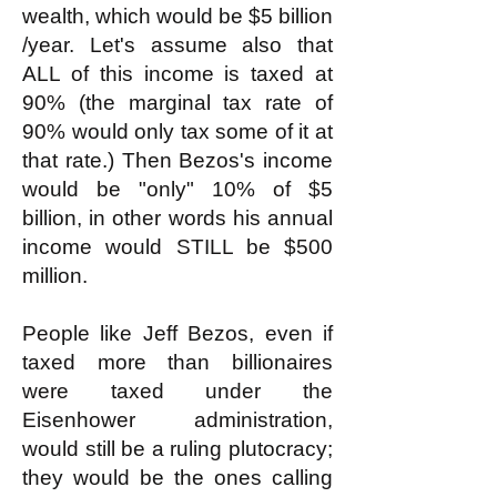
wealth, which would be $5 billion
/year. Let's assume also that
ALL of this income is taxed at
90% (the marginal tax rate of
90% would only tax some of it at
that rate.) Then Bezos's income
would be "only" 10% of $5
billion, in other words his annual
income would STILL be $500
million.
People like Jeff Bezos, even if
taxed more than billionaires
were taxed under the
Eisenhower administration,
would still be a ruling plutocracy;
they would be the ones calling