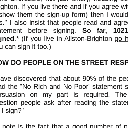
ighton. If you live there and if you agree w
 show them the sign-up form) then I would
is." I also insist that people read and agr
atement before signing.
So far, 102
gned
.* (If you live in Allston-Brighton
go 
u can sign it too.)
OW DO PEOPLE ON THE STREET RES
have discovered that about 90% of the pe
ad the "No Rich and No Poor' statement si
rsuasion on my part is required. T
estion people ask after reading the stat
 I sign?
"
 note is the fact that a good number of 