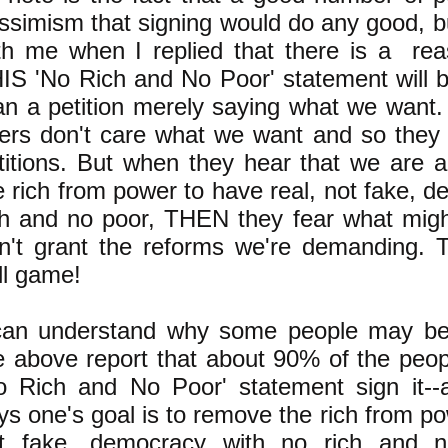
ssimism that signing would do any good, b
th me when I replied that there is a re
IS 'No Rich and No Poor' statement will b
an a petition merely saying what we want. I
lers don't care what we want and so they 
titions. But when they hear that we are 
e rich from power to have real, not fake, 
ch and no poor, THEN they fear what migh
n't grant the reforms we're demanding. Th
ll game!
can understand why some people may be 
e above report that about 90% of the peop
o Rich and No Poor' statement sign it--
ys one's goal is to remove the rich from po
t fake, democracy with no rich and n