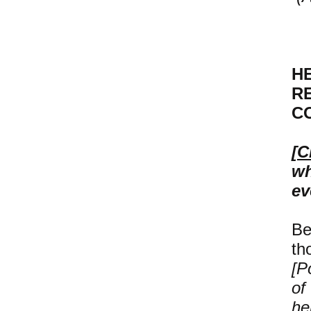
H
R
C
[
C
wh
ev
Be
th
[P
of
he