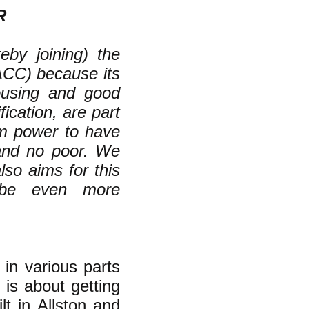
R
eby joining) the
ACC) because its
housing and good
fication, are part
om power to have
 and no poor. We
lso aims for this
 be even more
 in various parts
 is about getting
lt in Allston and