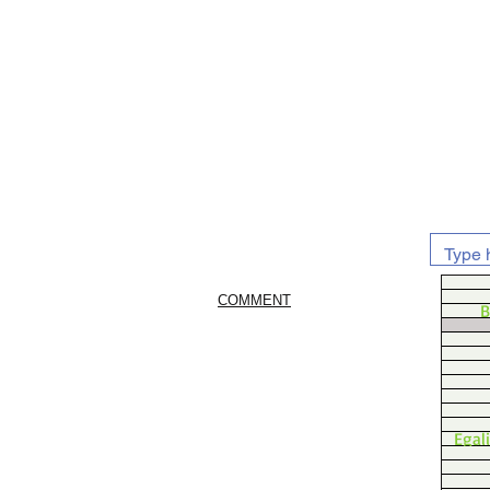
COMMENT
B
Egal