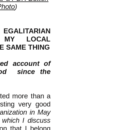
Photo
)
EGALITARIAN
N MY LOCAL
E SAME THING
ted account of
ood since the
ited more than a
sting very good
ganization in May
, which I discuss
on that I belong