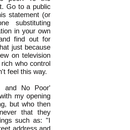
t. Go to a public
is statement (or
ne substituting
ation in your own
nd find out for
hat just because
ew on television
 rich who control
t feel this way.
h and No Poor'
with my opening
ng, but who then
never that they
ings such as: "I
treet address and