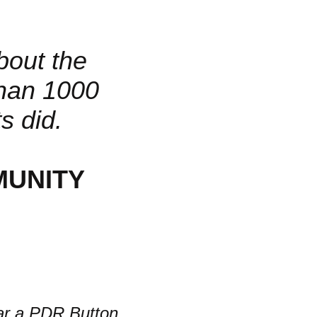
about the
han 1000
s did.
MUNITY
r a PDR Button