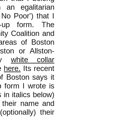
 an egalitarian
 No Poor') that I
-up form. The
ity Coalition and
 areas of Boston
ton or Allston-
ly
white collar
ne
here.
Its recent
f Boston says it
form I wrote is
in italics below)
n their name and
optionally) their