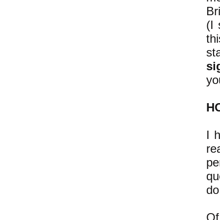
Br
(I
th
st
si
yo
H
I 
re
pe
qu
do
Of