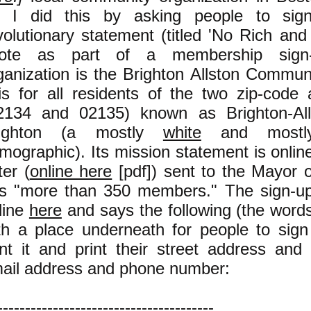
. I did this by asking people to sign
volutionary statement (titled 'No Rich and
ote as part of a membership sign
ganization is the Brighton Allston Commun
 is for all residents of the two zip-code
2134 and 02135) known as Brighton-Alls
righton (a mostly
white
and most
mographic). Its mission statement is onli
ter (
online here
[pdf]) sent to the Mayor o
s "more than 350 members." The sign-up 
line
here
and says the following (the words 
th a place underneath for people to sig
int it and print their street address and (
ail address and phone number:
---------------------------------------