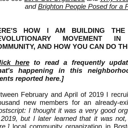
and
Brighton People Posed for a 
ERE'S HOW I AM BUILDING THE 
EVOLUTIONARY MOVEMENT I
OMMUNITY, AND HOW YOU CAN DO TH
lick here
to read a frequently upda
at's happening in this neighborh
ents reported here.]
tween February and April of 2019 I recru
ousand new members for an already-exi
ostscript: I thought it was a very good or
 2019, but I later learned that it was not
re
.]
local community organization in Bost