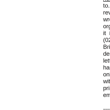
to
re
wr
or
it
(0
B
de
let
ha
on
wi
pr
em
---