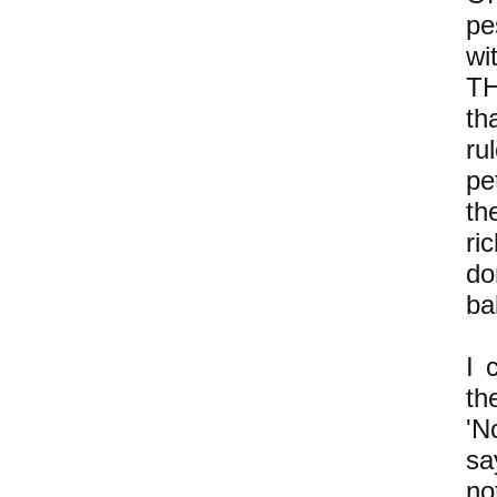
pe
wi
TH
th
ru
pe
th
ri
do
ba
I 
th
'N
sa
no