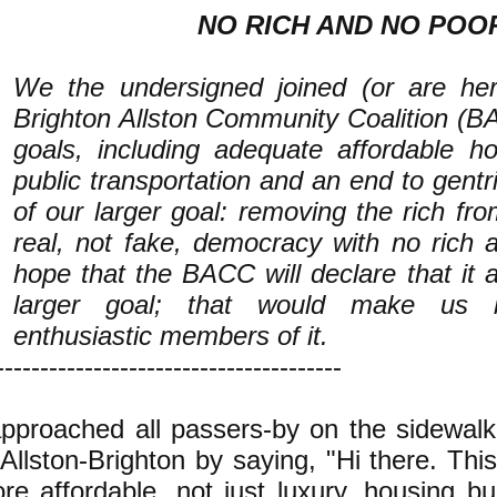
NO RICH AND NO POO
We the undersigned joined (or are her
Brighton Allston Community Coalition (B
goals, including adequate affordable 
public transportation and an end to gentri
of our larger goal: removing the rich fr
real, not fake, democracy with no rich
hope that the BACC will declare that it a
larger goal; that would make us
enthusiastic members of it.
---------------------------------------
approached all passers-by on the sidewalk
 Allston-Brighton by saying, "Hi there. This
re affordable, not just luxury, housing bui