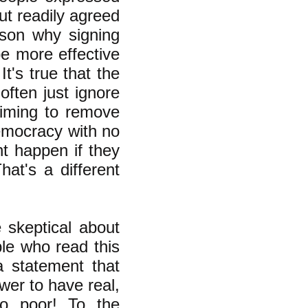
ut readily agreed
ason why signing
e more effective
t's true that the
often just ignore
aiming to remove
democracy with no
t happen if they
at's a different
skeptical about
le who read this
a statement that
wer to have real,
o poor! To the