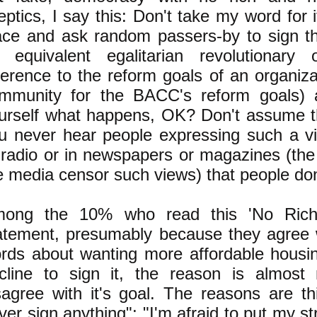
eptics, I say this: Don't take my word for i
ace and ask random passers-by to sign th
 equivalent egalitarian revolutionary o
ference to the reform goals of an organiz
mmunity for the BACC's reform goals) a
urself what happens, OK? Don't assume t
u never hear people expressing such a vi
 radio or in newspapers or magazines (the
e media censor such views) that people don'
ong the 10% who read this 'No Ric
atement, presumably because they agree 
rds about wanting more affordable housi
cline to sign it, the reason is almost 
sagree with it's goal. The reasons are th
ver sign anything"; "I'm afraid to put my s