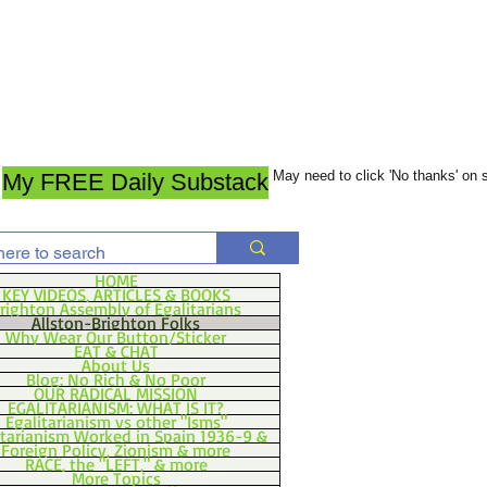
May need to click 'No thanks' on
My FREE Daily Substack
HOME
KEY VIDEOS, ARTICLES & BOOKS
righton Assembly of Egalitarians
Allston-Brighton Folks
Why Wear Our Button/Sticker
EAT & CHAT
About Us
Blog: No Rich & No Poor
OUR RADICAL MISSION
EGALITARIANISM: WHAT IS IT?
Egalitarianism vs other "Isms"
itarianism Worked in Spain 1936-9 &
Foreign Policy, Zionism & more
RACE, the "LEFT," & more
More Topics