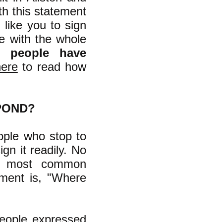
ith this statement
 like you to sign
ee with the whole
1 people have
here
to read how
POND?
ople who stop to
gn it readily. No
he most common
ement is, "Where
people expressed