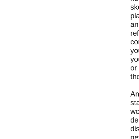
sk
pl
an
re
co
yo
yo
or
th
Am
st
wo
de
di
ne