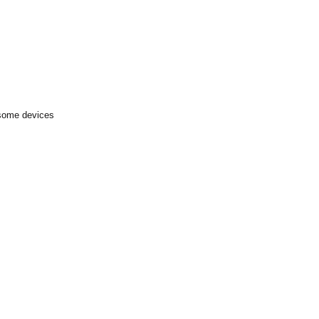
 some devices