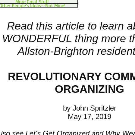
More Great Stuff
Other People's Ideas--Not Mine!
Read this article to learn 
WONDERFUL thing more t
Allston-Brighton resident
REVOLUTIONARY COM
ORGANIZING
by John Spritzler
May 17, 2019
Also see
Let's Get Organized
and
Why Wea