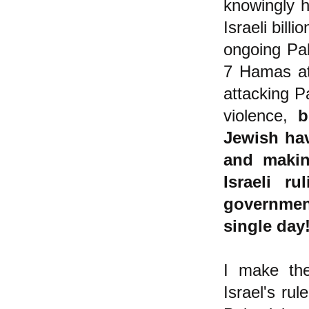
knowingly h
Israeli bill
ongoing Pal
7 Hamas att
attacking Pa
violence,
b
Jewish hav
and makin
Israeli r
government
single day
I make the
Israel's ru