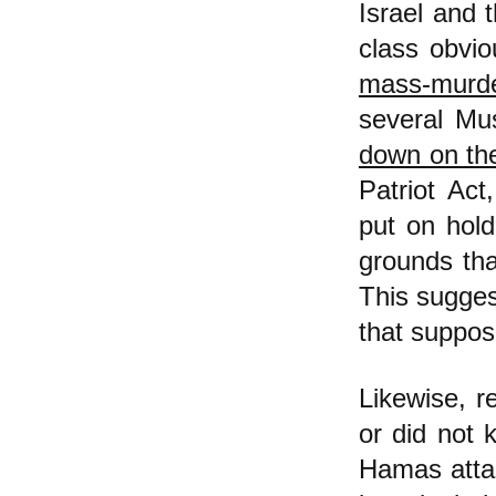
Israel and t
class obvio
mass-murd
several Mus
down on the
Patriot Act
put on hold
grounds tha
This sugges
that suppos
Likewise, r
or did not 
Hamas attac