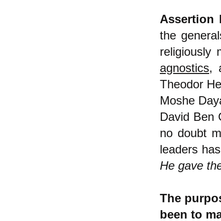
Assertion 
the general
religiously
agnostics
, 
Theodor Her
Moshe Dayan
David Ben 
no doubt ma
leaders has
He gave the
The purpos
been to mak