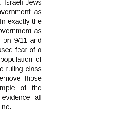
. Israeli Jews
overnment as
In exactly the
overnment as
at on 9/11 and
 used
fear of a
population of
 ruling class
 remove those
ample of the
evidence--all
ine.