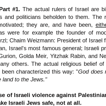
Part #1.
The actual rulers of Israel are bi
s and politicians beholden to them. The r
 motivated; they are, and have been,
eith
as were for example the founder of mod
zl; Chaim Weizmann: President of Israel 
, Israel's most famous general; Israeli pr
Gurion, Golda Meir, Yitzhak Rabin, and N
ny others. The actual religious belief of 
 been characterized this way: "
God does n
 land to the Jews."
e of Israeli violence against Palestini
e Israeli Jews safe, not at all.