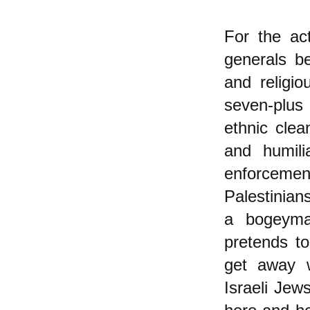
For the act
generals b
and religio
seven-plus 
ethnic clea
and humili
enforcemen
Palestinian
a bogeyman
pretends to
get away w
Israeli Jew