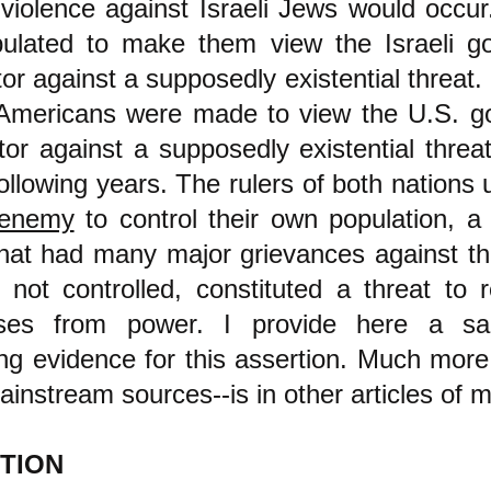
 violence against Israeli Jews would occur
ulated to make them view the Israeli g
tor against a supposedly existential threat. 
mericans were made to view the U.S. g
ctor against a supposedly existential thre
following years. The rulers of both nations
enemy
to control their own population, a 
hat had many major grievances against the
f not controlled, constituted a threat to
asses from power. I provide here a s
g evidence for this assertion. Much more 
instream sources--is in other articles of m
TION