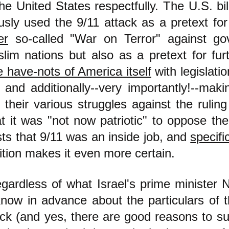
he United States respectfully. The U.S. bill
usly used the 9/11 attack as a pretext for
er
so-called "War on Terror" against go
lim nations but also as a pretext for fu
 have-nots of America itself
with legislati
, and additionally--very importantly!--mak
 their various struggles against the rulin
t it was "not now patriotic" to oppose th
ts that 9/11 was an inside job, and
specifi
ition makes it even more certain.
egardless of what Israel's prime minister 
know in advance about the particulars of 
k (and yes, there are good reasons to su