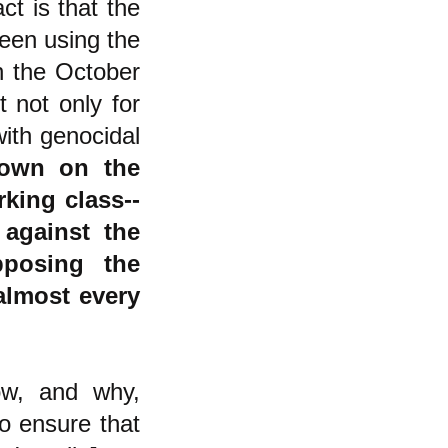
ct is that the
been using the
ch the October
 not only for
with genocidal
down on the
rking class--
against the
pposing the
 almost every
ow, and why,
o ensure that