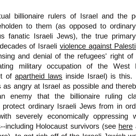
ual billionaire rulers of Israel and the p
eholden to them (as opposed to ordinary
us fanatic Israeli Jews), the true prima
decades of Israeli
violence against Palest
nsing and denial of the refugees' right of 
ating military occupation of the West b
t of
apartheid laws
inside Israel) is this.
s as angry at Israel as possible and ther
 enemy that the billionaire ruling cla
 protect ordinary Israeli Jews from in ord
ith severely economically oppressing w
s--including Holocaust survivors (see
here