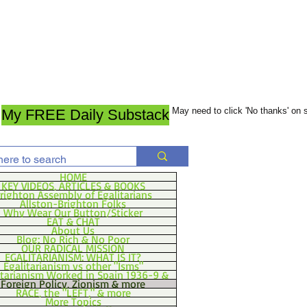
May need to click 'No thanks' on
My FREE Daily Substack
HOME
KEY VIDEOS, ARTICLES & BOOKS
righton Assembly of Egalitarians
Allston-Brighton Folks
Why Wear Our Button/Sticker
EAT & CHAT
About Us
Blog: No Rich & No Poor
OUR RADICAL MISSION
EGALITARIANISM: WHAT IS IT?
Egalitarianism vs other "Isms"
itarianism Worked in Spain 1936-9 &
Foreign Policy, Zionism & more
RACE, the "LEFT," & more
More Topics