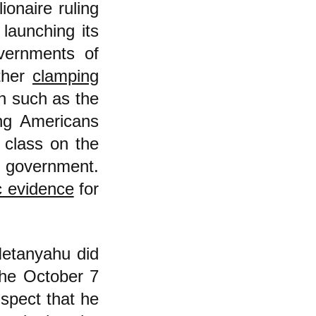
ionaire ruling
 launching its
vernments of
rther
clamping
on such as the
ing Americans
g class on the
e government.
c evidence
for
Netanyahu did
the October 7
spect that he