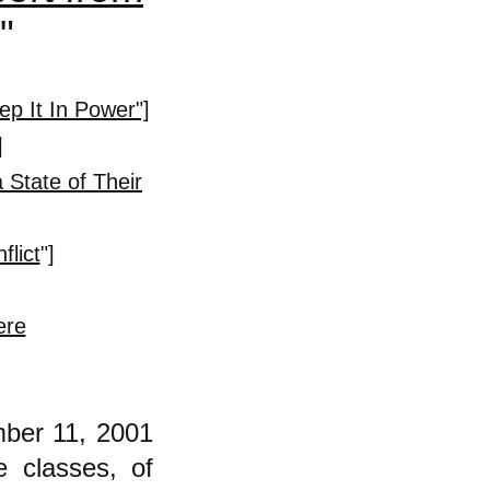
."
p It In Power"]
]
 State of Their
flict
"]
ere
mber 11, 2001
e classes, of