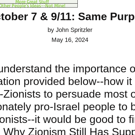
More Great Stuff
Other People's Ideas--Not Mine!
tober 7 & 9/11: Same Pur
by John Spritzler
May 16, 2024
understand the importance o
ation provided below--how it
i-Zionists to persuade most o
onately pro-Israel people to
ionists--it would be good to fi
 Why Zionism Still Has Supp