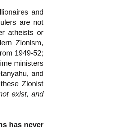
llionaires and
ulers are not
er atheists or
ern Zionism,
from 1949-52;
ime ministers
etanyahu, and
these Zionist
ot exist, and
ans has never