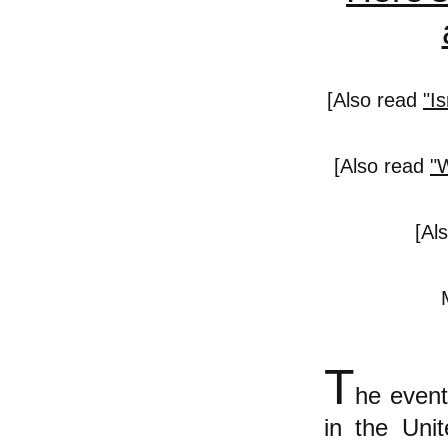
[Also read
"I
[Also read
"
[Al
T
he event
in the Unit