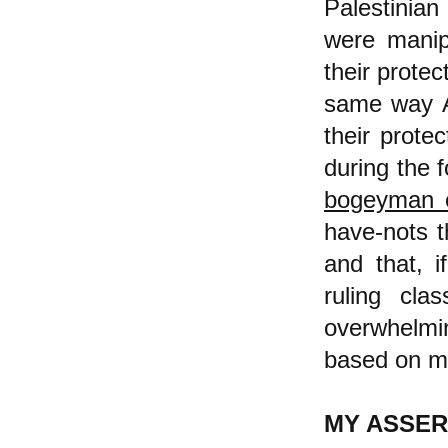
Palestinian
were manip
their protec
same way A
their prote
during the 
bogeyman 
have-nots t
and that, i
ruling cl
overwhelmin
based on ma
MY ASSER