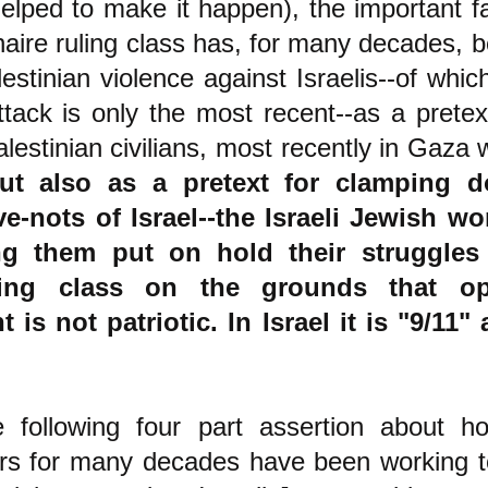
elped to make it happen), the important fa
ionaire ruling class has, for many decades, 
estinian violence against Israelis--of whi
ack is only the most recent--as a pretext
lestinian civilians, most recently in Gaza 
ut also as a pretext for clamping 
e-nots of Israel--the Israeli Jewish wo
g them put on hold their struggles 
uling class on the grounds that o
 is not patriotic.
In Israel it is "9/11"
!
 following four part assertion about h
lers for many decades have been working t