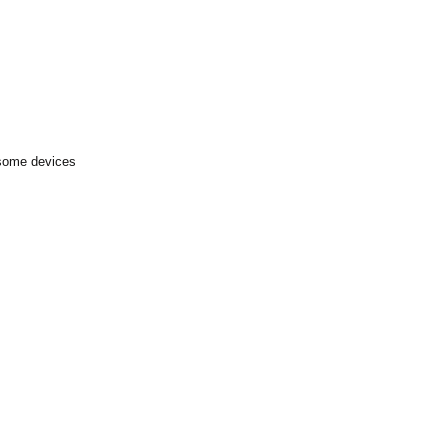
 some devices