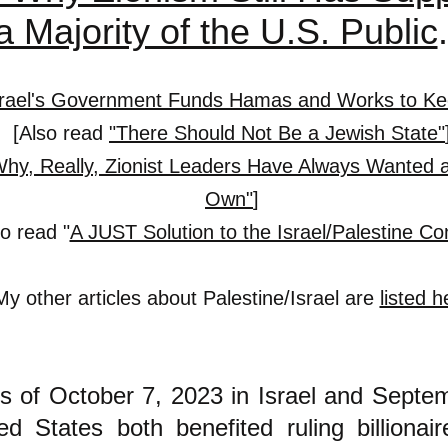
a Majority of the U.S. Public
srael's Government Funds Hamas and Works to Kee
[
Also read
"There Should Not Be a Jewish State"
Why, Really, Zionist Leaders Have Always Wanted a
Own"
]
so read "
A JUST Solution to the Israel/Palestine Con
My other articles about Palestine/Israel are
listed h
s of October 7, 2023 in Israel and Septe
ed States both benefited ruling billionair