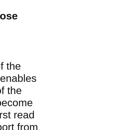
pose
f the
 enables
f the
 become
rst read
ort from