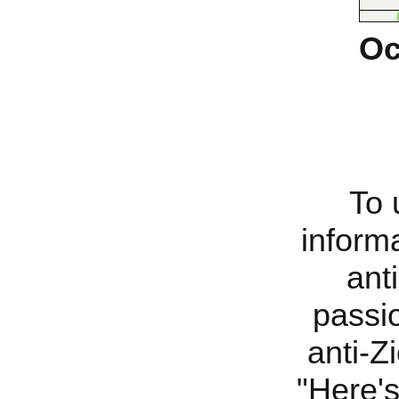
Oc
To 
inform
ant
passi
anti-Z
"
Here's