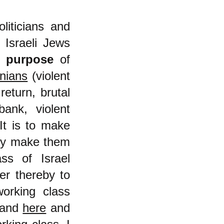
oliticians and
 Israeli Jews
ry
purpose
of
inians
(violent
return, brutal
ank, violent
 It is to make
eby make them
ss of Israel
er thereby to
orking class
and
here
and