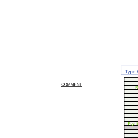
COMMENT
B
Egal