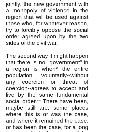
jointly, the new government with
a monopoly of violence in the
region that will be used against
those who, for whatever reason,
try to forcibly oppose the social
order agreed upon by the two
sides of the civil war.
The second way it might happen
that there is no "government" in
a region is when* the entire
population voluntarily--without
any coercion or threat of
coercion--agrees to accept and
live by the same fundamental
social order.** There have been,
maybe still are, some places
where this is or was the case,
and where it remained the case,
or has been the case, for a long