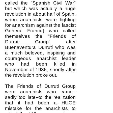
called the "Spanish Civil War"
but which was actually a huge
revolution in about half of Spain,
when anarchists were fighting
for anarchism against the fascist
General Franco) who called
themselves the "
Friends of
Durruti Group
" after
Buenaventura Durruti who was
a much beloved, inspiring and
courageous anarchist leader
who had been killed in
November of 1936, shortly after
the revolution broke out.
The Friends of Durruti Group
were anarchists who came--
sadly too late--to the realization
that it had been a HUGE
mistake for the anarchists to