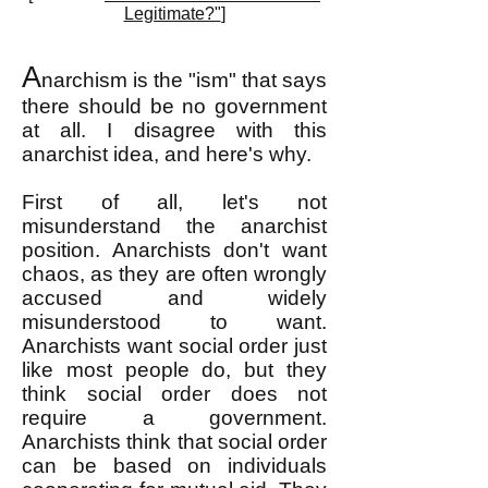
Legitimate?"
]
A
narchism is the "ism" that says
there should be no government
at all. I disagree with this
anarchist idea, and here's why.
First of all, let's not
misunderstand the anarchist
position. Anarchists don't want
chaos, as they are often wrongly
accused and widely
misunderstood to want.
Anarchists want social order just
like most people do, but they
think social order does not
require a government.
Anarchists think that social order
can be based on individuals