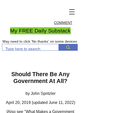
COMMENT
My FREE Daily Substack
May need to click 'No thanks' on some devices
Should There Be Any
Government At All?
by John Spritzler
April 20, 2019 (updated June 11, 2022)
[Also see
"What Makes a Government