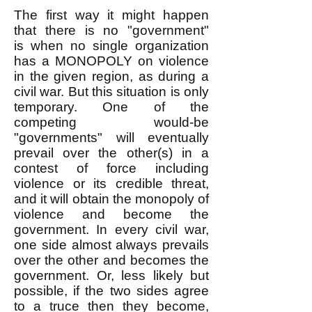
The first way it might happen
that there is no "government"
is
when no single organization
has a MONOPOLY on violence
in the given region, as during a
civil war. But this situation is only
temporary. One of the
competing would-be
"governments" will eventually
prevail over the other(s) in a
contest of force including
violence or its credible threat,
and it will obtain the monopoly of
violence and become the
government. In every civil war,
one side almost always prevails
over the other and becomes the
government. Or, less likely but
possible, if the two sides agree
to a truce then they become,