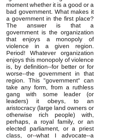
moment whether it is a good or a
bad government. What makes it
a government in the first place?
The answer is that a
government is the organization
that enjoys a monopoly of
violence in a given region.
Period! Whatever organization
enjoys this monopoly of violence
is, by definition--for better or for
worse--the government in that
region. This "government" can
take any form, from a ruthless
gang with some leader (or
leaders) it obeys, to an
aristocracy (large land owners or
otherwise rich people) with,
perhaps, a royal family, or an
elected parliament, or a priest
class, or--what I advocate--a