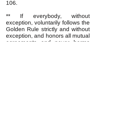
106.
** If everybody, without
exception, voluntarily follows the
Golden Rule strictly and without
exception, and honors all mutual
agreements and never harms
another person except in
necessary self-defense (
i.e.
,
acts according to egalitarian
values), then there would be no
need for a government. But
when there are some people
who do not follow the Golden
Rule and do not honor mutual
agreements and do sometimes
harm others not for self-defense
(be they members of the society
in question or foreign people
aiming to attack it), then the