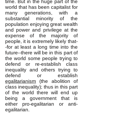
time. But in the huge part of the
world that has been capitalist for
many generations, with a
substantial minority of the
population enjoying great wealth
and power and privilege at the
expense of the majority of
people, it is extremely likely that-
-for at least a long time into the
future--there will be in this part of
the world some people trying to
defend or re-establish class
inequality and others trying to
defend or establish
egalitarianism
(the abolition of
class inequality); thus in this part
of the world there will end up
being a government that is
either pro-egalitarian or anti-
egalitarian.