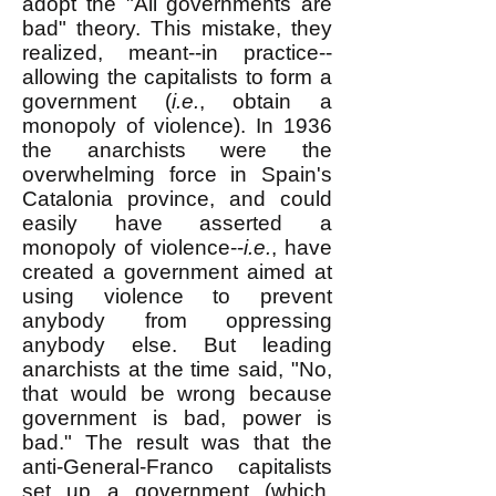
adopt the "All governments are
bad" theory. This mistake, they
realized, meant--in practice--
allowing the capitalists to form a
government (
i.e.
, obtain a
monopoly of violence). In 1936
the anarchists were the
overwhelming force in Spain's
Catalonia province, and could
easily have asserted a
monopoly of violence--
i.e.
, have
created a government aimed at
using violence to prevent
anybody from oppressing
anybody else. But leading
anarchists at the time said, "No,
that would be wrong because
government is bad, power is
bad." The result was that the
anti-General-Franco capitalists
set up a government (which,