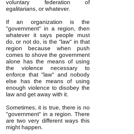
voluntary federation of
egalitarians, or whatever.
If an organization is the
"government" in a region, then
whatever it says people must
do, or not do, is the "law" in that
region because when push
comes to shove the government
alone has the means of using
the violence necessary to
enforce that "law" and nobody
else has the means of using
enough violence to disobey the
law and get away with it.
Sometimes, it is true, there is no
"government" in a region. There
are two very different ways this
might happen.