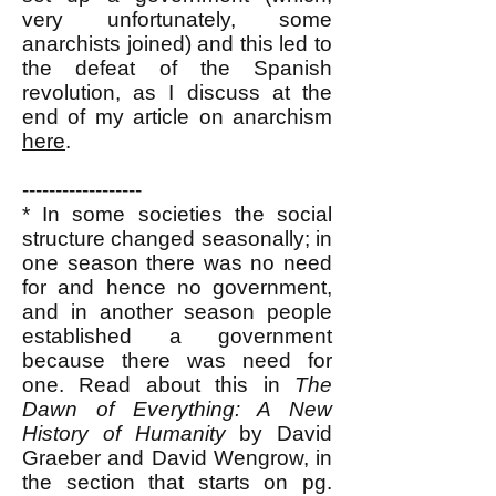
very unfortunately, some
anarchists joined) and this led to
the defeat of the Spanish
revolution, as I discuss at the
end of my article on anarchism
here
.
------------------
* In some societies the social
structure changed seasonally; in
one season there was no need
for and hence no government,
and in another season people
established a government
because there was need for
one. Read about this in
The
Dawn of Everything: A New
History of Humanity
by David
Graeber and David Wengrow, in
the section that starts on pg.