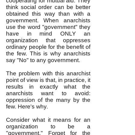
cooperating for mutual aid. They
think social order can be better
obtained this way than with a
government. When anarchists
use the word "government" they
have in mind ONLY an
organization that oppresses
ordinary people for the benefit of
the few. This is why anarchists
say "No" to any government.
The problem with this anarchist
point of view is that, in practice, it
results in exactly what the
anarchists want to avoid:
oppression of the many by the
few. Here's why.
Consider what it means for an
organization to be a
"government." Forget for the