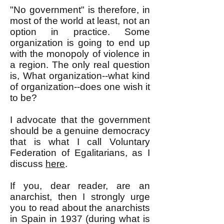
"No government" is therefore, in
most of the world at least, not an
option in practice. Some
organization is going to end up
with the monopoly of violence in
a region. The only real question
is, What organization--what kind
of organization--does one wish it
to be?
I advocate that the government
should be a genuine democracy
that is what I call Voluntary
Federation of Egalitarians, as I
discuss
here
.
If you, dear reader, are an
anarchist, then I strongly urge
you to read about the anarchists
in Spain in 1937 (during what is