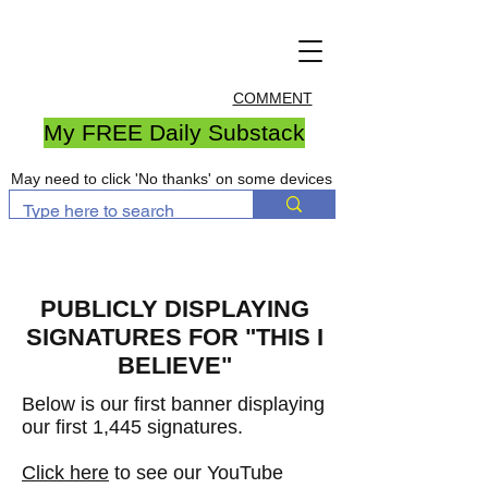
COMMENT
My FREE Daily Substack
May need to click 'No thanks' on some devices
PUBLICLY DISPLAYING
SIGNATURES FOR "THIS I
BELIEVE"
Below is our first banner displaying
our first 1,445 signatures
.
Click here
to see our YouTube