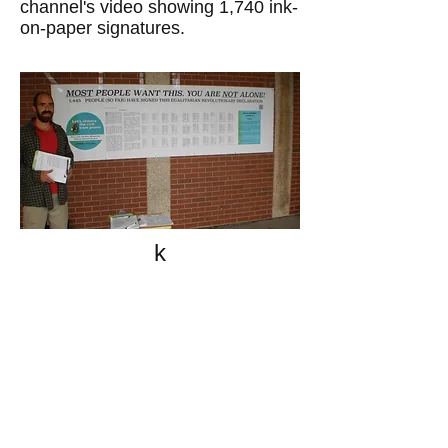
channel's video showing 1,740 ink-
on-paper signatures.
k
All content on this website
is written by John
Spritzler, the editor, unless
stated otherwise.