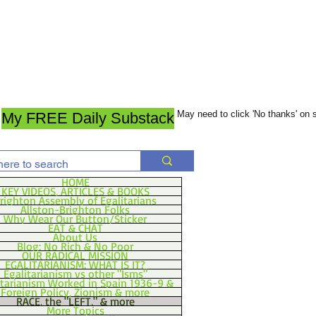
May need to click 'No thanks' on
My FREE Daily Substack
HOME
KEY VIDEOS, ARTICLES & BOOKS
righton Assembly of Egalitarians
Allston-Brighton Folks
Why Wear Our Button/Sticker
EAT & CHAT
About Us
Blog: No Rich & No Poor
OUR RADICAL MISSION
EGALITARIANISM: WHAT IS IT?
Egalitarianism vs other "Isms"
itarianism Worked in Spain 1936-9 &
Foreign Policy, Zionism & more
RACE, the "LEFT," & more
More Topics