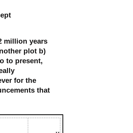
cept
 million years
another plot b)
o to present,
eally
ver for the
ouncements that