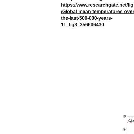
https://www.researchgate.net/fi
/Global-mean-temperatures-over
the-last-500-000-years-
11_fig3_356606430
.