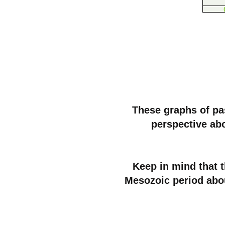
These graphs of pas
perspective ab
Keep in mind that 
Mesozoic period abo