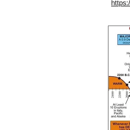
https