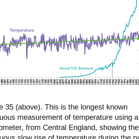
e 35 (above). This is the longest known
nuous measurement of temperature using a
ometer, from Central England, showing the
uous slow rise of temperature during the p