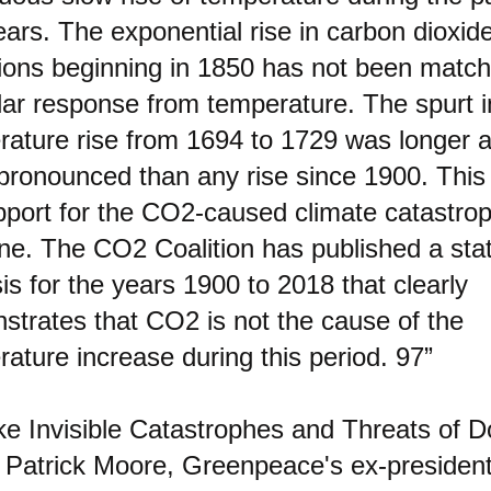
ars. The exponential rise in carbon dioxid
ions beginning in 1850 has not been matc
lar response from temperature. The spurt i
rature rise from 1694 to 1729 was longer 
pronounced than any rise since 1900. This
pport for the CO2-caused climate catastro
ine. The CO2 Coalition has published a stati
is for the years 1900 to 2018 that clearly
strates that CO2 is not the cause of the
ature increase during this period. 97”
e Invisible Catastrophes and Threats of 
. Patrick Moore, Greenpeace's ex-presiden