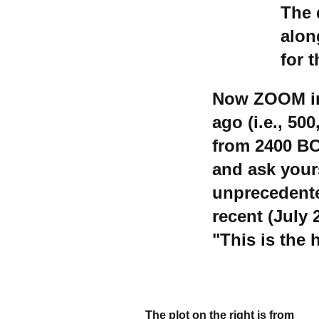
The 
alon
for 
Now ZOOM in 
ago (i.e., 50
from 2400 BC
and ask yours
unprecedente
recent (July
"This is the 
The plot on the right is from