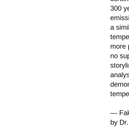
300 ye
emiss
a simi
tempe
more 
no su
storyl
analys
demon
temper
— Fak
by Dr