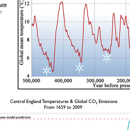
gure
-