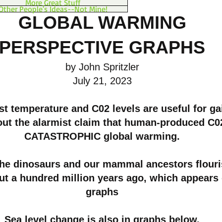
More Great Stuff
Other People's Ideas--Not Mine!
GLOBAL WARMING
PERSPECTIVE GRAPHS
by John Spritzler
July 21, 2023
t temperature and C02 levels are useful for ga
out the alarmist claim that human-produced C0
CATASTROPHIC global warming.
the dinosaurs and our mammal ancestors flouri
ut a hundred million years ago, which appears
graphs
Sea level change is also in graphs below.