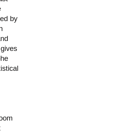
e
hed by
n
and
 gives
phe
stical
Doom
t