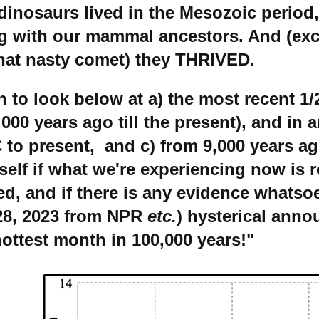
dinosaurs lived in the Mesozoic period,
g with our mammal ancestors. And (ex
that nasty comet) they THRIVED.
to look below at a) the most recent 1/2
0,000 years ago till the present), and in 
 to present, and c) from 9,000 years ag
elf if what we're experiencing now is r
d, and if there is any evidence whatsoe
 28, 2023 from NPR
etc.
) hysterical ann
hottest month in 100,000 years!"