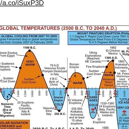
://a.co/iSuxP3D