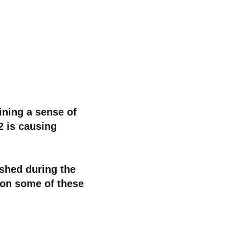
ining a sense of
2 is causing
shed during the
 on some of these