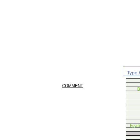
COMMENT
B
Egal