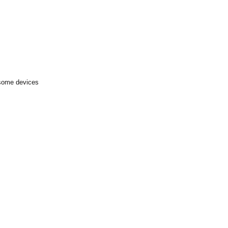
 some devices