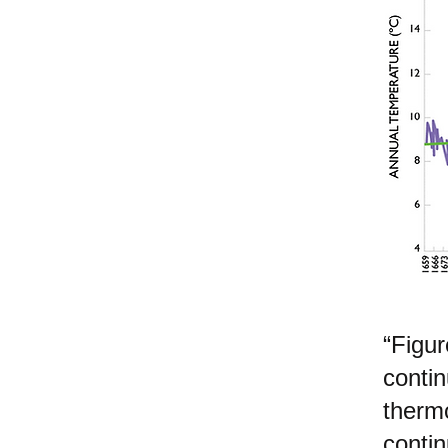
“Figur
conti
therm
contin