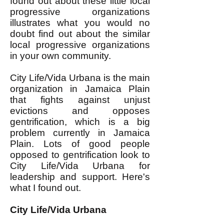
found out about these little local
progressive organizations
illustrates what you would no
doubt find out about the similar
local progressive organizations
in your own community.
City Life/Vida Urbana is the main
organization in Jamaica Plain
that fights against unjust
evictions and opposes
gentrification, which is a big
problem currently in Jamaica
Plain. Lots of good people
opposed to gentrification look to
City Life/Vida Urbana for
leadership and support. Here's
what I found out.
City Life/Vida Urbana