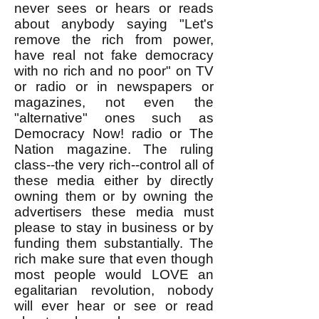
never sees or hears or reads
about anybody saying "Let's
remove the rich from power,
have real not fake democracy
with no rich and no poor" on TV
or radio or in newspapers or
magazines, not even the
"alternative" ones such as
Democracy Now! radio or The
Nation magazine. The ruling
class--the very rich--control all of
these media either by directly
owning them or by owning the
advertisers these media must
please to stay in business or by
funding them substantially. The
rich make sure that even though
most people would LOVE an
egalitarian revolution, nobody
will ever hear or see or read