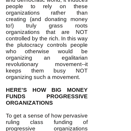
people to rely on these
organizations rather than
creating (and donating money
to!) truly grass roots
organizations that are NOT
controlled by the rich. In this way
the plutocracy controls people
who otherwise would be
organizing an egalitarian
revolutionary movement--it
keeps them busy NOT
organizing such a movement.
HERE'S HOW BIG MONEY
FUNDS PROGRESSIVE
ORGANIZATIONS
To get a sense of how pervasive
ruling class funding of
progressive organizations