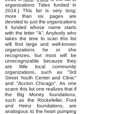
organizations Tides funded in
2014.) This list is very long;
more than six pages are
devoted to just the organizations
it funded whose name starts
with the letter "A". Anybody who
takes the time to scan this list
will find large and well-known
organizations he or she
recognizes, but most will be
unrecognizable because they
are little local community
organizations, such as "3rd
Street Youth Center and Clinic"
and "Accion Chicago". As one
scans this list one realizes that if
the Big Money foundations,
such as the Rockefeller, Ford
and Heinz foundations, are
analogous to the heart pumping