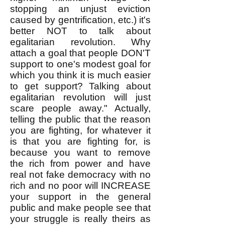
stopping an unjust eviction
caused by gentrification, etc.) it's
better NOT to talk about
egalitarian revolution. Why
attach a goal that people DON'T
support to one's modest goal for
which you think it is much easier
to get support? Talking about
egalitarian revolution will just
scare people away." Actually,
telling the public that the reason
you are fighting, for whatever it
is that you are fighting for, is
because you want to remove
the rich from power and have
real not fake democracy with no
rich and no poor will INCREASE
your support in the general
public and make people see that
your struggle is really theirs as