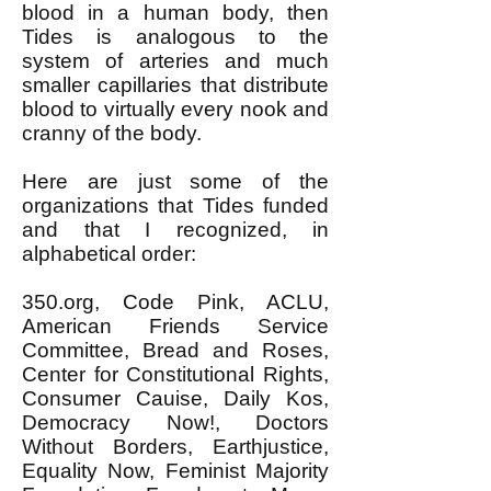
blood in a human body, then
Tides is analogous to the
system of arteries and much
smaller capillaries that distribute
blood to virtually every nook and
cranny of the body.
Here are just some of the
organizations that Tides funded
and that I recognized, in
alphabetical order:
350.org, Code Pink, ACLU,
American Friends Service
Committee, Bread and Roses,
Center for Constitutional Rights,
Consumer Cauise, Daily Kos,
Democracy Now!, Doctors
Without Borders, Earthjustice,
Equality Now, Feminist Majority