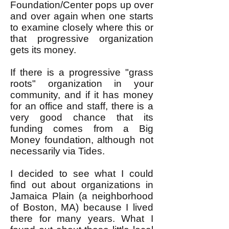
Foundation/Center pops up over
and over again when one starts
to examine closely where this or
that progressive organization
gets its money.
If there is a progressive "grass
roots" organization in your
community, and if it has money
for an office and staff, there is a
very good chance that its
funding comes from a Big
Money foundation, although not
necessarily via Tides.
I decided to see what I could
find out about organizations in
Jamaica Plain (a neighborhood
of Boston, MA) because I lived
there for many years. What I