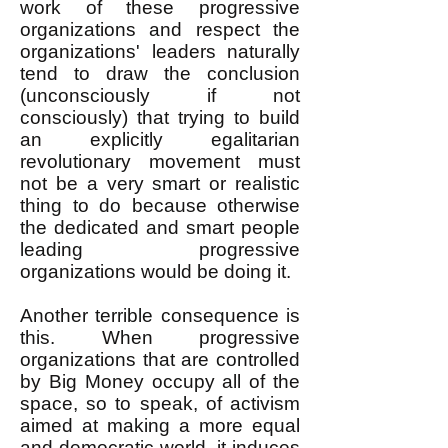
work of these progressive
organizations and respect the
organizations' leaders naturally
tend to draw the conclusion
(unconsciously if not
consciously) that trying to build
an explicitly egalitarian
revolutionary movement must
not be a very smart or realistic
thing to do because otherwise
the dedicated and smart people
leading progressive
organizations would be doing it.
Another terrible consequence is
this. When progressive
organizations that are controlled
by Big Money occupy all of the
space, so to speak, of activism
aimed at making a more equal
and democratic world, it induces