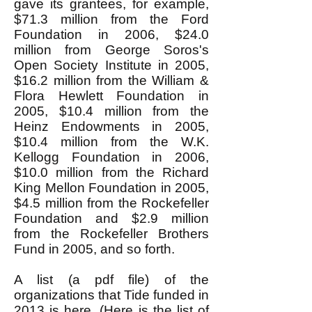
gave its grantees, for example,
$71.3 million from the Ford
Foundation in 2006, $24.0
million from George Soros's
Open Society Institute in 2005,
$16.2 million from the William &
Flora Hewlett Foundation in
2005, $10.4 million from the
Heinz Endowments in 2005,
$10.4 million from the W.K.
Kellogg Foundation in 2006,
$10.0 million from the Richard
King Mellon Foundation in 2005,
$4.5 million from the Rockefeller
Foundation and $2.9 million
from the Rockefeller Brothers
Fund in 2005, and so forth.
A list (a pdf file) of the
organizations that Tide funded in
2013 is
here
. (
Here
is the list of