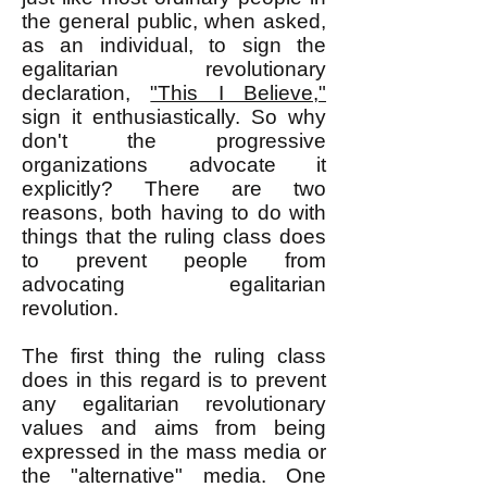
the general public, when asked,
as an individual, to sign the
egalitarian revolutionary
declaration,
"This I Believe,"
sign it enthusiastically. So why
don't the progressive
organizations advocate it
explicitly? There are two
reasons, both having to do with
things that the ruling class does
to prevent people from
advocating egalitarian
revolution.
The first thing the ruling class
does in this regard is to prevent
any egalitarian revolutionary
values and aims from being
expressed in the mass media or
the "alternative" media. One