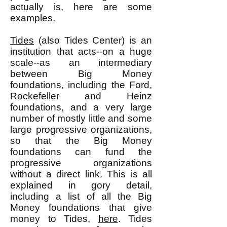
actually is, here are some
examples.
Tides
(also Tides Center) is an
institution that acts--on a huge
scale--as an intermediary
between Big Money
foundations, including the Ford,
Rockefeller and Heinz
foundations, and a very large
number of mostly little and some
large progressive organizations,
so that the Big Money
foundations can fund the
progressive organizations
without a direct link. This is all
explained in gory detail,
including a list of all the Big
Money foundations that give
money to Tides,
here
. Tides