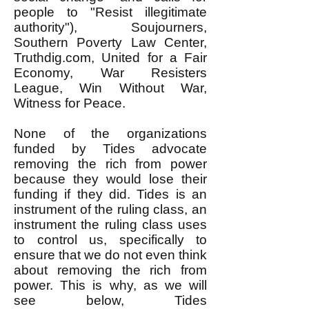
people to "Resist illegitimate
authority"), Soujourners,
Southern Poverty Law Center,
Truthdig.com, United for a Fair
Economy, War Resisters
League, Win Without War,
Witness for Peace.
None of the organizations
funded by Tides advocate
removing the rich from power
because they would lose their
funding if they did. Tides is an
instrument of the ruling class, an
instrument the ruling class uses
to control us, specifically to
ensure that we do not even think
about removing the rich from
power. This is why, as we will
see below, Tides