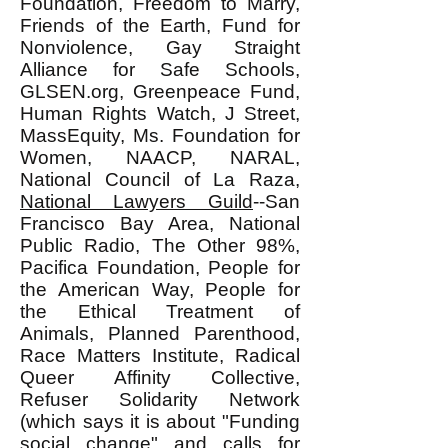
Foundation, Freedom to Marry,
Friends of the Earth, Fund for
Nonviolence, Gay Straight
Alliance for Safe Schools,
GLSEN.org, Greenpeace Fund,
Human Rights Watch, J Street,
MassEquity, Ms. Foundation for
Women, NAACP, NARAL,
National Council of La Raza,
National Lawyers Guild
--San
Francisco Bay Area, National
Public Radio, The Other 98%,
Pacifica Foundation, People for
the American Way, People for
the Ethical Treatment of
Animals, Planned Parenthood,
Race Matters Institute, Radical
Queer Affinity Collective,
Refuser Solidarity Network
(which says it is about "Funding
social change" and calls for