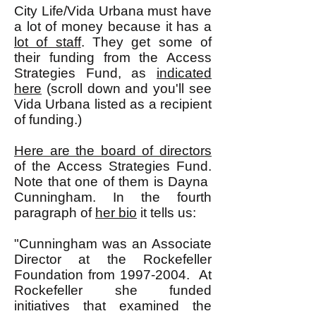
City Life/Vida Urbana must have
a lot of money because it has a
lot of staff
. They get some of
their funding from the Access
Strategies Fund, as
indicated
here
(scroll down and you'll see
Vida Urbana listed as a recipient
of funding.)
Here are the board of directors
of the Access Strategies Fund.
Note that one of them is Dayna
Cunningham. In the fourth
paragraph of
her bio
it tells us:
"Cunningham was an Associate
Director at the Rockefeller
Foundation from
1997-2004
. At
Rockefeller she funded
initiatives that examined the