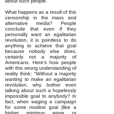
about such people.
What happens as a result of this
censorship in the mass and
alternative media? People
conclude that even if they
personally want an egalitarian
revolution, it is pointless to do
anything to achieve that goal
because nobody else does,
certainly not a majority of
Americans. Here's how people
with this wrong understanding of
reality think: "Without a majority
wanting to make an egalitarian
revolution, why bother even
talking about such a hopelessly
impossible goal to anybody? In
fact, when waging a campaign
for some modest goal (like a
higher minimun wage or