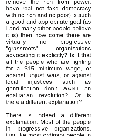
remove the rich from power,
have real not fake democracy
with no rich and no poor) is such
a good and appropriate goal (as
I and
many other people
believe
it is) then how come there are
virtually no progressive
"grassroots" organizations
advocating it explicitly? Is it that
all the people who are fighting
for a $15 minimum wage, or
against unjust wars, or against
local injustices such as
gentrification don't WANT an
egalitarian revolution? Or is
there a different explanation?
There is indeed a different
explanation. Most of the people
in progressive organizations,
just like most ordinary people in