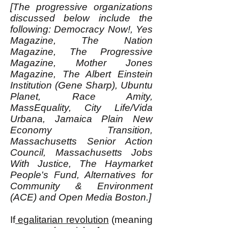
[The progressive organizations
discussed below include the
following: Democracy Now!, Yes
Magazine, The Nation
Magazine, The Progressive
Magazine, Mother Jones
Magazine, The Albert Einstein
Institution (Gene Sharp), Ubuntu
Planet, Race Amity,
MassEquality, City Life/Vida
Urbana, Jamaica Plain New
Economy Transition,
Massachusetts Senior Action
Council, Massachusetts Jobs
With Justice, The Haymarket
People's Fund, Alternatives for
Community & Environment
(ACE) and Open Media Boston.]
If
egalitarian revolution
(meaning