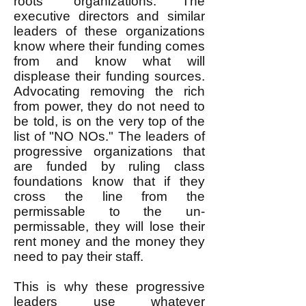
roots" organizations. The
executive directors and similar
leaders of these organizations
know where their funding comes
from and know what will
displease their funding sources.
Advocating removing the rich
from power, they do not need to
be told, is on the very top of the
list of "NO NOs." The leaders of
progressive organizations that
are funded by ruling class
foundations know that if they
cross the line from the
permissable to the un-
permissable, they will lose their
rent money and the money they
need to pay their staff.
This is why these progressive
leaders use whatever