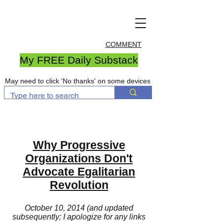
COMMENT
My FREE Daily Substack
May need to click 'No thanks' on some devices
Why Progressive
Organizations Don't
Advocate Egalitarian
Revolution
October 10, 2014 (and updated
subsequently; I apologize for any links