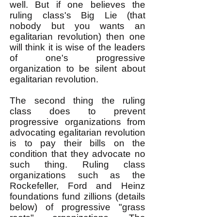
well. But if one believes the
ruling class's Big Lie (that
nobody but you wants an
egalitarian revolution) then one
will think it is wise of the leaders
of one's progressive
organization to be silent about
egalitarian revolution.
The second thing the ruling
class does to prevent
progressive organizations from
advocating egalitarian revolution
is to pay their bills on the
condition that they advocate no
such thing. Ruling class
organizations such as the
Rockefeller, Ford and Heinz
foundations fund zillions (details
below) of progressive "grass