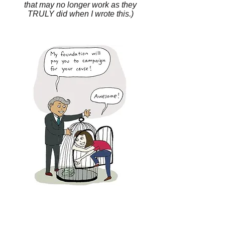
that may no longer work as they
TRULY did when I wrote this.)