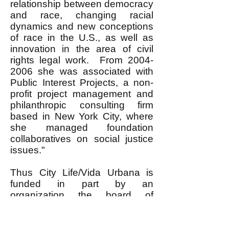
relationship between democracy
and race, changing racial
dynamics and new conceptions
of race in the U.S., as well as
innovation in the area of civil
rights legal work. From
2004-
2006
she was associated with
Public Interest Projects, a non-
profit project management and
philanthropic consulting firm
based in New York City, where
she managed foundation
collaboratives on social justice
issues."
Thus City Life/Vida Urbana is
funded in part by an
organization the board of
directors of which includes a
former Associate Director of the
Rockefeller Foundation, that