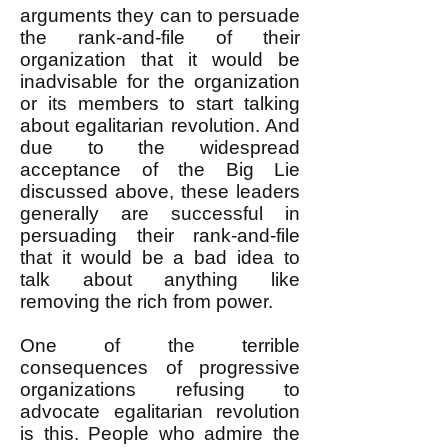
arguments they can to persuade
the rank-and-file of their
organization that it would be
inadvisable for the organization
or its members to start talking
about egalitarian revolution. And
due to the widespread
acceptance of the Big Lie
discussed above, these leaders
generally are successful in
persuading their rank-and-file
that it would be a bad idea to
talk about anything like
removing the rich from power.
One of the terrible
consequences of progressive
organizations refusing to
advocate egalitarian revolution
is this. People who admire the