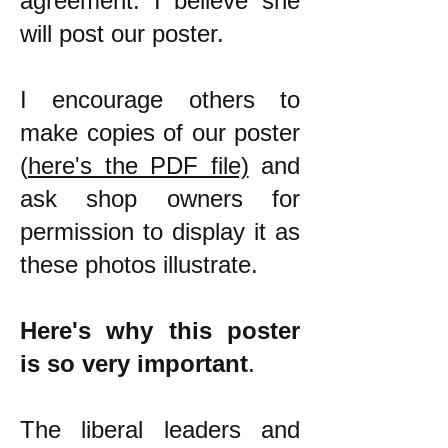
agreement. I believe she
will post our poster.
I encourage others to
make copies of our poster
(
here's the PDF file)
and
ask shop owners for
permission to display it as
these photos illustrate.
Here's why this poster
is so very important
.
The liberal leaders and