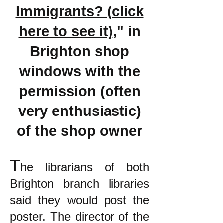
Immigrants? (click
here to see it)
," in
Brighton shop
windows with the
permission (often
very enthusiastic)
of the shop owner
T
he librarians of both
Brighton branch libraries
said they would post the
poster. The director of the