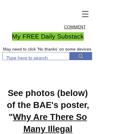
COMMENT
My FREE Daily Substack
May need to click 'No thanks' on some devices
See photos (below)
of the BAE's poster,
"
Why Are There So
Many Illegal