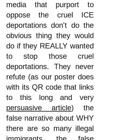
media that purport to
oppose the cruel ICE
deportations don't do the
obvious thing they would
do if they REALLY wanted
to stop those cruel
deportations. They never
refute (as our poster does
with its QR code that links
to this long and very
persuasive article
) the
false narrative about WHY
there are so many illegal
immigrants, the false