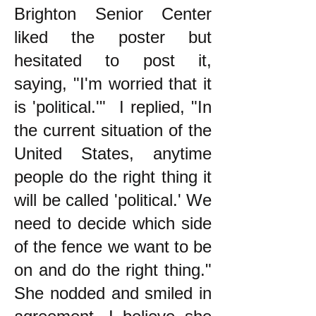
Brighton Senior Center
liked the poster but
hesitated to post it,
saying, "I'm worried that it
is 'political.'" I replied, "In
the current situation of the
United States, anytime
people do the right thing it
will be called 'political.' We
need to decide which side
of the fence we want to be
on and do the right thing."
She nodded and smiled in