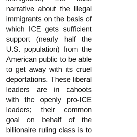
narrative about the illegal
immigrants on the basis of
which ICE gets sufficient
support (nearly half the
U.S. population) from the
American public to be able
to get away with its cruel
deportations. These liberal
leaders are in cahoots
with the openly pro-ICE
leaders; their common
goal on behalf of the
billionaire ruling class is to