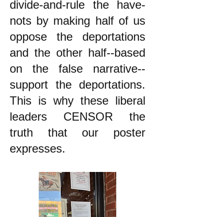
divide-and-rule the have-
nots by making half of us
oppose the deportations
and the other half--based
on the false narrative--
support the deportations.
This is why these liberal
leaders CENSOR the
truth that our poster
expresses.