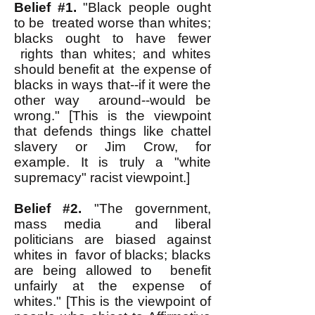
Belief #1.
"Black people ought
to be treated worse than whites;
blacks ought to have fewer
rights than whites; and whites
should benefit at the expense of
blacks in ways that--if it were the
other way around--would be
wrong." [This is the viewpoint
that defends things like chattel
slavery or Jim Crow, for
example. It is truly a "white
supremacy" racist viewpoint.]
Belief #2.
"The government,
mass media and liberal
politicians are biased against
whites in favor of blacks; blacks
are being allowed to benefit
unfairly at the expense of
whites." [This is the viewpoint of