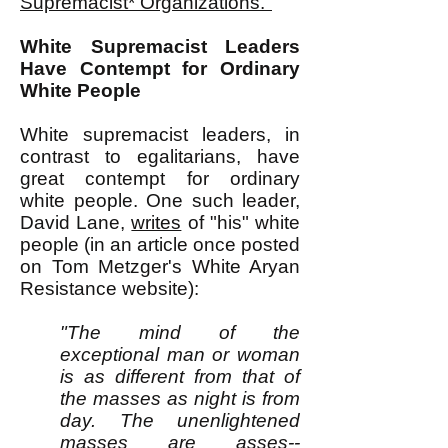
Supremacist* Organizations."
White Supremacist Leaders
Have Contempt for Ordinary
White People
White supremacist leaders, in
contrast to egalitarians, have
great contempt for ordinary
white people. One such leader,
David Lane,
writes
of "his" white
people (in an article once posted
on Tom Metzger's White Aryan
Resistance website):
"The mind of the
exceptional man or woman
is as different from that of
the masses as night is from
day. The unenlightened
masses are asses--