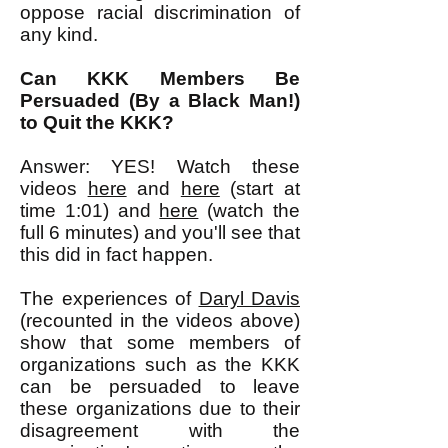
oppose racial discrimination of
any kind.
Can KKK Members Be
Persuaded (By a Black Man!)
to Quit the KKK?
Answer: YES! Watch these
videos
here
and
here
(start at
time 1:01) and
here
(watch the
full 6 minutes) and you'll see that
this did in fact happen.
The experiences of
Daryl Davis
(recounted in the videos above)
show that some members of
organizations such as the KKK
can be persuaded to leave
these organizations due to their
disagreement with the