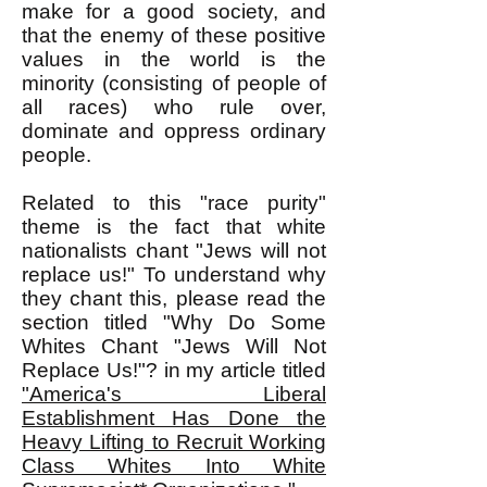
make for a good society, and
that the enemy of these positive
values in the world is the
minority (consisting of people of
all races) who rule over,
dominate and oppress ordinary
people.
Related to this "race purity"
theme is the fact that white
nationalists chant "Jews will not
replace us!" To understand why
they chant this, please read the
section titled "Why Do Some
Whites Chant "Jews Will Not
Replace Us!"? in my article titled
"America's Liberal
Establishment Has Done the
Heavy Lifting to Recruit Working
Class Whites Into White