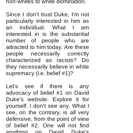
non-whites to white domination.
Since I don't trust Duke, I'm not
particularly interested in him as
an individual. What I am
interested in is the substantial
number of people who are
attracted to him today. Are these
people necessarily correctly
characterized as racists? Do
they necessarily believe in white
supremacy (i.e. belief #1)?
Let's see if there is any
advocacy of belief #1 on David
Duke's website. Explore it for
yourself. I don't see any. What I
see, on the contrary, is all very
defensive, from the point of view
of belief #2.
One will not find
anything on David Duke's