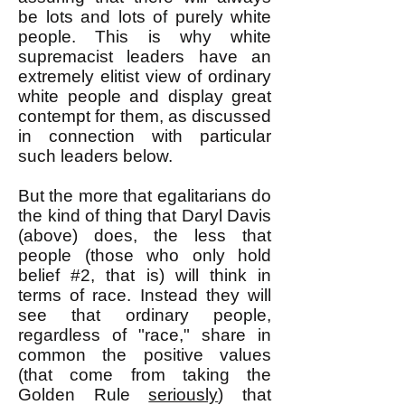
be lots and lots of purely white
people. This is why white
supremacist leaders have an
extremely elitist view of ordinary
white people and display great
contempt for them, as discussed
in connection with particular
such leaders below.
But the more that egalitarians do
the kind of thing that Daryl Davis
(above) does, the less that
people (those who only hold
belief #2, that is) will think in
terms of race. Instead they will
see that ordinary people,
regardless of "race," share in
common the positive values
(that come from taking the
Golden Rule
seriously
) that