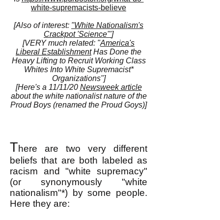
white-supremacists-believe
[Also of interest:
"White Nationalism's
Crackpot 'Science'"
]
[VERY much related: "
America's
Liberal Establishment
Has Done the
Heavy Lifting to Recruit Working Class
Whites Into White Supremacist*
Organizations"]
[Here's a 11/11/20
Newsweek article
about the white nationalist nature of the
Proud Boys (renamed the Proud Goys)]
T
here are two very different
beliefs that are both labeled as
racism and "white supremacy"
(or synonymously "white
nationalism"*) by some people.
Here they are: