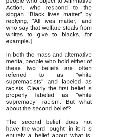
people who object to Affirmative
Action, who respond to the
slogan "Black lives matter" by
replying, "All lives matter," and
who say that welfare steals from
whites to give to blacks, for
example.]
In both the mass and alternative
media, people who hold either of
these two beliefs are often
referred to as "white
supremacists" and labeled as
racists. Clearly the first belief is
properly labeled as "white
supremacy" racism. But what
about the second belief?
The second belief does not
have the word "ought" in it; it is
entirely a belief about what is,