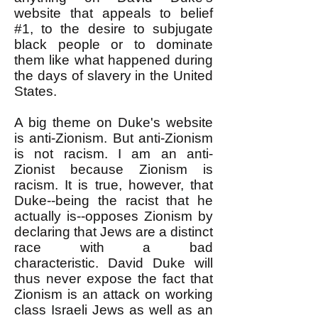
website that appeals to belief
#1, to the desire to subjugate
black people or to dominate
them like what happened during
the days of slavery in the United
States.
A big theme on Duke's website
is anti-Zionism. But anti-Zionism
is not racism. I am an anti-
Zionist because Zionism is
racism. It is true, however, that
Duke--being the racist that he
actually is--opposes Zionism by
declaring that Jews are a distinct
race with a bad
characteristic.
David Duke will
thus never expose the fact that
Zionism is an attack on working
class Israeli Jews as well as an