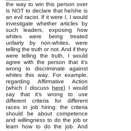
the way to win this person over
is NOT to declare that he/she is
an evil racist. If it were I, I would
investigate whether articles by
such leaders, exposing how
whites were being treated
unfairly by non-whites, were
telling the truth or not. And if they
were telling the truth, I would
agree with the person that it's
wrong to discriminate against
whites this way. For example,
regarding Affirmative Action
(which I discuss
here
) I would
say that it's wrong to use
different criteria for different
races in job hiring: the criteria
should be about competence
and willingness to do the job or
learn how to do the job. And