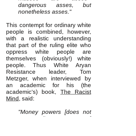
dangerous asses, but
nonetheless asses."
This contempt for ordinary white
people is combined, however,
with a realistic understanding
that part of the ruling elite who
oppress white people are
themselves (obviously!) white
people. Thus White Aryan
Resistance leader, Tom
Metzger, when interviewed by
an academic for his (the
academic's) book,
The Racist
Mind
, said:
"Money powers [does not
necessarily mean Jews.]
You cannot blame Jews for
everything in this country.