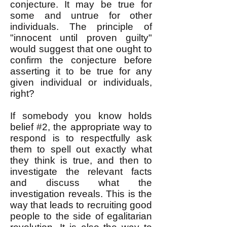
conjecture. It may be true for
some and untrue for other
individuals. The principle of
"innocent until proven guilty"
would suggest that one ought to
confirm the conjecture before
asserting it to be true for any
given individual or individuals,
right?
If somebody you know holds
belief #2, the appropriate way to
respond is to respectfully ask
them to spell out exactly what
they think is true, and then to
investigate the relevant facts
and discuss what the
investigation reveals. This is the
way that leads to recruiting good
people to the side of egalitarian