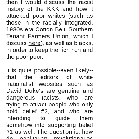
then I would discuss the racist
history of the KKK and how it
attacked poor whites (such as
those in the racially integrated,
1930s era Cotton Belt, Southern
Tenant Farmers Union, which I
discuss
here
), as well as blacks,
in order to keep the rich rich and
the poor poor.
It is quite possible--even likely--
that the editors of white
nationalist websites such as
David Duke's are genuine and
dangerous racists, who are
trying to attract people who only
hold belief #2, and who are
intending to guide them
somehow into supporting belief
#1 as well. The question is, how
do
egalitarian revolutionaries