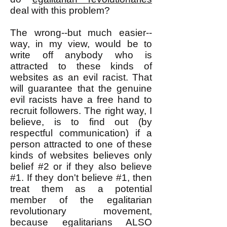
deal with this problem?
The wrong--but much easier--
way, in my view, would be to
write off anybody who is
attracted to these kinds of
websites as an evil racist. That
will guarantee that the genuine
evil racists have a free hand to
recruit followers. The right way, I
believe, is to find out (by
respectful communication) if a
person attracted to one of these
kinds of websites believes only
belief #2 or if they also believe
#1. If they don't believe #1, then
treat them as a potential
member of the egalitarian
revolutionary movement,
because egalitarians ALSO