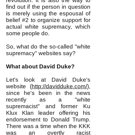
revolution. It is also the way to
find out if the person in question
is merely using the espousal of
belief #2 to organize support for
actual white supremacy, which
some people do.
So, what do the so-called "white
supremacy" websites say?
What about David Duke?
Let's look at David Duke's
website (
http://davidduke.com/
),
since he's been in the news
recently as a "white
supremacist" and former Ku
Klux Klan leader offering his
endorsement to Donald Trump.
There was a time when the KKK
was an overtly racist