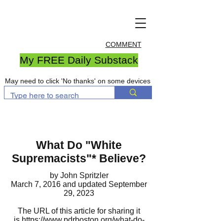
COMMENT
My FREE Daily Substack
May need to click 'No thanks' on some devices
What Do "White
Supremacists"
*
Believe?
by John Spritzler
March 7, 2016
and updated September
29, 2023
The URL of this article for sharing it
is
https://www.pdrboston.org/what-do-