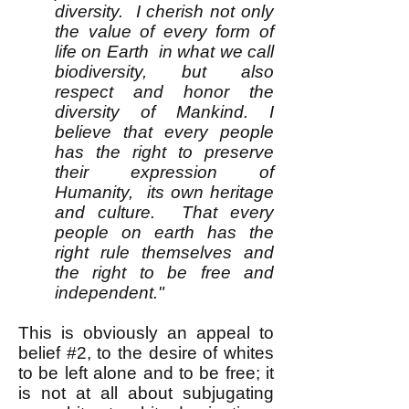
diversity. I cherish not only
the value of every form of
life on Earth in what we call
biodiversity, but also
respect and honor the
diversity of Mankind. I
believe that every people
has the right to preserve
their expression of
Humanity, its own heritage
and culture. That every
people on earth has the
right rule themselves and
the right to be free and
independent."
This is obviously an appeal to
belief #2, to the desire of whites
to be left alone and to be free; it
is not at all about subjugating