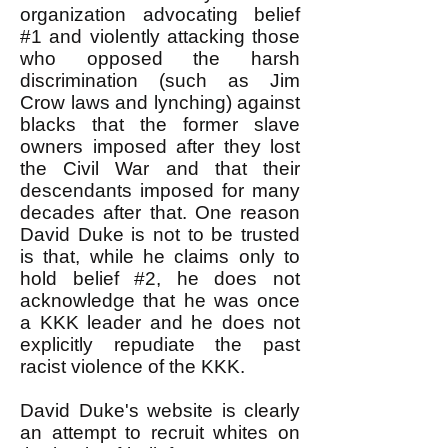
organization advocating belief
#1 and violently attacking those
who opposed the harsh
discrimination (such as Jim
Crow laws and lynching) against
blacks that the former slave
owners imposed after they lost
the Civil War and that their
descendants imposed for many
decades after that. One reason
David Duke is not to be trusted
is that, while he claims only to
hold belief #2, he does not
acknowledge that he was once
a KKK leader and he does not
explicitly repudiate the past
racist violence of the KKK.
David Duke's website is clearly
an attempt to recruit whites on