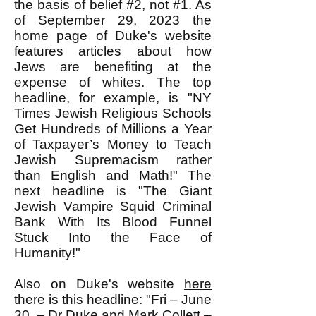
the basis of belief #2, not #1. As
of September 29, 2023 the
home page of Duke's website
features articles about how
Jews are benefiting at the
expense of whites. The top
headline, for example, is "NY
Times Jewish Religious Schools
Get Hundreds of Millions a Year
of Taxpayer’s Money to Teach
Jewish Supremacism rather
than English and Math!" The
next headline is "The Giant
Jewish Vampire Squid Criminal
Bank With Its Blood Funnel
Stuck Into the Face of
Humanity!"
Also on Duke's website
here
there is this headline: "Fri – June
30 – Dr Duke and Mark Collett –