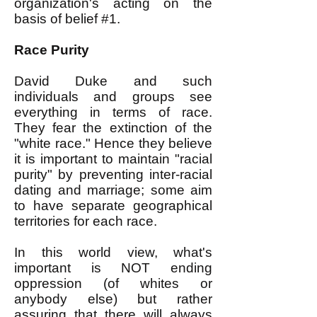
organization's acting on the
basis of belief #1.
Race Purity
David Duke and such
individuals and groups see
everything in terms of race.
They fear the extinction of the
"white race." Hence they believe
it is important to maintain "racial
purity" by preventing inter-racial
dating and marriage; some aim
to have separate geographical
territories for each race.
In this world view, what's
important is NOT ending
oppression (of whites or
anybody else) but rather
assuring that there will always