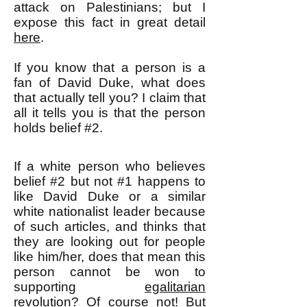
attack on Palestinians; but I
expose this fact in great detail
here
.
If you know that a person is a
fan of David Duke, what does
that actually tell you? I claim that
all it tells you is that the person
holds belief #2.
If a white person who believes
belief #2 but not #1 happens to
like David Duke or a similar
white nationalist leader because
of such articles, and thinks that
they are looking out for people
like him/her, does that mean this
person cannot be won to
supporting
egalitarian
revolution
? Of course not! But