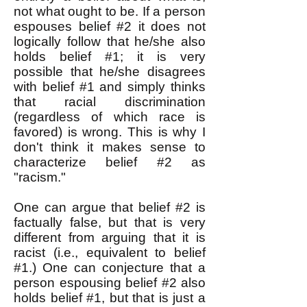
not what ought to be. If a person
espouses belief #2 it does not
logically follow that he/she also
holds belief #1; it is very
possible that he/she disagrees
with belief #1 and simply thinks
that racial discrimination
(regardless of which race is
favored) is wrong. This is why I
don't think it makes sense to
characterize belief #2 as
"racism."
One can argue that belief #2 is
factually false, but that is very
different from arguing that it is
racist (i.e., equivalent to belief
#1.) One can conjecture that a
person espousing belief #2 also
holds belief #1, but that is just a