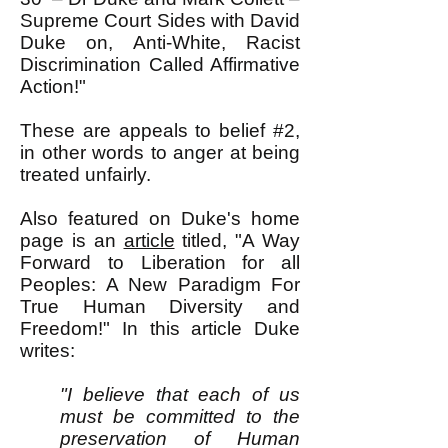
Supreme Court Sides with David
Duke on, Anti-White, Racist
Discrimination Called Affirmative
Action!"
These are appeals to belief #2,
in other words to anger at being
treated unfairly.
Also featured on Duke's home
page is an
article
titled, "
A Way
Forward to Liberation for all
Peoples: A New Paradigm For
True Human Diversity and
Freedom!" In this article Duke
writes:
"I believe that each of us
must be committed to the
preservation of Human