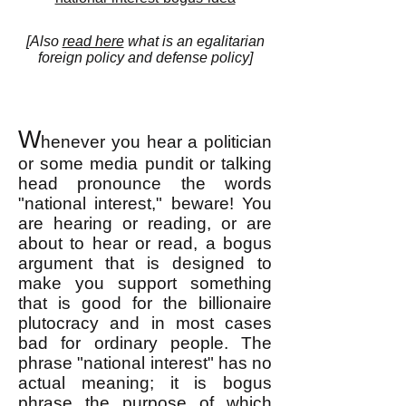
[Also
read here
what is an egalitarian
foreign policy and defense policy]
W
henever you hear a politician
or some media pundit or talking
head pronounce the words
"national interest," beware! You
are hearing or reading, or are
about to hear or read, a bogus
argument that is designed to
make you support something
that is good for the billionaire
plutocracy and in most cases
bad for ordinary people. The
phrase "national interest" has no
actual meaning; it is bogus
phrase the purpose of which