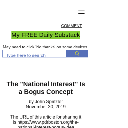
COMMENT
My FREE Daily Substack
May need to click 'No thanks' on some devices
The "National Interest" Is
a Bogus Concept
by John Spritzler
November 30, 2019
The URL of this article for sharing it
is
https://www.pdrboston.org/the-
national-interest-bogus-idea