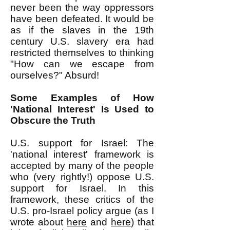
never been the way oppressors
have been defeated. It would be
as if the slaves in the 19th
century U.S. slavery era had
restricted themselves to thinking
"How can we escape from
ourselves?" Absurd!
Some Examples of How
'National Interest' Is Used to
Obscure the Truth
U.S. support for Israel: The
'national interest' framework is
accepted by many of the people
who (very rightly!) oppose U.S.
support for Israel. In this
framework, these critics of the
U.S. pro-Israel policy argue (as I
wrote about
here
and
here
) that