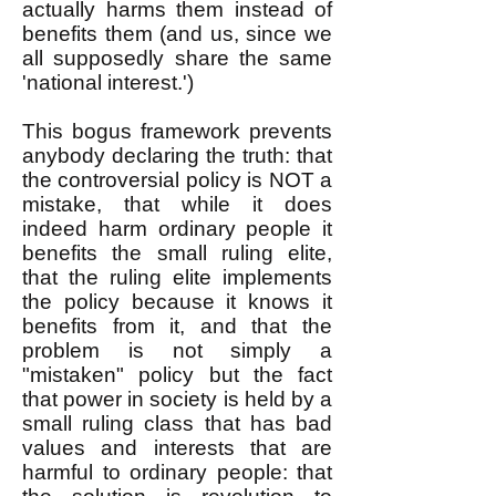
actually harms them instead of
benefits them (and us, since we
all supposedly share the same
'national interest.')
This bogus framework prevents
anybody declaring the truth: that
the controversial policy is NOT a
mistake, that while it does
indeed harm ordinary people it
benefits the small ruling elite,
that the ruling elite implements
the policy because it knows it
benefits from it, and that the
problem is not simply a
"mistaken" policy but the fact
that power in society is held by a
small ruling class that has bad
values and interests that are
harmful to ordinary people: that