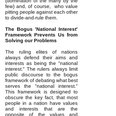
(domination of the many by the
few) and, of course, who value
pitting people against each other
to divide-and-rule them.
The Bogus 'National Interest'
Framework Prevents Us from
Solving our Problems
The ruling elites of nations
always defend their aims and
interests as being the "national
interest." The rulers always limit
public discourse to the bogus
framework of debating what best
serves the "national interest."
This framework is designed to
obscure the key fact, that most
people in a nation have values
and interests that are the
opposite of the values and