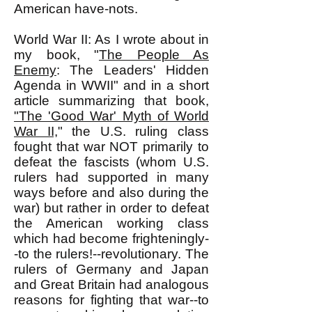
American have-nots.
World War II: As I wrote about in
my book, "
The People As
Enemy
: The Leaders' Hidden
Agenda in WWII" and in a short
article summarizing that book,
"The 'Good War' Myth of World
War II,
" the U.S. ruling class
fought that war NOT primarily to
defeat the fascists (whom U.S.
rulers had supported in many
ways before and also during the
war) but rather in order to defeat
the American working class
which had become frighteningly-
-to the rulers!--revolutionary. The
rulers of Germany and Japan
and Great Britain had analogous
reasons for fighting that war--to