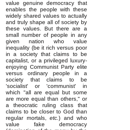
value genuine democracy that
enables the people with these
widely shared values to actually
and truly shape all of society by
these values. But there are a
small number of people in any
given nation who value
inequality (be it rich versus poor
in a society that claims to be
capitalist, or a privileged luxury-
enjoying Communist Party elite
versus ordinary people in a
society that claims to be
'socialist' or 'communist' in
which "all are equal but some
are more equal than others," or
a theocratic ruling class that
claims to be closer to God than
regular mortals,
etc.
) and who
value fake democracy