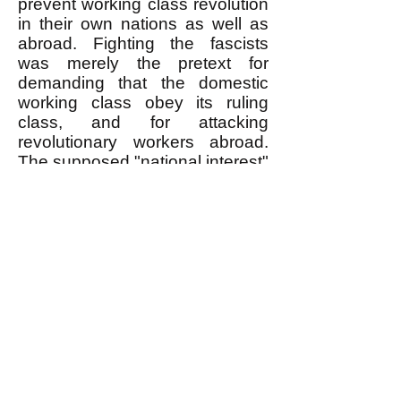
prevent working class revolution
in their own nations as well as
abroad. Fighting the fascists
was merely the pretext for
demanding that the domestic
working class obey its ruling
class, and for attacking
revolutionary workers abroad.
The supposed "national interest"
in defeating fascism was a
bogus idea designed to obtain
the obedience of otherwise
rebellious working class people
at home and abroad to "their
nation's" rulers.
An Egalitarian Revolutionary
Movement Rejects "National
Interest" Nonsense
An egalitarian revolutionary