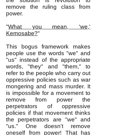
the solution is revolution to
remove the ruling class from
power.
"
What you mean, 'we,'
Kemosabe?
"
This bogus framework makes
people use the words "we" and
"us" instead of the appropriate
words, "they" and "them," to
refer to the people who carry out
oppressive policies such as war
mongering and mass murder. It
is impossible for a movement to
remove from power the
perpetrators of oppressive
policies if that movement thinks
the perpetrators are "we" and
"us." One doesn't remove
oneself from power! That has