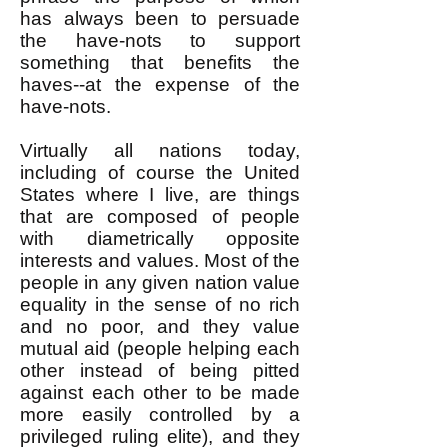
has always been to persuade
the have-nots to support
something that benefits the
haves--at the expense of the
have-nots.
Virtually all nations today,
including of course the United
States where I live, are things
that are composed of people
with diametrically opposite
interests and values. Most of the
people in any given nation value
equality in the sense of no rich
and no poor, and they value
mutual aid (people helping each
other instead of being pitted
against each other to be made
more easily controlled by a
privileged ruling elite), and they