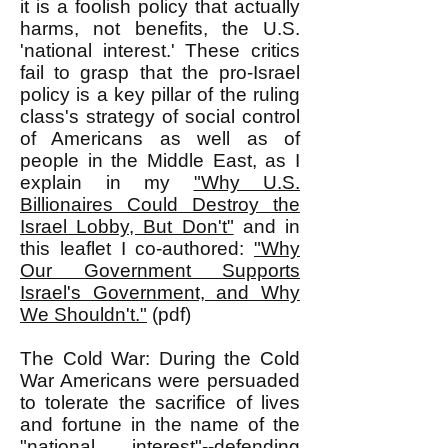
it is a foolish policy that actually
harms, not benefits, the U.S.
'national interest.' These critics
fail to grasp that the pro-Israel
policy is a key pillar of the ruling
class's strategy of social control
of Americans as well as of
people in the Middle East, as I
explain in my
"Why U.S.
Billionaires Could Destroy the
Israel Lobby, But Don't"
and in
this leaflet I co-authored:
"Why
Our Government Supports
Israel's Government, and Why
We Shouldn't."
(pdf)
The Cold War: During the Cold
War Americans were persuaded
to tolerate the sacrifice of lives
and fortune in the name of the
"national interest"--defending