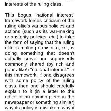
interests of the ruling class.
This bogus "national interest"
framework forces criticism of the
ruling elite's various policies and
actions (such as its war-making
or austerity policies,
etc
.) to take
the form of saying that the ruling
elite is making a mistake,
i.e.
, is
doing something that doesn't
actually serve our supposedly
commonly shared (by rich and
poor alike!) "national interest." In
this framework, if one disagrees
with some policy of the ruling
class, then one should carefully
explain to it (in a letter to the
editor or an opinion piece in the
newspaper or something similar)
why its policy is mistaken, why it