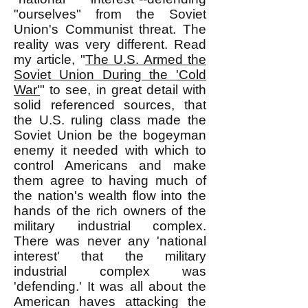
"ourselves" from the Soviet
Union's Communist threat. The
reality was very different. Read
my article, "
The U.S. Armed the
Soviet Union During the 'Cold
War'
" to see, in great detail with
solid referenced sources, that
the U.S. ruling class made the
Soviet Union be the bogeyman
enemy it needed with which to
control Americans and make
them agree to having much of
the nation's wealth flow into the
hands of the rich owners of the
military industrial complex.
There was never any 'national
interest' that the military
industrial complex was
'defending.' It was all about the
American haves attacking the