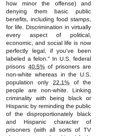
how minor the offense) and
denying them basic public
benefits, including food stamps,
for life. Discrimination in virtually
every aspect of political,
economic, and social life is now
perfectly legal, if you’ve been
labeled a felon." In U.S. federal
prisons
40.5%
of prisoners are
non-white whereas in the U.S.
population only
22.1%
of the
people are non-white. Linking
criminality with being black or
Hispanic by reminding the public
of the disproportionately black
and Hispanic character of
prisoners (with all sorts of TV