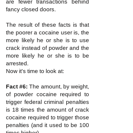
are fewer transactions behind
fancy closed doors.
The result of these facts is that
the poorer a cocaine user is, the
more likely he or she is to use
crack instead of powder and the
more likely he or she is to be
arrested.
Now it's time to look at:
Fact #6:
The amount, by weight,
of powder cocaine required to
trigger federal criminal penalties
is 18 times the amount of crack
cocaine required to trigger those
penalties (and it used to be 100
times higher).