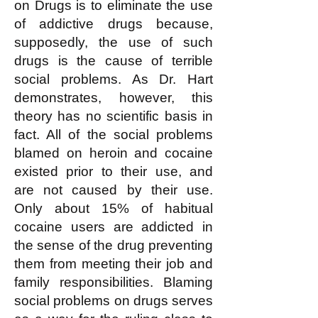
on Drugs is to eliminate the use
of addictive drugs because,
supposedly, the use of such
drugs is the cause of terrible
social problems. As Dr. Hart
demonstrates, however, this
theory has no scientific basis in
fact. All of the social problems
blamed on heroin and cocaine
existed prior to their use, and
are not caused by their use.
Only about 15% of habitual
cocaine users are addicted in
the sense of the drug preventing
them from meeting their job and
family responsibilities. Blaming
social problems on drugs serves