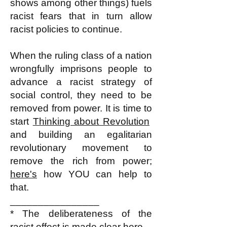
shows among other things) fuels
racist fears that in turn allow
racist policies to continue.
When the ruling class of a nation
wrongfully imprisons people to
advance a racist strategy of
social control, they need to be
removed from power. It is time to
start
Thinking about Revolution
and building an egalitarian
revolutionary movement to
remove the rich from power;
here's
how YOU can help to
that.
________________
* The deliberateness of the
racist effect
is made clear here.