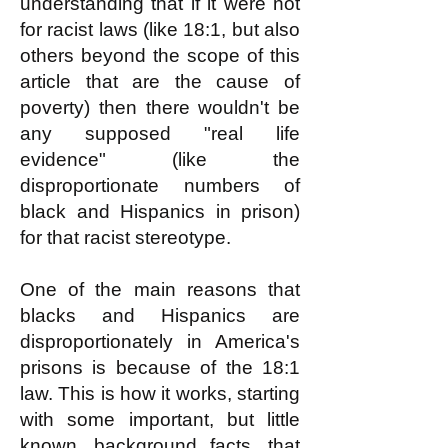
understanding that if it were not
for racist laws (like 18:1, but also
others beyond the scope of this
article that are the cause of
poverty) then there wouldn't be
any supposed "real life
evidence" (like the
disproportionate numbers of
black and Hispanics in prison)
for that racist stereotype.
One of the main reasons that
blacks and Hispanics are
disproportionately in America's
prisons is because of the 18:1
law. This is how it works, starting
with some important, but little
known, background facts, that