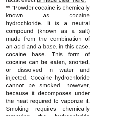
** "Powder cocaine is chemically
known as cocaine
hydrochloride. It is a neutral
compound (known as a salt)
made from the combination of
an acid and a base, in this case,
cocaine base. This form of
cocaine can be eaten, snorted,
or dissolved in water and
injected. Cocaine hydrochloride
cannot be smoked, however,
because it decomposes under
the heat required to vaporize it.
Smoking requires chemically
removing the hydrochloride
portion, which does not
contribute to cocaine's effects