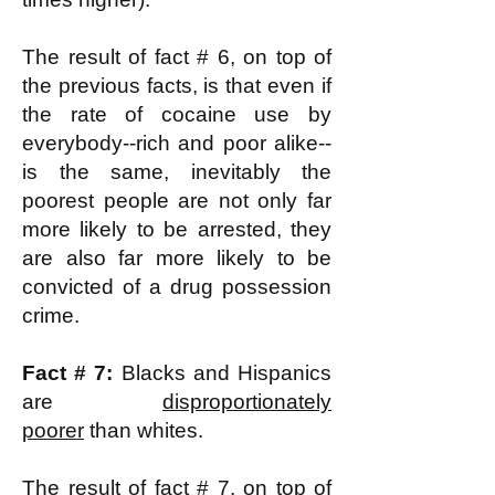
The result of fact # 6, on top of
the previous facts, is that even if
the rate of cocaine use by
everybody--rich and poor alike--
is the same, inevitably the
poorest people are not only far
more likely to be arrested, they
are also far more likely to be
convicted of a drug possession
crime.
Fact # 7:
Blacks and Hispanics
are
disproportionately
poorer
than whites.
The result of fact # 7, on top of