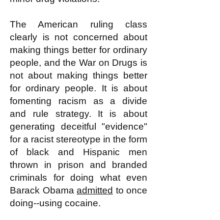
The American ruling class
clearly is not concerned about
making things better for ordinary
people, and the War on Drugs is
not about making things better
for ordinary people. It is about
fomenting racism as a divide
and rule strategy. It is about
generating deceitful "evidence"
for a racist stereotype in the form
of black and Hispanic men
thrown in prison and branded
criminals for doing what even
Barack Obama
admitted
to once
doing--using cocaine.