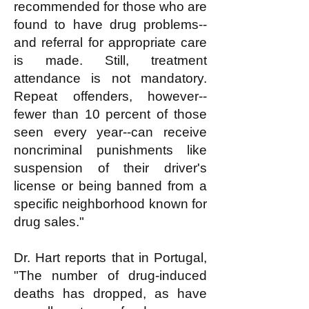
recommended for those who are
found to have drug problems--
and referral for appropriate care
is made. Still, treatment
attendance is not mandatory.
Repeat offenders, however--
fewer than 10 percent of those
seen every year--can receive
noncriminal punishments like
suspension of their driver's
license or being banned from a
specific neighborhood known for
drug sales."
Dr. Hart reports that in Portugal,
"The number of drug-induced
deaths has dropped, as have