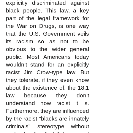
explicitly discr
i
minated against
black people. This law, a key
part of the legal framework for
the War on Drugs, is one way
that the U.S. Government veils
its racism so as not to be
obvious to the wider general
public. Most Americans today
wouldn't stand for an explicitly
racist Jim Crow-type law. But
they tolerate, if they even know
about the existence of, the 18:1
law because they don't
understand how racist it is.
Furthermore, they are influenced
by the racist "blacks are innately
criminals" stereotype without