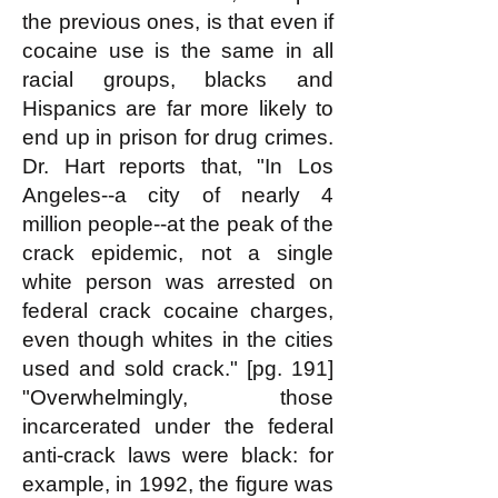
the previous ones, is that even if
cocaine use is the same in all
racial groups, blacks and
Hispanics are far more likely to
end up in prison for drug crimes.
Dr. Hart reports that, "In Los
Angeles--a city of nearly 4
million people--at the peak of the
crack epidemic, not a single
white person was arrested on
federal crack cocaine charges,
even though whites in the cities
used and sold crack." [pg. 191]
"Overwhelmingly, those
incarcerated under the federal
anti-crack laws were black: for
example, in 1992, the figure was