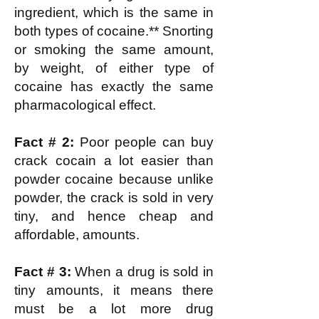
ingredient, which is the same in
both types of cocaine.** Snorting
or smoking the same amount,
by weight, of either type of
cocaine has exactly the same
pharmacological effect.
Fact # 2:
Poor people can buy
crack cocain a lot easier than
powder cocaine because unlike
powder, the crack is sold in very
tiny, and hence cheap and
affordable, amounts.
Fact # 3:
When a drug is sold in
tiny amounts, it means there
must be a lot more drug