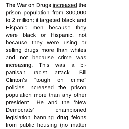
The War on Drugs
increased
the
prison population from 300,000
to 2 million; it targeted black and
Hispanic men because they
were black or Hispanic, not
because they were using or
selling drugs more than whites
and not because crime was
increasing. This was a bi-
partisan racist attack. Bill
Clinton's "tough on crime"
policies increased the prison
population more than any other
president. "He and the 'New
Democrats' championed
legislation banning drug felons
from public housing (no matter