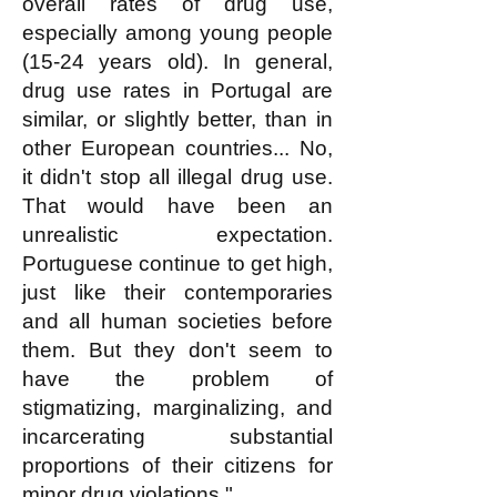
overall rates of drug use,
especially among young people
(15-24 years old). In general,
drug use rates in Portugal are
similar, or slightly better, than in
other European countries... No,
it didn't stop all illegal drug use.
That would have been an
unrealistic expectation.
Portuguese continue to get high,
just like their contemporaries
and all human societies before
them. But they don't seem to
have the problem of
stigmatizing, marginalizing, and
incarcerating substantial
proportions of their citizens for
minor drug violations."