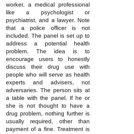
worker, a medical professional
like a psychologist or
psychiatrist, and a lawyer. Note
that a police officer is not
included. The panel is set up to
address a potential health
problem. The idea is to
encourage users to honestly
discuss their drug use with
people who will serve as health
experts and advisers, not
adversaries. The person sits at
a table with the panel. If he or
she is not thought to have a
drug problem, nothing further is
usually required, other than
payment of a fine. Treatment is