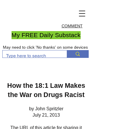
COMMENT
My FREE Daily Substack
May need to click 'No thanks' on some devices
How the 18:1 Law Makes
the War on Drugs Racist
by John Spritzler
July 21, 2013
The URL of this article for sharing it