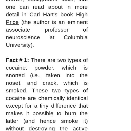
one can read about in more
detail in Carl Hart's book
High
Price
(the author is an eminent
associate professor of
neuroscience at Columbia
University).
Fact # 1:
There are two types of
cocaine: powder, which is
snorted (
i.e.
, taken into the
nose), and crack, which is
smoked. These two types of
cocaine are chemically identical
except for a tiny difference that
makes it possible to burn the
latter (and hence smoke it)
without destroying the active