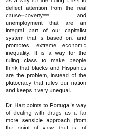
as a way for the ruling class to
deflect attention from the real
cause--poverty*** and
unemployment that are an
integral part of our capitalist
system that is based on, and
promotes, extreme economic
inequality. It is a way for the
ruling class to make people
think that blacks and Hispanics
are the problem, instead of the
plutocracy that rules our nation
and keeps it very unequal.
Dr. Hart points to Portugal's way
of dealing with drugs as a far
more sensible approach (from
the point of view, that is, of