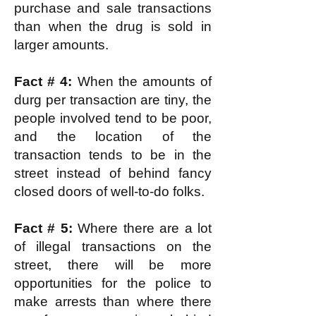
purchase and sale transactions
than when the drug is sold in
larger amounts.
Fact # 4:
When the amounts of
durg per transaction are tiny, the
people involved tend to be poor,
and the location of the
transaction tends to be in the
street instead of behind fancy
closed doors of well-to-do folks.
Fact # 5:
Where there are a lot
of illegal transactions on the
street, there will be more
opportunities for the police to
make arrests than where there