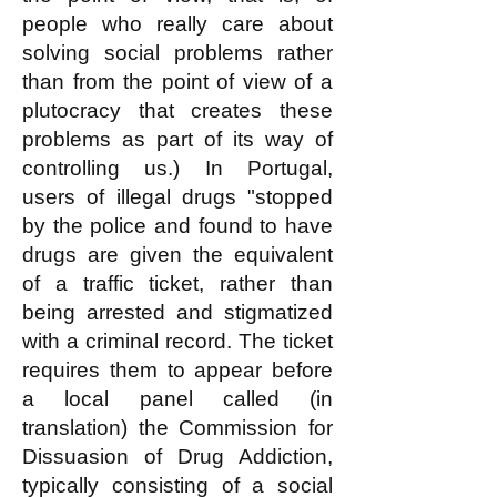
people who really care about
solving social problems rather
than from the point of view of a
plutocracy that creates these
problems as part of its way of
controlling us.) In Portugal,
users of illegal drugs "stopped
by the police and found to have
drugs are given the equivalent
of a traffic ticket, rather than
being arrested and stigmatized
with a criminal record. The ticket
requires them to appear before
a local panel called (in
translation) the Commission for
Dissuasion of Drug Addiction,
typically consisting of a social