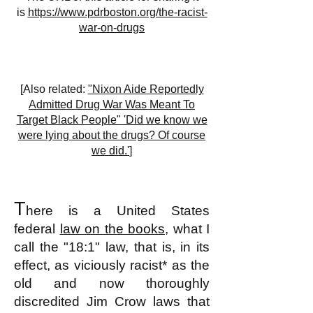
is
https://www.pdrboston.org/the-racist-
war-on-drugs
[Also related:
"Nixon Aide Reportedly
Admitted Drug War Was Meant To
Target Black People" 'Did we know we
were lying about the drugs? Of course
we did.'
]
T
here is a United States
federal
law on the books
, what I
call the "18:1" law, that is, in its
effect, as viciously racist* as the
old and now thoroughly
discredited Jim Crow laws that