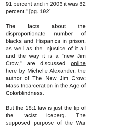
91 percent and in 2006 it was 82
percent." [pg. 192]
The facts about the
disproportionate number of
blacks and Hispanics in prison,
as well as the injustice of it all
and the way it is a "new Jim
Crow," are discussed
online
here
by Michelle Alexander, the
author of The New Jim Crow:
Mass Incarceration in the Age of
Colorblindness.
But the 18:1 law is just the tip of
the racist iceberg. The
supposed purpose of the War