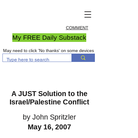
COMMENT
My FREE Daily Substack
May need to click 'No thanks' on some devices
A JUST Solution to the
Israel/Palestine Conflict
by John Spritzler
May 16, 2007