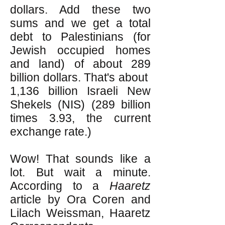
dollars. Add these two
sums and we get a total
debt to Palestinians (for
Jewish occupied homes
and land) of about 289
billion dollars. That's about
1,136 billion Israeli New
Shekels (NIS) (289 billion
times 3.93, the current
exchange rate.)
Wow! That sounds like a
lot. But wait a minute.
According to a
Haaretz
article by Ora Coren and
Lilach Weissman, Haaretz