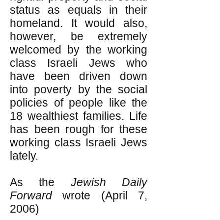
status as equals in their
homeland. It would also,
however, be extremely
welcomed by the working
class Israeli Jews who
have been driven down
into poverty by the social
policies of people like the
18 wealthiest families. Life
has been rough for these
working class Israeli Jews
lately.
As the
Jewish Daily
Forward
wrote (April 7,
2006)