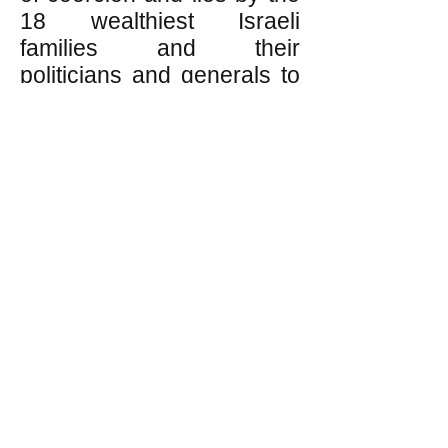
18 wealthiest Israeli
families and their
politicians and generals to
maintain fear of Arabs and
paranoia among working
class Israeli Jews,
because left to themselves
working class people value
solidarity, not racism, and
equality, not rule by the 18
wealthiest families and
their generals and
politicians.
On the other hand, for the
18 wealthiest families, anti-