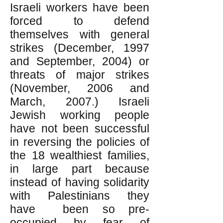
Israeli workers have been
forced to defend
themselves with general
strikes (December, 1997
and September, 2004) or
threats of major strikes
(November, 2006 and
March, 2007.) Israeli
Jewish working people
have not been successful
in reversing the policies of
the 18 wealthiest families,
in large part because
instead of having solidarity
with Palestinians they
have been so pre-
occupied by fear of