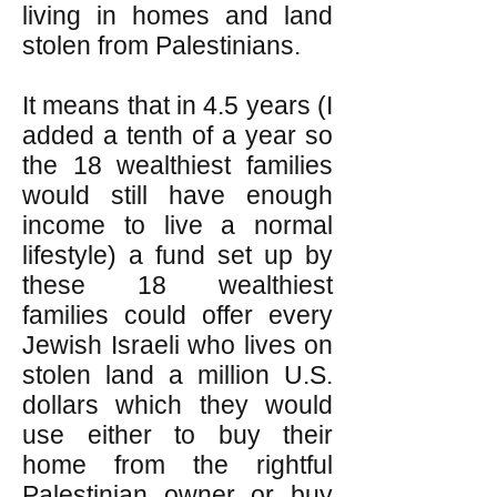
living in homes and land
stolen from Palestinians.
It means that in 4.5 years (I
added a tenth of a year so
the 18 wealthiest families
would still have enough
income to live a normal
lifestyle) a fund set up by
these 18 wealthiest
families could offer every
Jewish Israeli who lives on
stolen land a million U.S.
dollars which they would
use either to buy their
home from the rightful
Palestinian owner or buy