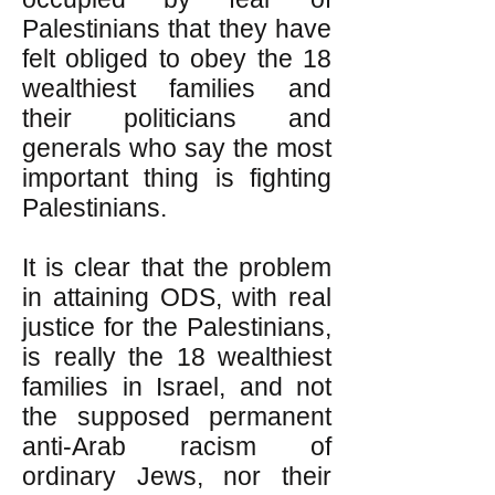
Palestinians that they have
felt obliged to obey the 18
wealthiest families and
their politicians and
generals who say the most
important thing is fighting
Palestinians.
It is clear that the problem
in attaining ODS, with real
justice for the Palestinians,
is really the 18 wealthiest
families in Israel, and not
the supposed permanent
anti-Arab racism of
ordinary Jews, nor their