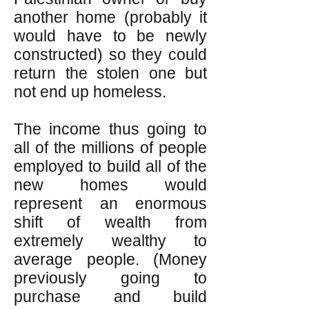
another home (probably it
would have to be newly
constructed) so they could
return the stolen one but
not end up homeless.
The income thus going to
all of the millions of people
employed to build all of the
new homes would
represent an enormous
shift of wealth from
extremely wealthy to
average people. (Money
previously going to
purchase and build