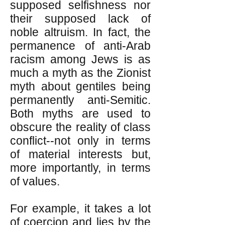
supposed selfishness nor
their supposed lack of
noble altruism. In fact, the
permanence of anti-Arab
racism among Jews is as
much a myth as the Zionist
myth about gentiles being
permanently anti-Semitic.
Both myths are used to
obscure the reality of class
conflict--not only in terms
of material interests but,
more importantly, in terms
of values.
For example, it takes a lot
of coercion and lies by the