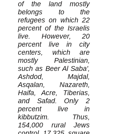
of the land mostly
belongs to the
refugees on which 22
percent of the Israelis
live. However, 20
percent live in city
centers, which are
mostly Palestinian,
such as Beer Al Saba',
Ashdod, Majdal,
Asqalan, Nazareth,
Haifa, Acre, Tiberias,
and Safad. Only 2
percent live in
kibbutzim. Thus,
154,000 rural Jews
control 17,325 square