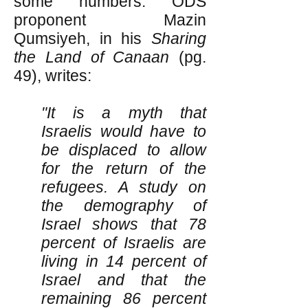
some numbers. ODS
proponent Mazin
Qumsiyeh, in his
Sharing
the Land of Canaan
(pg.
49), writes:
"It is a myth that
Israelis would have to
be displaced to allow
for the return of the
refugees. A study on
the demography of
Israel shows that 78
percent of Israelis are
living in 14 percent of
Israel and that the
remaining 86 percent