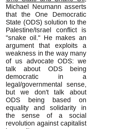
Michael Neumann asserts
that the One Democratic
State (ODS) solution to the
Palestine/Israel conflict is
"snake oil." He makes an
argument that exploits a
weakness in the way many
of us advocate ODS: we
talk about ODS being
democratic in a
legal/governmental sense,
but we don't talk about
ODS being based on
equality and solidarity in
the sense of a social
revolution against capitalist