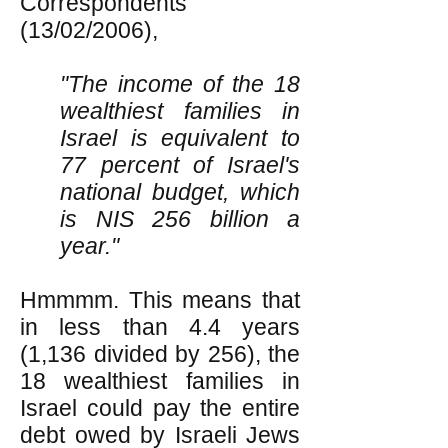
Correspondents
(13/02/2006),
"The income of the 18
wealthiest families in
Israel is equivalent to
77 percent of Israel's
national budget, which
is NIS 256 billion a
year."
Hmmmm. This means that
in less than 4.4 years
(1,136 divided by 256), the
18 wealthiest families in
Israel could pay the entire
debt owed by Israeli Jews