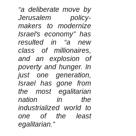
“a deliberate move by
Jerusalem policy-
makers to modernize
Israel's economy” has
resulted in “a new
class of millionaires,
and an explosion of
poverty and hunger. In
just one generation,
Israel has gone from
the most egalitarian
nation in the
industrialized world to
one of the least
egalitarian.”