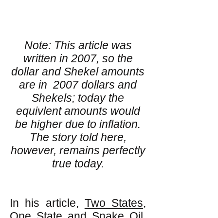
Note: This article was
written in 2007, so the
dollar and Shekel amounts
are in 2007 dollars and
Shekels; today the
equivlent amounts would
be higher due to inflation.
The story told here,
however, remains perfectly
true today.
In his article,
Two States,
One State and Snake Oil
,