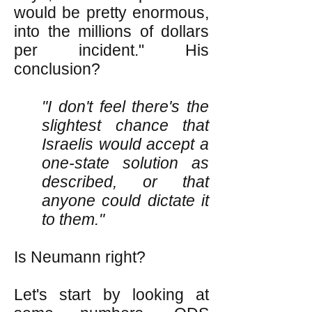
would be pretty enormous,
into the millions of dollars
per incident." His
conclusion?
"I don't feel there's the
slightest chance that
Israelis would accept a
one-state solution as
described, or that
anyone could dictate it
to them."
Is Neumann right?
Let's start by looking at