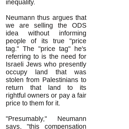
inequality.
Neumann thus argues that
we are selling the ODS
idea without informing
people of its true "price
tag." The "price tag" he's
referring to is the need for
Israeli Jews who presently
occupy land that was
stolen from Palestinians to
return that land to its
rightful owners or pay a fair
price to them for it.
"Presumably," Neumann
says, "this compensation