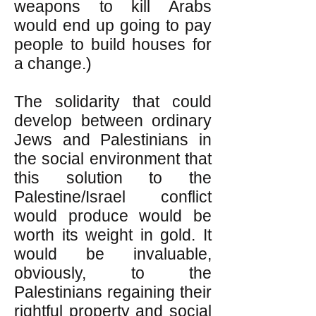
weapons to kill Arabs
would end up going to pay
people to build houses for
a change.)
The solidarity that could
develop between ordinary
Jews and Palestinians in
the social environment that
this solution to the
Palestine/Israel conflict
would produce would be
worth its weight in gold. It
would be invaluable,
obviously, to the
Palestinians regaining their
rightful property and social