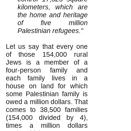
kilometers, which are
the home and heritage
of five million
Palestinian refugees."
Let us say that every one
of those 154,000 rural
Jews is a member of a
four-person family and
each family lives in a
house on land for which
some Palestinian family is
owed a million dollars. That
comes to 38,500 families
(154,000 divided by 4),
times a million dollars