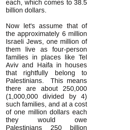
each, which comes to 38.5
billion dollars.
Now let's assume that of
the approximately 6 million
Israeli Jews, one million of
them live as four-person
families in places like Tel
Aviv and Haifa in houses
that rightfully belong to
Palestinians. This means
there are about 250,000
(1,000,000 divided by 4)
such families, and at a cost
of one million dollars each
they would owe
Palestinians 250 billion