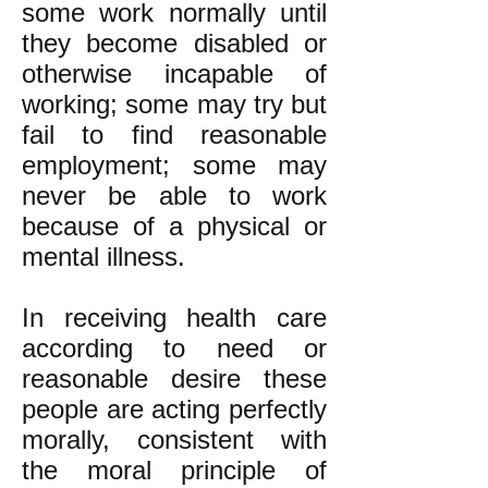
some work normally until
they become disabled or
otherwise incapable of
working; some may try but
fail to find reasonable
employment; some may
never be able to work
because of a physical or
mental illness.
In receiving health care
according to need or
reasonable desire these
people are acting perfectly
morally, consistent with
the moral principle of