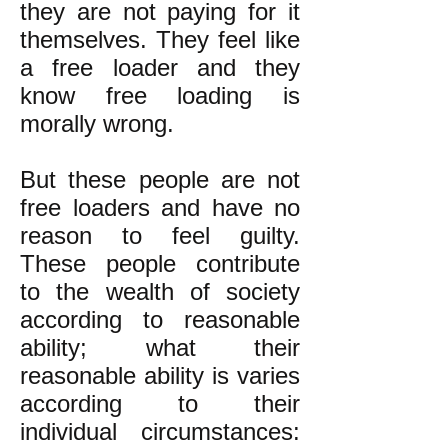
they are not paying for it
themselves. They feel like
a free loader and they
know free loading is
morally wrong.
But these people are not
free loaders and have no
reason to feel guilty.
These people contribute
to the wealth of society
according to reasonable
ability; what their
reasonable ability is varies
according to their
individual circumstances: