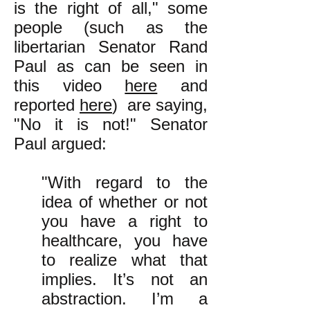
is the right of all," some
people (such as the
libertarian Senator Rand
Paul as can be seen in
this video
here
and
reported
here
) are saying,
"No it is not!" Senator
Paul argued:
"With regard to the
idea of whether or not
you have a right to
healthcare, you have
to realize what that
implies. It’s not an
abstraction. I’m a