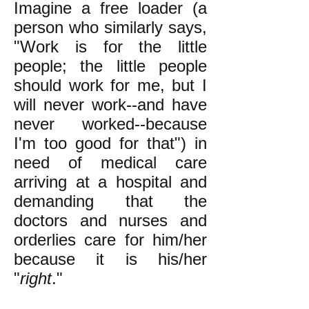
Imagine a free loader (a
person who similarly says,
"Work is for the little
people; the little people
should work for me, but I
will never work--and have
never worked--because
I'm too good for that") in
need of medical care
arriving at a hospital and
demanding that the
doctors and nurses and
orderlies care for him/her
because it is his/her
"
right
."