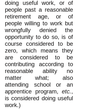
doing useful work, or of
people past a reasonable
retirement age, or of
people willing to work but
wrongfully denied the
opportunity to do so, is of
course considered to be
zero, which means they
are considered to be
contributing according to
reasonable ability no
matter what; also
attending school or an
apprentice program,
etc.
,
is considered doing useful
work.)