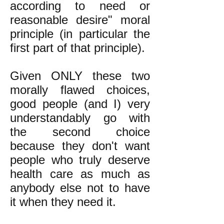
according to need or
reasonable desire" moral
principle (in particular the
first part of that principle).
Given ONLY these two
morally flawed choices,
good people (and I) very
understandably go with
the second choice
because they don't want
people who truly deserve
health care as much as
anybody else not to have
it when they need it.