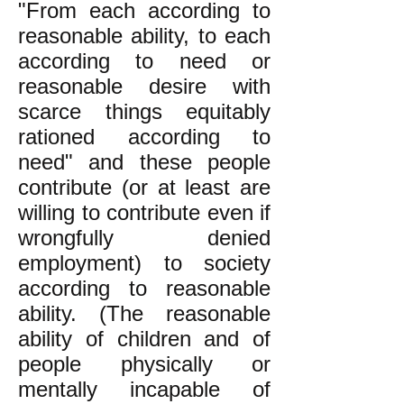
"From each according to
reasonable ability, to each
according to need or
reasonable desire with
scarce things equitably
rationed according to
need" and these people
contribute (or at least are
willing to contribute even if
wrongfully denied
employment) to society
according to reasonable
ability. (The reasonable
ability of children and of
people physically or
mentally incapable of