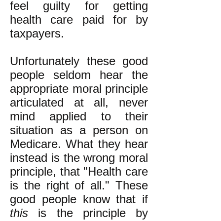
feel guilty for getting
health care paid for by
taxpayers.
Unfortunately these good
people seldom hear the
appropriate moral principle
articulated at all, never
mind applied to their
situation as a person on
Medicare. What they hear
instead is the wrong moral
principle, that "Health care
is the right of all." These
good people know that if
this
is the principle by