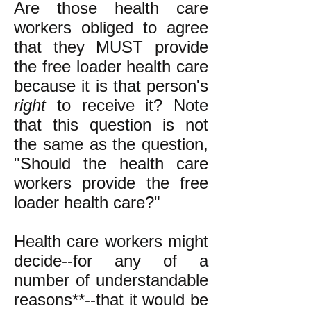
Are those health care
workers obliged to agree
that they MUST provide
the free loader health care
because it is that person's
right
to receive it? Note
that this question is not
the same as the question,
"Should the health care
workers provide the free
loader health care?"
Health care workers might
decide--for any of a
number of understandable
reasons**--that it would be