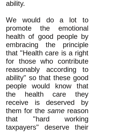
ability.
We would do a lot to
promote the emotional
health of good people by
embracing the principle
that "Health care is a right
for those who contribute
reasonably according to
ability" so that these good
people would know that
the health care they
receive is deserved by
them for the
same
reason
that "hard working
taxpayers" deserve their