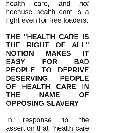
health care, and
not
because health care is a
right even for free loaders.
THE "HEALTH CARE IS
THE RIGHT OF ALL"
NOTION MAKES IT
EASY FOR BAD
PEOPLE TO DEPRIVE
DESERVING PEOPLE
OF HEALTH CARE IN
THE NAME OF
OPPOSING SLAVERY
In response to the
assertion that "health care