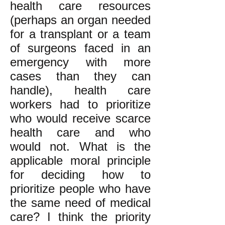
health care resources
(perhaps an organ needed
for a transplant or a team
of surgeons faced in an
emergency with more
cases than they can
handle), health care
workers had to prioritize
who would receive scarce
health care and who
would not. What is the
applicable moral principle
for deciding how to
prioritize people who have
the same need of medical
care? I think the priority