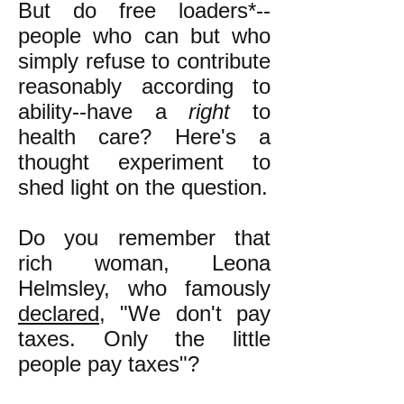
But do free loaders*--
people who can but who
simply refuse to contribute
reasonably according to
ability--have a
right
to
health care? Here's a
thought experiment to
shed light on the question.
Do you remember that
rich woman, Leona
Helmsley, who famously
declared
, "We don't pay
taxes. Only the little
people pay taxes"?