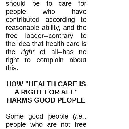
should be to care for
people who have
contributed according to
reasonable ability, and the
free loader--contrary to
the idea that health care is
the
right
of all--has no
right to complain about
this.
HOW "HEALTH CARE IS
A RIGHT FOR ALL"
HARMS GOOD PEOPLE
Some good people (
i.e.
,
people who are not free