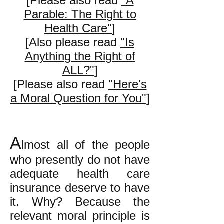
[Please also read
"A
Parable: The Right to
Health Care"
]
[Also please read
"Is
Anything the Right of
ALL?"
]
[Please also read
"Here's
a Moral Question for You"
]
A
lmost all of the people
who presently do not have
adequate health care
insurance deserve to have
it. Why? Because the
relevant moral principle is