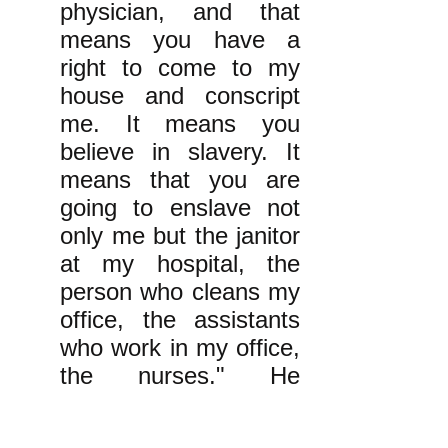
physician, and that
means you have a
right to come to my
house and conscript
me. It means you
believe in slavery. It
means that you are
going to enslave not
only me but the janitor
at my hospital, the
person who cleans my
office, the assistants
who work in my office,
the nurses." He
added, "Once you
imply a belief in the