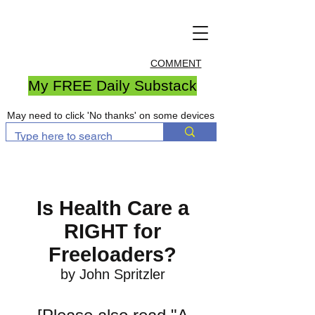
COMMENT
My FREE Daily Substack
May need to click 'No thanks' on some devices
Is Health Care a
RIGHT for
Freeloaders?
by John Spritzler