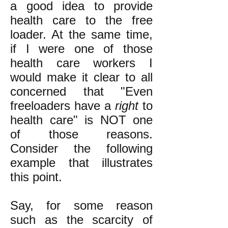
a good idea to provide
health care to the free
loader. At the same time,
if I were one of those
health care workers I
would make it clear to all
concerned that "Even
freeloaders have a
right
to
health care" is NOT one
of those reasons.
Consider the following
example that illustrates
this point.
Say, for some reason
such as the scarcity of