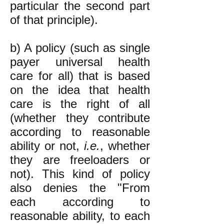
particular the second part
of that principle).
b) A policy (such as single
payer universal health
care for all) that is based
on the idea that health
care is the right of all
(whether they contribute
according to reasonable
ability or not,
i.e.
, whether
they are freeloaders or
not). This kind of policy
also denies the "From
each according to
reasonable ability, to each