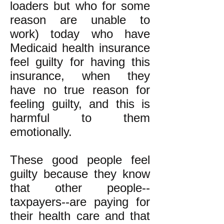
loaders but who for some
reason are unable to
work) today who have
Medicaid health insurance
feel guilty for having this
insurance, when they
have no true reason for
feeling guilty, and this is
harmful to them
emotionally.
These good people feel
guilty because they know
that other people--
taxpayers--are paying for
their health care and that