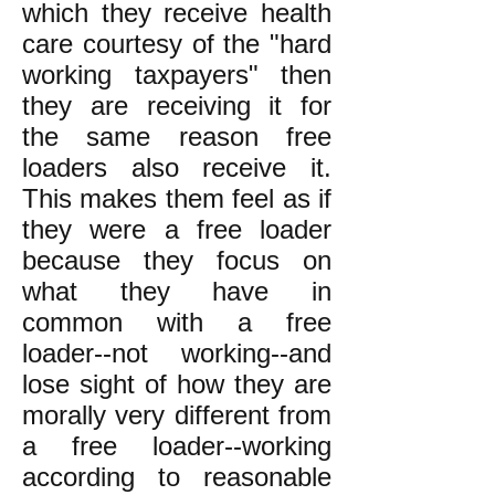
which they receive health
care courtesy of the "hard
working taxpayers" then
they are receiving it for
the same reason free
loaders also receive it.
This makes them feel as if
they were a free loader
because they focus on
what they have in
common with a free
loader--not working--and
lose sight of how they are
morally very different from
a free loader--working
according to reasonable