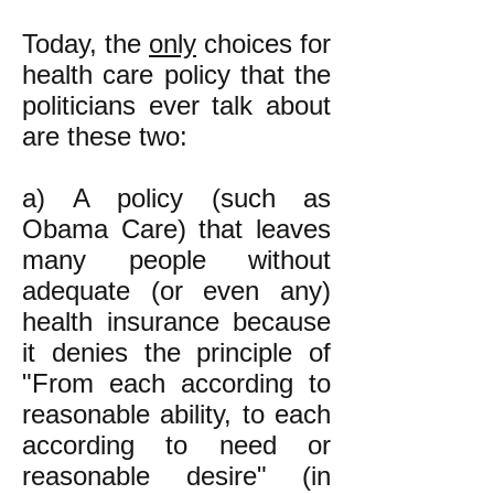
Today, the
only
choices for
health care policy that the
politicians ever talk about
are these two:
a) A policy (such as
Obama Care) that leaves
many people without
adequate (or even any)
health insurance because
it denies the principle of
"From each according to
reasonable ability, to each
according to need or
reasonable desire" (in