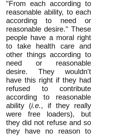
"From each according to
reasonable ability, to each
according to need or
reasonable desire." These
people have a moral right
to take health care and
other things according to
need or reasonable
desire. They wouldn't
have this right if they had
refused to contribute
according to reasonable
ability (
i.e.
, if they really
were free loaders), but
they did not refuse and so
they have no reason to