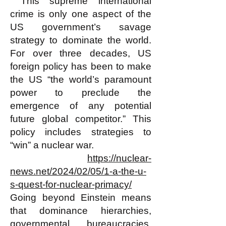
This supreme international
crime is only one aspect of the
US government’s savage
strategy to dominate the world.
For over three decades, US
foreign policy has been to make
the US “the world’s paramount
power to preclude the
emergence of any potential
future global competitor.” This
policy includes strategies to
“win” a nuclear war.
https://nuclear-
news.net/2024/02/05/1-a-the-u-
s-quest-for-nuclear-primacy/
Going beyond Einstein means
that dominance hierarchies,
governmental bureaucracies,