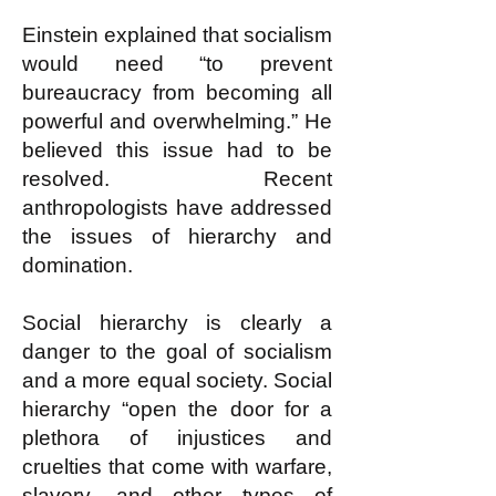
Einstein explained that socialism
would need “to prevent
bureaucracy from becoming all
powerful and overwhelming.” He
believed this issue had to be
resolved. Recent
anthropologists have addressed
the issues of hierarchy and
domination.
Social hierarchy is clearly a
danger to the goal of socialism
and a more equal society. Social
hierarchy “open the door for a
plethora of injustices and
cruelties that come with warfare,
slavery, and other types of