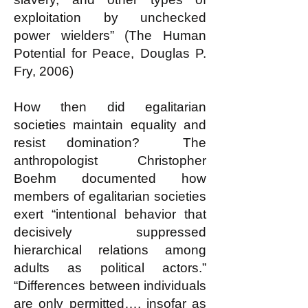
exploitation by unchecked
power wielders” (The Human
Potential for Peace, Douglas P.
Fry, 2006)
How then did egalitarian
societies maintain equality and
resist domination? The
anthropologist Christopher
Boehm documented how
members of egalitarian societies
exert “intentional behavior that
decisively suppressed
hierarchical relations among
adults as political actors.”
“Differences between individuals
are only permitted…, insofar as