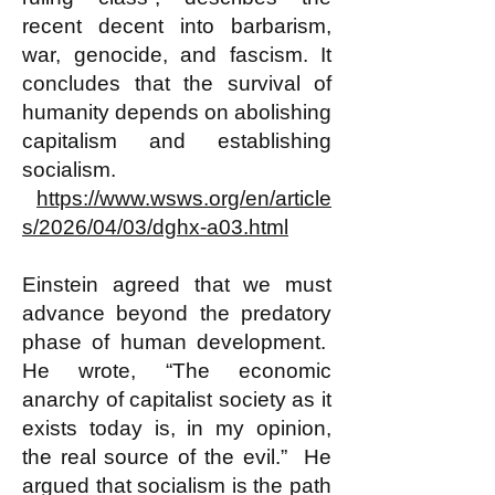
recent decent into barbarism,
war, genocide, and fascism. It
concludes that the survival of
humanity depends on abolishing
capitalism and establishing
socialism.
https://www.wsws.org/en/article
s/2026/04/03/dghx-a03.html
Einstein agreed that we must
advance beyond the predatory
phase of human development.
He wrote, “The economic
anarchy of capitalist society as it
exists today is, in my opinion,
the real source of the evil.” He
argued that socialism is the path