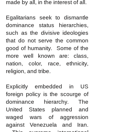
made by all, in the interest of all.
Egalitarians seek to dismantle
dominance status hierarchies,
such as the divisive ideologies
that do not serve the common
good of humanity. Some of the
more well known are: class,
nation, color, race, ethnicity,
religion, and tribe.
Explicitly embedded in US
foreign policy is the scourge of
dominance hierarchy. The
United States planned and
waged wars of aggression
against Venezuela and Iran.