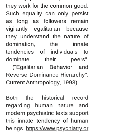
they work for the common good.
Such equality can only persist
as long as followers remain
vigilantly egalitarian because
they understand the nature of
domination, the innate
tendencies of individuals to
dominate their peers”.
("Egalitarian Behavior and
Reverse Dominance Hierarchy",
Current Anthropology, 1993)
Both the historical record
regarding human nature and
modern psychiatric texts support
this innate tendency of human
beings.
https://www.psychiatry.or