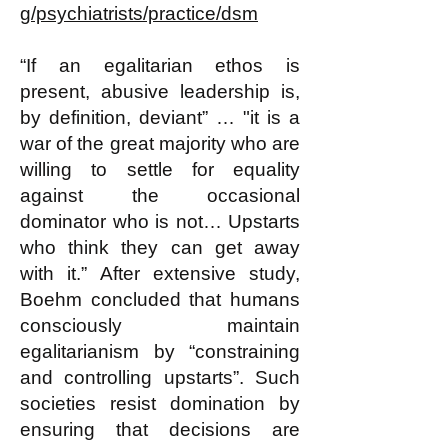
g/psychiatrists/practice/dsm
“If an egalitarian ethos is
present, abusive leadership is,
by definition, deviant” … "it is a
war of the great majority who are
willing to settle for equality
against the occasional
dominator who is not… Upstarts
who think they can get away
with it.” After extensive study,
Boehm concluded that humans
consciously maintain
egalitarianism by “constraining
and controlling upstarts”. Such
societies resist domination by
ensuring that decisions are