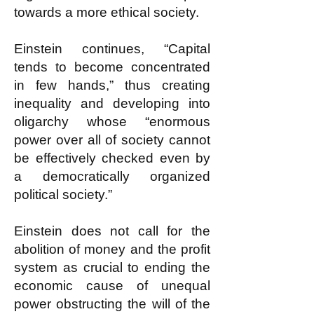
towards a more ethical society.
Einstein continues, “Capital
tends to become concentrated
in few hands,” thus creating
inequality and developing into
oligarchy whose “enormous
power over all of society cannot
be effectively checked even by
a democratically organized
political society.”
Einstein does not call for the
abolition of money and the profit
system as crucial to ending the
economic cause of unequal
power obstructing the will of the