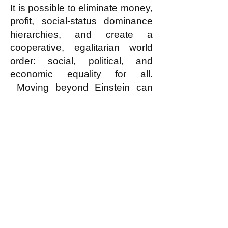
It is possible to eliminate money,
profit, social-status dominance
hierarchies, and create a
cooperative, egalitarian world
order: social, political, and
economic equality for all.
Moving beyond Einstein can
help us escape from the
relentless horrors of war,
exploitation, and inequality.
Humanity has the potential to
move beyond the predatory
phase of human development
and build a cooperative,
egalitarian, and peaceful world?
Why not Egalitarianism?