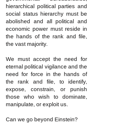
hierarchical political parties and
social status hierarchy must be
abolished and all political and
economic power must reside in
the hands of the rank and file,
the vast majority.
We must accept the need for
eternal political vigilance and the
need for force in the hands of
the rank and file, to identify,
expose, constrain, or punish
those who wish to dominate,
manipulate, or exploit us.
Can we go beyond Einstein?