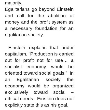
majority.
Egalitarians go beyond Einstein
and call for the abolition of
money and the profit system as
a necessary foundation for an
egalitarian society.
Einstein explains that under
capitalism, “Production is carried
out for profit not for use… a
socialist economy would be
oriented toward social goals.” In
an Egalitarian society the
economy would be organized
exclusively toward social –
ethical needs. Einstein does not
explicitly state this as his goal.