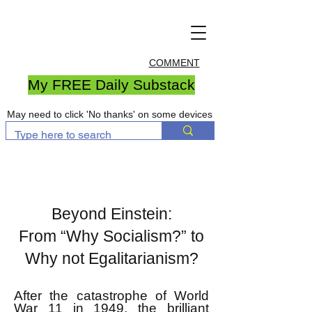
COMMENT
My FREE Daily Substack
May need to click 'No thanks' on some devices
Beyond Einstein:
From “Why Socialism?” to
Why not Egalitarianism?
After the catastrophe of World
War 11 in 1949, the brilliant