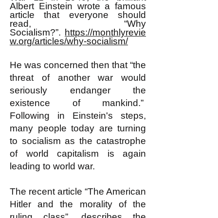
Albert Einstein wrote a famous
article that everyone should
read, “Why
Socialism?”.
https://monthlyrevie
w.org/articles/why-socialism/
He was concerned then that “the
threat of another war would
seriously endanger the
existence of mankind.”
Following in Einstein's steps,
many people today are turning
to socialism as the catastrophe
of world capitalism is again
leading to world war.
The recent article “The American
Hitler and the morality of the
ruling class”, describes the