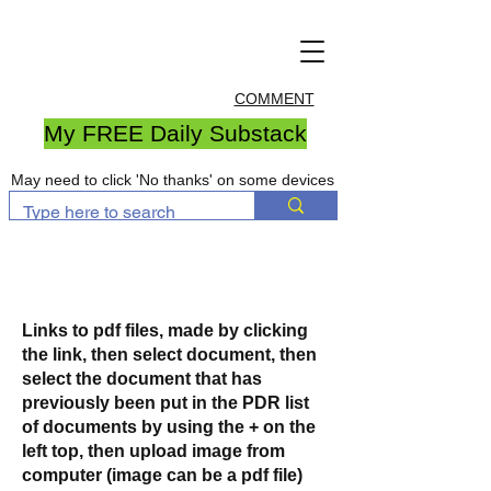
COMMENT
My FREE Daily Substack
May need to click 'No thanks' on some devices
Links to pdf files, made by clicking
the link, then select document, then
select the document that has
previously been put in the PDR list
of documents by using the + on the
left top, then upload image from
computer (image can be a pdf file)