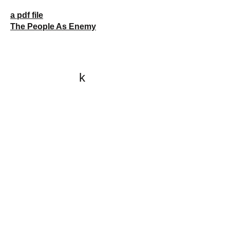
a pdf file
The People As Enemy
k
All content on this website
is written by John
Spritzler, the editor, unless
stated otherwise.
If you would like to send
me a postal letter mail it to
me at P.O. Box 35345,
Brighton, MA 02135,