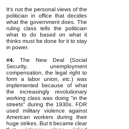
It's not the personal views of the
politician in office that decides
what the government does. The
ruling class tells the politician
what to do based on what it
thinks must be done for it to stay
in power.
#4.
The New Deal (Social
Security, unemployment
compensation, the legal right to
form a labor union,
etc.
) was
implemented because of what
the increasingly revolutionary
working class was doing "in the
streets" during the 1930s. FDR
used military violence against
American workers during their
huge strikes. But it became clear