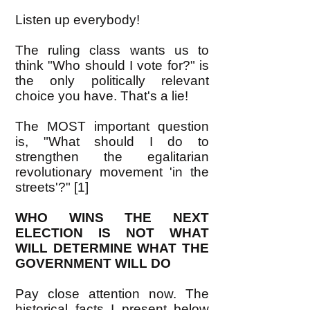
Listen up everybody!
The ruling class wants us to
think "Who should I vote for?" is
the only politically relevant
choice you have. That's a lie!
The MOST important question
is, "What should I do to
strengthen the egalitarian
revolutionary movement 'in the
streets'?" [1]
WHO WINS THE NEXT
ELECTION IS NOT WHAT
WILL DETERMINE WHAT THE
GOVERNMENT WILL DO
Pay close attention now. The
historical facts I present below