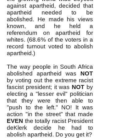
against apartheid, decided that
apartheid needed to be
abolished. He made his views
known, and he held a
referendum on apartheid for
whites. (68.6% of the voters in a
record turnout voted to abolish
apartheid.)
The way people in South Africa
abolished apartheid was
NOT
by voting out the extreme racist
fascist president; it was
NOT
by
electing a "lesser evil" politician
that they were then able to
"push to the left." NO! It was
action "in the street" that made
EVEN
the totally racist President
deKlerk decide he had to
abolish apartheid. Do you get it?