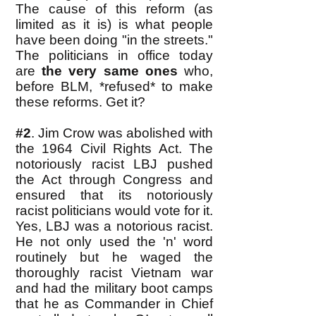
The cause of this reform (as
limited as it is) is what people
have been doing "in the streets."
The politicians in office today
are
the very same ones
who,
before BLM, *refused* to make
these reforms. Get it?
#2
. Jim Crow was abolished with
the 1964 Civil Rights Act. The
notoriously racist LBJ
pushed
the Act through Congress and
ensured that its notoriously
racist politicians would vote for it.
Yes, LBJ was a notorious racist.
He not only used the 'n' word
routinely but he waged the
thoroughly racist Vietnam war
and had the military boot camps
that he as Commander in Chief