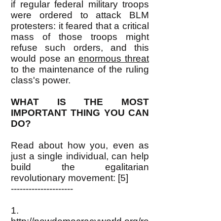
if regular federal military troops
were ordered to attack BLM
protesters: it feared that a critical
mass of those troops might
refuse such orders, and this
would pose an
enormous threat
to the maintenance of the ruling
class's power.
WHAT IS THE MOST
IMPORTANT THING YOU CAN
DO?
Read about how you, even as
just a single individual, can help
build the egalitarian
revolutionary movement: [5]
---------------------
1.