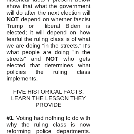
show that what the government
will do after the next election will
NOT
depend on whether fascist
Trump or liberal Biden is
elected; it will depend on how
fearful the ruling class is of what
we are doing "in the streets." It's
what people are doing "in the
streets" and
NOT
who gets
elected that determines what
policies the ruling class
implements.
FIVE HISTORICAL FACTS:
LEARN THE LESSON THEY
PROVIDE
#1.
Voting had nothing to do with
why the ruling class is now
reforming police departments.