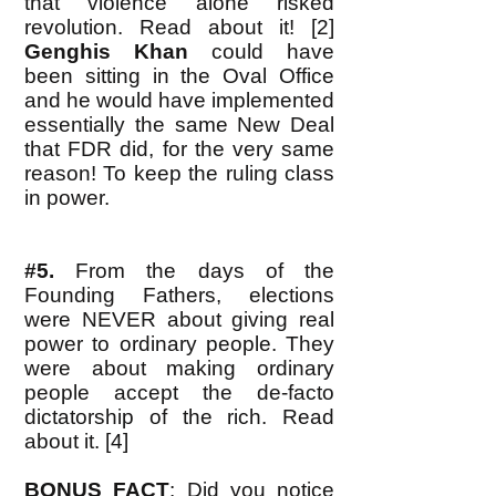
that violence alone risked
revolution. Read about it! [2]
Genghis Khan
could have
been sitting in the Oval Office
and he would have implemented
essentially the same New Deal
that FDR did, for the very same
reason! To keep the ruling class
in power.
#5.
From the days of the
Founding Fathers, elections
were NEVER about giving real
power to ordinary people. They
were about making ordinary
people accept the de-facto
dictatorship of the rich. Read
about it. [4]
BONUS FACT
: Did you notice