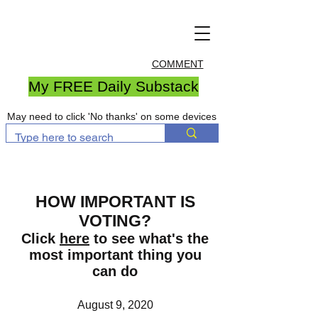
COMMENT
My FREE Daily Substack
May need to click 'No thanks' on some devices
HOW IMPORTANT IS
VOTING?
Click
here
to see what's the
most important thing you
can do
August 9, 2020