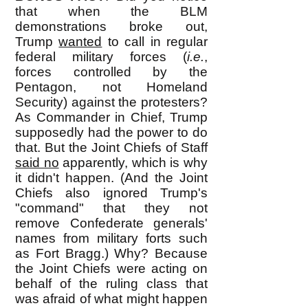
that when the BLM
demonstrations broke out,
Trump
wanted
to call in regular
federal military forces (
i.e.
,
forces controlled by the
Pentagon, not Homeland
Security) against the protesters?
As Commander in Chief, Trump
supposedly had the power to do
that. But the Joint Chiefs of Staff
said no
apparently, which is why
it didn't happen. (And the Joint
Chiefs also ignored Trump's
"command" that they not
remove Confederate generals'
names from military forts such
as Fort Bragg.) Why? Because
the Joint Chiefs were acting on
behalf of the ruling class that
was afraid of what might happen