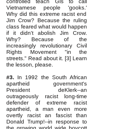
controlled teach GIs to call
Vietnamese people 'gooks.'
Why did this extreme racist end
Jim Crow? Because the ruling
class feared what would happen
if it didn't abolish Jim Crow.
Why? Because of the
increasingly revolutionary Civil
Rights Movement "in the
streets." Read about it. [3] Learn
the lesson, please.
#3.
In 1992 the South African
apartheid government's
President deKlerk--an
outrageously racist long-time
defender of extreme racist
apartheid, a man even more
overtly racist an fascist than
Donald Trump!--in response to
the growing world wide boycott