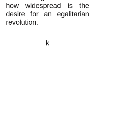
how widespread is the
desire for an egalitarian
revolution.
k
All content on this website
is written by John
Spritzler, the editor, unless
stated otherwise.
If you would like to send
me a postal letter mail it to
me at P.O. Box 35345,
Brighton, MA 02135,