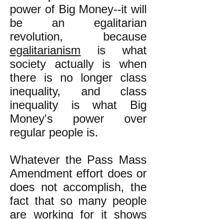
power of Big Money--it will
be an egalitarian
revolution, because
egalitarianism
is what
society actually is when
there is no longer class
inequality, and class
inequality is what Big
Money's power over
regular people is.
Whatever the Pass Mass
Amendment effort does or
does not accomplish, the
fact that so many people
are working for it shows