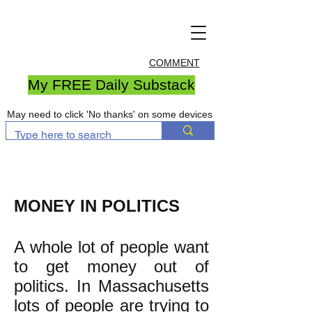
COMMENT
My FREE Daily Substack
May need to click 'No thanks' on some devices
MONEY IN POLITICS
A whole lot of people want
to get money out of
politics. In Massachusetts
lots of people are trying to