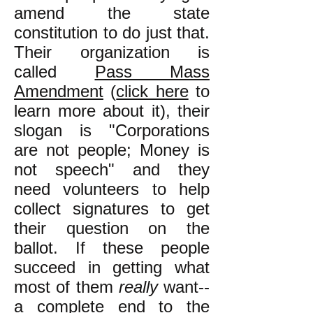
amend the state
constitution to do just that.
Their organization is
called
Pass Mass
Amendment
(
click here
to
learn more about it), their
slogan is "Corporations
are not people; Money is
not speech" and they
need volunteers to help
collect signatures to get
their question on the
ballot. If these people
succeed in getting what
most of them
really
want--
a complete end to the