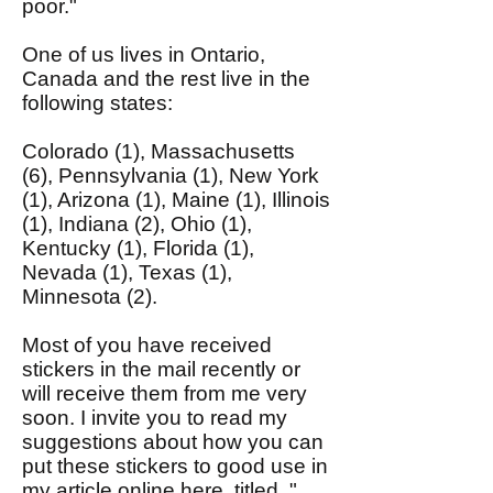
poor."
One of us lives in Ontario,
Canada and the rest live in the
following states:
Colorado (1), Massachusetts
(6), Pennsylvania (1), New York
(1), Arizona (1), Maine (1), Illinois
(1), Indiana (2), Ohio (1),
Kentucky (1), Florida (1),
Nevada (1), Texas (1),
Minnesota (2).
Most of you have received
stickers in the mail recently or
will receive them from me very
soon. I invite you to read my
suggestions about how you can
put these stickers to good use in
my article
online here
, titled, "