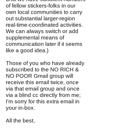
of fellow stickers-folks in our
own local communities to carry
out substantial larger-region
real-time-coordinated activities.
We can always switch or add
supplemental means of
communication later if it seems
like a good idea.)
Those of you who have already
subscribed to the NO RICH &
NO POOR Gmail group will
receive this email twice, once
via that email group and once
via a blind cc directly from me;
I'm sorry for this extra email in
your in-box.
All the best,