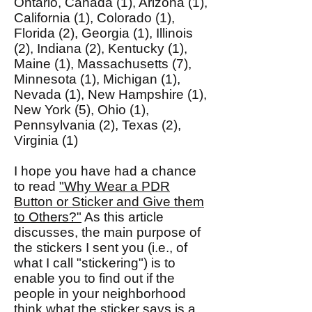
Ontario, Canada (1), Arizona (1),
California (1), Colorado (1),
Florida (2), Georgia (1), Illinois
(2), Indiana (2), Kentucky (1),
Maine (1), Massachusetts (7),
Minnesota (1), Michigan (1),
Nevada (1), New Hampshire (1),
New York (5), Ohio (1),
Pennsylvania (2), Texas (2),
Virginia (1)
I hope you have had a chance
to read
"Why Wear a PDR
Button or Sticker and Give them
to Others?"
As this article
discusses, the main purpose of
the stickers I sent you (i.e., of
what I call "stickering") is to
enable you to find out if the
people in your neighborhood
think what the sticker says is a