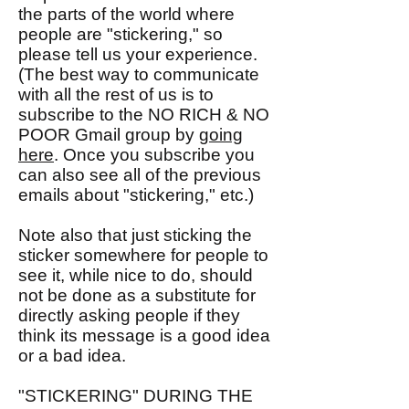
the parts of the world where
people are "stickering," so
please tell us your experience.
(The best way to communicate
with all the rest of us is to
subscribe to the NO RICH & NO
POOR Gmail group by
going
here
. Once you subscribe you
can also see all of the previous
emails about "stickering," etc.)
Note also that just sticking the
sticker somewhere for people to
see it, while nice to do, should
not be done as a substitute for
directly asking people if they
think its message is a good idea
or a bad idea.
"STICKERING" DURING THE