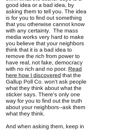
good idea or a bad idea, by
asking them to tell you. The idea
is for you to find out something
that you otherwise cannot know
with any certainty. The mass
media works very hard to make
you believe that your neighbors
think that it is a bad idea to
remove the rich from power to
have real, not fake, democracy
with no rich and no poor.
Read
here how I discovered
that the
Gallup Poll Co. won't ask people
what they think about what the
sticker says. There's only one
way for you to find out the truth
about your neighbors--ask them
what they think.
And when asking them, keep in