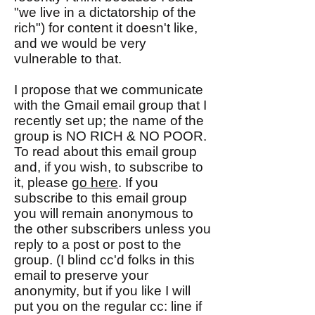
"we live in a dictatorship of the
rich") for content it doesn't like,
and we would be very
vulnerable to that.
I propose that we communicate
with the Gmail email group that I
recently set up; the name of the
group is NO RICH & NO POOR.
To read about this email group
and, if you wish, to subscribe to
it, please
go here
. If you
subscribe to this email group
you will remain anonymous to
the other subscribers unless you
reply to a post or post to the
group. (I blind cc'd folks in this
email to preserve your
anonymity, but if you like I will
put you on the regular cc: line if