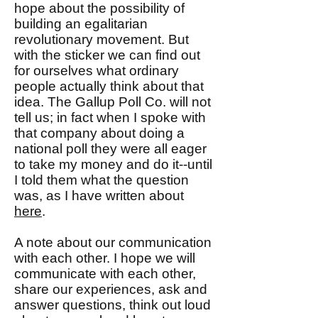
hope about the possibility of
building an egalitarian
revolutionary movement. But
with the sticker we can find out
for ourselves what ordinary
people actually think about that
idea. The Gallup Poll Co. will not
tell us; in fact when I spoke with
that company about doing a
national poll they were all eager
to take my money and do it--until
I told them what the question
was, as I have written about
here
.
A note about our communication
with each other. I hope we will
communicate with each other,
share our experiences, ask and
answer questions, think out loud