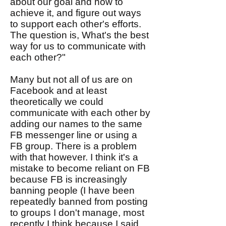
about our goal and how to
achieve it, and figure out ways
to support each other's efforts.
The question is, What's the best
way for us to communicate with
each other?"
Many but not all of us are on
Facebook and at least
theoretically we could
communicate with each other by
adding our names to the same
FB messenger line or using a
FB group. There is a problem
with that however. I think it's a
mistake to become reliant on FB
because FB is increasingly
banning people (I have been
repeatedly banned from posting
to groups I don't manage, most
recently I think because I said