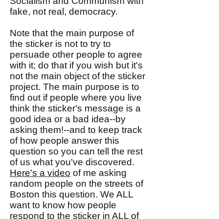
Socialism and Communism with
fake, not real, democracy.
Note that the main purpose of
the sticker is not to try to
persuade other people to agree
with it; do that if you wish but it's
not the main object of the sticker
project. The main purpose is to
find out if people where you live
think the sticker's message is a
good idea or a bad idea--by
asking them!--and to keep track
of how people answer this
question so you can tell the rest
of us what you've discovered.
Here's a video
of me asking
random people on the streets of
Boston this question. We ALL
want to know how people
respond to the sticker in ALL of