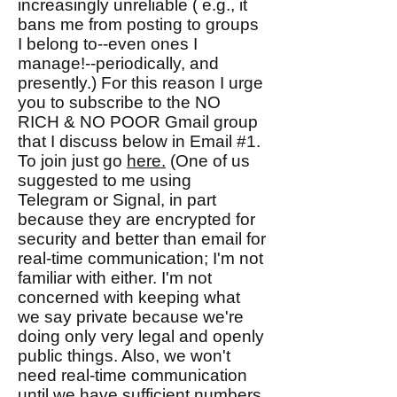
increasingly unreliable ( e.g., it
bans me from posting to groups
I belong to--even ones I
manage!--periodically, and
presently.) For this reason I urge
you to subscribe to the NO
RICH & NO POOR Gmail group
that I discuss below in Email #1.
To join just go
here.
(One of us
suggested to me using
Telegram or Signal, in part
because they are encrypted for
security and better than email for
real-time communication; I'm not
familiar with either. I'm not
concerned with keeping what
we say private because we're
doing only very legal and openly
public things. Also, we won't
need real-time communication
until we have sufficient numbers