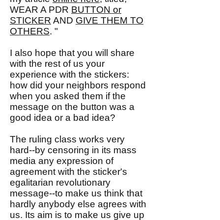
WEAR A PDR
BUTTON or
STICKER
AND
GIVE THEM TO
OTHERS
. "
I also hope that you will share
with the rest of us your
experience with the stickers:
how did your neighbors respond
when you asked them if the
message on the button was a
good idea or a bad idea?
The ruling class works very
hard--by censoring in its mass
media any expression of
agreement with the sticker's
egalitarian revolutionary
message--to make us think that
hardly anybody else agrees with
us. Its aim is to make us give up