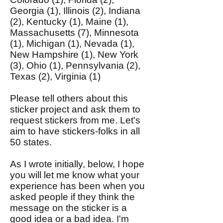
Georgia (1), Illinois (2), Indiana
(2), Kentucky (1), Maine (1),
Massachusetts (7), Minnesota
(1), Michigan (1), Nevada (1),
New Hampshire (1), New York
(3), Ohio (1), Pennsylvania (2),
Texas (2), Virginia (1)
Please tell others about this
sticker project and ask them to
request stickers from me. Let's
aim to have stickers-folks in all
50 states.
As I wrote initially, below, I hope
you will let me know what your
experience has been when you
asked people if they think the
message on the sticker is a
good idea or a bad idea. I'm