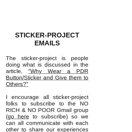
STICKER-PROJECT
EMAILS
The sticker-project is people
doing what is discussed in the
article,
"Why Wear a PDR
Button/Sticker and Give them to
Others?"
I encourage all sticker-project
folks to subscribe to the NO
RICH & NO POOR Gmail group
(
go here
to subscribe) so we
can all communicate with each
other to share our experiences