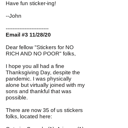
Have fun sticker-ing!
--John
-------------------------
Email #3 11/28/20
Dear fellow "Stickers for NO
RICH AND NO POOR" folks,
I hope you all had a fine
Thanksgiving Day, despite the
pandemic. I was physically
alone but virtually joined with my
sons and thankful that was
possible.
There are now 35 of us stickers
folks, located here: