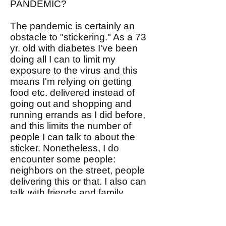
PANDEMIC?
The pandemic is certainly an
obstacle to "stickering." As a 73
yr. old with diabetes I've been
doing all I can to limit my
exposure to the virus and this
means I'm relying on getting
food etc. delivered instead of
going out and shopping and
running errands as I did before,
and this limits the number of
people I can talk to about the
sticker. Nonetheless, I do
encounter some people:
neighbors on the street, people
delivering this or that. I also can
talk with friends and family
virtually. We ought to be able to
figure out how to sticker during
the pandemic. Please share you