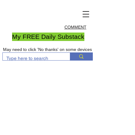
COMMENT
My FREE Daily Substack
May need to click 'No thanks' on some devices