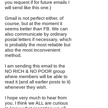
you request if for future emails I
will send like this one.)
Gmail is not perfect either, of
course, but at the moment it
seems better than FB. We can
also communicate by ordinary
postal letters if necessary, which
is probably the most reliable but
also the most inconvenient
method.
I am sending this email to the
NO RICH & NO POOR group
where members will be able to
read it (and all earlier posts to it)
whenever they wish.
I hope very much to hear from
you. I think we ALL are curious