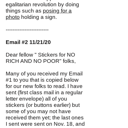
egalitarian revolution by doing
things such as
posing for a
photo
holding a sign.
-------------------------
Email #2 11/21/20
Dear fellow " Stickers for NO
RICH AND NO POOR" folks,
Many of you received my Email
#1 to you that is copied below
for our new folks to read. I have
sent (first class mail in a regular
letter envelope) all of you
stickers (or buttons earlier) but
some of you may not have
received them yet; the last ones
I sent were sent on Nov. 18, and