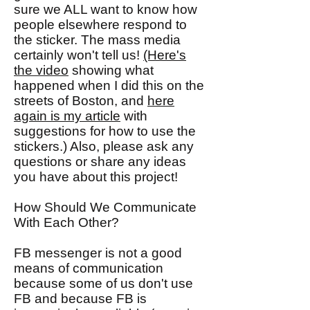
sure we ALL want to know how
people elsewhere respond to
the sticker. The mass media
certainly won't tell us!
(Here's
the video
showing what
happened when I did this on the
streets of Boston, and
here
again is my article
with
suggestions for how to use the
stickers.) Also, please ask any
questions or share any ideas
you have about this project!
How Should We Communicate
With Each Other?
FB messenger is not a good
means of communication
because some of us don't use
FB and because FB is