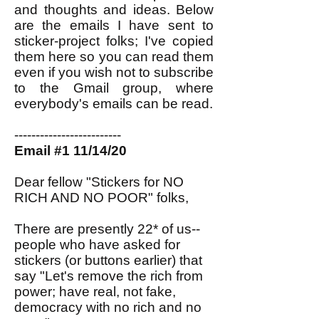
and thoughts and ideas. Below
are the emails I have sent to
sticker-project folks; I've copied
them here so you can read them
even if you wish not to subscribe
to the Gmail group, where
everybody's emails can be read.
-------------------------
Email #1 11/14/20
Dear fellow "Stickers for NO
RICH AND NO POOR" folks,
There are presently 22* of us--
people who have asked for
stickers (or buttons earlier) that
say "Let's remove the rich from
power; have real, not fake,
democracy with no rich and no