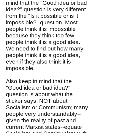
mind that the "Good idea or bad
idea?" question is very different
from the "Is it possible or is it
impossible?" question. Most
people think it is impossible
because they think too few
people think it is a good idea.
We need to find out how many
people think it is a good idea,
even if they also think it is
impossible.
Also keep in mind that the
"Good idea or bad idea?"
question is about what the
sticker says, NOT about
Socialism or Communism; many
people very understandably--
given the reality of past and
current Marxist states--equate