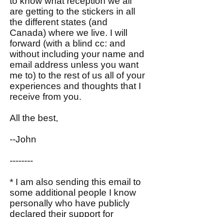
to know what reception we all
are getting to the stickers in all
the different states (and
Canada) where we live. I will
forward (with a blind cc: and
without including your name and
email address unless you want
me to) to the rest of us all of your
experiences and thoughts that I
receive from you.
All the best,
--John
--------
* I am also sending this email to
some additional people I know
personally who have publicly
declared their support for