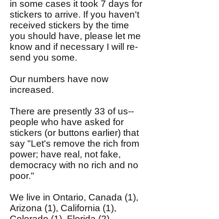
in some cases it took 7 days for
stickers to arrive. If you haven't
received stickers by the time
you should have, please let me
know and if necessary I will re-
send you some.
Our numbers have now
increased.
There are presently 33 of us--
people who have asked for
stickers (or buttons earlier) that
say "Let's remove the rich from
power; have real, not fake,
democracy with no rich and no
poor."
We live in Ontario, Canada (1),
Arizona (1), California (1),
Colorado (1), Florida (2),