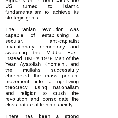
Afghanistan. In both cases the
US turned to Islamic
fundamentalism to achieve its
strategic goals.
The Iranian revolution was
capable of establishing a
secular, anti-capitalist
revolutionary democracy and
sweeping the Middle East.
Instead TIME's 1979 Man of the
Year, Ayatollah Khomeini, and
the mullahs successfully
channeled the mass popular
movement into a right-wing
theocracy, using nationalism
and religion to crush the
revolution and consolidate the
class nature of Iranian society.
There has been a strong