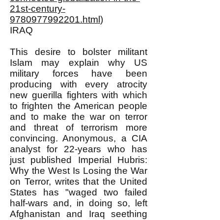
21st-century-
9780977992201.html
)
IRAQ
This desire to bolster militant
Islam may explain why US
military forces have been
producing with every atrocity
new guerilla fighters with which
to frighten the American people
and to make the war on terror
and threat of terrorism more
convincing. Anonymous, a CIA
analyst for 22-years who has
just published Imperial Hubris:
Why the West Is Losing the War
on Terror, writes that the United
States has "waged two failed
half-wars and, in doing so, left
Afghanistan and Iraq seething