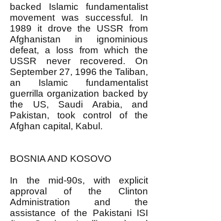
backed Islamic fundamentalist
movement was successful. In
1989 it drove the USSR from
Afghanistan in ignominious
defeat, a loss from which the
USSR never recovered. On
September 27, 1996 the Taliban,
an Islamic fundamentalist
guerrilla organization backed by
the US, Saudi Arabia, and
Pakistan, took control of the
Afghan capital, Kabul.
BOSNIA AND KOSOVO
In the mid-90s, with explicit
approval of the Clinton
Administration and the
assistance of the Pakistani ISI