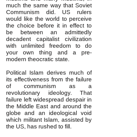
much the same way that Soviet
Communism did. US rulers
would like the world to perceive
the choice before it in effect to
be between an admittedly
decadent capitalist civilization
with unlimited freedom to do
your own thing and a pre-
modern theocratic state.
Political Islam derives much of
its effectiveness from the failure
of communism as a
revolutionary ideology. That
failure left widespread despair in
the Middle East and around the
globe and an ideological void
which militant Islam, assisted by
the US, has rushed to fill.