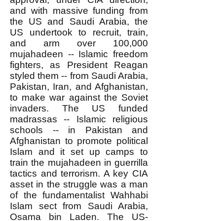
and with massive funding from
the US and Saudi Arabia, the
US undertook to recruit, train,
and arm over 100,000
mujahadeen -- Islamic freedom
fighters, as President Reagan
styled them -- from Saudi Arabia,
Pakistan, Iran, and Afghanistan,
to make war against the Soviet
invaders. The US funded
madrassas -- Islamic religious
schools -- in Pakistan and
Afghanistan to promote political
Islam and it set up camps to
train the mujahadeen in guerrilla
tactics and terrorism. A key CIA
asset in the struggle was a man
of the fundamentalist Wahhabi
Islam sect from Saudi Arabia,
Osama bin Laden. The US-