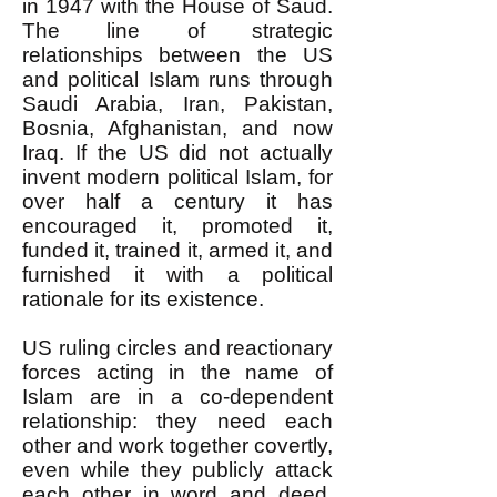
in 1947 with the House of Saud.
The line of strategic
relationships between the US
and political Islam runs through
Saudi Arabia, Iran, Pakistan,
Bosnia, Afghanistan, and now
Iraq. If the US did not actually
invent modern political Islam, for
over half a century it has
encouraged it, promoted it,
funded it, trained it, armed it, and
furnished it with a political
rationale for its existence.
US ruling circles and reactionary
forces acting in the name of
Islam are in a co-dependent
relationship: they need each
other and work together covertly,
even while they publicly attack
each other in word and deed.