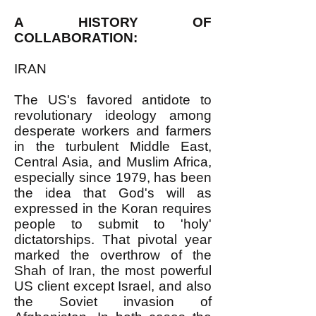
A HISTORY OF
COLLABORATION:
IRAN
The US's favored antidote to
revolutionary ideology among
desperate workers and farmers
in the turbulent Middle East,
Central Asia, and Muslim Africa,
especially since 1979, has been
the idea that God's will as
expressed in the Koran requires
people to submit to 'holy'
dictatorships. That pivotal year
marked the overthrow of the
Shah of Iran, the most powerful
US client except Israel, and also
the Soviet invasion of