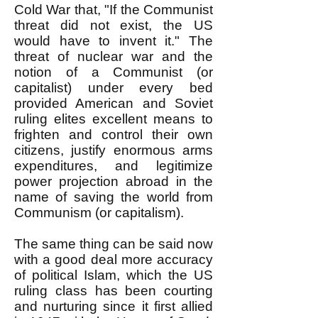
Cold War that, "If the Communist
threat did not exist, the US
would have to invent it." The
threat of nuclear war and the
notion of a Communist (or
capitalist) under every bed
provided American and Soviet
ruling elites excellent means to
frighten and control their own
citizens, justify enormous arms
expenditures, and legitimize
power projection abroad in the
name of saving the world from
Communism (or capitalism).
The same thing can be said now
with a good deal more accuracy
of political Islam, which the US
ruling class has been courting
and nurturing since it first allied