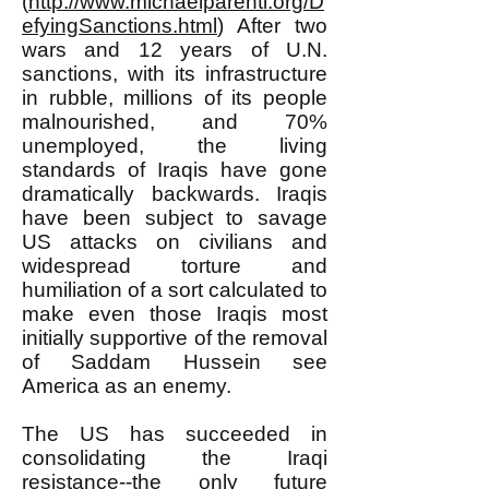
(
http://www.michaelparenti.org/D
efyingSanctions.html
) After two
wars and 12 years of U.N.
sanctions, with its infrastructure
in rubble, millions of its people
malnourished, and 70%
unemployed, the living
standards of Iraqis have gone
dramatically backwards. Iraqis
have been subject to savage
US attacks on civilians and
widespread torture and
humiliation of a sort calculated to
make even those Iraqis most
initially supportive of the removal
of Saddam Hussein see
America as an enemy.
The US has succeeded in
consolidating the Iraqi
resistance--the only future