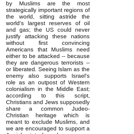
by Muslims are the most
strategically important regions of
the world, sitting astride the
world's largest reserves of oil
and gas; the US could never
justify attacking these nations
without first convincing
Americans that Muslims need
either to be attacked -- because
they are dangerous terrorists --
or liberated. Seeing Islam as the
enemy also supports Israel's
role as an outpost of Western
colonialism in the Middle East;
according to this script,
Christians and Jews supposedly
share a common Judeo-
Christian heritage which is
meant to exclude Muslims, and
we are encouraged to support a