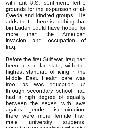
with anti-U.S. sentiment, fertile
grounds for the expansion of al-
Qaeda and kindred groups." He
adds that "There is nothing that
bin Laden could have hoped for
more than the American
invasion and occupation of
Iraq."
Before the first Gulf war, Iraq had
been a secular state, with the
highest standard of living in the
Middle East. Health care was
free, as was education up
through secondary school. Iraq
had a high degree of equality
between the sexes, with laws
against gender discrimination;
there were more female than
male university students.