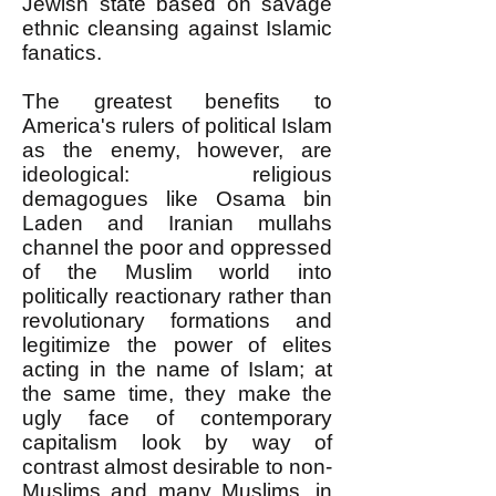
Jewish state based on savage
ethnic cleansing against Islamic
fanatics.
The greatest benefits to
America's rulers of political Islam
as the enemy, however, are
ideological: religious
demagogues like Osama bin
Laden and Iranian mullahs
channel the poor and oppressed
of the Muslim world into
politically reactionary rather than
revolutionary formations and
legitimize the power of elites
acting in the name of Islam; at
the same time, they make the
ugly face of contemporary
capitalism look by way of
contrast almost desirable to non-
Muslims and many Muslims, in