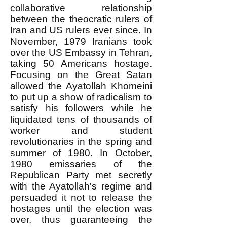
collaborative relationship
between the theocratic rulers of
Iran and US rulers ever since. In
November, 1979 Iranians took
over the US Embassy in Tehran,
taking 50 Americans hostage.
Focusing on the Great Satan
allowed the Ayatollah Khomeini
to put up a show of radicalism to
satisfy his followers while he
liquidated tens of thousands of
worker and student
revolutionaries in the spring and
summer of 1980. In October,
1980 emissaries of the
Republican Party met secretly
with the Ayatollah's regime and
persuaded it not to release the
hostages until the election was
over, thus guaranteeing the