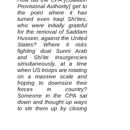
Provisional Authority] get to
the point where it has
turned even Iraqi Shi'ites,
who were initially grateful
for the removal of Saddam
Hussein, against the United
States? Where it risks
fighting dual Sunni Arab
and Shi'ite insurgencies
simultaneously, at a time
when US troops are rotating
on a massive scale and
hoping to downsize their
forces in country?
Someone in the CPA sat
down and thought up ways
to stir them up by closing
their newspaper and
issuing 28 arrest
warrants....This is either