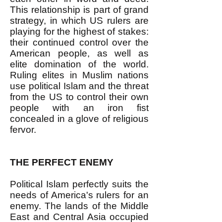
This relationship is part of grand
strategy, in which US rulers are
playing for the highest of stakes:
their continued control over the
American people, as well as
elite domination of the world.
Ruling elites in Muslim nations
use political Islam and the threat
from the US to control their own
people with an iron fist
concealed in a glove of religious
fervor.
THE PERFECT ENEMY
Political Islam perfectly suits the
needs of America's rulers for an
enemy. The lands of the Middle
East and Central Asia occupied