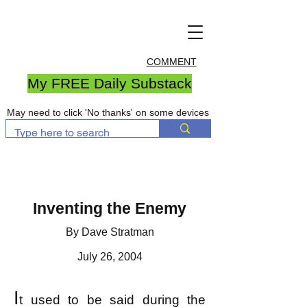
COMMENT
My FREE Daily Substack
May need to click 'No thanks' on some devices
Inventing the Enemy
By Dave Stratman
July 26, 2004
I
t used to be said during the