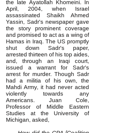
the late Ayatollah Khomeini. In
April, 2004, when Israel
assassinated Shaikh Ahmed
Yassin, Sadr's newspaper gave
the story prominent coverage
and promised to act as a wing of
Hamas in Iraq. The US promptly
shut down Sadr's paper,
arrested thirteen of his top aides,
and, through an Iraqi court,
issued a warrant for Sadr's
arrest for murder. Though Sadr
had a militia of his own, the
Mahdi Army, it had never acted
violently towards any
Americans. Juan Cole,
Professor of Middle Eastern
Studies at the University of
Michigan, asked,
How did the CPA [Coalition