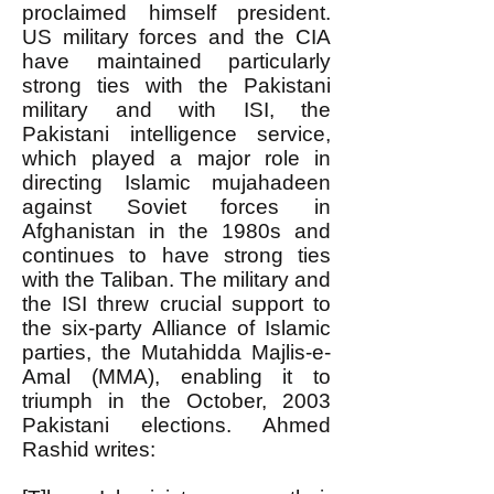
proclaimed himself president.
US military forces and the CIA
have maintained particularly
strong ties with the Pakistani
military and with ISI, the
Pakistani intelligence service,
which played a major role in
directing Islamic mujahadeen
against Soviet forces in
Afghanistan in the 1980s and
continues to have strong ties
with the Taliban. The military and
the ISI threw crucial support to
the six-party Alliance of Islamic
parties, the Mutahidda Majlis-e-
Amal (MMA), enabling it to
triumph in the October, 2003
Pakistani elections. Ahmed
Rashid writes: