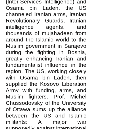
(Inter-Services Intelligence) and
Osama bin Laden, the US
channeled Iranian arms, Iranian
Revolutionary Guards, Iranian
intelligence agents, and
thousands of mujahadeen from
around the Islamic world to the
Muslim government in Sarajevo
during the fighting in Bosnia,
greatly enhancing Iranian and
fundamentalist influence in the
region. The US, working closely
with Osama bin Laden, then
supplied the Kosovo Liberation
Army with funding, arms, and
Muslim fighters. Prof. Michel
Chussodovsky of the University
of Ottawa sums up the alliance
between the US and Islamic
militants: A major war
supposedly against international