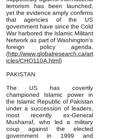
terrorism has been launched,
yet the evidence amply confirms
that agencies of the US
government have since the Cold
War harbored the Islamic Militant
Network as part of Washington's
foreign policy agenda.
(
http://www.globalresearch.ca/art
icles/CHO110A.html
)
PAKISTAN
The US has covertly
championed Islamic power in
the Islamic Republic of Pakistan
under a succession of leaders,
most recently ex-General
Musharraf, who led a military
coup against the elected
government in 1999 and