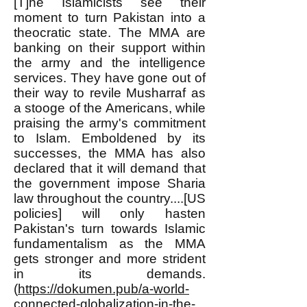
[T]he Islamicists see their
moment to turn Pakistan into a
theocratic state. The MMA are
banking on their support within
the army and the intelligence
services. They have gone out of
their way to revile Musharraf as
a stooge of the Americans, while
praising the army's commitment
to Islam. Emboldened by its
successes, the MMA has also
declared that it will demand that
the government impose Sharia
law throughout the country....[US
policies] will only hasten
Pakistan's turn towards Islamic
fundamentalism as the MMA
gets stronger and more strident
in its demands.
(
https://dokumen.pub/a-world-
connected-globalization-in-the-