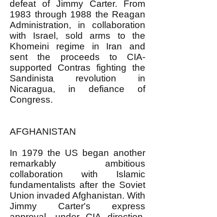
defeat of Jimmy Carter. From
1983 through 1988 the Reagan
Administration, in collaboration
with Israel, sold arms to the
Khomeini regime in Iran and
sent the proceeds to CIA-
supported Contras fighting the
Sandinista revolution in
Nicaragua, in defiance of
Congress.
AFGHANISTAN
In 1979 the US began another
remarkably ambitious
collaboration with Islamic
fundamentalists after the Soviet
Union invaded Afghanistan. With
Jimmy Carter's express
approval, under CIA direction,