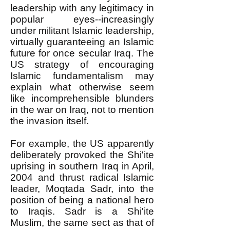
leadership with any legitimacy in
popular eyes--increasingly
under militant Islamic leadership,
virtually guaranteeing an Islamic
future for once secular Iraq. The
US strategy of encouraging
Islamic fundamentalism may
explain what otherwise seem
like incomprehensible blunders
in the war on Iraq, not to mention
the invasion itself.
For example, the US apparently
deliberately provoked the Shi'ite
uprising in southern Iraq in April,
2004 and thrust radical Islamic
leader, Moqtada Sadr, into the
position of being a national hero
to Iraqis. Sadr is a Shi'ite
Muslim, the same sect as that of