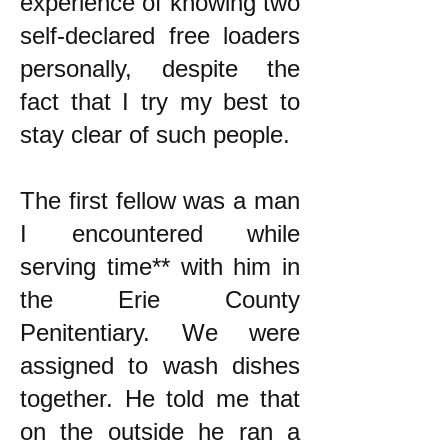
experience of knowing two
self-declared free loaders
personally, despite the
fact that I try my best to
stay clear of such people.
The first fellow was a man
I encountered while
serving time** with him in
the Erie County
Penitentiary. We were
assigned to wash dishes
together. He told me that
on the outside he ran a