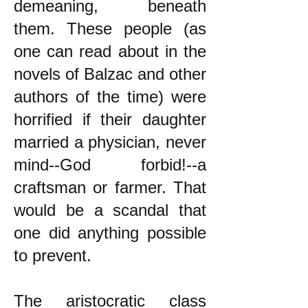
demeaning, beneath
them. These people (as
one can read about in the
novels of Balzac and other
authors of the time) were
horrified if their daughter
married a physician, never
mind--God forbid!--a
craftsman or farmer. That
would be a scandal that
one did anything possible
to prevent.
The aristocratic class