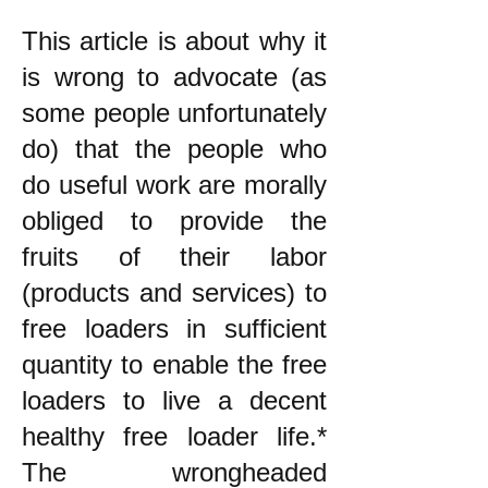
This article is about why it
is wrong to advocate (as
some people unfortunately
do) that the people who
do useful work are morally
obliged to provide the
fruits of their labor
(products and services) to
free loaders in sufficient
quantity to enable the free
loaders to live a decent
healthy free loader life.*
The wrongheaded