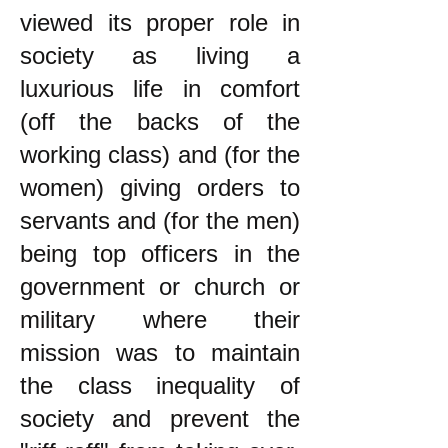
viewed its proper role in
society as living a
luxurious life in comfort
(off the backs of the
working class) and (for the
women) giving orders to
servants and (for the men)
being top officers in the
government or church or
military where their
mission was to maintain
the class inequality of
society and prevent the