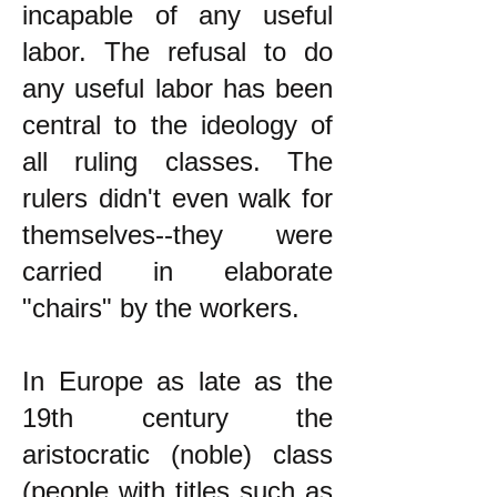
incapable of any useful
labor. The refusal to do
any useful labor has been
central to the ideology of
all ruling classes. The
rulers didn't even walk for
themselves--they were
carried in elaborate
"chairs" by the workers.
In Europe as late as the
19th century the
aristocratic (noble) class
(people with titles such as