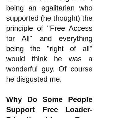
being an egalitarian who
supported (he thought) the
principle of "Free Access
for All" and everything
being the "right of all"
would think he was a
wonderful guy. Of course
he disgusted me.
Why Do Some People
Support Free Loader-
Friendly Ideas Even
Though they Oppose