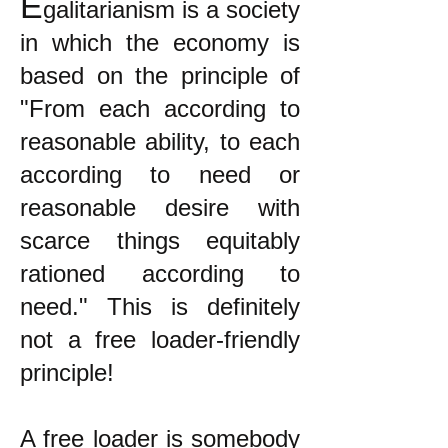
E
galitarianism is a society
in which the economy is
based on the principle of
"From each according to
reasonable ability, to each
according to need or
reasonable desire with
scarce things equitably
rationed according to
need." This is definitely
not a free loader-friendly
principle!
A free loader is somebody