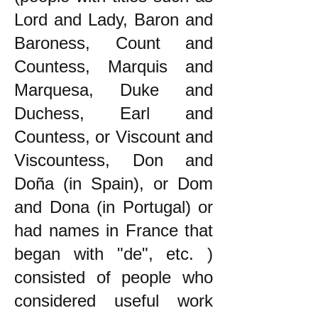
Lord and Lady, Baron and
Baroness, Count and
Countess, Marquis and
Marquesa, Duke and
Duchess, Earl and
Countess, or Viscount and
Viscountess, Don and
Doña (in Spain), or Dom
and Dona (in Portugal) or
had names in France that
began with "de", etc. )
consisted of people who
considered useful work