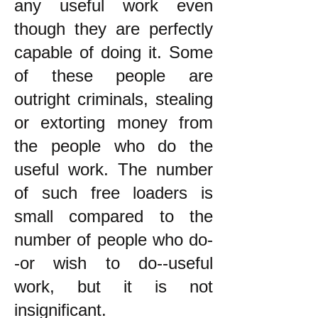
any useful work even
though they are perfectly
capable of doing it. Some
of these people are
outright criminals, stealing
or extorting money from
the people who do the
useful work. The number
of such free loaders is
small compared to the
number of people who do-
-or wish to do--useful
work, but it is not
insignificant.