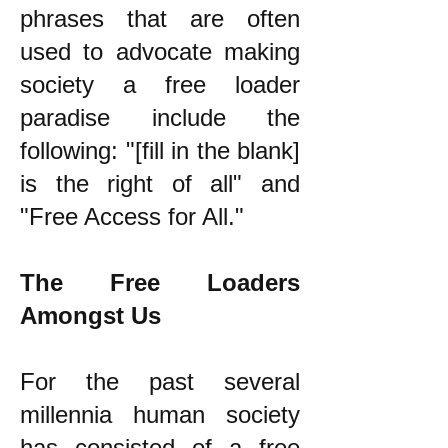
phrases that are often
used to advocate making
society a free loader
paradise include the
following: "[fill in the blank]
is the right of all" and
"Free Access for All."
The Free Loaders
Amongst Us
For the past several
millennia human society
has consisted of a free