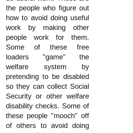
the people who figure out
how to avoid doing useful
work by making other
people work for them.
Some of these free
loaders "game" the
welfare system by
pretending to be disabled
so they can collect Social
Security or other welfare
disability checks. Some of
these people "mooch" off
of others to avoid doing