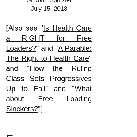
by John Spritzler
July 15, 2018
[Also see "
Is Health Care
a RIGHT for Free
Loaders?
" and "
A Parable:
The Right to Health Care
"
and "
How the Ruling
Class Sets Progressives
Up to Fail
" and "
What
about Free Loading
Slackers?
"]