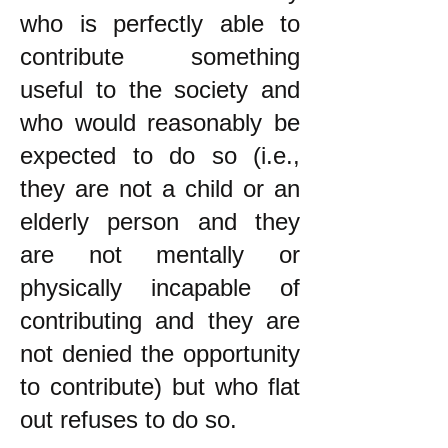
who is perfectly able to
contribute something
useful to the society and
who would reasonably be
expected to do so (i.e.,
they are not a child or an
elderly person and they
are not mentally or
physically incapable of
contributing and they are
not denied the opportunity
to contribute) but who flat
out refuses to do so.