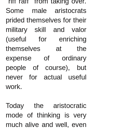
"riff raff" from taking over.
Some male aristocrats
prided themselves for their
military skill and valor
(useful for enriching
themselves at the
expense of ordinary
people of course), but
never for actual useful
work.
Today the aristocratic
mode of thinking is very
much alive and well, even