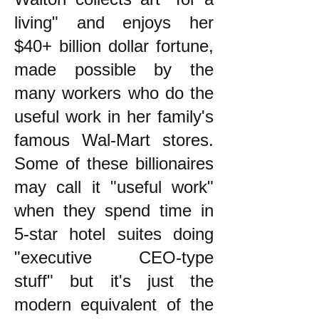
living" and enjoys her
$40+ billion dollar fortune,
made possible by the
many workers who do the
useful work in her family's
famous Wal-Mart stores.
Some of these billionaires
may call it "useful work"
when they spend time in
5-star hotel suites doing
"executive CEO-type
stuff" but it's just the
modern equivalent of the