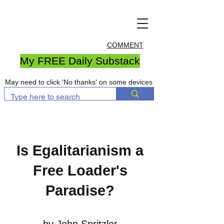
COMMENT
My FREE Daily Substack
May need to click 'No thanks' on some devices
Is Egalitarianism a
Free Loader's
Paradise?