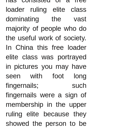
loader ruling elite class
dominating the vast
majority of people who do
the useful work of society.
In China this free loader
elite class was portrayed
in pictures you may have
seen with foot long
fingernails; such
fingernails were a sign of
membership in the upper
ruling elite because they
showed the person to be