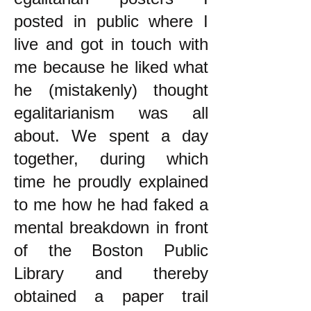
posted in public where I
live and got in touch with
me because he liked what
he (mistakenly) thought
egalitarianism was all
about. We spent a day
together, during which
time he proudly explained
to me how he had faked a
mental breakdown in front
of the Boston Public
Library and thereby
obtained a paper trail