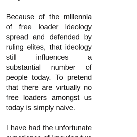
Because of the millennia
of free loader ideology
spread and defended by
ruling elites, that ideology
still influences a
substantial number of
people today. To pretend
that there are virtually no
free loaders amongst us
today is simply naive.
I have had the unfortunate