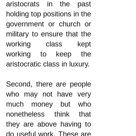
aristocrats in the past
holding top positions in the
government or church or
military to ensure that the
working class kept
working to keep the
aristocratic class in luxury.
Second, there are people
who may not have very
much money but who
nonetheless think that
they are above having to
do useful work. These are