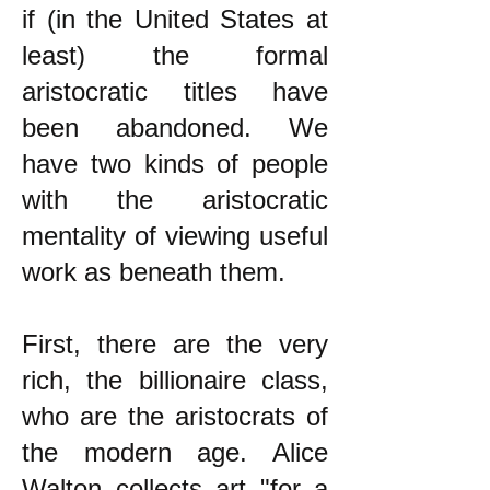
if (in the United States at
least) the formal
aristocratic titles have
been abandoned. We
have two kinds of people
with the aristocratic
mentality of viewing useful
work as beneath them.
First, there are the very
rich, the billionaire class,
who are the aristocrats of
the modern age. Alice
Walton collects art "for a