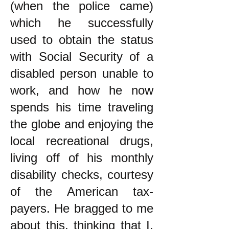
(when the police came)
which he successfully
used to obtain the status
with Social Security of a
disabled person unable to
work, and how he now
spends his time traveling
the globe and enjoying the
local recreational drugs,
living off of his monthly
disability checks, courtesy
of the American tax-
payers. He bragged to me
about this, thinking that I,