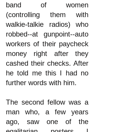
band of women
(controlling them with
walkie-talkie radios) who
robbed--at gunpoint--auto
workers of their paycheck
money right after they
cashed their checks. After
he told me this I had no
further words with him.
The second fellow was a
man who, a few years
ago, saw one of the
egalitarian posters I