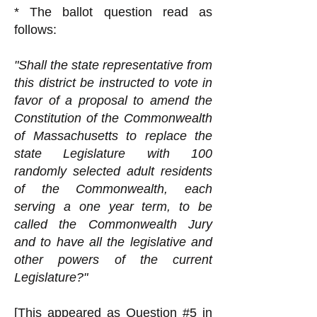
* The ballot question read as
follows:
"Shall the state representative from
this district be instructed to vote in
favor of a proposal to amend the
Constitution of the Commonwealth
of Massachusetts to replace the
state Legislature with 100
randomly selected adult residents
of the Commonwealth, each
serving a one year term, to be
called the Commonwealth Jury
and to have all the legislative and
other powers of the current
Legislature?"
[This appeared as Question #5 in