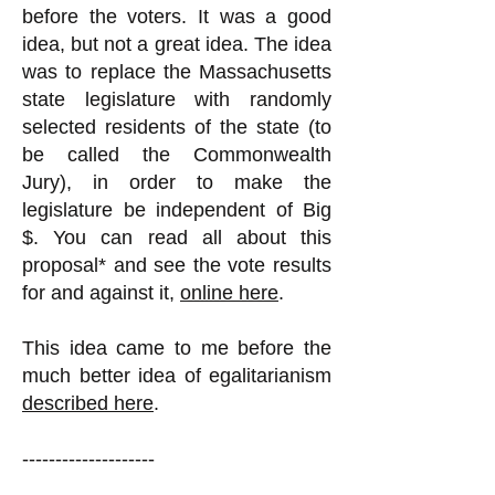
before the voters. It was a good
idea, but not a great idea. The idea
was to replace the Massachusetts
state legislature with randomly
selected residents of the state (to
be called the Commonwealth
Jury), in order to make the
legislature be independent of Big
$. You can read all about this
proposal* and see the vote results
for and against it,
online here
.
This idea came to me before the
much better idea of egalitarianism
described here
.
--------------------