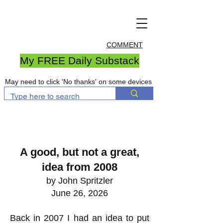
COMMENT
My FREE Daily Substack
May need to click 'No thanks' on some devices
A good, but not a great,
idea from 2008
by John Spritzler
June 26, 2026
Back in 2007 I had an idea to put