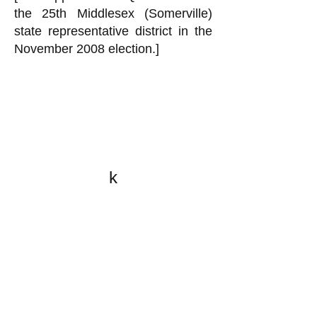
the 25th Middlesex (Somerville)
state representative district in the
November 2008 election.]
k
All content on this website
is written by John
Spritzler, the editor, unless
stated otherwise.
If you would like to send