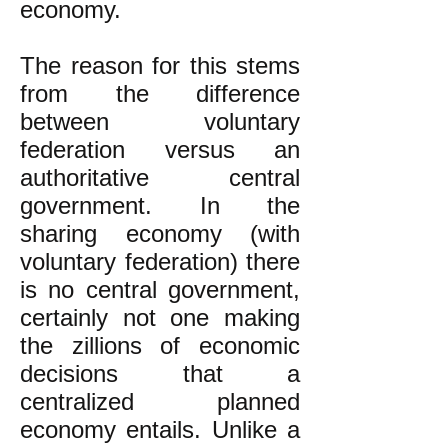
economy.
The reason for this stems
from the difference
between voluntary
federation versus an
authoritative central
government. In the
sharing economy (with
voluntary federation) there
is no central government,
certainly not one making
the zillions of economic
decisions that a
centralized planned
economy entails. Unlike a