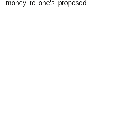
money to one's proposed
business. This too can be
a restrictive or
cumbersome process.
Even worse is the fact
that instead of having to
persuade people that
one's proposed enterprise
will be good for ordinary
people (as in
egalitarianism), one must
persuade rich people that
it will make them even
richer.