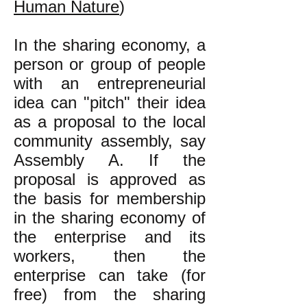
Human Nature
)
In the sharing economy, a
person or group of people
with an entrepreneurial
idea can "pitch" their idea
as a proposal to the local
community assembly, say
Assembly A. If the
proposal is approved as
the basis for membership
in the sharing economy of
the enterprise and its
workers, then the
enterprise can take (for
free) from the sharing