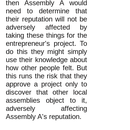
then Assembly A would
need to determine that
their reputation will not be
adversely affected by
taking these things for the
entrepreneur's project. To
do this they might simply
use their knowledge about
how other people felt. But
this runs the risk that they
approve a project only to
discover that other local
assemblies object to it,
adversely affecting
Assembly A's reputation.