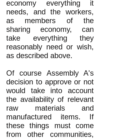
economy everything it
needs, and the workers,
as members of the
sharing economy, can
take everything they
reasonably need or wish,
as described above.
Of course Assembly A's
decision to approve or not
would take into account
the availability of relevant
raw materials and
manufactured items. If
these things must come
from other communities,