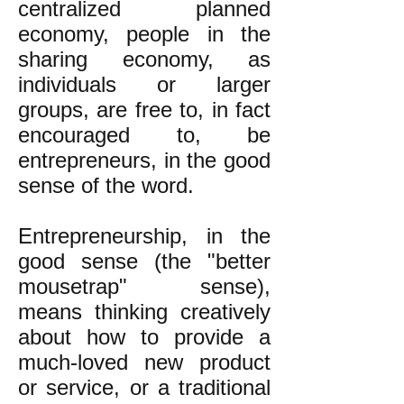
centralized planned
economy, people in the
sharing economy, as
individuals or larger
groups, are free to, in fact
encouraged to, be
entrepreneurs, in the good
sense of the word.
Entrepreneurship, in the
good sense (the "better
mousetrap" sense),
means thinking creatively
about how to provide a
much-loved new product
or service, or a traditional