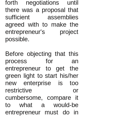
forth negotiations until
there was a proposal that
sufficient assemblies
agreed with to make the
entrepreneur's project
possible.
Before objecting that this
process for an
entrepreneur to get the
green light to start his/her
new enterprise is too
restrictive or
cumbersome, compare it
to what a would-be
entrepreneur must do in