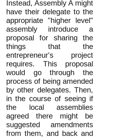
Instead, Assembly A might
have their delegate to the
appropriate "higher level"
assembly introduce a
proposal for sharing the
things that the
entrepreneur's project
requires. This proposal
would go through the
process of being amended
by other delegates. Then,
in the course of seeing if
the local assemblies
agreed there might be
suggested amendments
from them, and back and