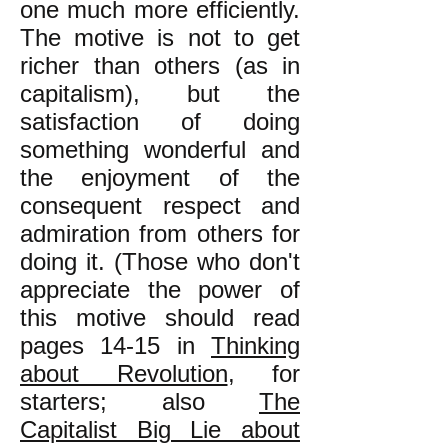
one much more efficiently.
The motive is not to get
richer than others (as in
capitalism), but the
satisfaction of doing
something wonderful and
the enjoyment of the
consequent respect and
admiration from others for
doing it. (Those who don't
appreciate the power of
this motive should read
pages 14-15 in
Thinking
about Revolution
, for
starters; also
The
Capitalist Big Lie about