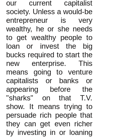
our current capitalist
society. Unless a would-be
entrepreneur is very
wealthy, he or she needs
to get wealthy people to
loan or invest the big
bucks required to start the
new enterprise. This
means going to venture
capitalists or banks or
appearing before the
"sharks" on that T.V.
show. It means trying to
persuade rich people that
they can get even richer
by investing in or loaning