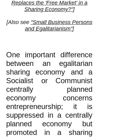
Replaces the 'Free Market' in a
Sharing Economy?"
]
[Also see
"Small Business Persons
and Egalitarianism"
]
One important difference
between an egalitarian
sharing economy and a
Socialist or Communist
centrally planned
economy concerns
entrepreneurship; it is
suppressed in a centrally
planned economy but
promoted in a sharing