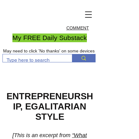
COMMENT
My FREE Daily Substack
May need to click 'No thanks' on some devices
ENTREPRENEURSH
IP, EGALITARIAN
STYLE
[This is an excerpt from
"
What