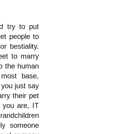
d try to put
et people to
r bestiality.
eet to marry
to the human
 most base,
t you just say
ry their pet
 you are, IT
randchildren
bly someone