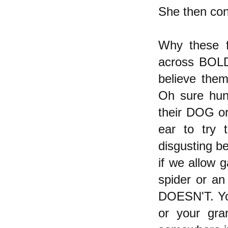
She then con
Why these fa
across BOLD 
believe them
Oh sure hund
their DOG or
ear to try 
disgusting be
if we allow 
spider or an
DOESN'T. You
or your gra