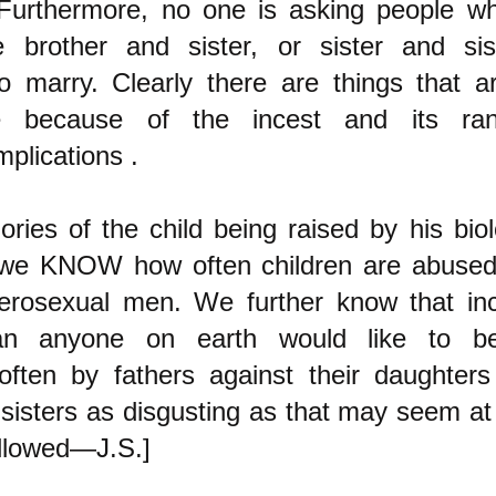
 Furthermore, no one is asking people w
ke brother and sister, or sister and sis
o marry. Clearly there are things that ar
le because of the incest and its ran
mplications .
ories of the child being raised by his biol
 we KNOW how often children are abus
terosexual men. We further know that in
an anyone on earth would like to bel
often by fathers against their daughters
 sisters as disgusting as that may seem at
llowed—J.S.]