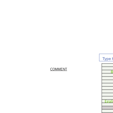
COMMENT
B
Egal