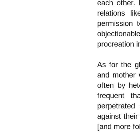
each other.
relations li
permission t
objectionab
procreation i
As for the gl
and mother
often by he
frequent th
perpetrated 
against their
[and more fo