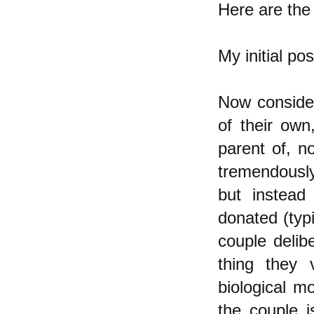
Here are the 
My initial po
Now conside
of their own
parent of, n
tremendously 
but instead
donated (typ
couple delibe
thing they
biological m
the couple 