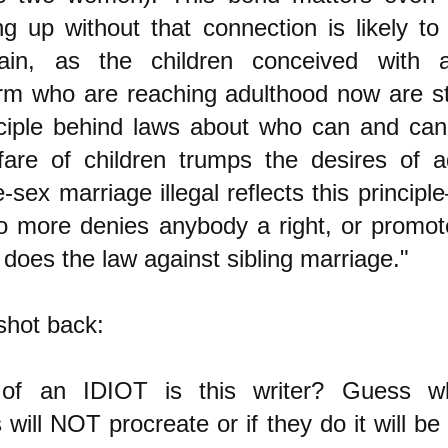
ng up without that connection is likely to
ain, as the children conceived with 
m who are reaching adulthood now are star
ciple behind laws about who can and can
fare of children trumps the desires of a
ex marriage illegal reflects this principl
 no more denies anybody a right, or promot
 does the law against sibling marriage."
shot back:
f an IDIOT is this writer? Guess wh
will NOT procreate or if they do it will b