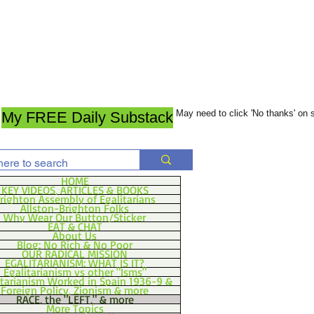
May need to click 'No thanks' on
My FREE Daily Substack
HOME
KEY VIDEOS, ARTICLES & BOOKS
righton Assembly of Egalitarians
Allston-Brighton Folks
Why Wear Our Button/Sticker
EAT & CHAT
About Us
Blog: No Rich & No Poor
OUR RADICAL MISSION
EGALITARIANISM: WHAT IS IT?
Egalitarianism vs other "Isms"
itarianism Worked in Spain 1936-9 &
Foreign Policy, Zionism & more
RACE, the "LEFT," & more
More Topics