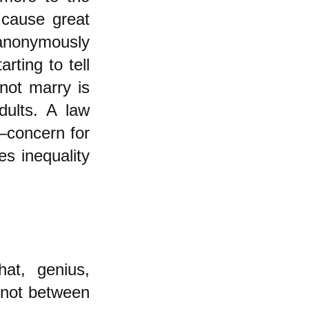
 cause great
anonymously
ting to tell
not marry is
dults. A law
e–concern for
es inequality
at, genius,
e not between