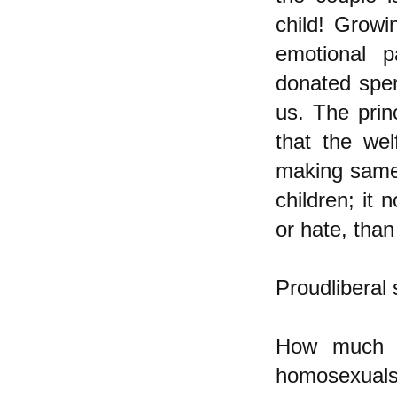
child! Growi
emotional p
donated sper
us. The prin
that the wel
making same-s
children; it
or hate, than
Proudliberal 
How much o
homosexuals 