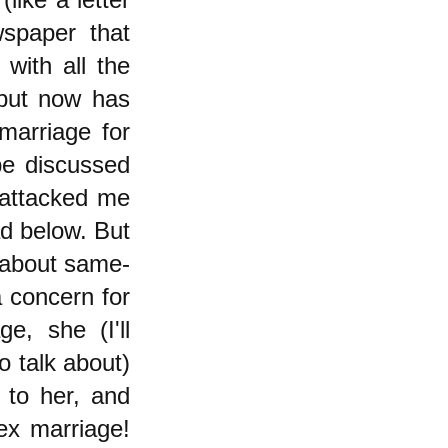
spaper that
with all the
 but now has
arriage for
be discussed
 attacked me
ad below. But
e about same-
 concern for
e, she (I'll
o talk about)
 to her, and
ex marriage!