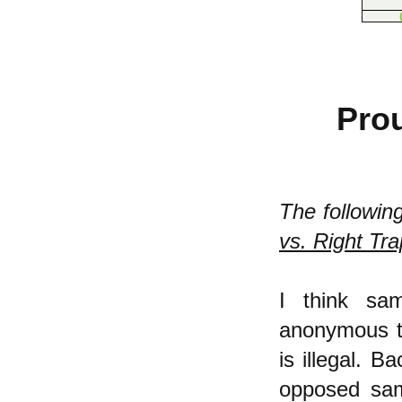
Prou
The followin
vs. Right Tra
I think sa
anonymous th
is illegal. B
opposed sam