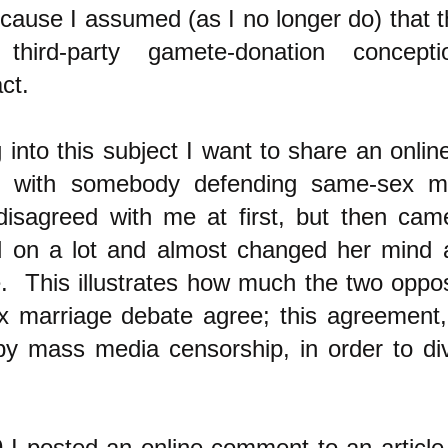
ause I assumed (as I no longer do) that th
third-party gamete-donation concep
ct.
 into this subject I want to share an onli
9 with somebody defending same-sex m
disagreed with me at first, but then ca
ed on a lot and almost changed her mind
. This illustrates how much the two oppos
 marriage debate agree; this agreement,
by mass media censorship, in order to div
I posted an online comment to an article (