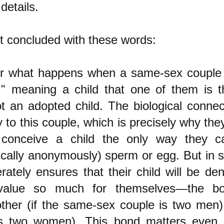
details.
st concluded with these words:
r what happens when a same-sex couple 
," meaning a child that one of them is th
ot an adopted child. The biological connec
to this couple, which is precisely why the
 conceive a child the only way they c
ically anonymously) sperm or egg. But in s
rately ensures that their child will be de
 value so much for themselves—the bo
other (if the same-sex couple is two men) 
is two women). This bond matters even 