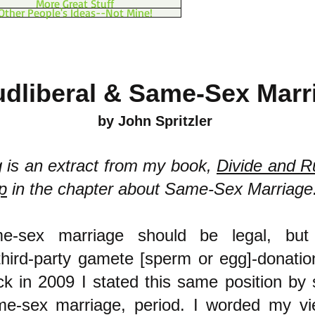
More Great Stuff
Other People's Ideas--Not Mine!
dliberal & Same-Sex Marr
by John Spritzler
g is an extract from my book,
Divide and R
p
in the chapter about Same-Sex Marriage
me-sex marriage should be legal, bu
ird-party gamete [sperm or egg]-donatio
ack in 2009 I stated this same position by 
e-sex marriage, period. I worded my vi