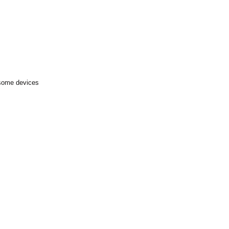
 some devices