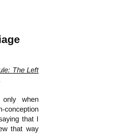
iage
ule: The Left
.
t only when
n-conception
saying that I
ew that way