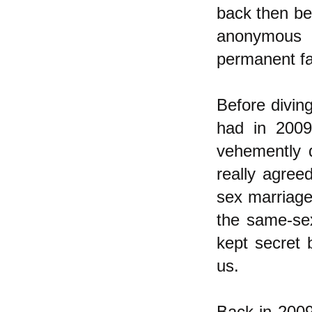
back then bec
anonymous 
permanent fa
Before diving
had in 200
vehemently 
really agre
sex marriage
the same-sex
kept secret 
us.
Back in 2009 