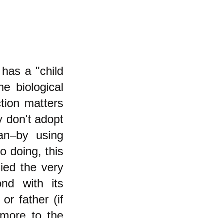
has a "child
e biological
tion matters
y don't adopt
an–by using
o doing, this
nied the very
nd with its
or father (if
more to the