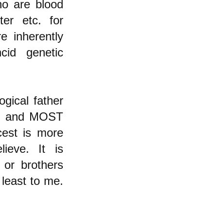
ho are blood
ter etc. for
e inherently
cid genetic
ogical father
ed and MOST
cest is more
ieve. It is
 or brothers
 least to me.