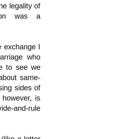
e legality of
tion was a
ne exchange I
arriage who
me to see we
 about same-
ing sides of
 however, is
ide-and-rule
like a letter