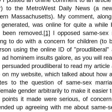
or) to the MetroWest Daily News (a new
ern Massachusetts). My comment, along 
generated, was online for quite a while
ly been removed.
[1]
I opposed same-sex m
ng to do with a concern for children (to 
rson using the online ID of "proudliberal"
h ad hominem insults galore, as you will re
y persuaded proudliberal to read my articl
 on my website, which talked about how a
ates to the question of same-sex marriag
male gender arbitrarily to make it easier t
 points it made were serious, of concern
ended up agreeing with me about same-s