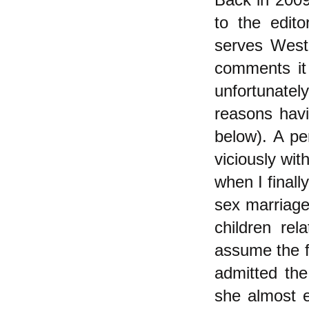
to the edit
serves West
comments it 
unfortunate
reasons havi
below). A pe
viciously wit
when I finall
sex marriage
children rel
assume the fe
admitted the
she almost 