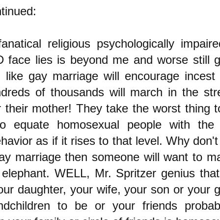
tinued:
natical religious psychologically impaire
face lies is beyond me and worse still g
 like gay marriage will encourage incest o
reds of thousands will march in the str
 their mother! They take the worst thing 
to equate homosexual people with the
havior as if it rises to that level. Why don'
gay marriage then someone will want to mar
 elephant. WELL, Mr. Spritzer genius that
r daughter, your wife, your son or your g
ndchildren to be or your friends proba