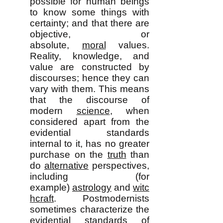
possible for human beings
to know some things with
certainty; and that there are
objective, or
absolute,
moral
values.
Reality, knowledge, and
value are constructed by
discourses; hence they can
vary with them. This means
that the discourse of
modern
science
, when
considered apart from the
evidential standards
internal to it, has no greater
purchase on the
truth
than
do
alternative
perspectives,
including (for
example)
astrology
and
witc
hcraft
. Postmodernists
sometimes characterize the
evidential standards of