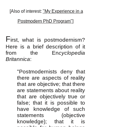
[Also of interest:
"My Experience in a
Postmodern PhD Program"
]
F
irst, what is postmodernism?
Here is a brief description of it
from the En
cyclopedia
Britannica
:
"Postmodernists deny that
there are aspects of reality
that are objective; that there
are statements about reality
that are objectively true or
false; that it is possible to
have knowledge of such
statements (objective
knowledge); that it is