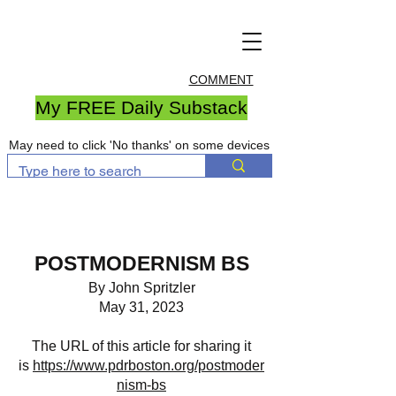
COMMENT
My FREE Daily Substack
May need to click 'No thanks' on some devices
POSTMODERNISM BS
By John Spritzler
May 31, 2023
The URL of this article for sharing it
is
https://www.pdrboston.org/postmoder
nism-bs