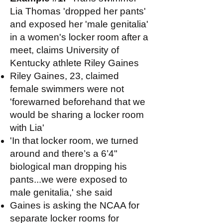
Lia Thomas 'dropped her pants'
and exposed her 'male genitalia'
in a women's locker room after a
meet, claims University of
Kentucky athlete Riley Gaines
Riley Gaines, 23, claimed
female swimmers were not
'forewarned beforehand that we
would be sharing a locker room
with Lia'
'In that locker room, we turned
around and there’s a 6’4"
biological man dropping his
pants...we were exposed to
male genitalia,' she said
Gaines is asking the NCAA for
separate locker rooms for