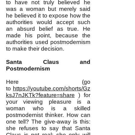
to have not truly believed he
was a woman but merely said
he believed it to expose how the
authorities would accept such
an absurd belief as true. He
made his point, because the
authorities used postmodernism
to make their decision.
Santa Claus and
Postmodernism
Here
(go
to
https://youtube.com/shorts/Gz
ksJ7nJKTk?feature=share
)
for
your viewing pleasure is a
woman who is a skilled
postmodernist thinker. How can
one tell? The give-away is this:
she refuses to say that Santa
Claus is not real; she only will