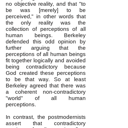
no objective reality, and that "to
be was [merely] to be
perceived," in other words that
the only reality was the
collection of perceptions of all
human beings. Berkeley
defended this odd opinion by
further arguing that the
perceptions of all human beings
fit together logically and avoided
being contradictory because
God created these perceptions
to be that way. So at least
Berkeley agreed that there was
a coherent non-contradictory
"world" of all human
perceptions.
In contrast, the postmodernists
assert that contradictory