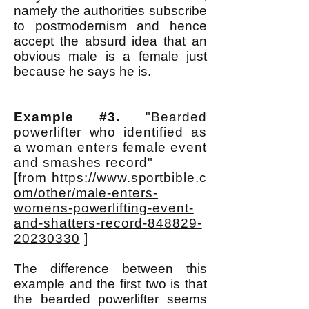
namely the authorities subscribe
to postmodernism and hence
accept the absurd idea that an
obvious male is a female just
because he says he is.
Example #3.
"Bearded
powerlifter who identified as
a woman enters female event
and smashes record"
[from
https://www.sportbible.c
om/other/male-enters-
womens-powerlifting-event-
and-shatters-record-848829-
20230330
]
The difference between this
example and the first two is that
the bearded powerlifter seems