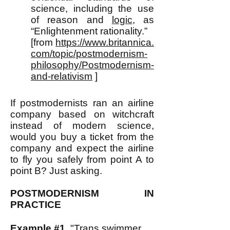
science, including the use
of reason and
logic
, as
“Enlightenment rationality.”
[from
https://www.britannica.
com/topic/postmodernism-
philosophy/Postmodernism-
and-relativism
]
If postmodernists ran an airline
company based on witchcraft
instead of modern science,
would you buy a ticket from the
company and expect the airline
to fly you safely from point A to
point B? Just asking.
POSTMODERNISM IN
PRACTICE
Example #1.
"Trans swimmer