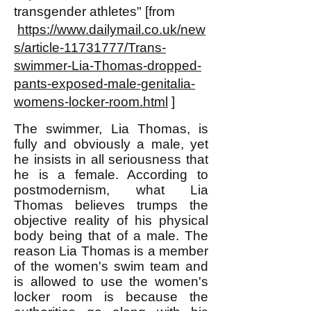
transgender athletes" [from
https://www.dailymail.co.uk/new
s/article-11731777/Trans-
swimmer-Lia-Thomas-dropped-
pants-exposed-male-genitalia-
womens-locker-room.html
]
The swimmer, Lia Thomas, is
fully and obviously a male, yet
he insists in all seriousness that
he is a female. According to
postmodernism, what Lia
Thomas believes trumps the
objective reality of his physical
body being that of a male. The
reason Lia Thomas is a member
of the women's swim team and
is allowed to use the women's
locker room is because the