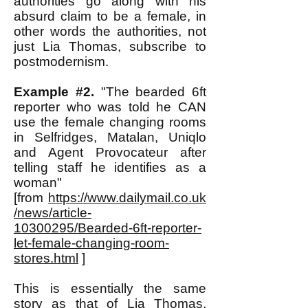
authorities go along with his
absurd claim to be a female, in
other words the authorities, not
just Lia Thomas, subscribe to
postmodernism.
Example #2.
"The bearded 6ft
reporter who was told he CAN
use the female changing rooms
in Selfridges, Matalan, Uniqlo
and Agent Provocateur after
telling staff he identifies as a
woman"
[from
https://www.dailymail.co.uk
/news/article-
10300295/Bearded-6ft-reporter-
let-female-changing-room-
stores.html
]
This is essentially the same
story as that of Lia Thomas,