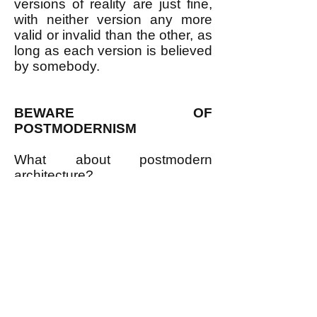
versions of reality are just fine,
with neither version any more
valid or invalid than the other, as
long as each version is believed
by somebody.
BEWARE OF
POSTMODERNISM
What about postmodern
architecture?
I don't think that "postmodern
architecture" has much to do
with postmodernism philosophy;
the two just happen to use a
similar phrase. Read this article
(at
https://www.architecture.com/
explore-
architecture/postmodernism#:~:t