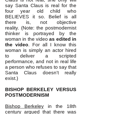
say Santa Claus is real for the
four year old child who
BELIEVES it so. Belief is all
there is, not objective
reality.
(Note: the postmodernist
thinker is portrayed by the
woman in the video
as edited in
the video
. For all I know this
woman is simply an actor hired
to deliver a scripted
performance, and not in real life
a person who refuses to say that
Santa Claus doesn't really
exist.)
BISHOP BERKELEY VERSUS
POSTMODERNISM
Bishop Berkeley
in the 18th
century argued that there was