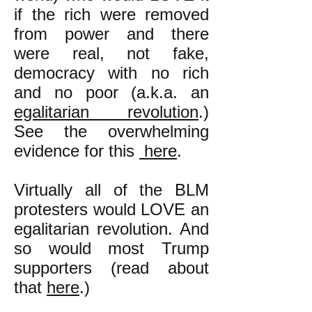
if the rich were removed
from power and there
were real, not fake,
democracy with no rich
and no poor (a.k.a. an
egalitarian revolution
.)
See the overwhelming
evidence for this
here
.
Virtually all of the BLM
protesters would LOVE an
egalitarian revolution.
And
so would most Trump
supporters (read about
that
here
.)