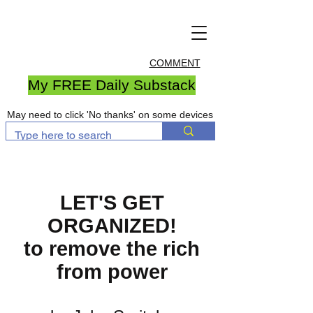
COMMENT
My FREE Daily Substack
May need to click 'No thanks' on some devices
LET'S GET
ORGANIZED!
to remove the rich
from power