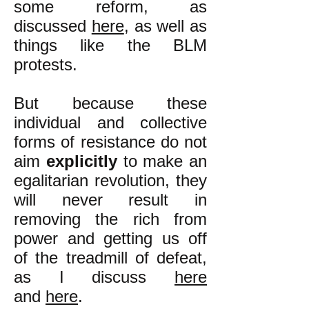
some reform, as
discussed
here
, as well as
things like the BLM
protests.
But because these
individual and collective
forms of resistance do not
aim
explicitly
to make an
egalitarian revolution, they
will never result in
removing the rich from
power and getting us off
of the treadmill of defeat,
as I discuss
here
and
here
.