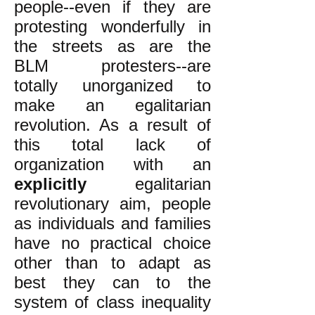
people--even if they are
protesting wonderfully in
the streets as are the
BLM protesters--are
totally unorganized to
make an egalitarian
revolution. As a result of
this total lack of
organization with an
explicitly
egalitarian
revolutionary aim, people
as individuals and families
have no practical choice
other than to adapt as
best they can to the
system of class inequality