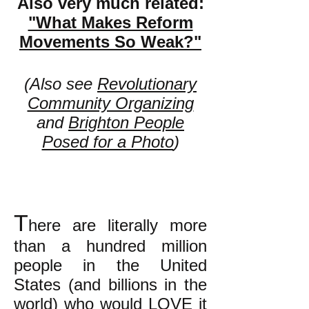
Also very much related:
"What Makes Reform
Movements So Weak?"
(Also see
Revolutionary
Community Organizing
and
Brighton People
Posed for a Photo
)
T
here are literally more
than a hundred million
people in the United
States (and billions in the
world) who would LOVE it