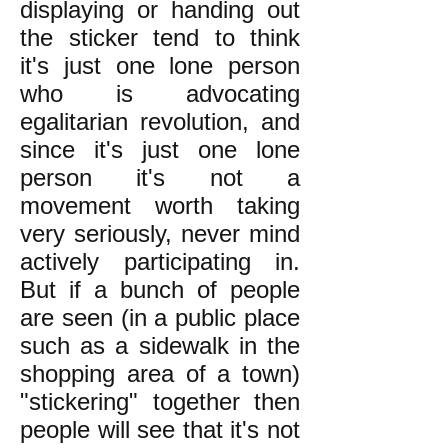
displaying or handing out
the sticker tend to think
it's just one lone person
who is advocating
egalitarian revolution, and
since it's just one lone
person it's not a
movement worth taking
very seriously, never mind
actively participating in.
But if a bunch of people
are seen (in a public place
such as a sidewalk in the
shopping area of a town)
"stickering" together then
people will see that it's not