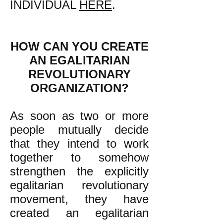
INDIVIDUAL
HERE
.
HOW CAN YOU CREATE
AN EGALITARIAN
REVOLUTIONARY
ORGANIZATION?
As soon as two or more
people mutually decide
that they intend to work
together to somehow
strengthen the explicitly
egalitarian revolutionary
movement, they have
created an egalitarian