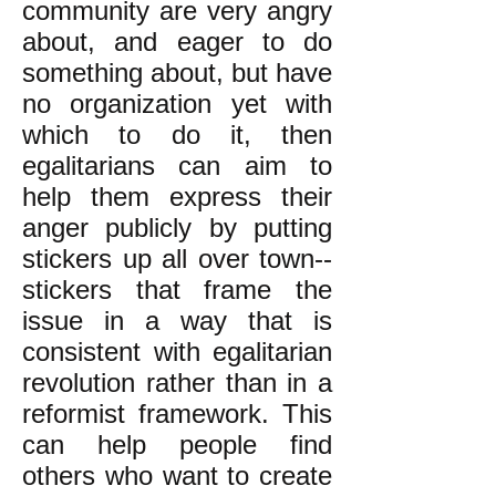
community are very angry
about, and eager to do
something about, but have
no organization yet with
which to do it, then
egalitarians can aim to
help them express their
anger publicly by putting
stickers up all over town--
stickers that frame the
issue in a way that is
consistent with egalitarian
revolution rather than in a
reformist framework. This
can help people find
others who want to create