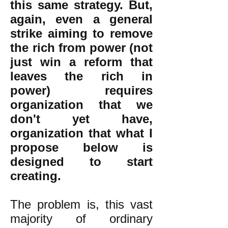
this same strategy. But,
again, even a general
strike aiming to remove
the rich from power (not
just win a reform that
leaves the rich in
power) requires
organization that we
don't yet have,
organization that what I
propose below is
designed to start
creating.
The problem is, this vast
majority of ordinary