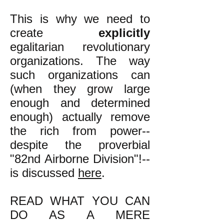
This is why we need to
create
explicitly
egalitarian revolutionary
organizations. The way
such organizations can
(when they grow large
enough and determined
enough) actually remove
the rich from power--
despite the proverbial
"82nd Airborne Division"!--
is discussed
here
.
READ WHAT YOU CAN
DO AS A MERE