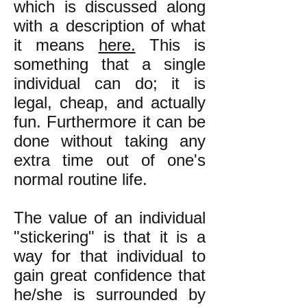
which is discussed along
with a description of what
it means
here.
This is
something that a single
individual can do; it is
legal, cheap, and actually
fun. Furthermore it can be
done without taking any
extra time out of one's
normal routine life.
The value of an individual
"stickering" is that it is a
way for that individual to
gain great confidence that
he/she is surrounded by