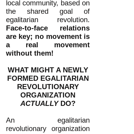
local community, based on
the shared goal of
egalitarian revolution.
Face-to-face relations
are key; no movement is
a real movement
without them!
WHAT MIGHT A NEWLY
FORMED EGALITARIAN
REVOLUTIONARY
ORGANIZATION
ACTUALLY
DO?
An egalitarian
revolutionary organization