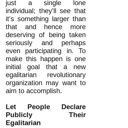
just a single lone
individual; they'll see that
it's something larger than
that and hence more
deserving of being taken
seriously and perhaps
even participating in. To
make this happen is one
initial goal that a new
egalitarian revolutionary
organization may want to
aim to accomplish.
Let People Declare
Publicly Their
Egalitarian