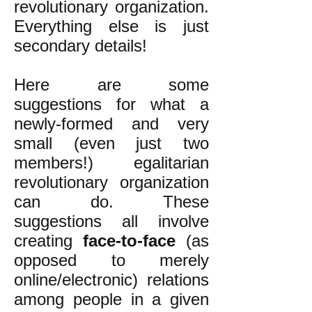
revolutionary organization.
Everything else is just
secondary details!
Here are some
suggestions for what a
newly-formed and very
small (even just two
members!) egalitarian
revolutionary organization
can do. These
suggestions all involve
creating
face-to-face
(as
opposed to merely
online/electronic) relations
among people in a given