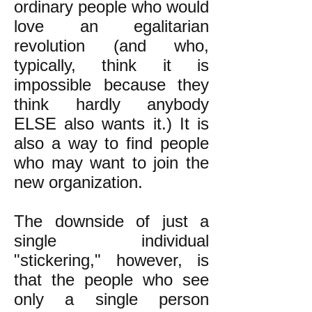
ordinary people who would
love an egalitarian
revolution (and who,
typically, think it is
impossible because they
think hardly anybody
ELSE also wants it.) It is
also a way to find people
who may want to join the
new organization.
The downside of just a
single individual
"stickering," however, is
that the people who see
only a single person