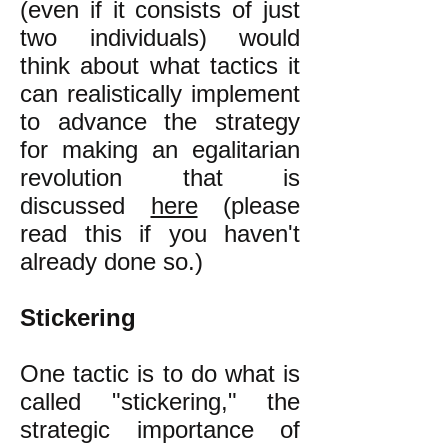
(even if it consists of just
two individuals) would
think about what tactics it
can realistically implement
to advance the strategy
for making an egalitarian
revolution that is
discussed
here
(please
read this if you haven't
already done so.)
Stickering
One tactic is to do what is
called "stickering," the
strategic importance of