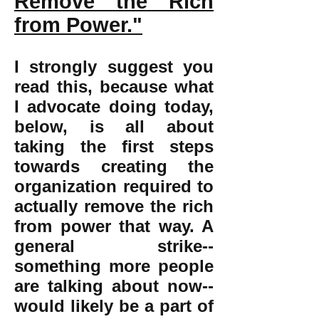
Remove the Rich
from Power."
I strongly suggest you
read this, because what
I advocate doing today,
below, is all about
taking the first steps
towards creating the
organization required to
actually remove the rich
from power that way. A
general strike--
something more people
are talking about now--
would likely be a part of