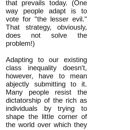
that prevails today. (One
way people adapt is to
vote for "the lesser evil."
That strategy, obviously,
does not solve the
problem!)
Adapting to our existing
class inequality doesn't,
however, have to mean
abjectly submitting to it.
Many people resist the
dictatorship of the rich as
individuals by trying to
shape the little corner of
the world over which they