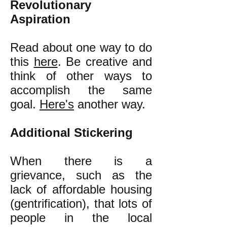
Revolutionary
Aspiration
Read about one way to do
this
here
. Be creative and
think of other ways to
accomplish the same
goal.
Here's
another way.
Additional Stickering
When there is a
grievance, such as the
lack of affordable housing
(gentrification), that lots of
people in the local