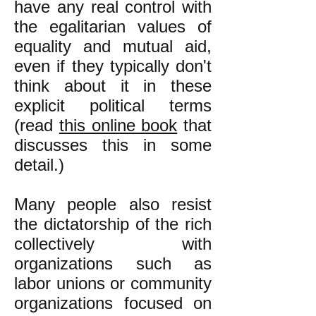
have any real control with
the egalitarian values of
equality and mutual aid,
even if they typically don't
think about it in these
explicit political terms
(read
this online book
that
discusses this in some
detail.)
Many people also resist
the dictatorship of the rich
collectively with
organizations such as
labor unions or community
organizations focused on