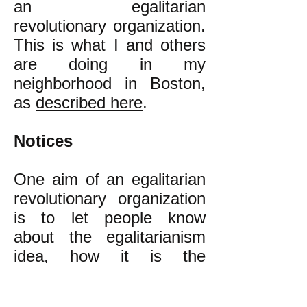
an egalitarian
revolutionary organization.
This is what I and others
are doing in my
neighborhood in Boston,
as
described here
.
Notices
One aim of an egalitarian
revolutionary organization
is to let people know
about the egalitarianism
idea, how it is the
alternative to our present
class inequality that is