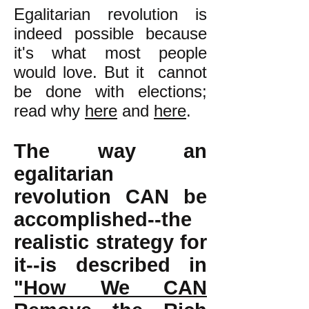
Egalitarian revolution is
indeed possible because
it's what most people
would love. But it cannot
be done with elections;
read why
here
and
here
.
The way an
egalitarian
revolution CAN be
accomplished--the
realistic strategy for
it--is described in
"How We CAN