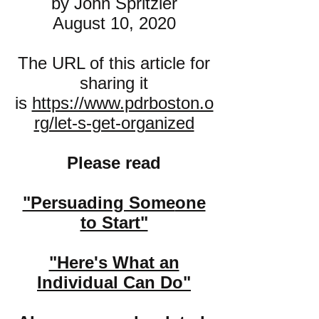
by John Spritzler
August 10, 2020
The URL of this article for
sharing it
is
https://www.pdrboston.o
rg/let-s-get-organized
Please read
"Persuading Some
one
to Start"
"Here's What an
Individual Can Do"