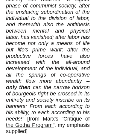
phase of communist society, after
the enslaving subordination of the
individual to the division of labor,
and therewith also the antithesis
between mental and physical
labor, has vanished; after labor has
become not only a means of life
but life's prime want; after the
productive forces have also
increased with the all-around
development of the individual, and
all the springs of co-operative
wealth flow more abundantly --
only then
can the narrow horizon
of bourgeois right be crossed in its
entirety and society inscribe on its
banners: From each according to
his ability, to each according to his
need
s!"
[from Marx's "
Critique of
the Gotha Program",
my emphasis
supplied
]