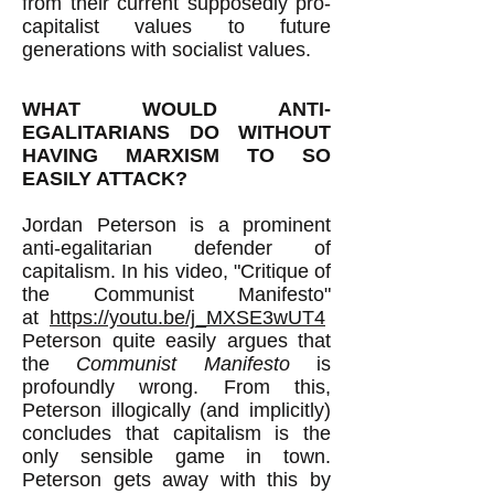
from their current supposedly pro-
capitalist values to future
generations with socialist values.
WHAT WOULD ANTI-
EGALITARIANS DO WITHOUT
HAVING MARXISM TO SO
EASILY ATTACK?
Jordan Peterson is a prominent
anti-egalitarian defender of
capitalism. In his video, "Critique of
the Communist Manifesto"
at
https://youtu.be/j_MXSE3wUT4
Peterson quite easily argues that
the
Communist Manifesto
is
profoundly wrong. From this,
Peterson illogically (and implicitly)
concludes that capitalism is the
only sensible game in town.
Peterson gets away with this by