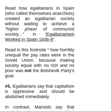
Read how egalitarians in Spain
(who called themselves anarchists)
created an egalitarian society
without waiting to achieve a
"higher phase of communist
society..."
in
"Egalitarianism
Worked in Spain 1936-9"
.
Read in this footnote * how horribly
unequal the pay rates were in the
Soviet Union, because making
society equal with no rich and no
poor was
not
the Bolshevik Party's
goal.
#5.
Egalitarians say that capitalism
is oppressive and should be
abolished immediately.
In contrast, Marxists say that