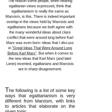
The reason some people, when hearing
egalitarian views expressed, think that
egalitarianism is really the same as
Marxism, is this. There is indeed important
overlap in the views held by Marxists and
egalitarians because we both agree with
the many wonderful ideas about class
conflict that were around long before Karl
Marx was even born--ideas that I discuss
in
"Great Ideas That Were Around Long
Before Karl Marx"
. But when it comes to
the new ideas that Karl Marx (and later
Lenin) invented, egalitarians and Marxists
are in sharp disagreement.
T
he following is a list of some key
ways that egalitarianism is very
different from Marxism, with links
to articles that elaborate on the
given topic.