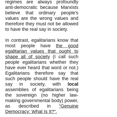
regimes are always profoundly
anti-democratic because Marxists
believe that ordinary people's
values are the wrong values and
therefore they must not be allowed
to have the real say in society.
In contrast, egalitarians know that
most people have
the good
egalitarian values that ought to
shape all of society
(I call such
people egalitarians whether they
have ever heard that word or not.)
Egalitarians therefore say that
such people should have the real
say in society, with
local
assemblies of egalitarians being
the sovereign (no higher law-
making governmental body) power,
as described in
"Genuine
Democracy: What Is It?".