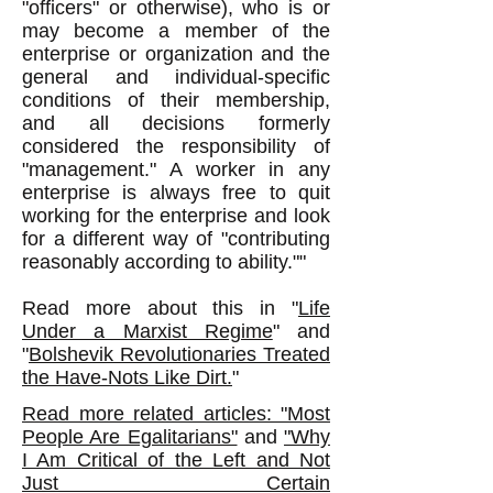
"officers" or otherwise), who is or
may become a member of the
enterprise or organization and the
general and individual-specific
conditions of their membership,
and all decisions formerly
considered the responsibility of
"management." A worker in any
enterprise is always free to quit
working for the enterprise and look
for a different way of "contributing
reasonably according to ability.""
Read more about this in "
Life
Under a Marxist Regime
" and
"
Bolshevik Revolutionaries Treated
the Have-Nots Like Dirt.
"
Read more related articles: "Most
People Are Egalitarians"
and
"Why
I Am Critical of the Left and Not
Just Certain