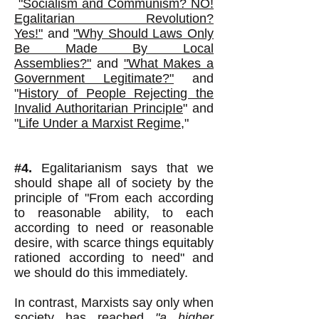
"Socialism and Communism? NO!
Egalitarian Revolution?
Yes!"
and
"Why Should Laws Only
Be Made By Local
Assemblies?"
and
"What Makes a
Government Legitimate?"
and
"
History of People Rejecting the
Invalid Authoritarian Princip
Ie
" and
"
Life Under a Marxist Regime
,"
#4.
Egalitarianism says that we
should shape all of society by the
principle of "From each according
to reasonable ability, to each
according to need or reasonable
desire, with scarce things equitably
rationed according to need" and
we should do this immediately.
In contrast, Marxists say only when
society has reached
"a higher