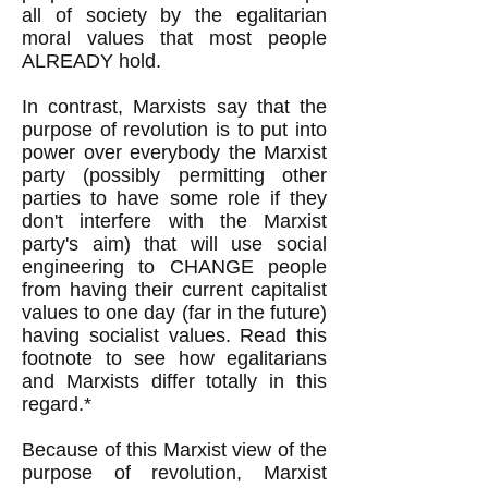
all of society by the egalitarian
moral values that most people
ALREADY hold.
In contrast, Marxists say that the
purpose of revolution is to put into
power over everybody the Marxist
party (possibly permitting other
parties to have some role if they
don't interfere with the Marxist
party's aim) that will use social
engineering to CHANGE people
from having their current capitalist
values to one day (far in the future)
having socialist values. Read this
footnote to see how egalitarians
and Marxists differ totally in this
regard.*
Because of this Marxist view of the
purpose of revolution, Marxist