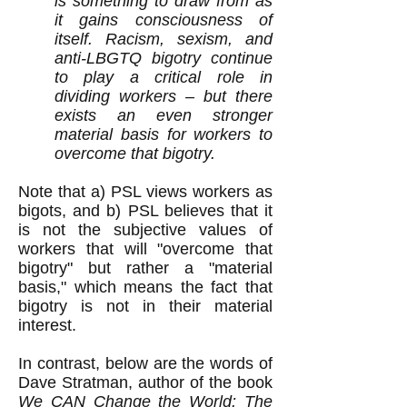
is something to draw from as
it gains consciousness of
itself. Racism, sexism, and
anti-LBGTQ bigotry continue
to play a critical role in
dividing workers – but there
exists an even stronger
material basis for workers to
overcome that bigotry.
Note that a) PSL views workers as
bigots, and b) PSL believes that it
is not the subjective values of
workers that will "overcome that
bigotry" but rather a "material
basis," which means the fact that
bigotry is not in their material
interest.
In contrast, below are the words of
Dave Stratman, author of the book
We CAN Change the World: The