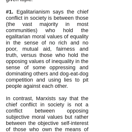
#1.
Egalitarianism says the chief
conflict in society is between those
(the vast majority in most
communities) who hold the
egalitarian moral values of
equality
in the sense of no rich and no
poor, mutual aid,
fairness and
truth, versus those who hold the
opposing values of inequality in the
sense of some oppressing and
dominating others and dog-eat-dog
competition and using lies to pit
people against each other.
In contrast, Marxists say that the
chief conflict in society is not a
conflict between opposing
subjective moral values but rather
between the objective self-interest
of those who own the means of