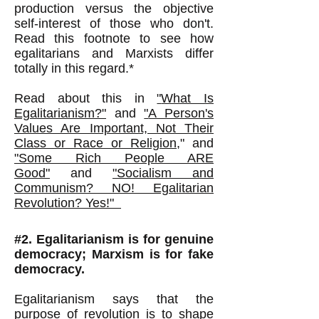
production versus the objective
self-interest of those who don't.
Read this footnote to see how
egalitarians and Marxists differ
totally in this regard.*
Read about this in
"
What Is
Egalitarianism?"
and
"
A Person's
Values Are Important, Not Their
Class or Race or Religion
,
"
and
"Some Rich People ARE
Good"
and
"Socialism and
Communism? NO! Egalitarian
Revolution? Yes!"
#2. Egalitarianism is for genuine
democracy; Marxism is for fake
democracy.
Egalitarianism says that the
purpose of revolution is to shape