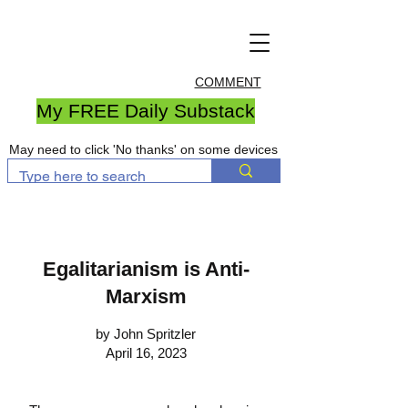
COMMENT
My FREE Daily Substack
May need to click 'No thanks' on some devices
Egalitarianism is Anti-
Marxism
by John Spritzler
April 16, 2023