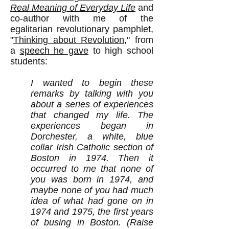
Real Meaning of Everyday Life
and
co-author with me of the
egalitarian revolutionary pamphlet,
"
Thinking about Revolution,
" from
a
speech he gave
to high school
students:
I wanted to begin these
remarks by talking with you
about a series of experiences
that changed my life. The
experiences began in
Dorchester, a white, blue
collar Irish Catholic section of
Boston in 1974. Then it
occurred to me that none of
you was born in 1974, and
maybe none of you had much
idea of what had gone on in
1974 and 1975, the first years
of busing in Boston. (Raise