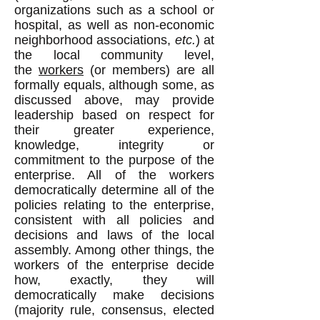
organizations such as a school or
hospital, as well as non-economic
neighborhood associations,
etc.
) at
the local community level,
the
workers
(or members) are all
formally equals, although some, as
discussed above, may provide
leadership based on respect for
their greater experience,
knowledge, integrity or
commitment to the purpose of the
enterprise. All of the workers
democratically determine all of the
policies relating to the enterprise,
consistent with all policies and
decisions and laws of the local
assembly. Among other things, the
workers of the enterprise decide
how, exactly, they will
democratically make decisions
(majority rule, consensus, elected