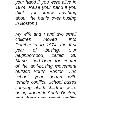
your hand if you were alive in
1974. Raise your hand if you
think you know anything
about the battle over busing
in Boston.)
My wife and I and two small
children moved into
Dorchester in 1974, the first
year of busing. Our
neighborhood, called St.
Mark's, had been the center
of the anti-busing movement
outside South Boston. The
school year began with
terrible conflict. School buses
carrying black children were
being stoned in South Boston,
and there was racial conflict
in many parts of the city. Our
daughter was just beginning