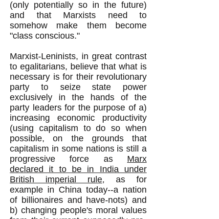
(only potentially so in the future)
and that Marxists need to
somehow make them become
"class conscious."
Marxist-Leninists, in great contrast
to egalitarians, believe that what is
necessary is for their revolutionary
party to seize state power
exclusively in the hands of the
party leaders for the purpose of a)
increasing economic productivity
(using capitalism to do so when
possible, on the grounds that
capitalism in some nations is still a
progressive force as
Marx
declared it to be in India under
British imperial rule
, as for
example in China today--a nation
of billionaires and have-nots) and
b) changing people's moral values