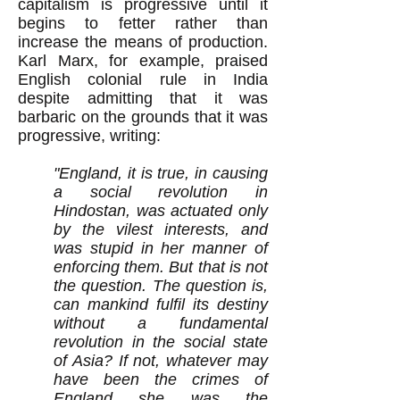
capitalism is progressive until it
begins to fetter rather than
increase the means of production.
Karl Marx, for example, praised
English colonial rule in India
despite admitting that it was
barbaric on the grounds that it was
progressive, writing:
"England, it is true, in causing
a social revolution in
Hindostan, was actuated only
by the vilest interests, and
was stupid in her manner of
enforcing them. But that is not
the question. The question is,
can mankind fulfil its destiny
without a fundamental
revolution in the social state
of Asia? If not, whatever may
have been the crimes of
England she was the