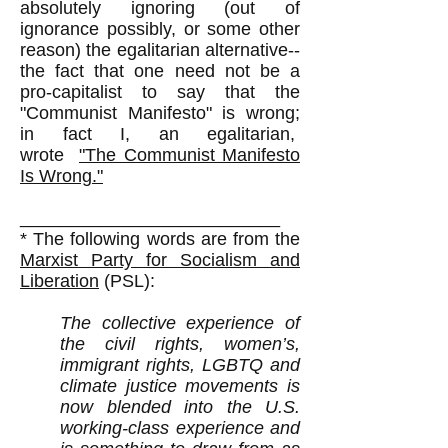
absolutely ignoring (out of
ignorance possibly, or some other
reason) the egalitarian alternative--
the fact that one need not be a
pro-capitalist to say that the
"Communist Manifesto" is wrong;
in fact I, an egalitarian,
wrote
"The Communist Manifesto
Is Wrong."
__________________________
* The following words are from the
Marxist Party for Socialism and
Liberation
(PSL):​
The collective experience of
the civil rights, women’s,
immigrant rights, LGBTQ and
climate justice movements is
now blended into the U.S.
working-class experience and