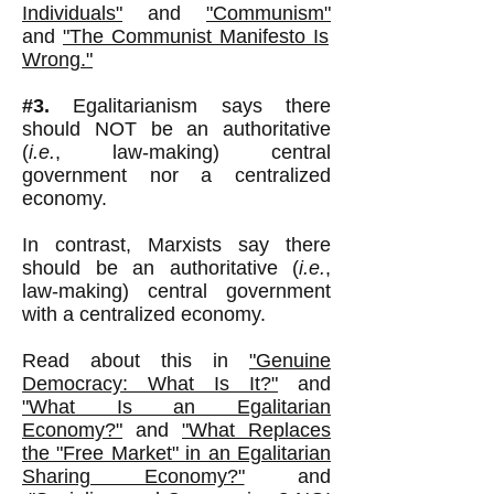
Individuals"
and
"Communism"
and
"The Communist Manifesto Is
Wrong."
#3.
Egalitarianism says there
should NOT be an authoritative
(
i.e.
, law-making) central
government nor a centralized
economy.
In contrast, Marxists say there
should be an authoritative (
i.e.
,
law-making) central government
with a centralized economy.
Read about this in
"Genuine
Democracy: What Is It?"
and
"What Is an Egalitarian
Economy?"
and
"What Replaces
the "Free Market" in an Egalitarian
Sharing Economy?"
and