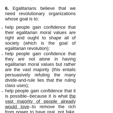
6.
Egalitarians believe that we
need revolutionary organizations
whose goal is to:
help people gain confidence that
their egalitarian moral values are
right and ought to shape all of
society (which is the goal of
egalitarian revolution);
help people gain confidence that
they are not alone in having
egalitarian moral values but rather
are the vast majority (this entails
persuasively refuting the many
divide-and-rule lies that the ruling
class uses);
help people gain confidence that it
is possible--because it is what
the
vast majority of people already
would love
--to remove the rich
from power to have real, not fake,