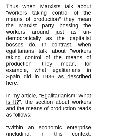
Thus when Marxists talk about
"workers taking control of the
means of production" they mean
the Marxist party bossing the
workers around just as un-
democratically as the capitalist
bosses do. In contrast, when
egalitarians talk about "workers
taking control of the means of
production" they mean, for
example, what egalitarians in
Spain did in 1936
as described
here
.
In my article, "
Egalitarianism: What
Is It?
", the section about workers
and the means of production reads
as follows:
"Within an economic enterprise
(including, in this context,