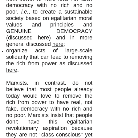
democracy with no rich and no
poor,
i.e.
, to create a sustainable
society based on egalitarian moral
values and principles and
GENUINE DEMOCRACY
(discussed
here
) and in more
general discussed
here;
organize acts of large-scale
solidarity that can lead to removing
the rich from power as discussed
here
.
Marxists, in contrast, do not
believe that most people already
today would love to remove the
rich from power to have real, not
fake, democracy with no rich and
no poor. Marxists insist that people
don't have this egalitarian
revolutionary aspiration because
they are not "class conscious" yet