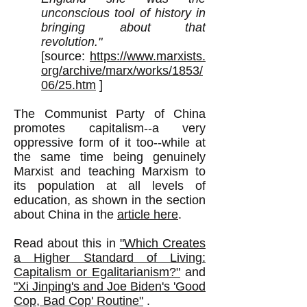
unconscious tool of history in
bringing about that
revolution."
[source:
https://www.marxists.
org/archive/marx/works/1853/
06/25.htm
]
The Communist Party of China
promotes capitalism--a very
oppressive form of it too--while at
the same time being genuinely
Marxist and teaching Marxism to
its population at all levels of
education, as shown in the section
about China in the
article here
.
Read about this in
"Which Creates
a Higher Standard of Living:
Capitalism or Egalitarianism?"
and
"
Xi Jinping's and Joe Biden's '
Good
Cop, Bad Cop' Routine"
.