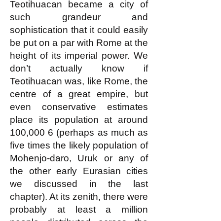
Teotihuacan became a city of
such grandeur and
sophistication that it could easily
be put on a par with Rome at the
height of its imperial power. We
don’t actually know if
Teotihuacan was, like Rome, the
centre of a great empire, but
even conservative estimates
place its population at around
100,000
6 (perhaps as much as
five times the likely population of
Mohenjo-daro, Uruk or any of
the other early Eurasian cities
we discussed in the last
chapter). At its zenith, there were
probably at least a million