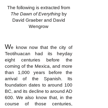
The following is extracted from
The Dawn of Everything
by
David Graeber and David
Wengrow
W
e know now that the city of
Teotihuacan had its heyday
eight centuries before the
coming of the Mexica, and more
than 1,000 years before the
arrival of the Spanish. Its
foundation dates to around 100
BC, and its decline to around AD
600. We also know that, in the
course of those centuries,