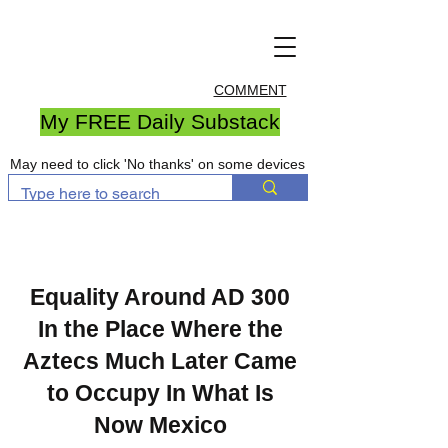
COMMENT
My FREE Daily Substack
May need to click 'No thanks' on some devices
Equality Around AD 300
In the Place Where the
Aztecs Much Later Came
to Occupy In What Is
Now Mexico