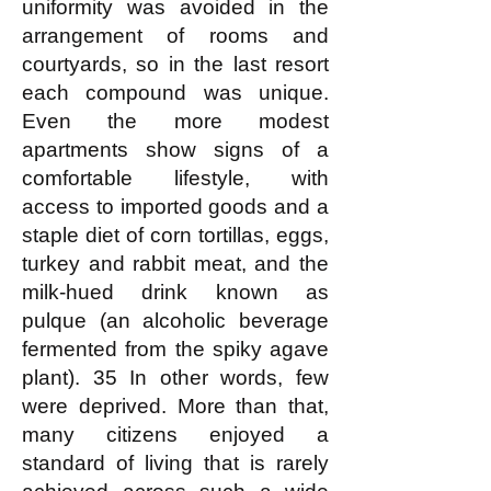
uniformity was avoided in the
arrangement of rooms and
courtyards, so in the last resort
each compound was unique.
Even the more modest
apartments show signs of a
comfortable lifestyle, with
access to imported goods and a
staple diet of corn tortillas, eggs,
turkey and rabbit meat, and the
milk-hued drink known as
pulque (an alcoholic beverage
fermented from the spiky agave
plant). 35 In other words, few
were deprived. More than that,
many citizens enjoyed a
standard of living that is rarely