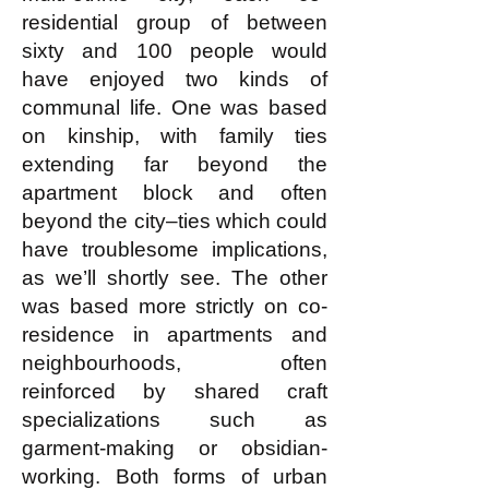
residential group of between
sixty and 100 people would
have enjoyed two kinds of
communal life. One was based
on kinship, with family ties
extending far beyond the
apartment block and often
beyond the city–ties which could
have troublesome implications,
as we’ll shortly see. The other
was based more strictly on co-
residence in apartments and
neighbourhoods, often
reinforced by shared craft
specializations such as
garment-making or obsidian-
working. Both forms of urban