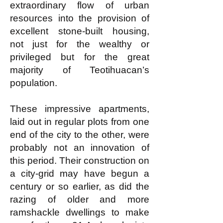
extraordinary flow of urban
resources into the provision of
excellent stone-built housing,
not just for the wealthy or
privileged but for the great
majority of Teotihuacan’s
population.
These impressive apartments,
laid out in regular plots from one
end of the city to the other, were
probably not an innovation of
this period. Their construction on
a city-grid may have begun a
century or so earlier, as did the
razing of older and more
ramshackle dwellings to make