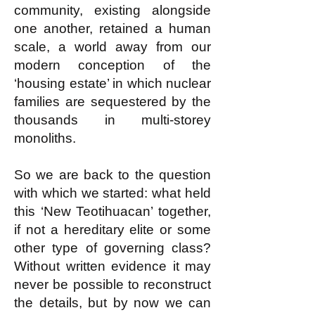
community, existing alongside
one another, retained a human
scale, a world away from our
modern conception of the
‘housing estate’ in which nuclear
families are sequestered by the
thousands in multi-storey
monoliths.
So we are back to the question
with which we started: what held
this ‘New Teotihuacan’ together,
if not a hereditary elite or some
other type of governing class?
Without written evidence it may
never be possible to reconstruct
the details, but by now we can