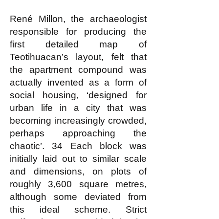
René Millon, the archaeologist
responsible for producing the
first detailed map of
Teotihuacan’s layout, felt that
the apartment compound was
actually invented as a form of
social housing, ‘designed for
urban life in a city that was
becoming increasingly crowded,
perhaps approaching the
chaotic’. 34 Each block was
initially laid out to similar scale
and dimensions, on plots of
roughly 3,600 square metres,
although some deviated from
this ideal scheme. Strict