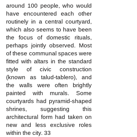
around 100 people, who would
have encountered each other
routinely in a central courtyard,
which also seems to have been
the focus of domestic rituals,
perhaps jointly observed. Most
of these communal spaces were
fitted with altars in the standard
style of civic construction
(known as talud-tablero), and
the walls were often brightly
painted with murals. Some
courtyards had pyramid-shaped
shrines, suggesting this
architectural form had taken on
new and less exclusive roles
within the city. 33