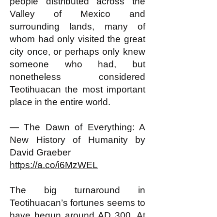
people distributed across the
Valley of Mexico and
surrounding lands, many of
whom had only visited the great
city once, or perhaps only knew
someone who had, but
nonetheless considered
Teotihuacan the most important
place in the entire world.
— The Dawn of Everything: A
New History of Humanity by
David Graeber
https://a.co/i6MzWEL
The big turnaround in
Teotihuacan’s fortunes seems to
have begun around AD 300. At