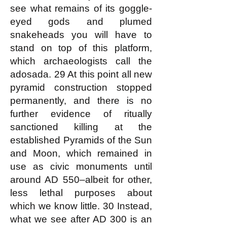
see what remains of its goggle-
eyed gods and plumed
snakeheads you will have to
stand on top of this platform,
which archaeologists call the
adosada. 29 At this point all new
pyramid construction stopped
permanently, and there is no
further evidence of ritually
sanctioned killing at the
established Pyramids of the Sun
and Moon, which remained in
use as civic monuments until
around AD 550–albeit for other,
less lethal purposes about
which we know little. 30 Instead,
what we see after AD 300 is an