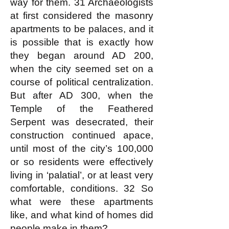
way for them. 31 Archaeologists
at first considered the masonry
apartments to be palaces, and it
is possible that is exactly how
they began around AD 200,
when the city seemed set on a
course of political centralization.
But after AD 300, when the
Temple of the Feathered
Serpent was desecrated, their
construction continued apace,
until most of the city’s 100,000
or so residents were effectively
living in ‘palatial’, or at least very
comfortable, conditions. 32 So
what were these apartments
like, and what kind of homes did
people make in them?