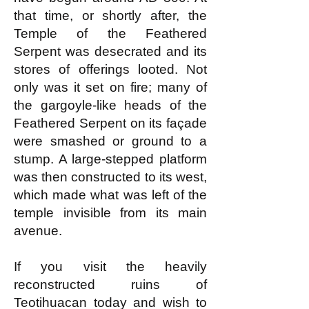
that time, or shortly after, the
Temple of the Feathered
Serpent was desecrated and its
stores of offerings looted. Not
only was it set on fire; many of
the gargoyle-like heads of the
Feathered Serpent on its façade
were smashed or ground to a
stump. A large-stepped platform
was then constructed to its west,
which made what was left of the
temple invisible from its main
avenue.
If you visit the heavily
reconstructed ruins of
Teotihuacan today and wish to