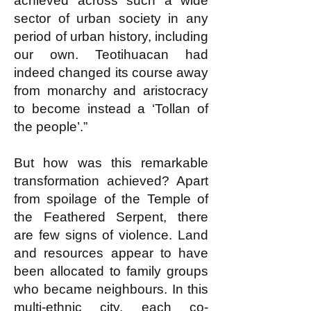
achieved across such a wide
sector of urban society in any
period of urban history, including
our own. Teotihuacan had
indeed changed its course away
from monarchy and aristocracy
to become instead a ‘Tollan of
the people’.”
But how was this remarkable
transformation achieved? Apart
from spoilage of the Temple of
the Feathered Serpent, there
are few signs of violence. Land
and resources appear to have
been allocated to family groups
who became neighbours. In this
multi-ethnic city, each co-