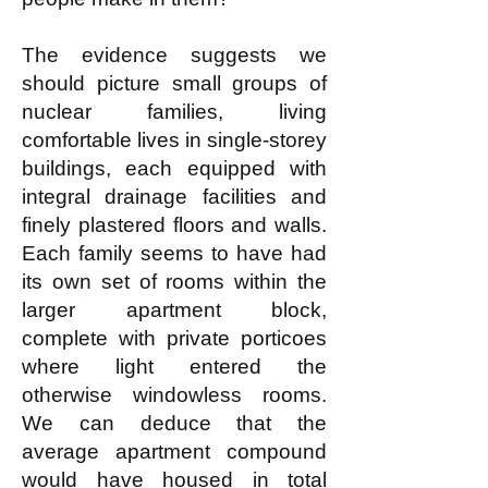
The evidence suggests we
should picture small groups of
nuclear families, living
comfortable lives in single-storey
buildings, each equipped with
integral drainage facilities and
finely plastered floors and walls.
Each family seems to have had
its own set of rooms within the
larger apartment block,
complete with private porticoes
where light entered the
otherwise windowless rooms.
We can deduce that the
average apartment compound
would have housed in total