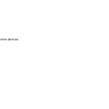
 some devices