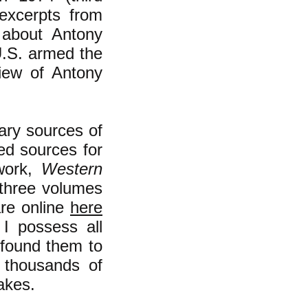
xcerpts from
 about Antony
U.S. armed the
iew of Antony
ary sources of
ed sources for
 work,
Western
three volumes
are online
here
I possess all
found them to
e thousands of
akes.