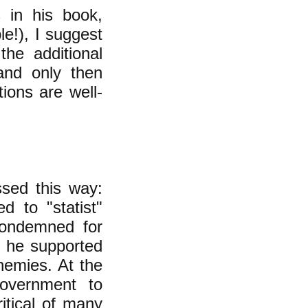
s in his book,
le!), I suggest
the additional
and only then
ions are well-
ssed this way:
d to "statist"
ondemned for
s he supported
nemies. At the
overnment to
itical of many