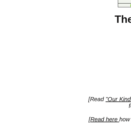
The
[Read
"Our Kind
[
Read here
how 