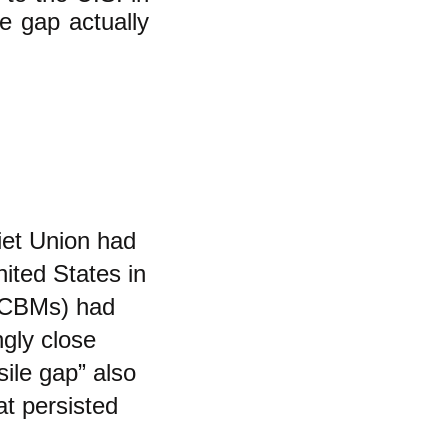
e gap actually
iet Union had
ited States in
 (ICBMs) had
gly close
sile gap” also
at persisted