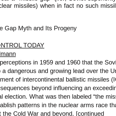
lear missiles) when in fact no such missil
le Gap Myth and Its Progeny
NTROL TODAY
elmann
perceptions in 1959 and 1960 that the Sov
 a dangerous and growing lead over the Un
ment of intercontinental ballistic missiles
nsequences beyond influencing an exceedin
al election. What was then labeled “the mis
ablish patterns in the nuclear arms race th
t the Cold War and beyond. [continued