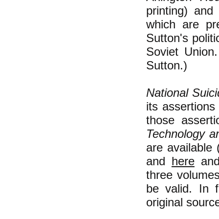
printing) and
which are pr
Sutton's poli
Soviet Union.
Sutton.)
National Suic
its assertion
those assert
Technology a
are available 
and
here
an
three volume
be valid. In 
original sourc