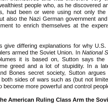
wealthiest people who, as he discovered a
ks, had been or were using not only the 
ut also the Nazi German government and 
nment to enrich themselves at the expens
s give differing explanations for why U.S.
lers armed the Soviet Union. In
National S
olumes it is based on, Sutton says the 
ome greed and a lot of stupidity. In a la
and Bones secret society, Sutton argues
 both sides of wars such as (but not limit
to become more powerful and control peopl
he American Ruling Class Arm the Sov