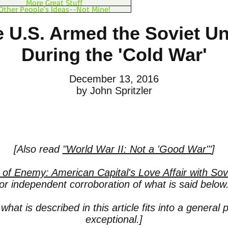
More Great Stuff
Other People's Ideas--Not Mine!
 U.S. Armed the Soviet U
During the 'Cold War'
December 13, 2016
by John Spritzler
[Also read
"World War II: Not a 'Good War'"
]
 of Enemy: American Capital's Love Affair with S
for independent corroboration of what is said below.
what is described in this article fits into a general 
exceptional.]