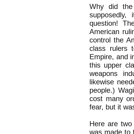
Why did the
supposedly, 
question! Th
American ruli
control the 
class rulers 
Empire, and i
this upper cl
weapons indu
likewise nee
people.) Wagi
cost many ord
fear, but it wa
Here are two 
was made to f