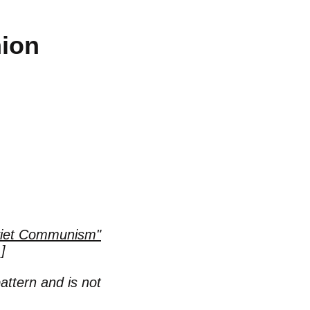
nion
oviet Communism"
]
pattern and is not