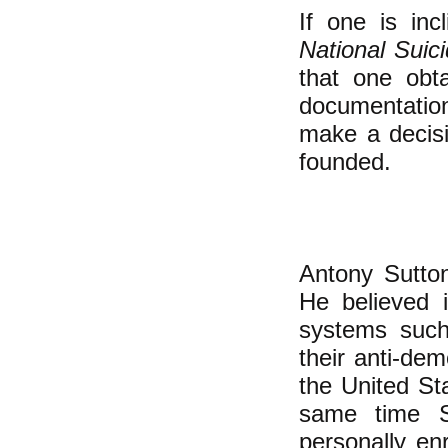
If one is inc
National Suic
that one obta
documentatio
make a decisi
founded.
Antony Sutton
He believed i
systems suc
their anti-de
the United St
same time S
personally en