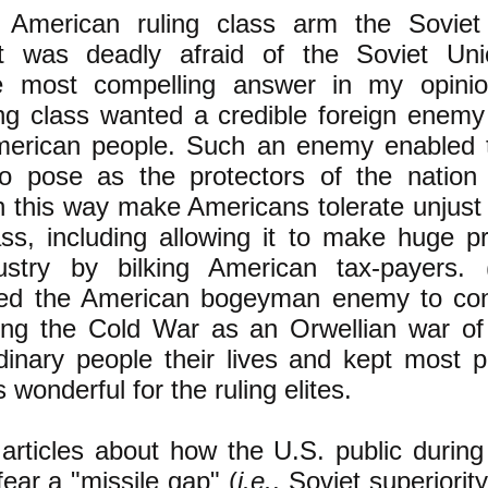
 American ruling class arm the Soviet
it was deadly afraid of the Soviet Uni
e most compelling answer in my opinio
ng class wanted a credible foreign enemy
American people. Such an enemy enabled t
to pose as the protectors of the nation
n this way make Americans tolerate unjust
ass, including allowing it to make huge pr
stry by bilking American tax-payers. (
ded the American bogeyman enemy to cont
ng the Cold War as an Orwellian war of 
inary people their lives and kept most p
s wonderful for the ruling elites.
articles about how the U.S. public durin
ear a "missile gap" (
i.e.
, Soviet superiorit