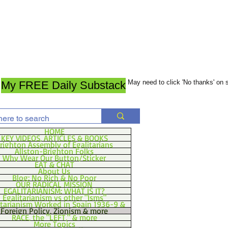
May need to click 'No thanks' on
My FREE Daily Substack
HOME
KEY VIDEOS, ARTICLES & BOOKS
righton Assembly of Egalitarians
Allston-Brighton Folks
Why Wear Our Button/Sticker
EAT & CHAT
About Us
Blog: No Rich & No Poor
OUR RADICAL MISSION
EGALITARIANISM: WHAT IS IT?
Egalitarianism vs other "Isms"
itarianism Worked in Spain 1936-9 &
Foreign Policy, Zionism & more
RACE, the "LEFT," & more
More Topics