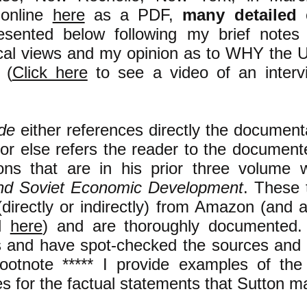
 online
here
as a PDF,
many
detailed
e
esented below following my brief notes
tical views and my opinion as to WHY the 
 (
Click here
to see a video of an interv
ide
either references directly the document
s or else refers the reader to the document
ions that are in his prior three volume
nd Soviet Economic Development
. These 
(directly or indirectly) from Amazon (and 
d
here
) and are thoroughly documented. 
s and have spot-checked the sources and 
footnote ***** I provide examples of th
es for the factual statements that Sutton m