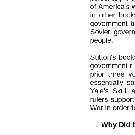
of America's 
in other boo
government b
Soviet gover
people.
Sutton's book
government ru
prior three v
essentially s
Yale's Skull 
rulers support
War in order 
Why Did t