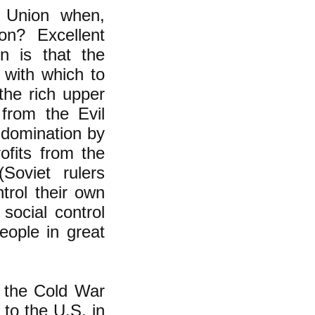
 Union when,
on? Excellent
n is that the
 with which to
he rich upper
 from the Evil
 domination by
ofits from the
Soviet rulers
rol their own
social control
eople in great
g the Cold War
y to the U.S. in