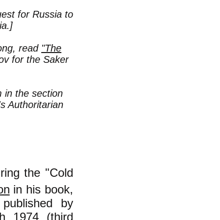
uest for Russia to
a.]
rong, read
"The
ov for the Saker
in the section
s Authoritarian
ring the "Cold
on
in his book,
 published by
h 1974 (third