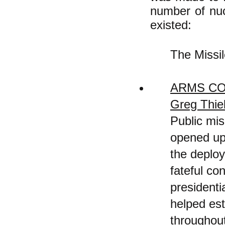
number of nuc
existed:
The Missi
ARMS CO
Greg Thi
Public mis
opened up
the deploy
fateful co
presidenti
helped est
throughou