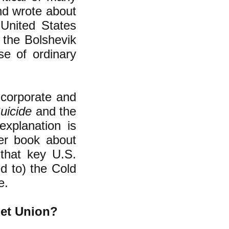
nd wrote about
United States
the Bolshevik
e of ordinary
 corporate and
uicide
and the
explanation is
ter book about
 that key U.S.
ed to) the Cold
e.
iet Union?