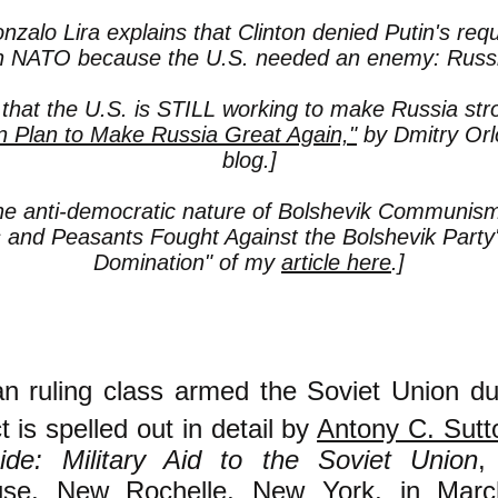
nzalo Lira explains that Clinton denied Putin's req
in NATO because the U.S. needed an enemy: Russi
 that the U.S. is STILL working to make Russia st
n Plan to Make Russia Great Again,"
by Dmitry Orl
blog.]
he anti-democratic nature of Bolshevik Communism 
and Peasants Fought Against the Bolshevik Party'
Domination" of my
article here
.]
n ruling class armed the Soviet Union du
t is spelled out in detail by
Antony C. Sutt
cide: Military Aid to the Soviet Union
,
use, New Rochelle, New York, in Marc