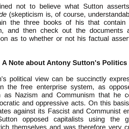
lined not to believe what Sutton assert
ide
(skepticism is, of course, understandab
in the three books of his that contain 
n, and then check out the documents 
on as to whether or not his factual assert
A Note about Antony Sutton's Politics
's political view can be succinctly expre
n the free enterprise system, as oppose
h as Nazism and Communism that he c
mocratic and oppressive acts. On this basi
ates against its Fascist and Communist e
utton opposed capitalists using the g
rich themselves and was therefore very cr