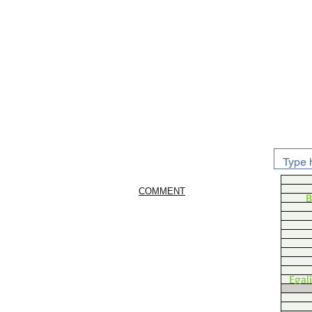
COMMENT
B
Egal