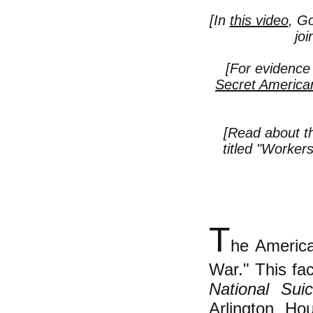
[In
this video
, Go
jo
[For evidence
Secret America
[Read about t
titled "
Workers 
T
he America
War." This fac
National Sui
Arlington Ho