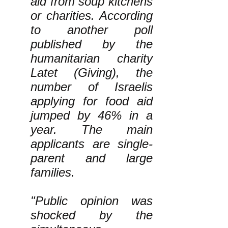
aid from soup kitchens
or charities. According
to another poll
published by the
humanitarian charity
Latet (Giving), the
number of Israelis
applying for food aid
jumped by 46% in a
year. The main
applicants are single-
parent and large
families.
"Public opinion was
shocked by the