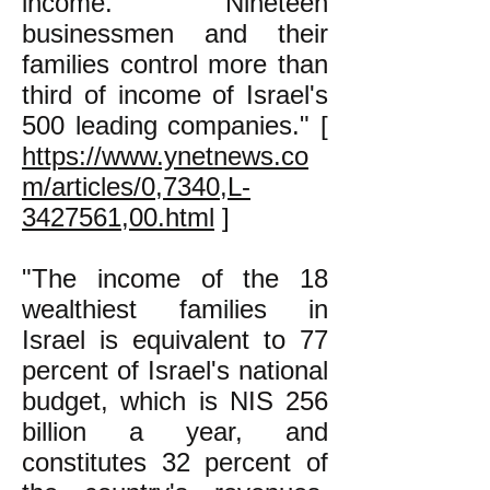
income. Nineteen
businessmen and their
families control more than
third of income of Israel's
500 leading companies." [
https://www.ynetnews.co
m/articles/0,7340,L-
3427561,00.html
]
"The income of the 18
wealthiest families in
Israel is equivalent to 77
percent of Israel's national
budget, which is NIS 256
billion a year, and
constitutes 32 percent of