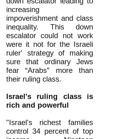
down escalator leading to
increasing
impoverishment and class
inequality. This down
escalator could not work
were it not for the Israeli
ruler' strategy of making
sure that ordinary Jews
fear “Arabs” more than
their ruling class.
Israel's ruling class is
rich and powerful
"Israel's richest families
control 34 percent of top