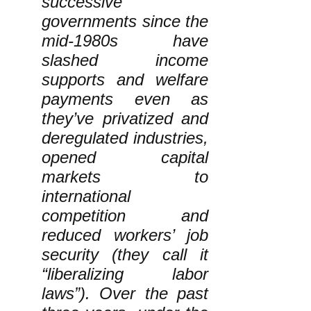
successive
governments since the
mid-1980s have
slashed income
supports and welfare
payments even as
they’ve privatized and
deregulated industries,
opened capital
markets to
international
competition and
reduced workers’ job
security (they call it
“liberalizing labor
laws”). Over the past