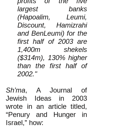
profits of the five
largest banks
(Hapoalim, Leumi,
Discount, Hamizrahi
and BenLeumi) for the
first half of 2003 are
1,400m shekels
($314m), 130% higher
than the first half of
2002."
Sh’ma
, A Journal of
Jewish Ideas in 2003
wrote in an article titled,
“Penury and Hunger in
Israel,” how: