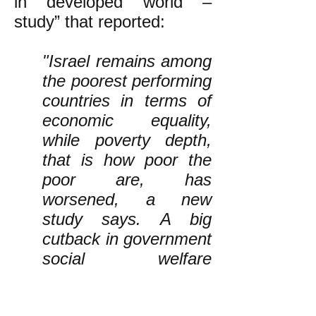
in developed world –
study” that reported:
"Israel remains among
the poorest performing
countries in terms of
economic equality,
while poverty depth,
that is how poor the
poor are, has
worsened, a new
study says. A big
cutback in government
social welfare
programs is one of the
causes.