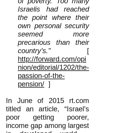
of poverty. Too many
Israelis had reached
the point where their
own personal security
seemed more
precarious than their
country’s."
[
http://forward.com/opi
nion/editorial/1202/the-
passion-of-the-
pension/
]
In June of 2015 rt.com
titled an article, “​Israel’s
poor getting poorer,
income gap among largest