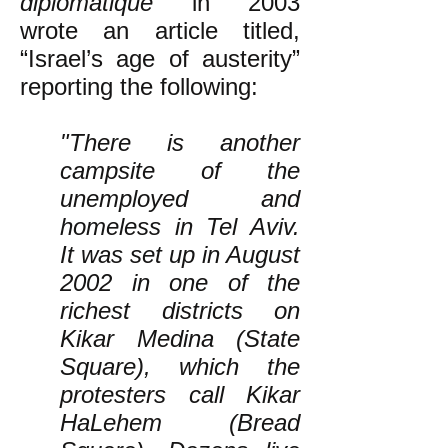
diplomatique
in 2003
wrote an article titled,
“Israel’s age of austerity”
reporting the following:
"There is another
campsite of the
unemployed and
homeless in Tel Aviv.
It was set up in August
2002 in one of the
richest districts on
Kikar Medina (State
Square), which the
protesters call Kikar
HaLehem (Bread