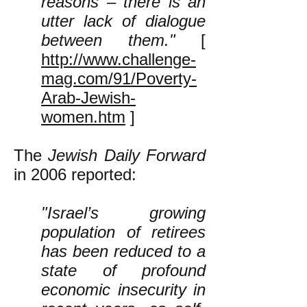
reasons – there is an
utter lack of dialogue
between them."
[
http://www.challenge-
mag.com/91/Poverty-
Arab-Jewish-
women.htm
]
The
Jewish Daily Forward
in 2006 reported:
"Israel’s growing
population of retirees
has been reduced to a
state of profound
economic insecurity in