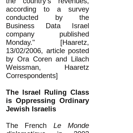
the country's revenues,
according to a survey
conducted by the
Business Data Israel
company published
Monday." [Haaretz,
13/02/2006, article posted
by Ora Coren and Lilach
Weissman, Haaretz
Correspondents]
The Israel Ruling Class
is Oppressing Ordinary
Jewish Israelis
The French
Le Monde