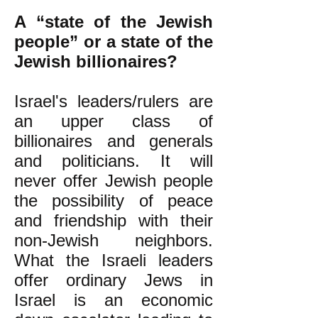
A “state of the Jewish
people” or a state of the
Jewish billionaires?
Israel's leaders/rulers are
an upper class of
billionaires and generals
and politicians. It will
never offer Jewish people
the possibility of peace
and friendship with their
non-Jewish neighbors.
What the Israeli leaders
offer ordinary Jews in
Israel is an economic