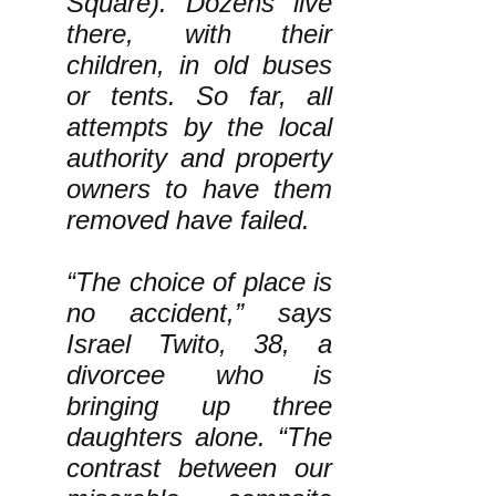
Square). Dozens live
there, with their
children, in old buses
or tents. So far, all
attempts by the local
authority and property
owners to have them
removed have failed.
“The choice of place is
no accident,” says
Israel Twito, 38, a
divorcee who is
bringing up three
daughters alone. “The
contrast between our