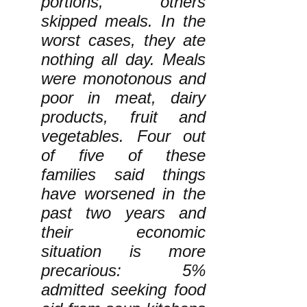
portions, others
skipped meals. In the
worst cases, they ate
nothing all day. Meals
were monotonous and
poor in meat, dairy
products, fruit and
vegetables. Four out
of five of these
families said things
have worsened in the
past two years and
their economic
situation is more
precarious: 5%
admitted seeking food