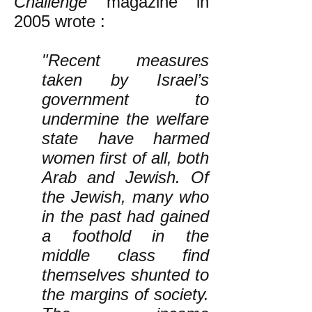
Challenge
magazine in
2005 wrote
:
"Recent measures
taken by Israel’s
government to
undermine the welfare
state have harmed
women first of all, both
Arab and Jewish. Of
the Jewish, many who
in the past had gained
a foothold in the
middle class find
themselves shunted to
the margins of society.