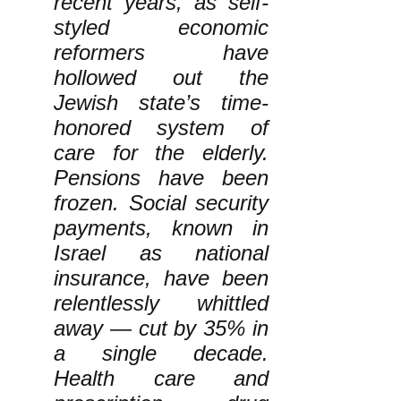
recent years, as self-
styled economic
reformers have
hollowed out the
Jewish state’s time-
honored system of
care for the elderly.
Pensions have been
frozen. Social security
payments, known in
Israel as national
insurance, have been
relentlessly whittled
away — cut by 35% in
a single decade.
Health care and