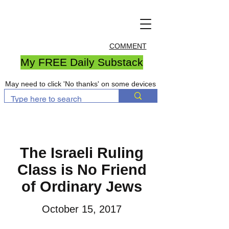
COMMENT
My FREE Daily Substack
May need to click 'No thanks' on some devices
The Israeli Ruling
Class is No Friend
of Ordinary Jews
October 15, 2017