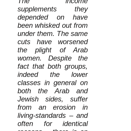
The income
supplements they
depended on have
been whisked out from
under them. The same
cuts have worsened
the plight of Arab
women. Despite the
fact that both groups,
indeed the lower
classes in general on
both the Arab and
Jewish sides, suffer
from an erosion in
living-standards – and
often for identical