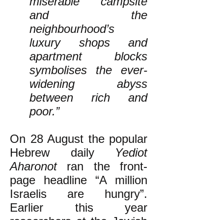
miserable campsite
and the
neighbourhood’s
luxury shops and
apartment blocks
symbolises the ever-
widening abyss
between rich and
poor.”
On 28 August the popular
Hebrew daily
Yediot
Aharonot
ran the front-
page headline “A million
Israelis are hungry”.
Earlier this year