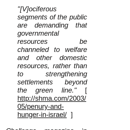
"[V]ociferous
segments of the public
are demanding that
governmental
resources be
channeled to welfare
and other domestic
resources, rather than
to strengthening
settlements beyond
the green line."
[
http://shma.com/2003/
05/penury-and-
hunger-in-israel/
]