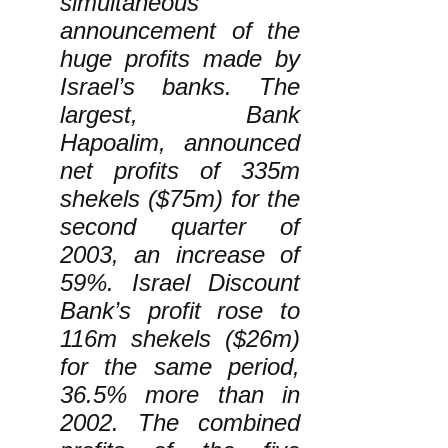
simultaneous
announcement of the
huge profits made by
Israel’s banks. The
largest, Bank
Hapoalim, announced
net profits of 335m
shekels ($75m) for the
second quarter of
2003, an increase of
59%. Israel Discount
Bank’s profit rose to
116m shekels ($26m)
for the same period,
36.5% more than in
2002. The combined