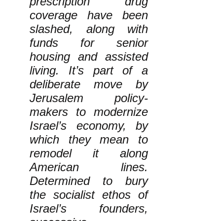
prescription drug
coverage have been
slashed, along with
funds for senior
housing and assisted
living. It’s part of a
deliberate move by
Jerusalem policy-
makers to modernize
Israel’s economy, by
which they mean to
remodel it along
American lines.
Determined to bury
the socialist ethos of
Israel’s founders,