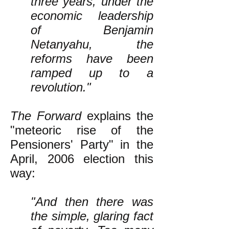
three years, under the
economic leadership
of Benjamin
Netanyahu, the
reforms have been
ramped up to a
revolution."
The Forward
explains the
"meteoric rise of the
Pensioners' Party" in the
April, 2006 election this
way:
"And then there was
the simple, glaring fact