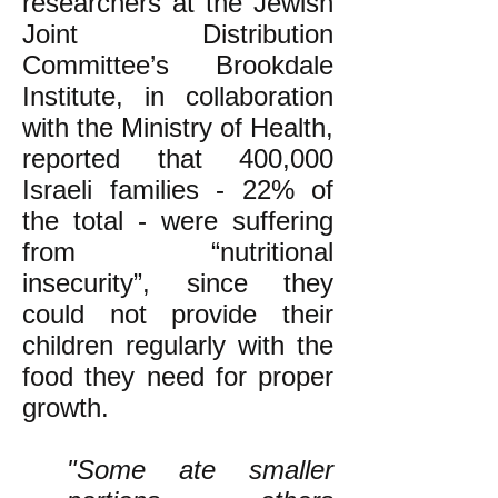
researchers at the Jewish
Joint Distribution
Committee’s Brookdale
Institute, in collaboration
with the Ministry of Health,
reported that 400,000
Israeli families - 22% of
the total - were suffering
from “nutritional
insecurity”, since they
could not provide their
children regularly with the
food they need for proper
growth.
"Some ate smaller