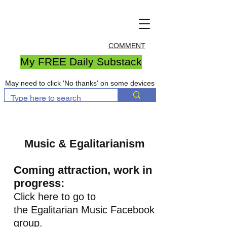
COMMENT
My FREE Daily Substack
May need to click 'No thanks' on some devices
Music & Egalitarianism
Coming attraction, work in
progress:
Click here to go to
the Egalitarian Music Facebook
group.