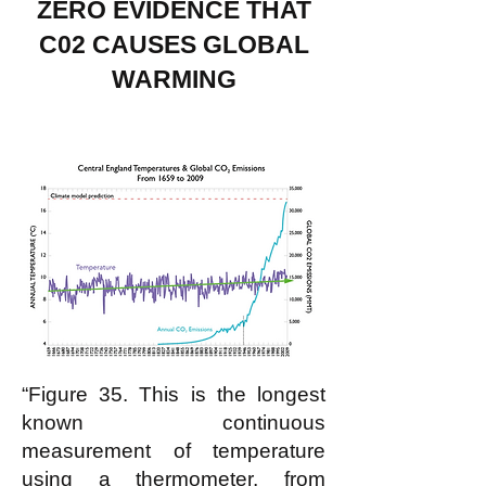
ZERO EVIDENCE THAT
C02 CAUSES GLOBAL
WARMING
“Figure 35. This is the longest
known continuous
measurement of temperature
using a thermometer, from