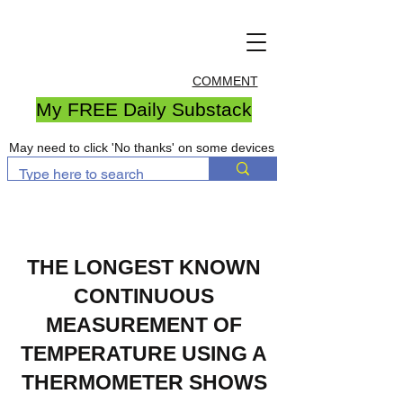
COMMENT
My FREE Daily Substack
May need to click 'No thanks' on some devices
THE LONGEST KNOWN
CONTINUOUS
MEASUREMENT OF
TEMPERATURE USING A
THERMOMETER SHOWS