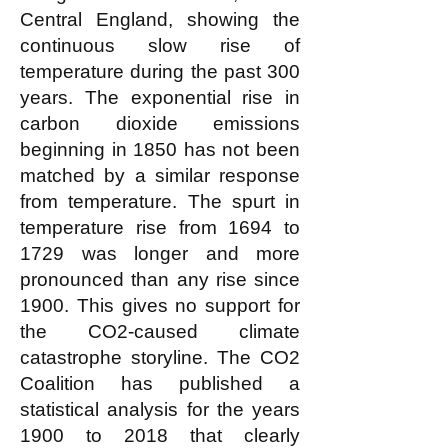
Central England, showing the
continuous slow rise of
temperature during the past 300
years. The exponential rise in
carbon dioxide emissions
beginning in 1850 has not been
matched by a similar response
from temperature. The spurt in
temperature rise from 1694 to
1729 was longer and more
pronounced than any rise since
1900. This gives no support for
the CO2-caused climate
catastrophe storyline. The CO2
Coalition has published a
statistical analysis for the years
1900 to 2018 that clearly