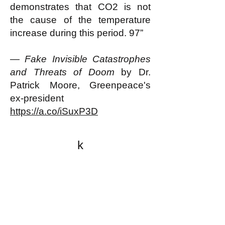
demonstrates that CO2 is not
the cause of the temperature
increase during this period. 97”
—
Fake Invisible Catastrophes
and Threats of Doom
by Dr.
Patrick Moore, Greenpeace's
ex-president
https://a.co/iSuxP3D
k
All content on this website
is written by John
Spritzler, the editor, unless
stated otherwise.