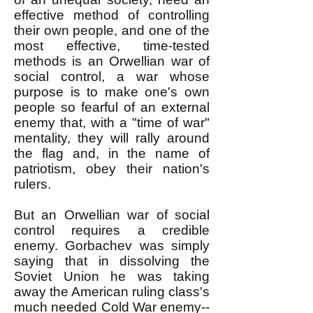
effective method of controlling
their own people, and one of the
most effective, time-tested
methods is an Orwellian war of
social control, a war whose
purpose is to make one's own
people so fearful of an external
enemy that, with a "time of war"
mentality, they will rally around
the flag and, in the name of
patriotism, obey their nation's
rulers.
But an Orwellian war of social
control requires a credible
enemy. Gorbachev was simply
saying that in dissolving the
Soviet Union he was taking
away the American ruling class's
much needed Cold War enemy--