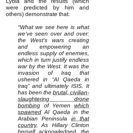
Lybia and the results (which
were predicted by him and
others) demonstrate that:
"What we see here is what
we’ve seen over and over:
the West’s wars creating
and empowering an
endless supply of enemies,
which in turn justify endless
war by the West. It was the
invasion of Iraq that
ushered in “Al Qaeda in
Iraq” and ultimately ISIS. It
has been the
brutal, civilian-
slaughtering drone
bombing
of Yemen
which
spawned
Al Qaeda in the
Arabian Peninsula
in that
country
. As Hillary Clinton
herself acknowledged
, the