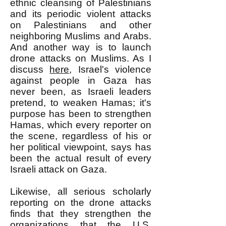
ethnic cleansing of Palestinians
and its periodic violent attacks
on Palestinians and other
neighboring Muslims and Arabs.
And another way is to launch
drone attacks on Muslims. As I
discuss
here
, Israel's violence
against people in Gaza has
never been, as Israeli leaders
pretend, to weaken Hamas; it's
purpose has been to strengthen
Hamas, which every reporter on
the scene, regardless of his or
her political viewpoint, says has
been the actual result of every
Israeli attack on Gaza.
Likewise, all serious scholarly
reporting on the drone attacks
finds that they strengthen the
organizations that the U.S.