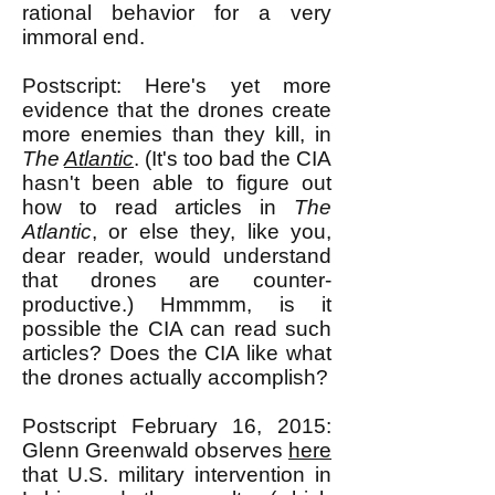
rational behavior for a very
immoral end.
Postscript: Here's yet more
evidence that the drones create
more enemies than they kill, in
The
Atlantic
. (It's too bad the CIA
hasn't been able to figure out
how to read articles in
The
Atlantic
, or else they, like you,
dear reader, would understand
that drones are counter-
productive.) Hmmmm, is it
possible the CIA can read such
articles? Does the CIA like what
the drones actually accomplish?
Postscript February 16, 2015:
Glenn Greenwald observes
here
that U.S. military intervention in