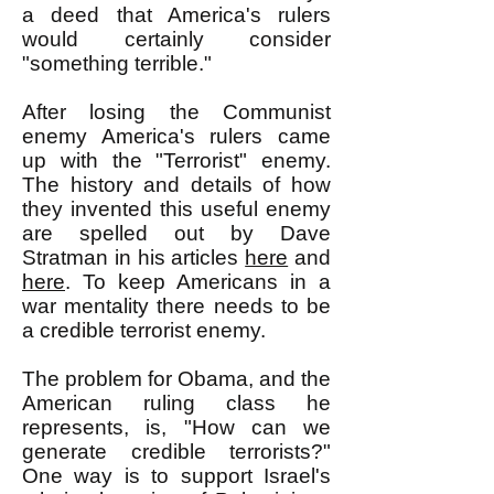
a deed that America's rulers
would certainly consider
"something terrible."
After losing the Communist
enemy America's rulers came
up with the "Terrorist" enemy.
The history and details of how
they invented this useful enemy
are spelled out by Dave
Stratman in his articles
here
and
here
. To keep Americans in a
war mentality there needs to be
a credible terrorist enemy.
The problem for Obama, and the
American ruling class he
represents, is, "How can we
generate credible terrorists?"
One way is to support Israel's