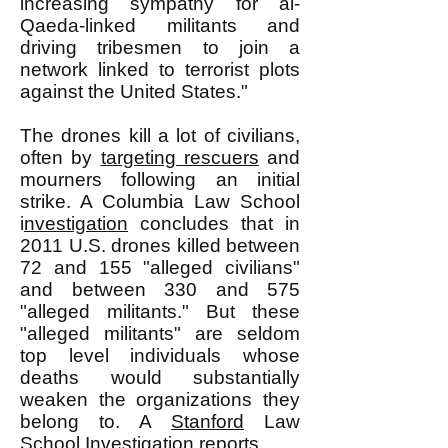
increasing sympathy for al-
Qaeda-linked militants and
driving tribesmen to join a
network linked to terrorist plots
against the United States."
The drones kill a lot of civilians,
often by
targeting rescuers
and
mourners following an initial
strike. A Columbia Law School
i
nvestigation
concludes that in
2011 U.S. drones killed between
72 and 155 "alleged civilians"
and between 330 and 575
"alleged militants." But these
"alleged militants" are seldom
top level individuals whose
deaths would substantially
weaken the organizations they
belong to. A
Stanford
Law
School
Investigation
reports,