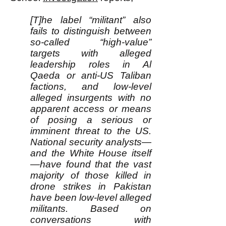
[T]he label “militant” also
fails to distinguish between
so-called “high-value”
targets with alleged
leadership roles in Al
Qaeda or anti-US Taliban
factions, and low-level
alleged insurgents with no
apparent access or means
of posing a serious or
imminent threat to the US.
National security analysts—
and the White House itself
—have found that the vast
majority of those killed in
drone strikes in Pakistan
have been low-level alleged
militants. Based on
conversations with