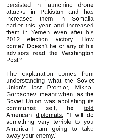
persisted in launching drone
attacks
in Pakistan
and has
increased them
in Somalia
earlier this year and increased
them
in Yemen
even after his
2012 election victory. How
come? Doesn't he or any of his
advisors read the Washington
Post?
The explanation comes from
understanding what the Soviet
Union's last Premier, Mikhail
Gorbachev, meant when, as the
Soviet Union was abolishing its
communist self, he
told
American
diplomats
, "I will do
something very terrible to you
America--I am going to take
away your enemy."