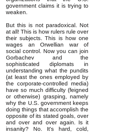
government claims it is trying to
weaken.
But this is not paradoxical. Not
at all! This is how rulers rule over
their subjects. This is how one
wages an Orwellian war of
social control. Now you can join
Gorbachev and the
sophisticated diplomats in
understanding what the pundits
(at least the ones employed by
the corporate-controlled media)
have so much difficulty (feigned
or otherwise) grasping, namely
why the U.S. government keeps
doing things that accomplish the
opposite of its stated goals, over
and over and over again. Is it
insanity? No. It's hard, cold,