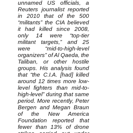
unnamed US officials, a
Reuters journalist reported
in 2010 that of the 500
“militants” the CIA believed
it had killed since 2008,
only 14 were “top-tier
militant targets,” and 25
were “mid-to-high-level
organizers” of Al Qaeda, the
Taliban, or other hostile
groups. His analysis found
that “the C.I.A. [had] killed
around 12 times more low-
level fighters than mid-to-
high-level” during that same
period. More recently, Peter
Bergen and Megan Braun
of the New America
Foundation reported that
fewer than 13% of drone