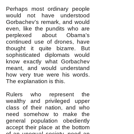
Perhaps most ordinary people
would not have understood
Gorbachev's remark, and would
even, like the pundits who are
perplexed about Obama's
continued use of drones, have
thought it quite bizarre. But
sophisticated diplomats would
know exactly what Gorbachev
meant, and would understand
how very true were his words.
The explanation is this.
Rulers who represent the
wealthy and privileged upper
class of their nation, and who
need somehow to make the
general population obediently
accept their place at the bottom
of an unequal society, need an