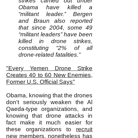
strikes carried out under
Obama have killed a
“militant leader.” Bergen
and Braun also reported
that since 2004, some 49
“militant leaders” have been
killed in drone strikes,
constituting “2% of all
drone-related fatalities.”
"Every Yemen Drone Strike
Creates 40 to 60 New Enemies,
Former U.S. Official Says"
Obama, knowing that the drones
don't seriously weaken the Al
Qaeda-type organizations, and
knowing that drone attacks in
fact make it much easier for
these organizations to
recruit
new members, nonetheless has