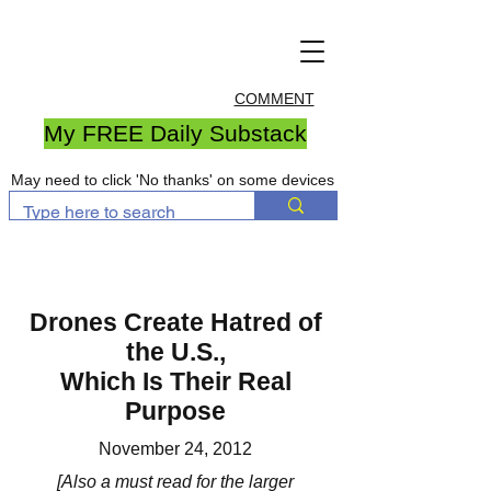
COMMENT
My FREE Daily Substack
May need to click 'No thanks' on some devices
Drones Create Hatred of
the U.S.,
Which Is Their Real
Purpose
November 24, 2012
[Also a must read for the larger