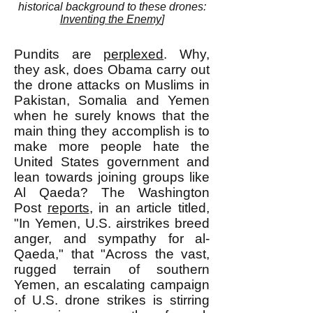
historical background to these drones:
Inventing the Enemy
]
Pundits are
perplexed
. Why,
they ask, does Obama carry out
the drone attacks on Muslims in
Pakistan, Somalia and Yemen
when he surely knows that the
main thing they accomplish is to
make more people hate the
United States government and
lean towards joining groups like
Al Qaeda? The Washington
Post
reports
, in an article titled,
"In Yemen, U.S. airstrikes breed
anger, and sympathy for al-
Qaeda," that "Across the vast,
rugged terrain of southern
Yemen, an escalating campaign
of U.S. drone strikes is stirring