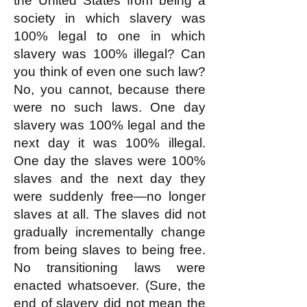
the United States from being a
society in which slavery was
100% legal to one in which
slavery was 100% illegal? Can
you think of even one such law?
No, you cannot, because there
were no such laws. One day
slavery was 100% legal and the
next day it was 100% illegal.
One day the slaves were 100%
slaves and the next day they
were suddenly free—no longer
slaves at all. The slaves did not
gradually incrementally change
from being slaves to being free.
No transitioning laws were
enacted whatsoever. (Sure, the
end of slavery did not mean the