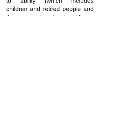
to ability (which includes
children and retired people and
those going to school and those
who for some reason cannot
contribute anything, but does
NOT include freeloaders who
can but refuse to contribute
reasonably according to ability)
can have—for free!—the
housing that they need or
reasonably desire.
In an egalitarian society (read
what this is
here
) EVERYBODY
is covered by the economic
principle of “From each
according to reasonable ability,
to each according to need or