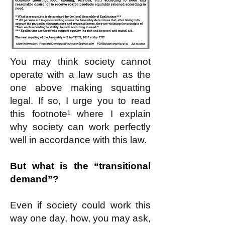
You may think society cannot
operate with a law such as the
one above making squatting
legal. If so, I urge you to read
this footnote¹ where I explain
why society can work perfectly
well in accordance with this law.
But what is the “transitional
demand”?
Even if society could work this
way one day, how, you may ask,