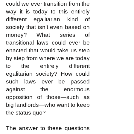
could we ever transition from the
way it is today to this entirely
different egalitarian kind of
society that isn’t even based on
money? What series of
transitional laws could ever be
enacted that would take us step
by step from where we are today
to the entirely different
egalitarian society? How could
such laws ever be passed
against the enormous
opposition of those—such as
big landlords—who want to keep
the status quo?
The answer to these questions