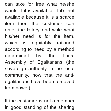
can take for free what he/she
wants if it is available. If it’s not
available because it is a scarce
item then the customer can
enter the lottery and write what
his/her need is for the item,
which is equitably rationed
according to need by a method
determined by the Local
Assembly of Egalitarians (the
sovereign authority in the local
community, now that the anti-
egalitarians have been removed
from power).
If the customer is not a member
in good standing of the sharing