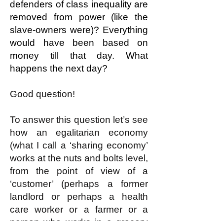
defenders of class inequality are
removed from power (like the
slave-owners were)? Everything
would have been based on
money till that day. What
happens the next day?
Good question!
To answer this question let’s see
how an egalitarian economy
(what I call a ‘sharing economy’
works at the nuts and bolts level,
from the point of view of a
‘customer’ (perhaps a former
landlord or perhaps a health
care worker or a farmer or a