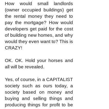
How would small landlords
(owner occupied buildings) get
the rental money they need to
pay the mortgage? How would
developers get paid for the cost
of building new homes, and why
would they even want to? This is
CRAZY!
OK. OK. Hold your horses and
all will be revealed.
Yes, of course, in a CAPITALIST
society such as ours today, a
society based on money and
buying and selling things and
producing things for profit to be