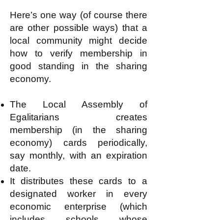
Here’s one way (of course there
are other possible ways) that a
local community might decide
how to verify membership in
good standing in the sharing
economy.
The Local Assembly of
Egalitarians creates
membership (in the sharing
economy) cards periodically,
say monthly, with an expiration
date.
It distributes these cards to a
designated worker in every
economic enterprise (which
includes schools whose