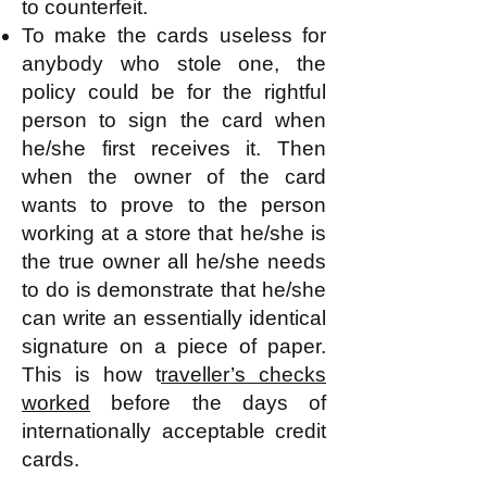
to counterfeit.
To make the cards useless for
anybody who stole one, the
policy could be for the rightful
person to sign the card when
he/she first receives it. Then
when the owner of the card
wants to prove to the person
working at a store that he/she is
the true owner all he/she needs
to do is demonstrate that he/she
can write an essentially identical
signature on a piece of paper.
This is how t
raveller’s checks
worked
before the days of
internationally acceptable credit
cards.​