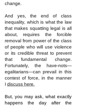
change.
And yes, the end of class
inequality, which is what the law
that makes squatting legal is all
about, requires the forcible
removal from power of the class
of people who will use violence
or its credible threat to prevent
that fundamental change.
Fortunately, the have-nots—
egalitarians—can prevail in this
contest of force, in the manner
I
discuss here.
But, you may ask, what exactly
happens the day after the