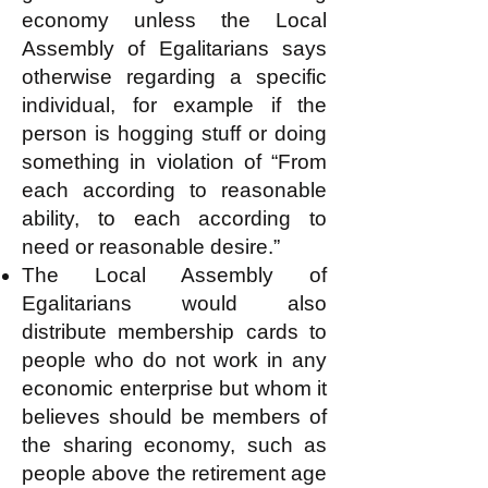
economy unless the Local
Assembly of Egalitarians says
otherwise regarding a specific
individual, for example if the
person is hogging stuff or doing
something in violation of “From
each according to reasonable
ability, to each according to
need or reasonable desire.”
The Local Assembly of
Egalitarians would also
distribute membership cards to
people who do not work in any
economic enterprise but whom it
believes should be members of
the sharing economy, such as
people above the retirement age