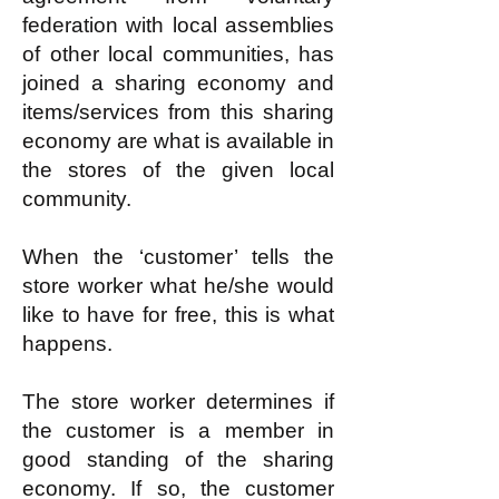
federation with local assemblies
of other local communities, has
joined a sharing economy and
items/services from this sharing
economy are what is available in
the stores of the given local
community.
When the ‘customer’ tells the
store worker what he/she would
like to have for free, this is what
happens.
The store worker determines if
the customer is a member in
good standing of the sharing
economy. If so, the customer