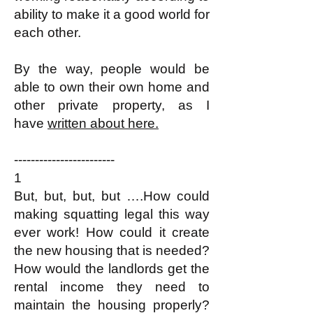
ability to make it a good world for
each other.​
By the way, people would be
able to own their own home and
other private property, as I
have
written about here.
------------------------
1
But, but, but, but ….How could
making squatting legal this way
ever work! How could it create
the new housing that is needed?
How would the landlords get the
rental income they need to
maintain the housing properly?