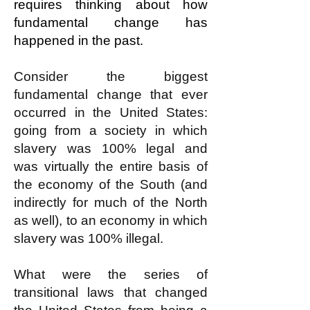
requires thinking about how
fundamental change has
happened in the past.
Consider the biggest
fundamental change that ever
occurred in the United States:
going from a society in which
slavery was 100% legal and
was virtually the entire basis of
the economy of the South (and
indirectly for much of the North
as well), to an economy in which
slavery was 100% illegal.
What were the series of
transitional laws that changed