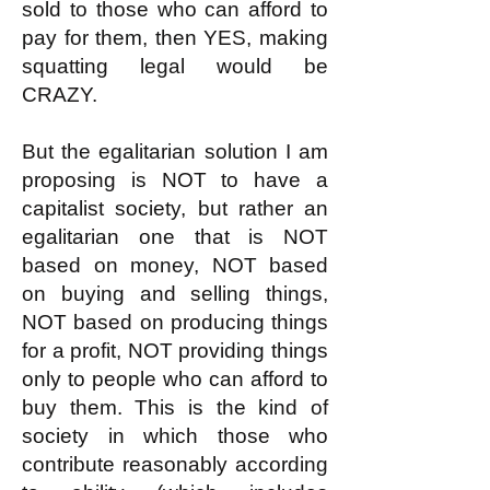
sold to those who can afford to
pay for them, then YES, making
squatting legal would be
CRAZY.
But the egalitarian solution I am
proposing is NOT to have a
capitalist society, but rather an
egalitarian one that is NOT
based on money, NOT based
on buying and selling things,
NOT based on producing things
for a profit, NOT providing things
only to people who can afford to
buy them. This is the kind of
society in which those who
contribute reasonably according