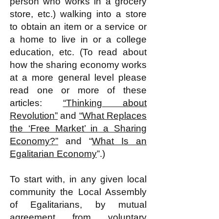
person who works in a grocery
store, etc.) walking into a store
to obtain an item or a service or
a home to live in or a college
education, etc. (To read about
how the sharing economy works
at a more general level please
read one or more of these
articles:
“Thinking about
Revolution”
and
“What Replaces
the ‘Free Market’ in a Sharing
Economy?”
and “
What Is an
Egalitarian Economy
”​.)
To start with, in any given local
community the Local Assembly
of Egalitarians, by mutual
agreement from voluntary