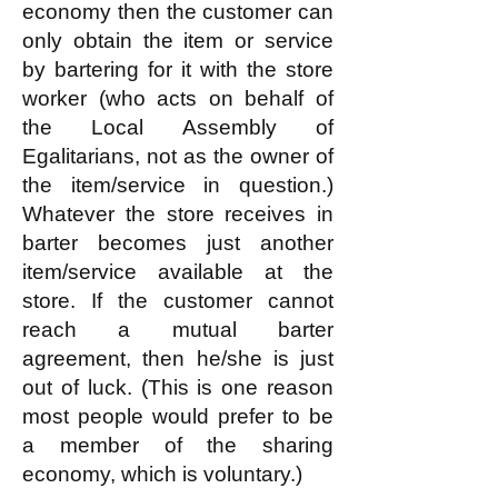
economy then the customer can
only obtain the item or service
by bartering for it with the store
worker (who acts on behalf of
the Local Assembly of
Egalitarians, not as the owner of
the item/service in question.)
Whatever the store receives in
barter becomes just another
item/service available at the
store. If the customer cannot
reach a mutual barter
agreement, then he/she is just
out of luck. (This is one reason
most people would prefer to be
a member of the sharing
economy, which is voluntary.)