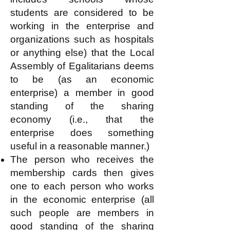
students are considered to be
working in the enterprise and
organizations such as hospitals
or anything else) that the Local
Assembly of Egalitarians deems
to be (as an economic
enterprise) a member in good
standing of the sharing
economy (i.e., that the
enterprise does something
useful in a reasonable manner.)
The person who receives the
membership cards then gives
one to each person who works
in the economic enterprise (all
such people are members in
good standing of the sharing