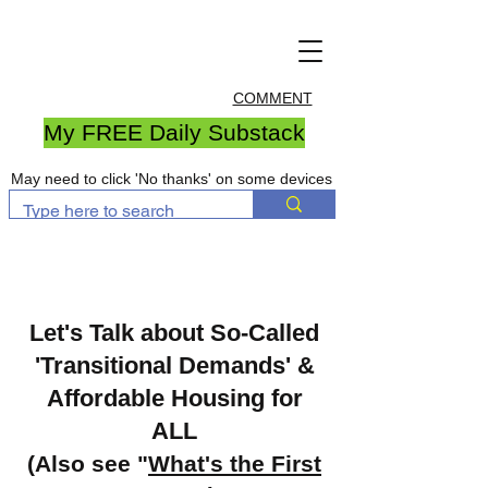
COMMENT
My FREE Daily Substack
May need to click 'No thanks' on some devices
Let's Talk about So-Called
'Transitional Demands' &
Affordable Housing for
ALL
(Also see "
What's the First