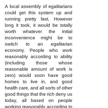
This is not complicated!
A local assembly of egalitarians
could get this system up and
running pretty fast. However
long it took, it would be totally
worth whatever the initial
inconvenience might be to
switch to an egalitarian
economy. People who work
reasonably according to ability
(including those whose
reasonable amount of work is
zero) would soon have good
homes to live in, and good
health care, and all sorts of other
good things that the rich deny us
today, all based on people
working reasonably according to