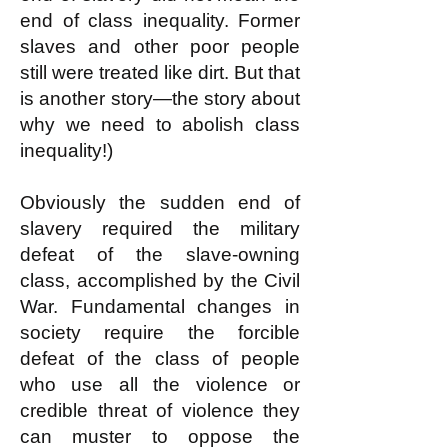
end of class inequality. Former
slaves and other poor people
still were treated like dirt. But that
is another story—the story about
why we need to abolish class
inequality!)
Obviously the sudden end of
slavery required the military
defeat of the slave-owning
class, accomplished by the Civil
War. Fundamental changes in
society require the forcible
defeat of the class of people
who use all the violence or
credible threat of violence they
can muster to oppose the