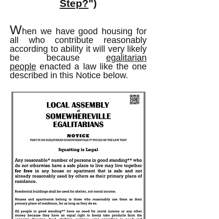
Step?
")
W
hen we have good housing for
all who contribute reasonably
according to ability it will very likely
be because
egalitarian
people
enacted a law like the one
described in this Notice below.