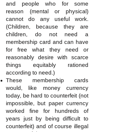
and people who for some
reason (mental or physical)
cannot do any useful work.
(Children, because they are
children, do not need a
membership card and can have
for free what they need or
reasonably desire with scarce
things equitably rationed
according to need.)
These membership cards
would, like money currency
today, be hard to counterfeit (not
impossible, but paper currency
worked fine for hundreds of
years just by being difficult to
counterfeit) and of course illegal