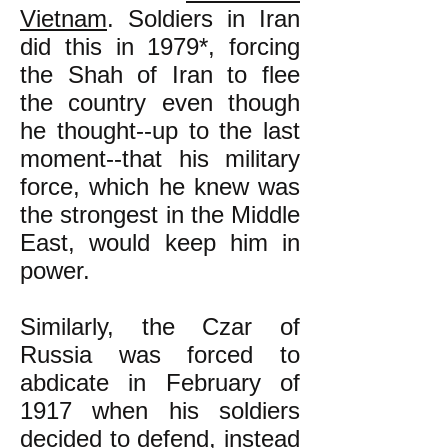
Vietnam
. Soldiers in Iran
did this in 1979*, forcing
the Shah of Iran to flee
the country even though
he thought--up to the last
moment--that his military
force, which he knew was
the strongest in the Middle
East, would keep him in
power.
Similarly, the Czar of
Russia was forced to
abdicate in February of
1917 when his soldiers
decided to defend, instead