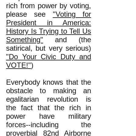
rich from power by voting,
please see
"Voting for
President in America:
History Is Trying to Tell Us
Something"
and (the
satirical, but very serious)
"Do Your Civic Duty and
VOTE!"
)
Everybody knows that the
obstacle to making an
egalitarian revolution is
the fact that the rich in
power have military
forces--including the
proverbial 82nd Airborne