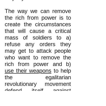
The way we can remove
the rich from power is to
create the circumstances
that will cause a critical
mass of soldiers to a)
refuse any orders they
may get to attack people
who want to remove the
rich from power and b)
use their weapons
to help
the egalitarian
revolutionary movement
defend itself against
anybody who may attack
it violently**. This is how