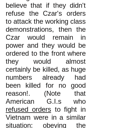
believe that if they didn't
refuse the Czar's orders
to attack the working class
demonstrations, then the
Czar would remain in
power and they would be
ordered to the front where
they would almost
certainly be killed, as huge
numbers already had
been killed for no good
reason!. (Note that
American G.I.s who
refused orders
to fight in
Vietnam were in a similar
situation: obeying the