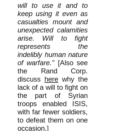
will to use it and to
keep using it even as
casualties mount and
unexpected calamities
arise. Will to fight
represents the
indelibly human nature
of warfare."
[Also see
the Rand Corp.
discuss
here
why the
lack of a will to fight on
the part of Syrian
troops enabled ISIS,
with far fewer soldiers,
to defeat them on one
occasion.]