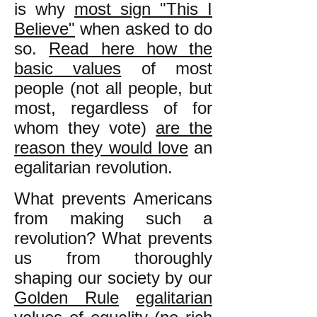
is why
most sign "This I
Believe"
when asked to do
so.
Read here how the
basic values
of most
people (not all people, but
most, regardless of for
whom they vote)
are the
reason they would love
an
egalitarian revolution.
What prevents Americans
from making such a
revolution? What prevents
us from thoroughly
shaping our society by our
Golden Rule
egalitarian