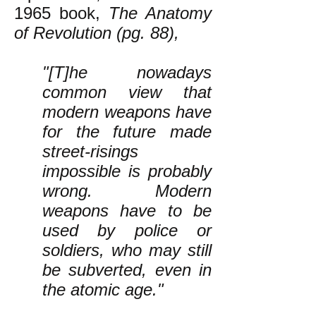
1965 book,
The Anatomy
of Revolution (pg. 88),
"[T]he nowadays
common view that
modern weapons have
for the future made
street-risings
impossible is probably
wrong. Modern
weapons have to be
used by police or
soldiers, who may still
be subverted, even in
the atomic age."