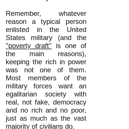
Remember, whatever
reason a typical person
enlisted in the United
States military (and the
"poverty draft"
is one of
the main reasons),
keeping the rich in power
was not one of them.
Most members of the
military forces want an
egalitarian society with
real, not fake, democracy
and no rich and no poor,
just as much as the vast
majority of civilians do.