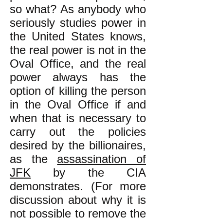
so what? As anybody who
seriously studies power in
the United States knows,
the real power is not in the
Oval Office, and the real
power always has the
option of killing the person
in the Oval Office if and
when that is necessary to
carry out the policies
desired by the billionaires,
as the
assassination of
JFK
by the CIA
demonstrates. (For more
discussion about why it is
not possible to remove the