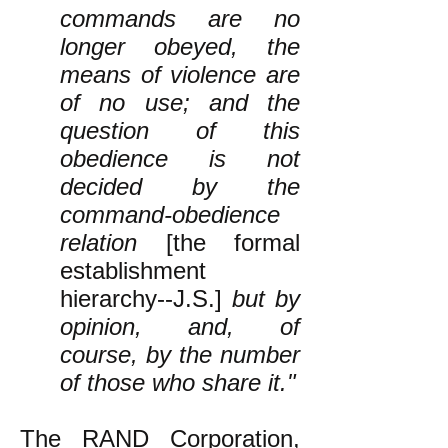
commands are no
longer obeyed, the
means of violence are
of no use; and the
question of this
obedience is not
decided by the
command-obedience
relation
[the formal
establishment
hierarchy--J.S.]
but by
opinion, and, of
course, by the number
of those who share it."
The RAND Corporation,