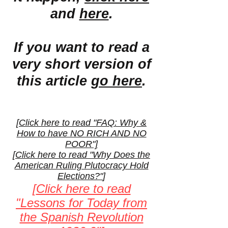
and
here
.
If you want to read a
very short version of
this article
go here
.
[
Click here to read "FAQ: Why &
How to have NO RICH AND NO
POOR"]
[
Click here to read "Why Does the
American Ruling Plutocracy Hold
Elections?"
]
[
Click here to read
"Lessons for Today from
the Spanish Revolution