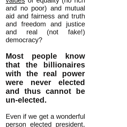
values
of equality (no rich
and no poor) and mutual
aid and fairness and truth
and freedom and justice
and real (not fake!)
democracy?
Most people know
that the billionaires
with the real power
were never elected
and thus cannot be
un-elected.
Even if we get a wonderful
person elected president,