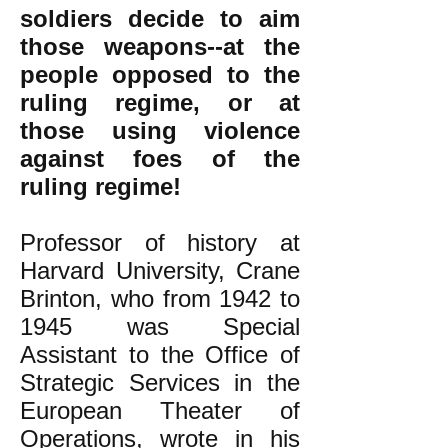
soldiers decide to aim
those weapons--at the
people opposed to the
ruling regime, or at
those using violence
against foes of the
ruling regime!
Professor of history at
Harvard University, Crane
Brinton, who from 1942 to
1945 was Special
Assistant to the Office of
Strategic Services in the
European Theater of
Operations, wrote in his