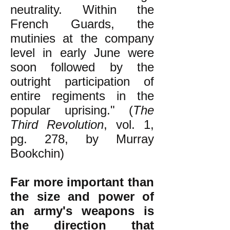
neutrality. Within the
French Guards, the
mutinies at the company
level in early June were
soon followed by the
outright participation of
entire regiments in the
popular uprising." (
The
Third Revolution
, vol. 1,
pg. 278, by Murray
Bookchin)
Far more important than
the size and power of
an army's weapons is
the direction that