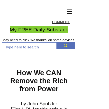
COMMENT
My FREE Daily Substack
May need to click 'No thanks' on some devices
How We CAN
Remove the Rich
from Power
by John Spritzler