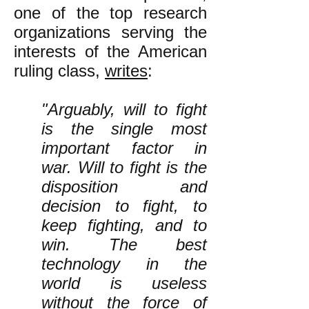
one of the top research
organizations serving the
interests of the American
ruling class,
writes
:
"Arguably, will to fight
is the single most
important factor in
war. Will to fight is the
disposition and
decision to fight, to
keep fighting, and to
win. The best
technology in the
world is useless
without the force of