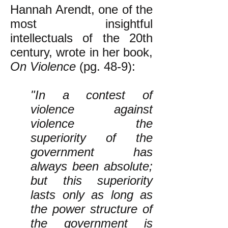
Hannah Arendt, one of the
most insightful
intellectuals of the 20th
century, wrote in her book,
On Violence
(pg. 48-9):
"In a contest of
violence against
violence the
superiority of the
government has
always been absolute;
but this superiority
lasts only as long as
the power structure of
the government is