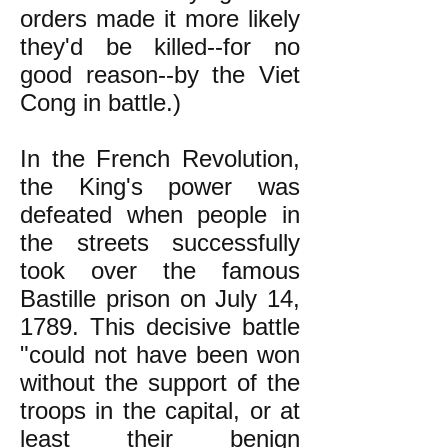
orders made it more likely
they'd be killed--for no
good reason--by the Viet
Cong in battle.)
In the French Revolution,
the King's power was
defeated when people in
the streets successfully
took over the famous
Bastille prison on July 14,
1789. This decisive battle
"could not have been won
without the support of the
troops in the capital, or at
least their benign