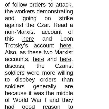
of follow orders to attack,
the workers demonstrating
and going on strike
against the Czar. Read a
non-Marxist account of
this
here
and Leon
Trotsky's account
here
.
Also, as these two Marxist
accounts,
here
and
here
,
discuss, the Czarist
soldiers were more willing
to disobey orders than
soldiers generally are
because it was the middle
of World War I and they
had good reason to