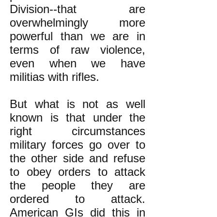
Division--that are
overwhelmingly more
powerful than we are in
terms of raw violence,
even
when we have
militias with rifles.
But what is not as well
known is that under the
right circumstances
military forces go over to
the other side and refuse
to obey orders to attack
the people they are
ordered to attack.
American GIs
did this in