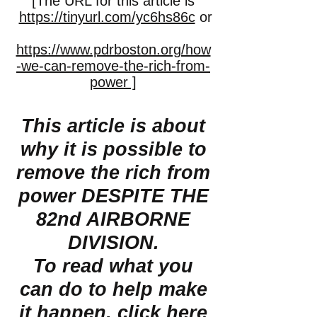
[The URL for this article is
https://tinyurl.com/yc6hs86c
or
https://www.pdrboston.org/how
-we-can-remove-the-rich-from-
power ]
This article is about
why it is possible to
remove the rich from
power DESPITE THE
82nd AIRBORNE
DIVISION.
To read what you
can do to help make
it happen,
click here