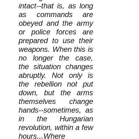
intact--that is, as long
as commands are
obeyed and the army
or police forces are
prepared to use their
weapons. When this is
no longer the case,
the situation changes
abruptly. Not only is
the rebellion not put
down, but the arms
themselves change
hands--sometimes, as
in the Hungarian
revolution, within a few
hours...Where