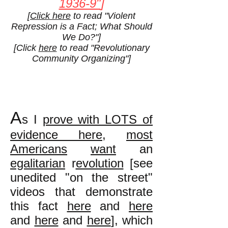
1936-9"
]
[
Click here
to read "Violent
Repression is a Fact; What Should
We Do?"]
[Click
here
to read "Revolutionary
Community Organizing"]
A
s I
prove with LOTS of
evidence here
,
most
Americans
want
an
egalitarian
r
evolution
[see
unedited "on the street"
videos that demonstrate
this fact
here
and
here
and
here
and
here
], which