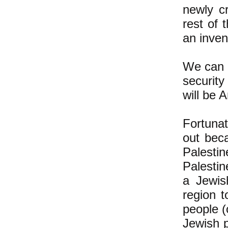
newly cr
rest of 
an inven
We can c
security
will be 
Fortunat
out bec
Palestin
Palestin
a Jewis
region t
people (
Jewish p