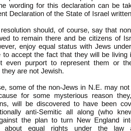
he wording for this declaration can be ta
ent Declaration of the State of Israel writte
esolution should, of course, say that no
wed to remain there and be citizens of Isr
wever, enjoy equal status with Jews under
 to accept the fact that they will be living 
t even purport to represent them or thei
they are not Jewish.
e, some of the non-Jews in N.E. may not 
ecause for some mysterious reason they,
ns, will be discovered to have been cover
ationally anti-Semitic all along (who kne
gainst the plan to turn New England into
 about equal rights under the law a