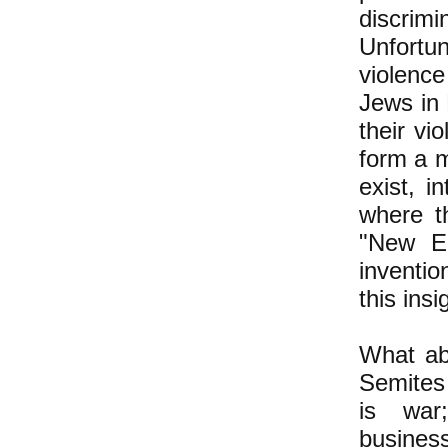
discrim
Unfortun
violence
Jews in 
their vio
form a mi
exist, i
where t
"New En
inventi
this insi
What abo
Semites
is war;
business