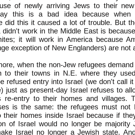
 use of newly arriving Jews to their ne
ay this is a bad idea because when t
e did this it caused a lot of trouble. But t
a didn't work in the Middle East is because
mites; it will work in America because Am
nge exception of New Englanders) are not 
more, when the non-Jew refugees demand 
n to their towns in N.E. where they used
e refused entry into Israel (we don't call 
 just as present-day Israel refuses to all
s re-entry to their homes and villages. 
ses is the same: the refugees must not 
o their homes inside Israel because if the
on of Israel would no longer be majority
ake Israel no longer a Jewish state. An