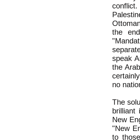
conflic
Palestin
Ottoman
the en
"Mandate
separate
speak Ar
the Arab
certainl
no natio
The solu
brillian
New Eng
"New Eng
to thos