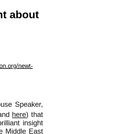
ht about
on.org/newt-
ouse Speaker,
and
here
) that
lliant insight
the Middle East