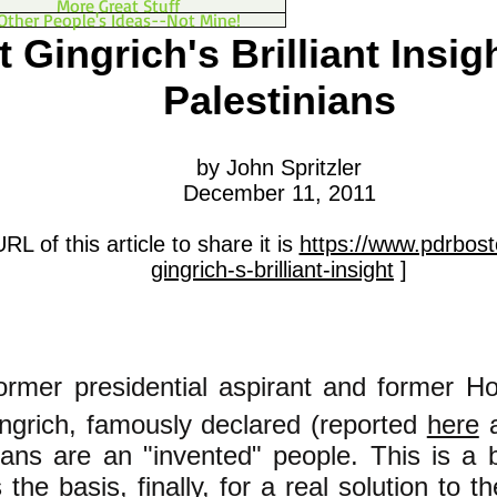
More Great Stuff
Other People's Ideas--Not Mine!
 Gingrich's Brilliant Insig
Palestinians
by John Spritzler
December 11, 2011
RL of this article to share it is
https://www.pdrbost
gingrich-s-brilliant-insight
]
ormer presidential
aspirant and former H
ngrich, famously declared (reported
here
ians are an "invented" people. This is a bri
s the basis, finally, for a real solution to 