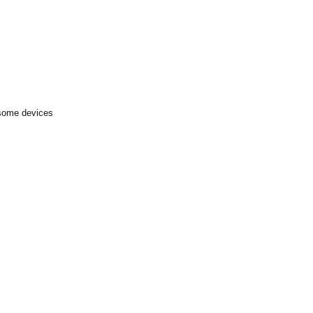
 some devices