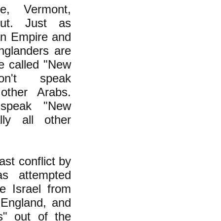
e, Vermont,
ut. Just as
an Empire and
nglanders are
le called "New
don't speak
 other Arabs.
 speak "New
lly all other
st conflict by
s attempted
e Israel from
 England, and
" out of the