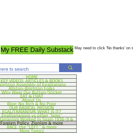
May need to click 'No thanks' on
My FREE Daily Substack
HOME
KEY VIDEOS, ARTICLES & BOOKS
righton Assembly of Egalitarians
Allston-Brighton Folks
Why Wear Our Button/Sticker
EAT & CHAT
About Us
Blog: No Rich & No Poor
OUR RADICAL MISSION
EGALITARIANISM: WHAT IS IT?
Egalitarianism vs other "Isms"
itarianism Worked in Spain 1936-9 &
Foreign Policy, Zionism & more
RACE, the "LEFT," & more
More Topics