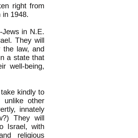
ken right from
n in 1948.
n-Jews in N.E.
ael. They will
 the law, and
in a state that
r well-being,
take kindly to
 unlike other
tly, innately
w?) They will
 Israel, with
nd religious