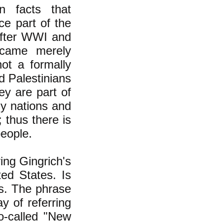
wn facts that
ce part of the
after WWI and
ecame merely
not a formally
d Palestinians
ey are part of
ny nations and
 thus there is
people.
ying Gingrich's
ted States. Is
s. The phrase
y of referring
o-called "New