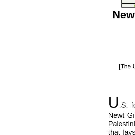
Newt
[The U
U
.S. f
Newt Gi
Palestin
that lay