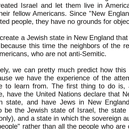
eated Israel and let them live in America
their fellow Americans. Since "New Englan
ted people, they have no grounds for object
reate a Jewish state in New England that w
 because this time the neighbors of the re
Americans, who are not anti-Semitic.
ely, we can pretty much predict how this 
ause we have the experience of the attemp
e to learn from. The first thing to do is,
e, have the United Nations declare that 
h state, and have Jews in New England
o be the Jewish state of Israel, the state
only), and a state in which the sovereign au
eople" rather than all the people who are c