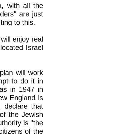
, with all the
ders" are just
ing to this.
ill enjoy real
located Israel
plan will work
t to do it in
 as in 1947 in
New England is
 declare that
 of the Jewish
thority is "the
itizens of the