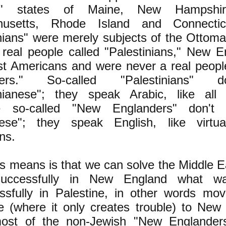
d" states of Maine, New Hampshir
husetts, Rhode Island and Connectic
inians" were merely subjects of the Ottom
 real people called "Palestinians," New E
ust Americans and were never a real peop
ders." So-called "Palestinians" 
inianese"; they speak Arabic, like all
se so-called "New Englanders" don't
ese"; they speak English, like virtua
ns.
s means is that we can solve the Middle Ea
successfully in New England what wa
ssfully in Palestine, in other words mov
ne (where it only creates trouble) to New
st of the non-Jewish "New Englanders