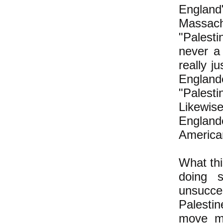
Englan
Massac
"Palest
never a
really j
Englan
"Palest
Likewi
England
America
What thi
doing 
unsucce
Palesti
move mo