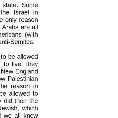
w state. Some
he Israel in
he only reason
 Arabs are all
ericans (with
anti-Semites.
to be allowed
 to live, they
it New England
ow Palestinian
The reason in
be allowed to
y did then the
 Jewish, which
d we all know