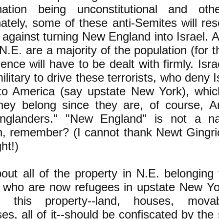
ination being unconstitutional and ot
ately, some of these anti-Semites will resor
 against turning New England into Israel. 
N.E. are a majority of the population (for t
lence will have to be dealt with firmly. Isra
litary to drive these terrorists, who deny Is
nto America (say upstate New York), which 
hey belong since they are, of course, A
glanders." "New England" is not a nat
on, remember? (I cannot thank Newt Gingri
ght!)
ut all of the property in N.E. belonging 
 who are now refugees in upstate New Yo
 this property--land, houses, movab
es, all of it--should be confiscated by the 