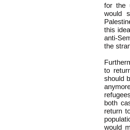
for the
would s
Palestin
this ide
anti-Se
the stra
Further
to retur
should b
anymore)
refugee
both ca
return t
populati
would m