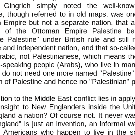
t. Gingrich simply noted the well-kno
e, though referred to in old maps, was on
 Empire but not a separate nation, that 
d of the Ottoman Empire Palestine b
 Palestine" under British rule and still 
 and independent nation, and that so-calle
abic, not Palestinianese, which means th
-speaking people (Arabs), who live in ma
y do not need one more named "Palestine";
n of Palestine and hence no "Palestinian" 
tion to the Middle East conflict lies in appl
t insight to New Englanders inside the Uni
land a nation? Of course not. It never wa
land" is just an invention, an informal wa
e Americans who happen to live in the s