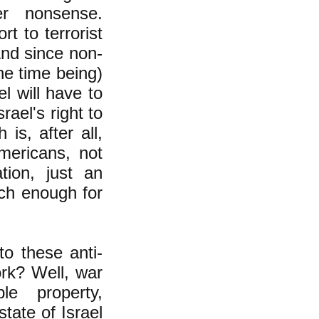
her nonsense.
t to terrorist
And since non-
he time being)
el will have to
rael's right to
is, after all,
mericans, not
ion, just an
ch enough for
to these anti-
rk? Well, war
le property,
state of Israel