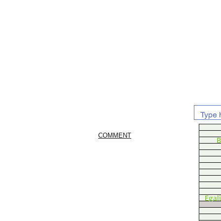
COMMENT
B
Egal