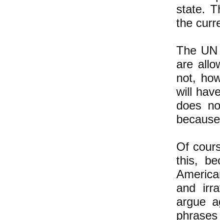
state. T
the curr
The UN r
are allo
not, ho
will have
does no
because 
Of cours
this, b
America
and irr
argue a
phrases