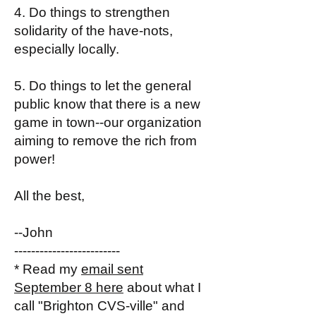
4. Do things to strengthen
solidarity of the have-nots,
especially locally.
5. Do things to let the general
public know that there is a new
game in town--our organization
aiming to remove the rich from
power!
All the best,
--John
-------------------------
* Read my
email sent
September 8 here
about what I
call "Brighton CVS-ville" and