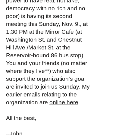
power to have real, not fake,
democracy with no rich and no
poor) is having its second
meeting this Sunday, Nov. 9., at
1:30 PM at the Mirror Cafe (at
Washington St. and Chestnut
Hill Ave./Market St. at the
Reservoir-bound 86 bus stop).
You and your friends (no matter
where they live**) who also
support the organization's goal
are invited to join us Sunday. My
earlier emails relating to the
organization are
online here
.
All the best,
--John