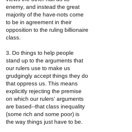
enemy, and instead the great
majority of the have-nots come
to be in agreement in their
opposition to the ruling billionaire
class.
3. Do things to help people
stand up to the arguments that
our rulers use to make us
grudgingly accept things they do
that oppress us. This means
explicitly rejecting the premise
on which our rulers' arguments
are based--that class inequality
(some rich and some poor) is
the way things just have to be.