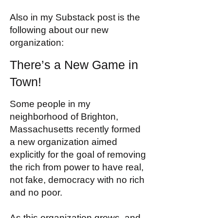
Also in my Substack post is the
following about our new
organization:
There’s a New Game in
Town!
Some people in my
neighborhood of Brighton,
Massachusetts recently formed
a new organization aimed
explicitly for the goal of removing
the rich from power to have real,
not fake, democracy with no rich
and no poor.
As this organization grows, and