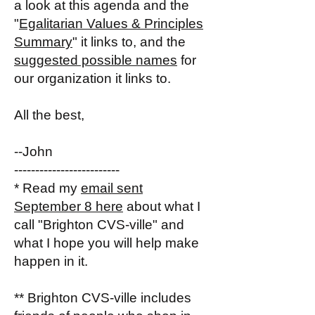
a look at this agenda and the
"
Egalitarian Values & Principles
Summary
" it links to, and the
suggested possible names
for
our organization it links to.
All the best,
--John
-------------------------
* Read my
email sent
September 8 here
about what I
call "Brighton CVS-ville" and
what I hope you will help make
happen in it.
** Brighton CVS-ville includes