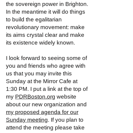
the sovereign power in Brighton.
In the meantime it will do things
to build the egalitarian
revolutionary movement: make
its aims crystal clear and make
its existence widely known.
I look forward to seeing some of
you and friends who agree with
us that you may invite this
Sunday at the Mirror Cafe at
1:30 PM. I put a link at the top of
my
PDRBoston.org
website
about our new organization and
my proposed agenda for our
Sunday meeting
. If you plan to
attend the meeting please take