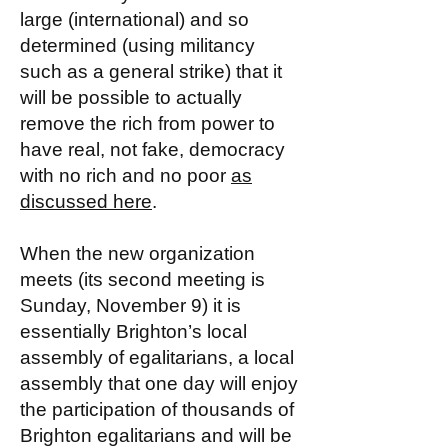
large (international) and so
determined (using militancy
such as a general strike) that it
will be possible to actually
remove the rich from power to
have real, not fake, democracy
with no rich and no poor
as
discussed here
.
When the new organization
meets (its second meeting is
Sunday, November 9) it is
essentially Brighton’s local
assembly of egalitarians, a local
assembly that one day will enjoy
the participation of thousands of
Brighton egalitarians and will be