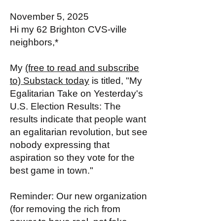
November 5, 2025
Hi my 62 Brighton CVS-ville
neighbors,*
My
(free to read and subscribe
to) Substack today
is titled, "My
Egalitarian Take on Yesterday's
U.S. Election Results: The
results indicate that people want
an egalitarian revolution, but see
nobody expressing that
aspiration so they vote for the
best game in town."
Reminder: Our new organization
(for removing the rich from