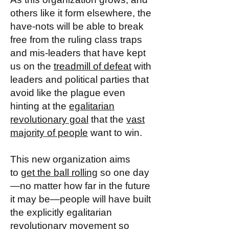
others like it form elsewhere, the
have-nots will be able to break
free from the ruling class traps
and mis-leaders that have kept
us on the
treadmill of defeat
with
leaders and political parties that
avoid like the plague even
hinting at the
egalitarian
revolutionary goal
that the
vast
majority of people
want to win.
This new organization aims
to
get the ball rolling
so one day
—no matter how far in the future
it may be—people will have built
the explicitly egalitarian
revolutionary movement so