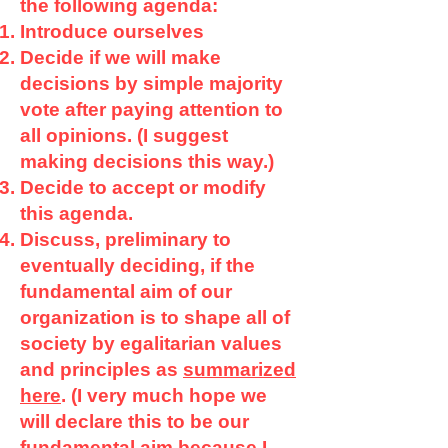
the following agenda:
Introduce ourselves
Decide if we will make
decisions by simple majority
vote after paying attention to
all opinions. (I suggest
making decisions this way.)
Decide to accept or modify
this agenda.
Discuss, preliminary to
eventually deciding, if the
fundamental aim of our
organization is to shape all of
society by egalitarian values
and principles as
summarized
here
. (I very much hope we
will declare this to be our
fundamental aim because I