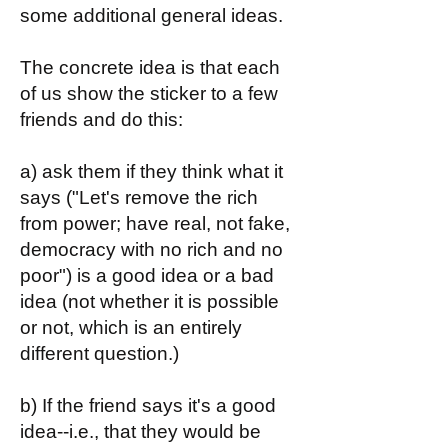
some additional general ideas.
The concrete idea is that each
of us show the sticker to a few
friends and do this:
a) ask them if they think what it
says ("Let's remove the rich
from power; have real, not fake,
democracy with no rich and no
poor") is a good idea or a bad
idea (not whether it is possible
or not, which is an entirely
different question.)
b) If the friend says it's a good
idea--i.e., that they would be