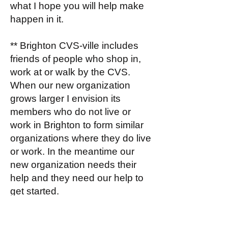
what I hope you will help make
happen in it.
** Brighton CVS-ville includes
friends of people who shop in,
work at or walk by the CVS.
When our new organization
grows larger I envision its
members who do not live or
work in Brighton to form similar
organizations where they do live
or work. In the meantime our
new organization needs their
help and they need our help to
get started.