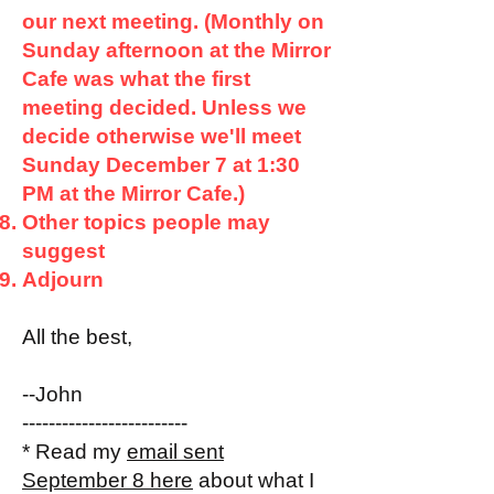
our next meeting. (Monthly on
Sunday afternoon at the Mirror
Cafe was what the first
meeting decided. Unless we
decide otherwise we'll meet
Sunday December 7 at 1:30
PM at the Mirror Cafe.)
Other topics people may
suggest
Adjourn
All the best,
--John
-------------------------
* Read my
email sent
September 8 here
about what I