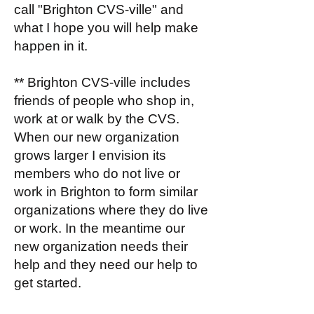
call "Brighton CVS-ville" and
what I hope you will help make
happen in it.
** Brighton CVS-ville includes
friends of people who shop in,
work at or walk by the CVS.
When our new organization
grows larger I envision its
members who do not live or
work in Brighton to form similar
organizations where they do live
or work. In the meantime our
new organization needs their
help and they need our help to
get started.