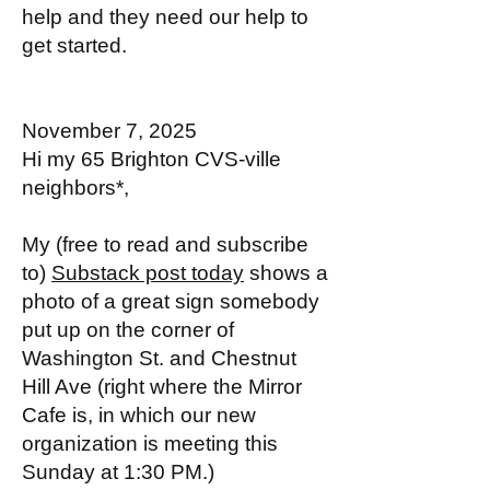
help and they need our help to
get started.
November 7, 2025
Hi my 65 Brighton CVS-ville
neighbors*,
My (free to read and subscribe
to)
Substack post today
shows a
photo of a great sign somebody
put up on the corner of
Washington St. and Chestnut
Hill Ave (right where the Mirror
Cafe is, in which our new
organization is meeting this
Sunday at 1:30 PM.)