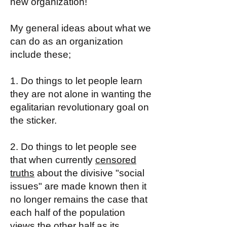
new organization!
My general ideas about what we
can do as an organization
include these;
1. Do things to let people learn
they are not alone in wanting the
egalitarian revolutionary goal on
the sticker.
2. Do things to let people see
that when currently
censored
truths
about the divisive "social
issues" are made known then it
no longer remains the case that
each half of the population
views the other half as its