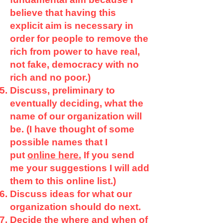
believe that having this
explicit aim is necessary in
order for people to remove the
rich from power to have real,
not fake, democracy with no
rich and no poor.)
Discuss, preliminary to
eventually deciding, what the
name of our organization will
be. (I have thought of some
possible names that I
put
online here.
If you send
me your suggestions I will add
them to this online list.)
Discuss ideas for what our
organization should do next.
Decide the where and when of