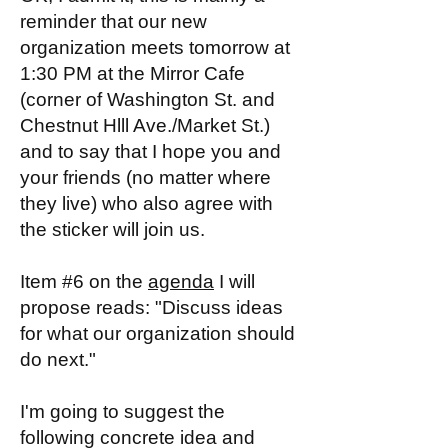
reminder that our new
organization meets tomorrow at
1:30 PM at the Mirror Cafe
(corner of Washington St. and
Chestnut Hlll Ave./Market St.)
and to say that I hope you and
your friends (no matter where
they live) who also agree with
the sticker will join us.
Item #6 on the
agenda
I will
propose reads: "Discuss ideas
for what our organization should
do next."
I'm going to suggest the
following concrete idea and