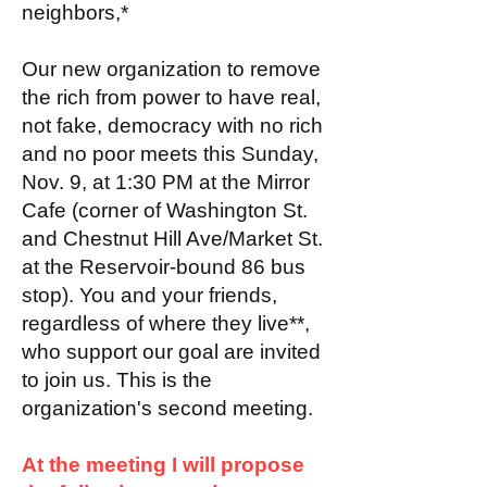
neighbors,*
Our new organization to remove
the rich from power to have real,
not fake, democracy with no rich
and no poor meets this Sunday,
Nov. 9, at 1:30 PM at the Mirror
Cafe (corner of Washington St.
and Chestnut Hill Ave/Market St.
at the Reservoir-bound 86 bus
stop). You and your friends,
regardless of where they live**,
who support our goal are invited
to join us. This is the
organization's second meeting.
At the meeting I will propose