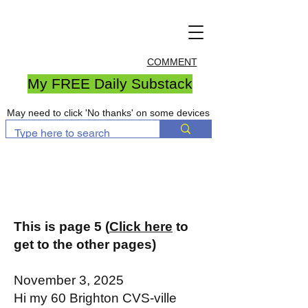
COMMENT
My FREE Daily Substack
May need to click 'No thanks' on some devices
This is page 5 (
Click here
to
get to the other pages)
November 3, 2025
Hi my 60 Brighton CVS-ville