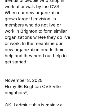
friends of people who shop in,
work at or walk by the CVS.
When our new organization
grows larger I envision its
members who do not live or
work in Brighton to form similar
organizations where they do live
or work. In the meantime our
new organization needs their
help and they need our help to
get started.
November 8, 2025
Hi my 66 Brighton CVS-ville
neighbors*,
OK, I admit it; this is mainly a