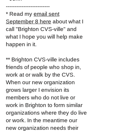
-------------------------
* Read my
email sent
September 8 here
about what I
call "Brighton CVS-ville" and
what I hope you will help make
happen in it.
** Brighton CVS-ville includes
friends of people who shop in,
work at or walk by the CVS.
When our new organization
grows larger I envision its
members who do not live or
work in Brighton to form similar
organizations where they do live
or work. In the meantime our
new organization needs their