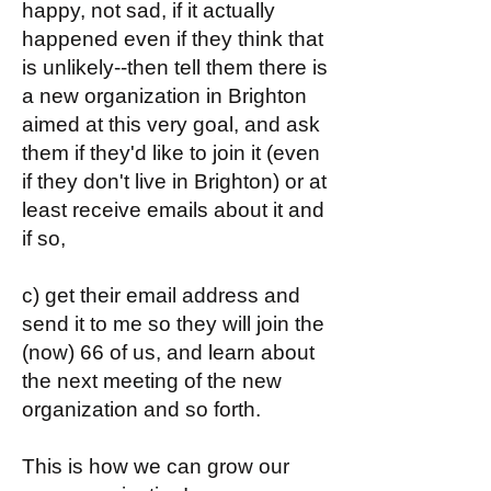
happy, not sad, if it actually
happened even if they think that
is unlikely--then tell them there is
a new organization in Brighton
aimed at this very goal, and ask
them if they'd like to join it (even
if they don't live in Brighton) or at
least receive emails about it and
if so,
c) get their email address and
send it to me so they will join the
(now) 66 of us, and learn about
the next meeting of the new
organization and so forth.
This is how we can grow our