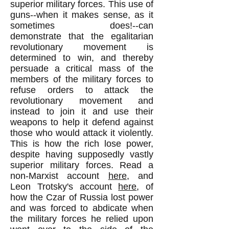
superior military forces. This use of
guns--when it makes sense, as it
sometimes does!--can
demonstrate that the egalitarian
revolutionary movement is
determined to win, and thereby
persuade a critical mass of the
members of the military forces to
refuse orders to attack the
revolutionary movement and
instead to join it and use their
weapons to help it defend against
those who would attack it violently.
This is how the rich lose power,
despite having supposedly vastly
superior military forces. Read a
non-Marxist account
here
, and
Leon Trotsky's account
here
, of
how the Czar of Russia lost power
and was forced to abdicate when
the military forces he relied upon