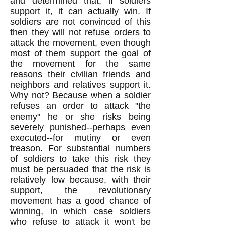
and determined that, if soldiers
support it, it can actually win. If
soldiers are not convinced of this
then they will not refuse orders to
attack the movement, even though
most of them support the goal of
the movement for the same
reasons their civilian friends and
neighbors and relatives support it.
Why not? Because when a soldier
refuses an order to attack "the
enemy" he or she risks being
severely punished--perhaps even
executed--for mutiny or even
treason. For substantial numbers
of soldiers to take this risk they
must be persuaded that the risk is
relatively low because, with their
support, the revolutionary
movement has a good chance of
winning, in which case soldiers
who refuse to attack it won't be