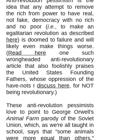
Anti-revolution pessimism is the
idea that any attempt to remove
the rich from power to have real,
not fake, democracy with no rich
and no poor (
i.e.
, to make an
egalitarian revolution as described
here
) is doomed to failure and will
likely even make things worse.
(
Read here
one such
wrongheaded anti-revolutionary
article that also foolishly praises
the United States Founding
Fathers, whose oppression of the
have-nots I
discuss here
, for NOT
being revolutionary.)
These anti-revolution pessimists
love to point to George Orwell's
Animal Farm
parody of the Soviet
Union, which, as we're all taught in
school, says that "some animals
were more equal than others."