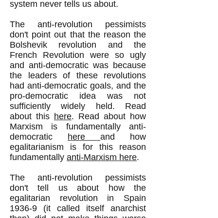
system never tells us about.
The anti-revolution pessimists
don't point out that the reason the
Bolshevik revolution and the
French Revolution were so ugly
and anti-democratic was because
the leaders of these revolutions
had anti-democratic goals, and the
pro-democratic idea was not
sufficiently widely held. Read
about this
here
. Read about how
Marxism is fundamentally anti-
democratic
here
and how
egalitarianism is for this reason
fundamentally
anti-Marxism here
.
The anti-revolution pessimists
don't tell us about how the
egalitarian revolution in Spain
1936-9 (it called itself anarchist