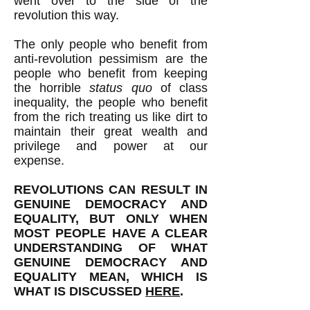
went over to the side of the
revolution this way.
The only people who benefit from
anti-revolution pessimism are the
people who benefit from keeping
the horrible
status quo
of class
inequality, the people who benefit
from the rich treating us like dirt to
maintain their great wealth and
privilege and power at our
expense.
REVOLUTIONS CAN RESULT IN
GENUINE DEMOCRACY AND
EQUALITY, BUT ONLY WHEN
MOST PEOPLE HAVE A CLEAR
UNDERSTANDING OF WHAT
GENUINE DEMOCRACY AND
EQUALITY MEAN, WHICH IS
WHAT IS DISCUSSED
HERE
.