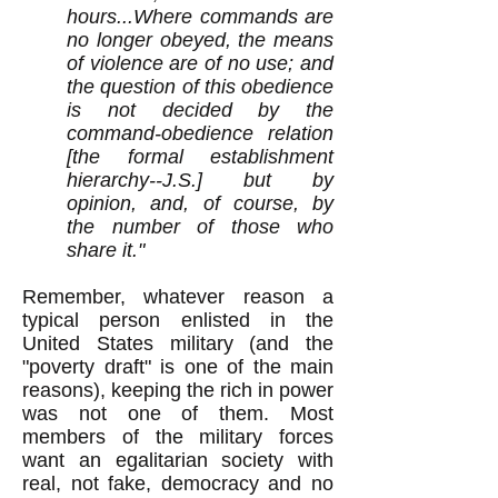
hours...Where commands are
no longer obeyed, the means
of violence are of no use; and
the question of this obedience
is not decided by the
command-obedience relation
[the formal establishment
hierarchy--J.S.] but by
opinion, and, of course, by
the number of those who
share it."
Remember, whatever reason a
typical person enlisted in the
United States military (and the
"poverty draft" is one of the main
reasons), keeping the rich in power
was not one of them. Most
members of the military forces
want an egalitarian society with
real, not fake, democracy and no