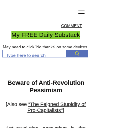
COMMENT
My FREE Daily Substack
May need to click 'No thanks' on some devices
Beware of Anti-Revolution
Pessimism
[Also see
"The Feigned Stupidity of
Pro-Capitalists"
]