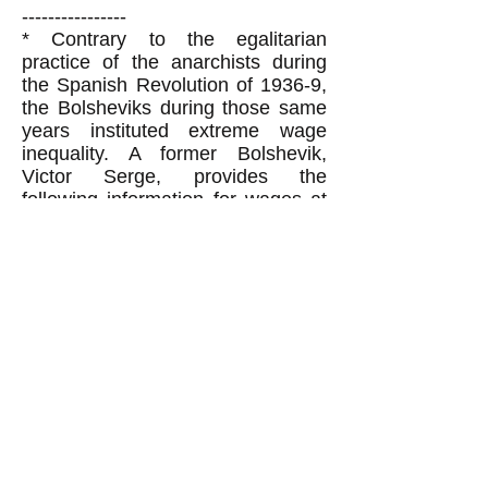
----------------
*
Contrary to the egalitarian
practice of the anarchists during
the Spanish Revolution of 1936-9,
the Bolsheviks during those same
years instituted extreme wage
inequality. A former Bolshevik,
Victor Serge, provides the
following information for wages at
this time (the following paragraph
is partially exact quotes and
partially my edited quotes from
Serge's book
Russia Twenty Years
After
, pg. 4-5):
Hundreds of thousands of Soviet
women workers get between 70
and 90 rubles a month (all figures
are monthly here), a poverty wage
entirely inadequate to feed the one