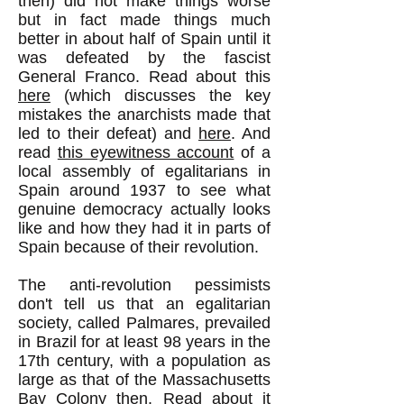
then) did not make things worse
but in fact made things much
better in about half of Spain until it
was defeated by the fascist
General Franco. Read about this
here
(which discusses the key
mistakes the anarchists made that
led to their defeat) and
here
. And
read
this eyewitness account
of a
local assembly of egalitarians in
Spain around 1937 to see what
genuine democracy actually looks
like and how they had it in parts of
Spain because of their revolution.
The anti-revolution pessimists
don't tell us that an egalitarian
society, called Palmares, prevailed
in Brazil for at least 98 years in the
17th century, with a population as
large as that of the Massachusetts
Bay Colony then. Read about it