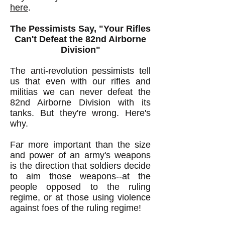
here
.
The Pessimists Say, "Your Rifles
Can't Defeat the 82nd Airborne
Division"
The anti-revolution pessimists tell
us that even with our rifles and
militias we can never defeat the
82nd Airborne Division with its
tanks. But they're wrong. Here's
why.
Far more important than the size
and power of an army's weapons
is the direction that soldiers decide
to aim those weapons--at the
people opposed to the ruling
regime, or at those using violence
against foes of the ruling regime!