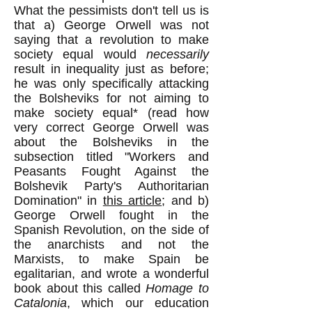
What the pessimists don't tell us is
that a) George Orwell was not
saying that a revolution to make
society equal would
necessarily
result in inequality just as before;
he was only specifically attacking
the Bolsheviks for not aiming to
make society equal* (read how
very correct George Orwell was
about the Bolsheviks in the
subsection titled "Workers and
Peasants Fought Against the
Bolshevik Party's Authoritarian
Domination" in
this article
; and b)
George Orwell fought in the
Spanish Revolution, on the side of
the anarchists and not the
Marxists, to make Spain be
egalitarian, and wrote a wonderful
book about this called
Homage to
Catalonia
, which our education