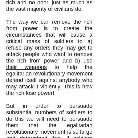
rich and no poor, just as much as
the vast majority of civilians do.
The way we can remove the rich
from power is to create the
circumstances that will cause a
critical mass of soldiers to a)
refuse any orders they may get to
attack people who want to remove
the rich from power and b)
use
their weapons
to help the
egalitarian revolutionary movement
defend itself against anybody who
may attack it violently. This is how
the rich lose power!
But in order to persuade
substantial numbers of soldiers to
do this we will need to persuade
them that the egalitarian
revolutionary movement is so large