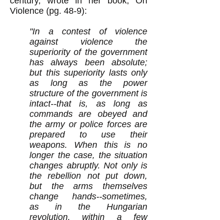
century, wrote in her book, On
Violence (pg. 48-9):
"In a contest of violence
against violence the
superiority of the government
has always been absolute;
but this superiority lasts only
as long as the power
structure of the government is
intact--that is, as long as
commands are obeyed and
the army or police forces are
prepared to use their
weapons. When this is no
longer the case, the situation
changes abruptly. Not only is
the rebellion not put down,
but the arms themselves
change hands--sometimes,
as in the Hungarian
revolution, within a few