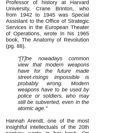
Professor of history at Harvard
University, Crane Brinton, who
from 1942 to 1945 was Special
Assistant to the Office of Strategic
Services in the European Theater
of Operations, wrote in his 1965
book, The Anatomy of Revolution
(pg. 88),
"[T]he nowadays common
view that modern weapons
have for the future made
street-risings impossible is
probably wrong. Modern
weapons have to be used by
police or soldiers, who may
still be subverted, even in the
atomic age."
Hannah Arendt, one of the most
insightful intellectuals of the 20th