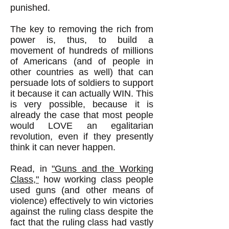
punished.
The key to removing the rich from
power is, thus, to build a
movement of hundreds of millions
of Americans (and of people in
other countries as well) that can
persuade lots of soldiers to support
it because it can actually WIN. This
is very possible, because it is
already the case that most people
would LOVE an egalitarian
revolution, even if they presently
think it can never happen.
Read, in
"Guns and the Working
Class,"
how working class people
used guns (and other means of
violence) effectively to win victories
against the ruling class despite the
fact that the ruling class had vastly