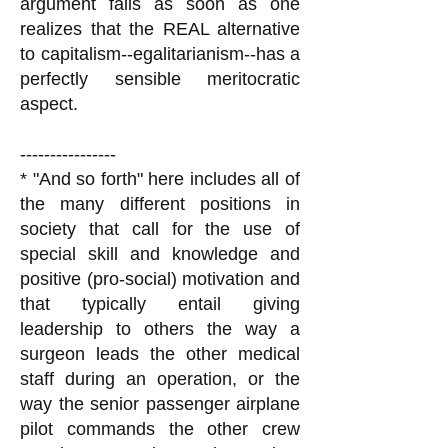
argument fails as soon as one
realizes that the REAL alternative
to capitalism--egalitarianism--has a
perfectly sensible meritocratic
aspect.
----------------
* "And so forth" here includes all of
the many different positions in
society that call for the use of
special skill and knowledge and
positive (pro-social) motivation and
that typically entail giving
leadership to others the way a
surgeon leads the other medical
staff during an operation, or the
way the senior passenger airplane
pilot commands the other crew