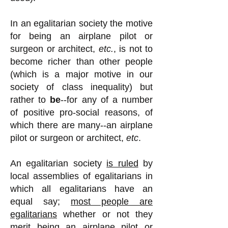
In an egalitarian society the motive
for being an airplane pilot or
surgeon or architect,
etc.
, is not to
become richer than other people
(which is a major motive in our
society of class inequality) but
rather to
be
--for any of a number
of positive pro-social reasons, of
which there are many--an airplane
pilot or surgeon or architect,
etc
.
An egalitarian society
is ruled
by
local assemblies of egalitarians in
which all egalitarians have an
equal say;
most people are
egalitarians
whether or not they
merit being an airplane pilot or