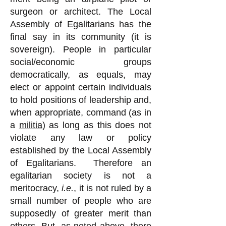
surgeon or architect.
The Local
Assembly of Egalitarians has the
final say in its community (it is
sovereign). People in particular
social/economic groups
democratically, as equals, may
elect or appoint certain individuals
to hold positions of leadership and,
when appropriate, command (as in
a
militia
) as long as this does not
violate any law or policy
established by the Local Assembly
of Egalitarians.
Therefore an
egalitarian society is not a
meritocracy,
i.e.
, it is not ruled by a
small number of people who are
supposedly of greater merit than