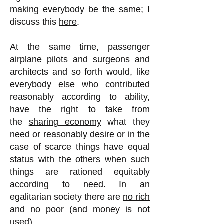
making everybody be the same; I
discuss this
here
.
At the same time, passenger
airplane pilots and surgeons and
architects and so forth would, like
everybody else who contributed
reasonably according to ability,
have the right to take from
the
sharing economy
what they
need or reasonably desire or in the
case of scarce things have equal
status with the others when such
things are rationed equitably
according to need. In an
egalitarian society there are
no rich
and no poor
(and money is not
used).