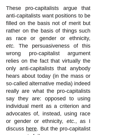
These pro-capitalists argue that
anti-capitalists want positions to be
filled on the basis not of merit but
rather on the basis of things such
as race or gender or ethnicity,
etc.
The persuasiveness of this
wrong pro-capitalist argument
relies on the fact that virtually the
only anti-capitalists that anybody
hears about today (in the mass or
so-called alternative media) indeed
really are what the pro-capitalists
say they are: opposed to using
individual merit as a criterion and
advocates of, instead, using race
or gender or ethnicity,
etc.
, as I
discuss
here
. But the pro-capitalist