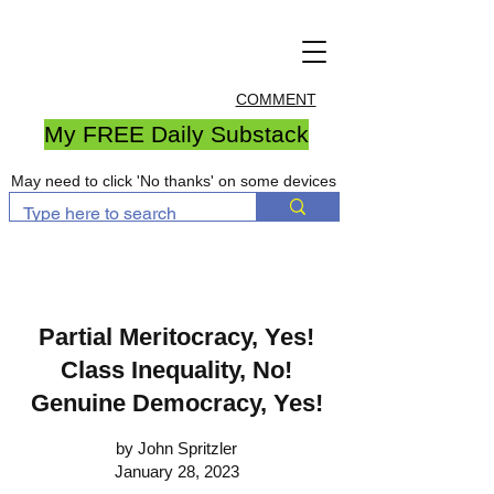
COMMENT
My FREE Daily Substack
May need to click 'No thanks' on some devices
Partial Meritocracy, Yes!
Class Inequality, No!
Genuine Democracy, Yes!
by John Spritzler
January 28, 2023