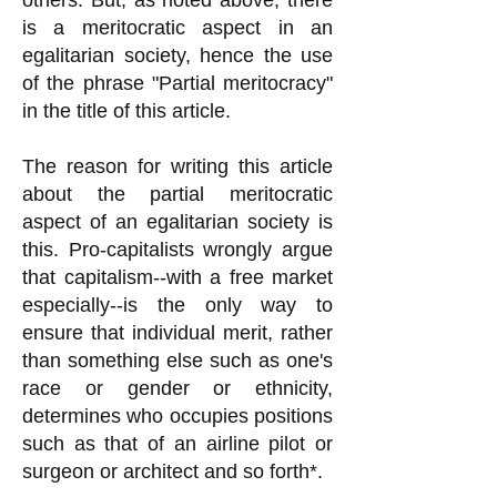
others. But, as noted above, there
is a meritocratic aspect in an
egalitarian society, hence the use
of the phrase "Partial meritocracy"
in the title of this article.
The reason for writing this article
about the partial meritocratic
aspect of an egalitarian society is
this. Pro-capitalists wrongly argue
that capitalism--with a free market
especially--is the only way to
ensure that individual merit, rather
than something else such as one's
race or gender or ethnicity,
determines who occupies positions
such as that of an airline pilot or
surgeon or architect and so forth*.