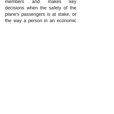
members and makes key
decisions when the safety of the
plane's passengers is at stake, or
the way a person in an economic
enterprise who is democratically
selected to make certain kinds of
important decisions does so.
k
All content on this website
is written by John
Spritzler, the editor, unless
stated otherwise.
If you would like to send