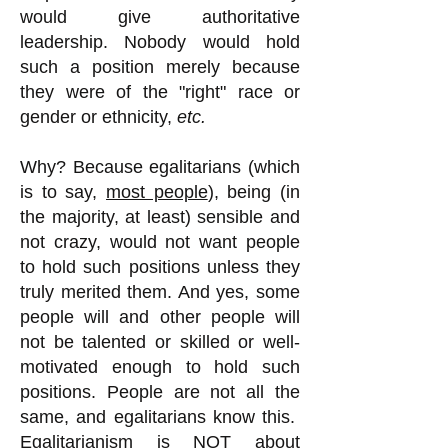
would give authoritative
leadership. Nobody would hold
such a position merely because
they were of the "right" race or
gender or ethnicity,
etc.
Why?
Because egalitarians (which
is to say,
most people
), being (in
the majority, at least) sensible and
not crazy, would not want people
to hold such positions unless they
truly merited them. And yes, some
people will and other people will
not be talented or skilled or well-
motivated enough to hold such
positions. People are not all the
same, and egalitarians know this.
Egalitarianism is NOT about