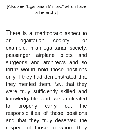
[Also see
"Egalitarian Militias,"
which have
a hierarchy]
T
here is a meritocratic aspect to
an egalitarian society. For
example, in an egalitarian society,
passenger airplane pilots and
surgeons and architects and so
forth* would hold those positions
only if they had demonstrated that
they merited them,
i.e.
, that they
were truly sufficiently skilled and
knowledgable
and well-motivated
to properly carry out the
responsibilities of those positions
and that they truly deserved the
respect of those to whom they