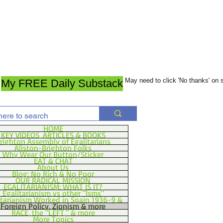
May need to click 'No thanks' on
My FREE Daily Substack
HOME
KEY VIDEOS, ARTICLES & BOOKS
righton Assembly of Egalitarians
Allston-Brighton Folks
Why Wear Our Button/Sticker
EAT & CHAT
About Us
Blog: No Rich & No Poor
OUR RADICAL MISSION
EGALITARIANISM: WHAT IS IT?
Egalitarianism vs other "Isms"
itarianism Worked in Spain 1936-9 &
Foreign Policy, Zionism & more
RACE, the "LEFT," & more
More Topics