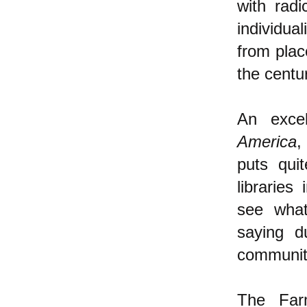
with rad
individua
from plac
the centu
An exce
America
,
puts quit
librarie
see what
saying d
communiti
The Farm