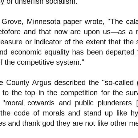
 of unselfish socialism."
Grove, Minnesota paper wrote, "The cala
etofore and that now are upon us—as a 
easure or indicator of the extent that the 
 and economic equality has been departed 
of the competitive system."
e County Argus described the "so-called
to the top in the competition for the surv
as "moral cowards and public plunderers
the code of morals and stand up like hy
es and thank god they are not like other me