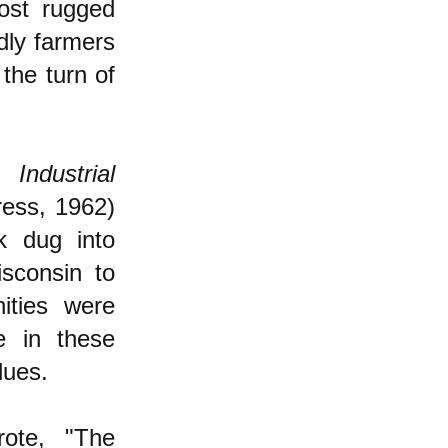
most rugged
dly farmers
the turn of
Industrial
ress, 1962)
ck dug into
isconsin to
ities were
e in these
lues.
rote, "The