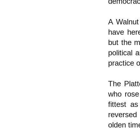
democracy
A Walnut 
have her
but the m
political
practice 
The Platt
who rose 
fittest 
reversed 
olden tim