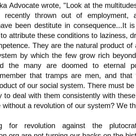
a Advocate wrote, "Look at the multitud
 recently thrown out of employment,
have been destitute in consequence...It is 
to attribute these conditions to laziness, 
petence. They are the natural product of 
system by which the few grow rich beyon
nd the many are doomed to eternal po
emember that tramps are men, and that 
roduct of our social system. There must be
to deal with them consistently with these
e without a revolution of our system? We th
ng for revolution against the plutocr
.org are not turning our backs on the hist