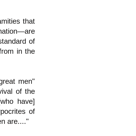
mities that
nation—are
standard of
from in the
 great men"
ival of the
 [who have]
pocrites of
n are...."