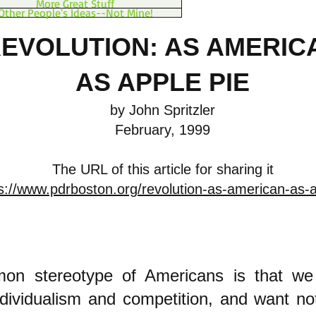
More Great Stuff
Other People's Ideas--Not Mine!
EVOLUTION: AS AMERIC
AS APPLE PIE
by John Spritzler
February, 1999
The URL of this article for sharing it
s://www.pdrboston.org/revolution-as-american-as-a
n stereotype of Americans is that we 
dividualism and competition, and want no