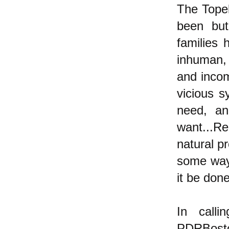
The Topek
been but
families 
inhuman, 
and incom
vicious 
need, a
want...R
natural p
some way 
it be don
In calli
PDRBoston