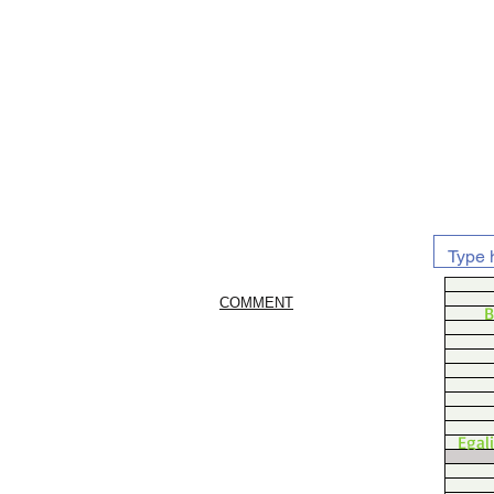
COMMENT
B
Egal