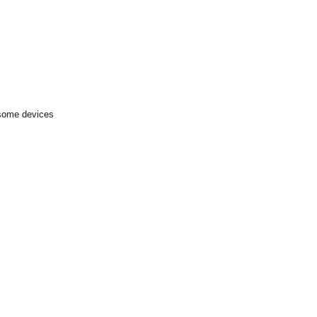
 some devices