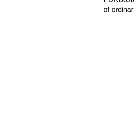
of ordina