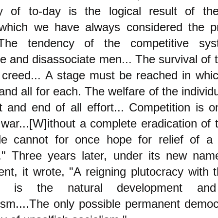
y of to-day is the logical result of the
which we have always considered the pr
.The tendency of the competitive sy
e and disassociate men... The survival of th
 creed... A stage must be reached in whic
 and all for each. The welfare of the indivi
t and end of all effort... Competition is o
war...[W]ithout a complete eradication of 
le cannot for once hope for relief of a
." Three years later, under its new name
nt, it wrote, "A reigning plutocracy with
d, is the natural development a
lism....The only possible permanent democ