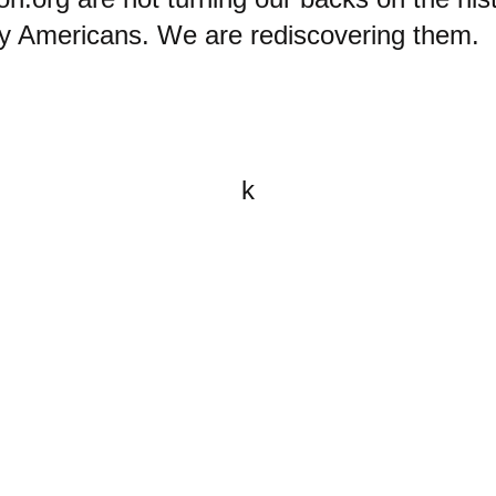
ry Americans. We are rediscovering them.
k
All content on this website is
written by John Spritzler, the
editor, unless stated otherwise.
If you would like to send me a
postal letter mail it to me at P.O.
Box 35345, Brighton, MA 02135,
USA.