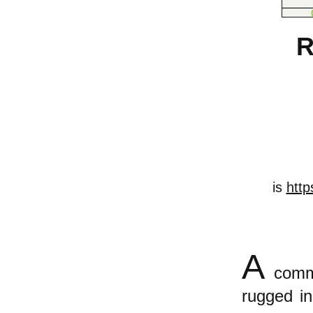
R
is
http
A
commo
rugged in