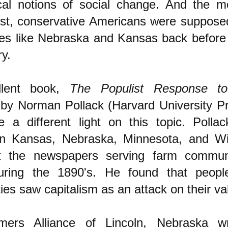
ical notions of social change. And the 
list, conservative Americans were suppose
es like Nebraska and Kansas back before 
ry.
llent book,
The Populist Response to 
 by Norman Pollack (Harvard University P
e a different light on this topic. Polla
s in Kansas, Nebraska, Minnesota, and W
 the newspapers serving farm commun
uring the 1890's. He found that peopl
es saw capitalism as an attack on their va
ers Alliance of Lincoln, Nebraska w