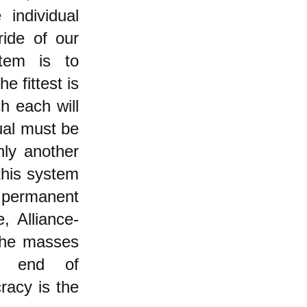
 individual
ide of our
stem is to
e fittest is
h each will
dual must be
nly another
this system
 permanent
, Alliance-
 the masses
nd end of
racy is the