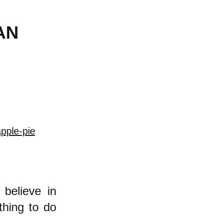
AN
pple-pie
believe in
thing to do