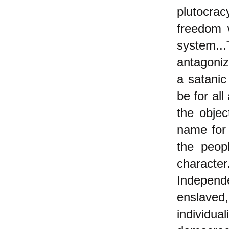
plutocrac
freedom 
system..
antagoniz
a satanic
be for all
the objec
name for 
the peop
character
Independe
enslave
individua