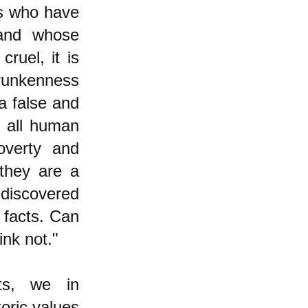
es who have
 and whose
cruel, it is
drunkenness
a false and
d all human
verty and
they are a
 discovered
 facts. Can
ink not."
ats, we in
oric values