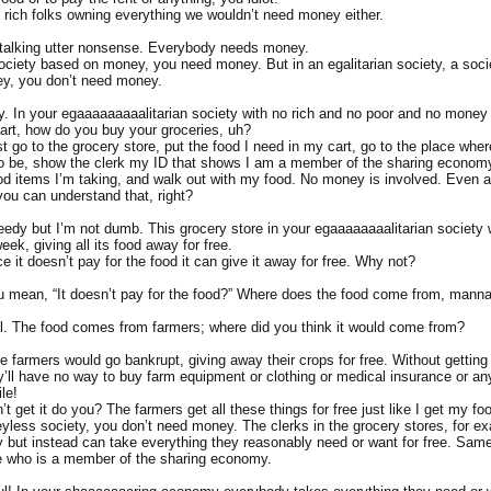
 rich folks owning everything we wouldn’t need money either.
talking utter nonsense. Everybody needs money.
society based on money, you need money. But in an egalitarian society, a socie
y, you don’t need money.
. In your egaaaaaaaaalitarian society with no rich and no poor and no money e
mart, how do you buy your groceries, uh?
st go to the grocery store, put the food I need in my cart, go to the place whe
to be, show the clerk my ID that shows I am a member of the sharing economy,
od items I’m taking, and walk out with my food. No money is involved. Even 
e you can understand that, right?
eedy but I’m not dumb. This grocery store in your egaaaaaaaalitarian society
eek, giving all its food away for free.
e it doesn’t pay for the food it can give it away for free. Why not?
 mean, “It doesn’t pay for the food?” Where does the food come from, mann
al. The food comes from farmers; where did you think it would come from?
he farmers would go bankrupt, giving away their crops for free. Without gettin
ey’ll have no way to buy farm equipment or clothing or medical insurance or an
le!
’t get it do you? The farmers get all these things for free just like I get my foo
yless society, you don’t need money. The clerks in the grocery stores, for ex
 but instead can take everything they reasonably need or want for free. Same
e who is a member of the sharing economy.