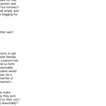
nt for free.
 farmers and
 Five minutes?
 all empty and
e begging for
hat said I
 bums to get
art liberals.
y a person has
nd so forth.
reasonable,
tudent would
now, be a
teacher or
estaurant—
 we make
hy they pick
d so they can’t
ng reasonably?