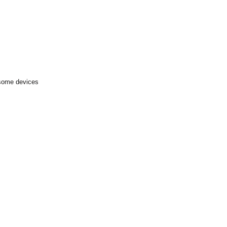
 some devices