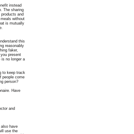
nefit instead
o. The sharing
e products and
 meals without
hat is mutually
e.
nderstand this
ing reasonably
hing faker,
 you present
e is no longer a
g to keep track
of people come
ing person?
ionaire. Have
octor and
 also have
ll use the