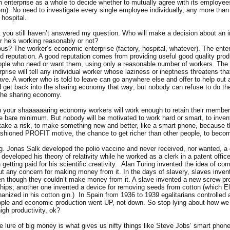
an enterprise as a whole to decide whether to mutually agree with its employee
hem). No need to investigate every single employee individually, any more tha
 hospital.
ut you still haven’t answered my question. Who will make a decision about an i
r he’s working reasonably or not?
ious? The worker’s economic enterprise (factory, hospital, whatever). The enter
od reputation. A good reputation comes from providing useful good quality prod
ople who need or want them, using only a reasonable number of workers. The 
rise will tell any individual worker whose laziness or ineptness threatens that
ave. A worker who is told to leave can go anywhere else and offer to help out
 get back into the sharing economy that way; but nobody can refuse to do thei
the sharing economy.
n your shaaaaaaring economy workers will work enough to retain their members
he bare minimum. But nobody will be motivated to work hard or smart, to invent
take a risk, to make something new and better, like a smart phone, because t
ashioned PROFIT motive, the chance to get richer than other people, to become
g. Jonas Salk developed the polio vaccine and never received, nor wanted, a d
 developed his theory of relativity while he worked as a clerk in a patent offic
getting paid for his scientific creativity. Alan Turing invented the idea of co
ut any concern for making money from it. In the days of slavery, slaves inve
n though they couldn’t make money from it. A slave invented a new screw prop
hips; another one invented a device for removing seeds from cotton (which E
nized in his cotton gin.) In Spain from 1936 to 1939 egalitarians controlled 
eople and economic production went UP, not down. So stop lying about how we
high productivity, ok?
he lure of big money is what gives us nifty things like Steve Jobs’ smart phone