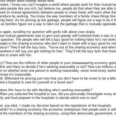
n your dream world nobody would work.
onaire, I know you can’t imagine a world where people work for their mutual be
make people like you rich, but believe me, people do that when they are able t
ed on mutual agreements between people to share freely with each other th
produce by working. You know, the way members of a family share things like
ing them. As for picking up the garbage, people will figure out a way to do it t
 as families figure out a way to take out the garbage that is mutually agreeabl
o again, avoiding my question with goofy talk about your utopia.
out mutual agreements was to give your greedy self-centered brain a way to u
 question. The people who will tell a lazy good for nothing faker he’s not work
people in the sharing economy who don’t want to share with a lazy good for not
pisce? They’ll tell the lazy bum, “You’re out of the sharing economy and when
ywhere it will say you get nothing for free.” They’ll tell the lazy bum that ther
nt to share with him.
zy? How are the millions of other people in your shaaaaaaaring economy goin
ick and Harry to decide if he’s working reasonably or not? How can millions 
t on whether even one person is working reasonably, never mind every work
 know it’s impossible.
. Billionaire for proving just now that you don’t have to be smart to be a bill
ed a hospital to care for yourself or a loved one?
does this have to do with deciding who’s working reasonably?
 When you selected the hospital to use, did you personally investigate every d
rly and food preparer in the hospitals to decide which one to use?
ot, you idiot. I made my decision based on the reputations of the hospitals.
what? In a sharing economy the economic enterprises that people work in will
nd the members of the sharing economy, using their democratic government, wi