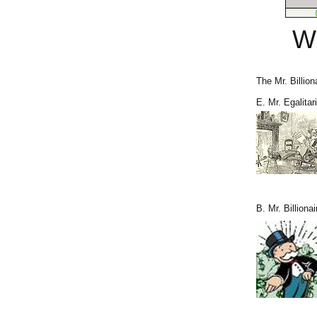
W
The Mr. Billion
E. Mr. Egalitar
B. Mr. Billionai