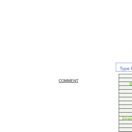
COMMENT
B
Egal