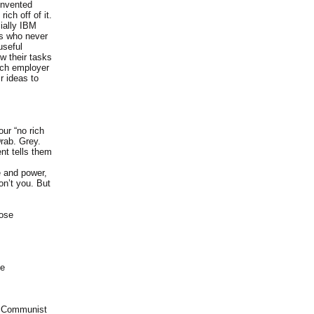
invented
ich off of it.
ially IBM
rs who never
useful
w their tasks
rich employer
r ideas to
ur “no rich
Drab. Grey.
nt tells them
e and power,
on’t you. But
hose
ke
ay Communist