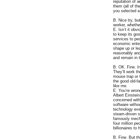
reputation of 
them (all of t
you selected a
B. Nice try, b
worker, whethe
E. Isn’t it obv
to keep its go
services to pe
economic enterp
shape up or le
reasonably and
and remain in 
B. OK. Fine. I
They’ll work t
mouse trap or 
the good old-f
like me.
E. You’re wron
Albert Einstein
concerned with 
software witho
technology eve
steam-driven s
famously mecha
four million p
billionaires to 
B. Fine. But t