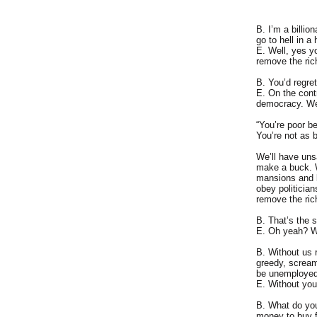
B. I’m a billio
go to hell in a
E. Well, yes y
remove the ric
B. You’d regret
E. On the contr
democracy. We’l
“You’re poor b
You’re not as b
We’ll have uns
make a buck. We
mansions and li
obey politician
remove the ric
B. That’s the s
E. Oh yeah? W
B. Without us r
greedy, scream 
be unemployed
E. Without you 
B. What do you
money to buy fo