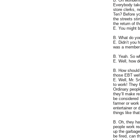
B. Oh wonderfu
Everybody take
store clerks, 
Ten? Before yo
the streets st
the return of t
E. You might b
B. What do y
E. Didn’t you 
was a member 
B. Yeah. So w
E. Well, how 
B. How should I
those EBT welfa
E. Well, Mr. S
to work! They h
Ordinary people
they’ll make r
be considered
farmer or work 
entertainer or 
things like tha
B. Oh, they ha
people work re
up the garbage
be fired, can 