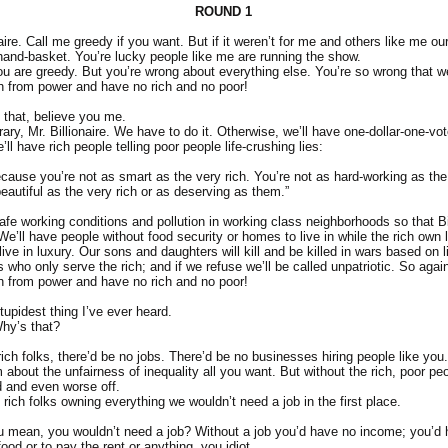
ROUND 1
naire. Call me greedy if you want. But if it weren’t for me and others like me o
 hand-basket. You’re lucky people like me are running the show.
ou are greedy. But you’re wrong about everything else. You’re so wrong that 
h from power and have no rich and no poor!
 that, believe you me.
ary, Mr. Billionaire. We have to do it. Otherwise, we’ll have one-dollar-one-vo
l have rich people telling poor people life-crushing lies:
ecause you’re not as smart as the very rich. You’re not as hard-working as the 
eautiful as the very rich or as deserving as them.”
afe working conditions and pollution in working class neighborhoods so that 
’ll have people without food security or homes to live in while the rich own l
ve in luxury. Our sons and daughters will kill and be killed in wars based on 
s who only serve the rich; and if we refuse we’ll be called unpatriotic. So again 
h from power and have no rich and no poor!
tupidest thing I’ve ever heard.
hy’s that?
ich folks, there’d be no jobs. There’d be no businesses hiring people like you.
about the unfairness of inequality all you want. But without the rich, poor peo
 and even worse off.
rich folks owning everything we wouldn’t need a job in the first place.
 mean, you wouldn’t need a job? Without a job you’d have no income; you’d
od or to pay the rent or anything, you idiot.