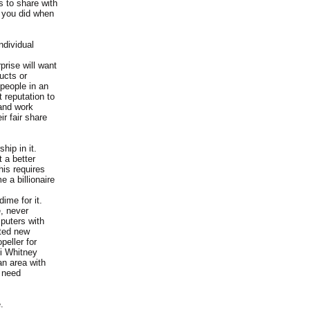
s to share with
n you did when
ndividual
prise will want
ucts or
people in an
 reputation to
 and work
r fair share
hip in it.
 a better
his requires
 a billionaire
ime for it.
e, never
mputers with
nted new
eller for
li Whitney
an area with
 need
.