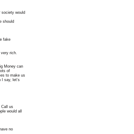
ur society would
we should
te fake
very rich.
Big Money can
ots of
lies to make us
I say, let’s
 Call us
ple would all
 have no