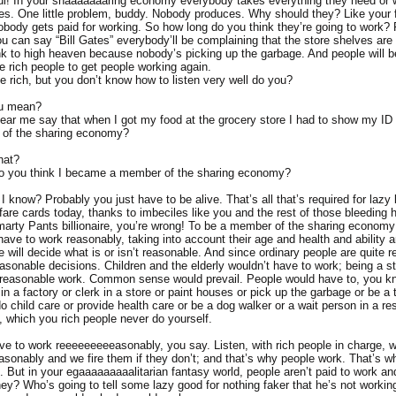
l! In your shaaaaaaaring economy everybody takes everything they need or wa
s. One little problem, buddy. Nobody produces. Why should they? Like your
nobody gets paid for working. So how long do you think they’re going to work?
u can say “Bill Gates” everybody’ll be complaining that the store shelves are
ink to high heaven because nobody’s picking up the garbage. And people will b
he rich people to get people working again.
e rich, but you don’t know how to listen very well do you?
ou mean?
hear me say that when I got my food at the grocery store I had to show my ID t
of the sharing economy?
hat?
do you think I became a member of the sharing economy?
 know? Probably you just have to be alive. That’s all that’s required for lazy
re cards today, thanks to imbeciles like you and the rest of those bleeding he
marty Pants billionaire, you’re wrong! To be a member of the sharing econom
ave to work reasonably, taking into account their age and health and ability a
 will decide what is or isn’t reasonable. And since ordinary people are quite 
easonable decisions. Children and the elderly wouldn’t have to work; being a s
 reasonable work. Common sense would prevail. People would have to, you k
in a factory or clerk in a store or paint houses or pick up the garbage or be a 
do child care or provide health care or be a dog walker or a wait person in a r
t, which you rich people never do yourself.
ve to work reeeeeeeeeasonably, you say. Listen, with rich people in charge,
asonably and we fire them if they don’t; and that’s why people work. That’s w
. But in your egaaaaaaaaalitarian fantasy world, people aren’t paid to work an
they? Who’s going to tell some lazy good for nothing faker that he’s not worki