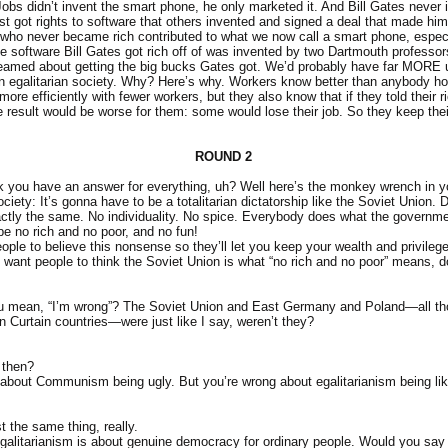
obs didn’t invent the smart phone, he only marketed it. And Bill Gates never 
st got rights to software that others invented and signed a deal that made him r
 who never became rich contributed to what we now call a smart phone, espec
 software Bill Gates got rich off of was invented by two Dartmouth professo
eamed about getting the big bucks Gates got. We’d probably have far MORE 
an egalitarian society. Why? Here’s why. Workers know better than anybody ho
ore efficiently with fewer workers, but they also know that if they told their 
e result would be worse for them: some would lose their job. So they keep thei
ROUND 2
k you have an answer for everything, uh? Well here’s the monkey wrench in yo
ciety: It’s gonna have to be a totalitarian dictatorship like the Soviet Union. 
tly the same. No individuality. No spice. Everybody does what the governme
 be no rich and no poor, and no fun!
ople to believe this nonsense so they’ll let you keep your wealth and privileg
 want people to think the Soviet Union is what “no rich and no poor” means, d
u mean, “I’m wrong”? The Soviet Union and East Germany and Poland—all t
 Curtain countries—were just like I say, weren’t they?
 then?
t about Communism being ugly. But you’re wrong about egalitarianism being li
st the same thing, really.
 Egalitarianism is about genuine democracy for ordinary people. Would you s