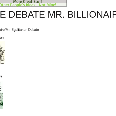
More Great Stuff
Other People's Ideas--Not Mine!
E DEBATE MR. BILLIONAI
aire/Mr. Egalitarian Debate
ian
re