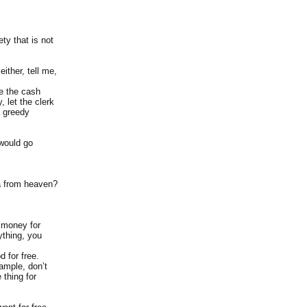
ty that is not
ither, tell me,
re the cash
 let the clerk
a greedy
 would go
a from heaven?
g money for
ything, you
d for free.
ample, don’t
 thing for