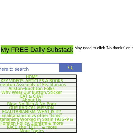
May need to click 'No thanks' on
My FREE Daily Substack
HOME
KEY VIDEOS, ARTICLES & BOOKS
righton Assembly of Egalitarians
Allston-Brighton Folks
Why Wear Our Button/Sticker
EAT & CHAT
About Us
Blog: No Rich & No Poor
OUR RADICAL MISSION
EGALITARIANISM: WHAT IS IT?
Egalitarianism vs other "Isms"
itarianism Worked in Spain 1936-9 &
Foreign Policy, Zionism & more
RACE, the "LEFT," & more
More Topics