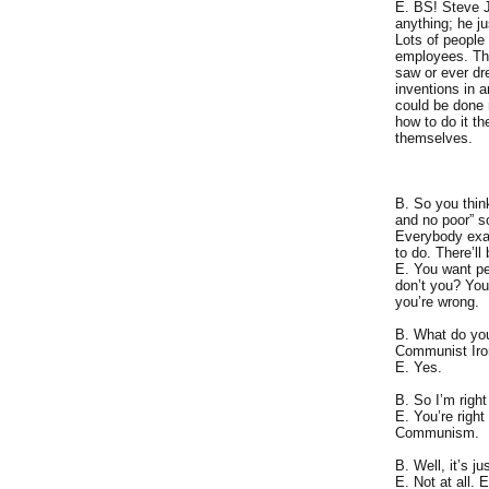
E. BS! Steve J
anything; he ju
Lots of people
employees. The
saw or ever dr
inventions in 
could be done m
how to do it th
themselves.
B. So you thin
and no poor” so
Everybody exac
to do. There’ll
E. You want pe
don’t you? You
you’re wrong.
B. What do yo
Communist Iron
E. Yes.
B. So I’m right
E. You’re righ
Communism.
B. Well, it’s ju
E. Not at all.