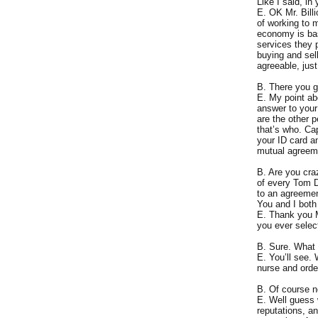
Like I said, i
E. OK Mr. Billi
of working to 
economy is bas
services they 
buying and sell
agreeable, just
B. There you g
E. My point ab
answer to your
are the other 
that’s who. Ca
your ID card an
mutual agreeme
B. Are you cra
of every Tom D
to an agreemen
You and I both
E. Thank you Mr
you ever select
B. Sure. What 
E. You’ll see.
nurse and orde
B. Of course n
E. Well guess 
reputations, a