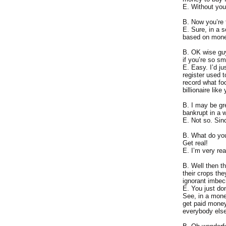
E. Without you
B. Now you’re 
E. Sure, in a 
based on mone
B. OK wise guy
if you’re so s
E. Easy. I’d ju
register used 
record what fo
billionaire lik
B. I may be gr
bankrupt in a w
E. Not so. Sinc
B. What do you
Get real!
E. I’m very re
B. Well then t
their crops th
ignorant imbeci
E. You just don
See, in a mone
get paid money
everybody els