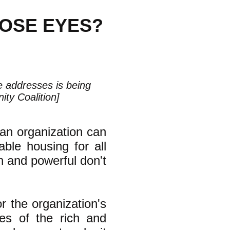
HOSE EYES?
le addresses is being
ty Coalition]
an organization can
ble housing for all
ch and powerful don't
or the organization's
yes of the rich and