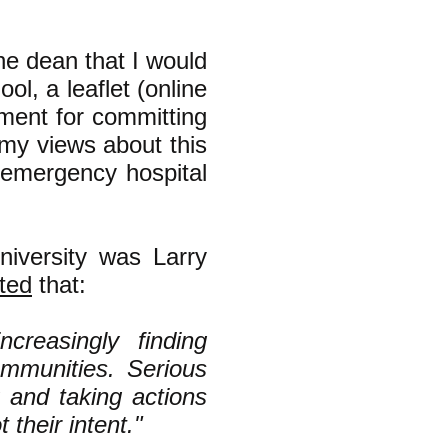
he dean that I would
ol, a leaflet (online
rnment for committing
(my views about this
emergency hospital
niversity was Larry
ted
that:
ncreasingly finding
communities. Serious
 and taking actions
t their intent."