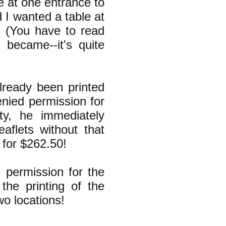
e at one entrance to
d I wanted a table at
" (You have to read
became--it's quite
lready been printed
enied permission for
ty, he immediately
eaflets without that
 for $262.50!
 permission for the
the printing of the
wo locations!