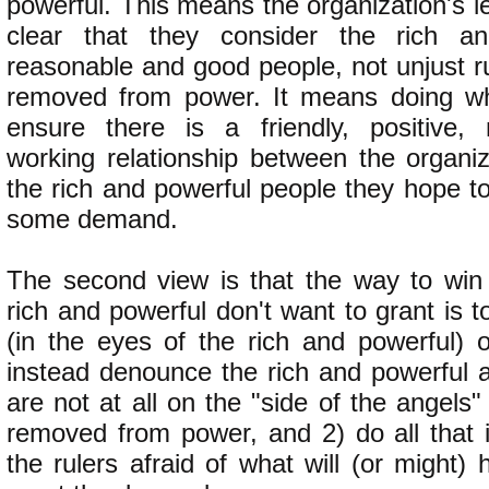
powerful. This means the organization's 
clear that they consider the rich a
reasonable and good people, not unjust r
removed from power. It means doing wh
ensure there is a friendly, positive, 
working relationship between the organiz
the rich and powerful people they hope t
some demand.
The second view is that the way to win
rich and powerful don't want to grant is to
(in the eyes of the rich and powerful)
instead denounce the rich and powerful a
are not at all on the "side of the angel
removed from power, and 2) do all that 
the rulers afraid of what will (or might) 