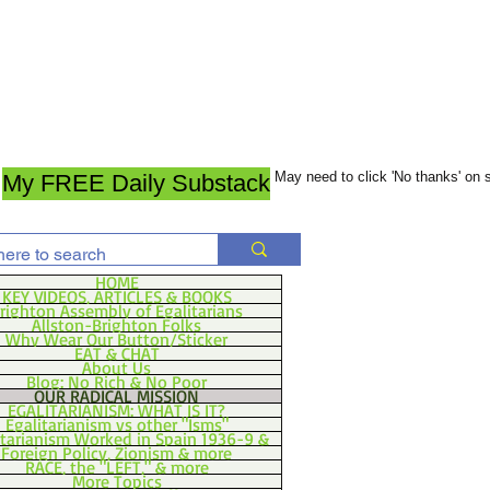
May need to click 'No thanks' on
My FREE Daily Substack
HOME
KEY VIDEOS, ARTICLES & BOOKS
righton Assembly of Egalitarians
Allston-Brighton Folks
Why Wear Our Button/Sticker
EAT & CHAT
About Us
Blog: No Rich & No Poor
OUR RADICAL MISSION
EGALITARIANISM: WHAT IS IT?
Egalitarianism vs other "Isms"
itarianism Worked in Spain 1936-9 &
Foreign Policy, Zionism & more
RACE, the "LEFT," & more
More Topics