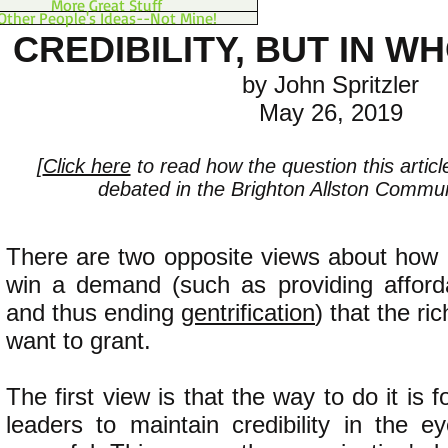
More Great Stuff
Other People's Ideas--Not Mine!
CREDIBILITY, BUT IN W
by John Spritzler
May 26, 2019
[
Click here
to read how the question this artic
debated in the Brighton Allston Communi
There are two opposite views about how 
win a demand (such as providing afforda
and thus ending
gentrification
) that the ri
want to grant.
The first view is that the way to do it is f
leaders to maintain credibility in the e