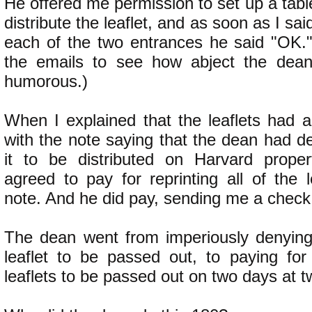
He offered me permission to set up a tabl
distribute the leaflet, and as soon as I sai
each of the two entrances he said "OK.
the emails to see how abject the dean 
humorous.)
When I explained that the leaflets had a
with the note saying that the dean had d
it to be distributed on Harvard proper
agreed to pay for reprinting all of the l
note. And he did pay, sending me a check
The dean went from imperiously denying
leaflet to be passed out, to paying for 
leaflets to be passed out on two days at t