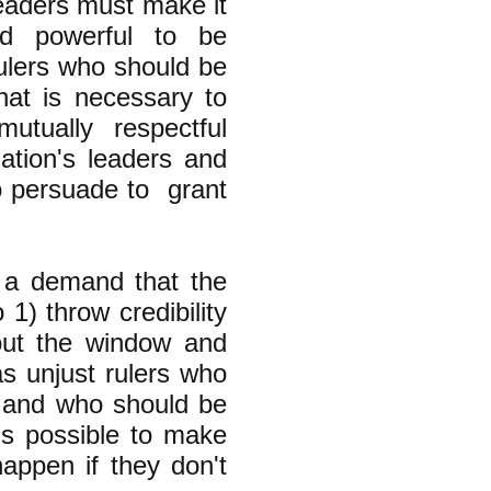
leaders must make it
nd powerful to be
ulers who should be
at is necessary to
mutually respectful
ation's leaders and
o persuade to grant
 a demand that the
 1) throw credibility
 out the window and
s unjust rulers who
s" and who should be
is possible to make
happen if they don't