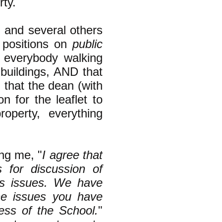
rty.
I and several others
m positions on
public
y everybody walking
 buildings, AND that
g that the dean (with
 for the leaflet to
operty, everything
ing me, "
I agree that
s for discussion of
ts issues. We have
he issues you have
ness of the School.
"