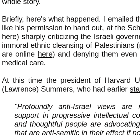
whole story.
Briefly, here's what happened. I emailed t
like his permission to hand out, at the Scho
here
) sharply criticizing the Israeli gove
immoral ethnic cleansing of Palestinians 
are online
here
) and denying them even 
medical care.
At this time the president of Harvard U
(Lawrence) Summers, who had earlier
sta
"Profoundly anti-Israel views are i
support in progressive intellectual 
and thoughtful people are advocating
that are anti-semitic in their effect if no