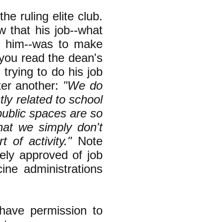
e ruling elite club.
 that his job--what
f him--was to make
f you read the dean's
 trying to do his job
ter another:
"We do
ctly related to school
public spaces are so
that we simply don't
of activity."
Note
nely approved of job
ine administrations
have permission to