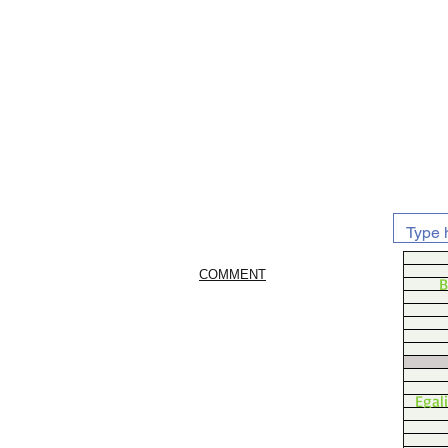
COMMENT
B
Egal