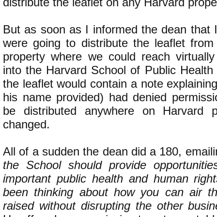
distribute the leaflet on any Harvard prope
But as soon as I informed the dean that 
were going to distribute the leaflet fro
property where we could reach virtuall
into the Harvard School of Public Health
the leaflet would contain a note explainin
his name provided) had denied permission
be distributed anywhere on Harvard pr
changed.
All of a sudden the dean did a 180, email
the School should provide opportunitie
important public health and human righ
been thinking about how you can air t
raised without disrupting the other busi