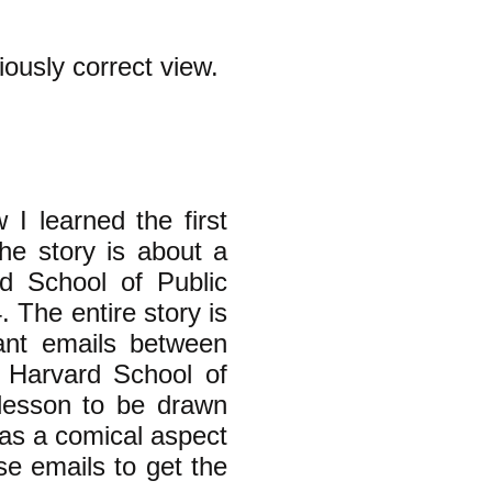
iously correct view.
 I learned the first
he story is about a
d School of Public
 The entire story is
vant emails between
 Harvard School of
 lesson to be drawn
 has a comical aspect
se emails to get the