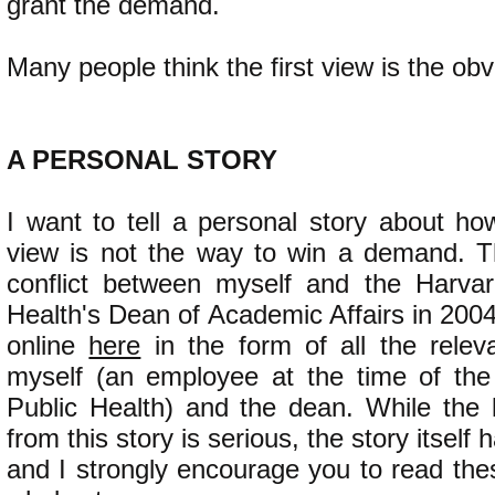
grant the demand.
Many people think the first view is the obv
​A PERSONAL STORY
I want to tell a personal story about how
view is not the way to win a demand. T
conflict between myself and the Harvar
Health's Dean of Academic Affairs in 2004.
online
here
in the form of all the rele
myself (an employee at the time of the
Public Health) and the dean. While the
from this story is serious, the story itself
and I strongly encourage you to read the