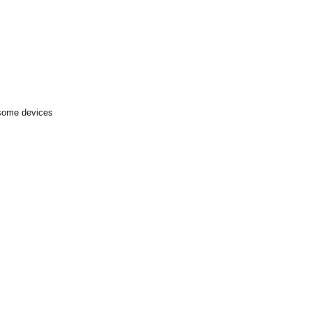
 some devices