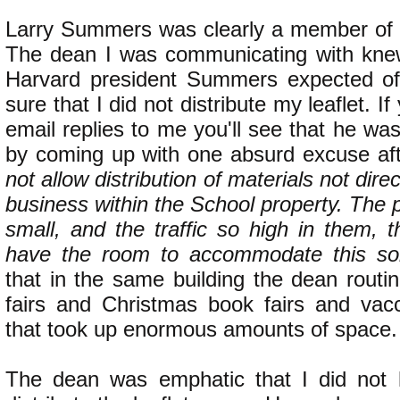
Larry Summers was clearly a member of th
The dean I was communicating with knew
Harvard president Summers expected o
sure that I did not distribute my leaflet. I
email replies to me you'll see that he was
by coming up with one absurd excuse af
not allow distribution of materials not dire
business within the School property. The 
small, and the traffic so high in them, 
have the room to accommodate this sort 
that in the same building the dean routi
fairs and Christmas book fairs and vacc
that took up enormous amounts of space.
The dean was emphatic that I did not 