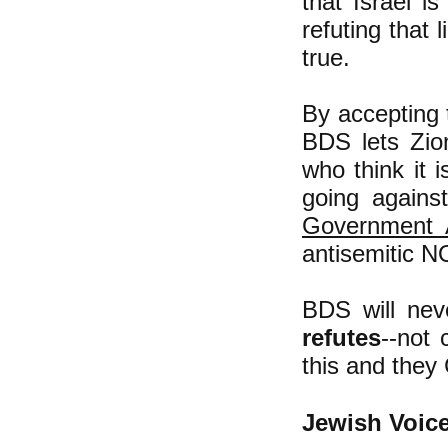
that Israel i
refuting that 
true.
By accepting t
BDS lets Zion
who think it 
going agains
Government A
antisemitic N
BDS will neve
refutes
--not 
this and they
Jewish Voice