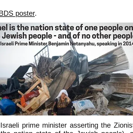
BDS poster
.
Israeli prime minister asserting the Zionis