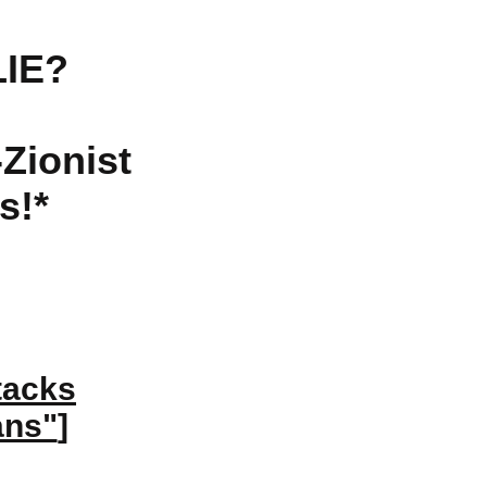
LIE?
-Zionist
s!*
tacks
ans"
]