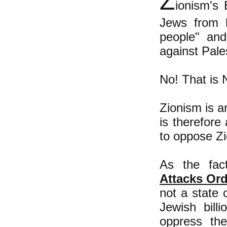
Z
ionism's 
Jews from h
people" and
against Pale
No! That is 
Zionism is 
is therefore
to oppose Z
As the fac
Attacks Ord
not a state o
Jewish bill
oppress the