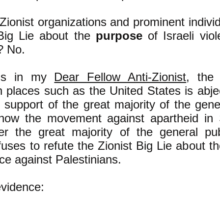
-Zionist organizations and prominent individ
 Big Lie about the
purpose
of Israeli vio
? No.
uss in my
Dear Fellow Anti-Zionist
, the 
places such as the United States is abject
 support of the great majority of the gener
 how the movement against apartheid in 
r the great majority of the general pub
efuses to refute the Zionist Big Lie about t
nce against Palestinians.
evidence: