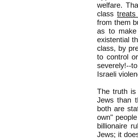
welfare. Tha
class
treats
from them bu
as to make 
existential 
class, by pr
to control o
severely!--t
Israeli viole
The truth is
Jews than th
both are stat
own" people 
billionaire 
Jews; it doe