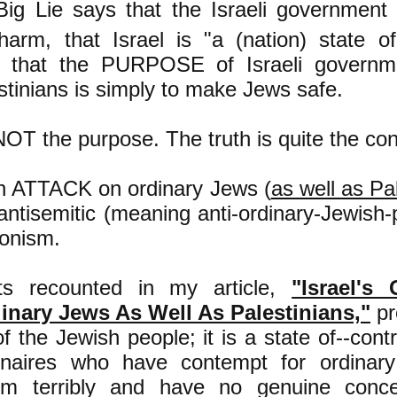
Big Lie says that the Israeli government 
arm, that Israel is "a (nation) state o
 that the PURPOSE of Israeli governme
stinians is simply to make Jews safe.
NOT the purpose. The truth is quite the con
an ATTACK on ordinary Jews (
as well as Pa
 antisemitic (meaning anti-ordinary-Jewis
ionism.
ts recounted in my article,
"Israel's
inary Jews As Well As Palestinians,"
pr
f the Jewish people; it is a state of--contr
ionaires who have contempt for ordina
m terribly and have no genuine concer