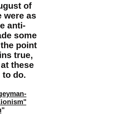
ugust of
e were as
e anti-
made some
the point
ns true,
 at these
 to do.
ogeyman-
Zionism"
m
"