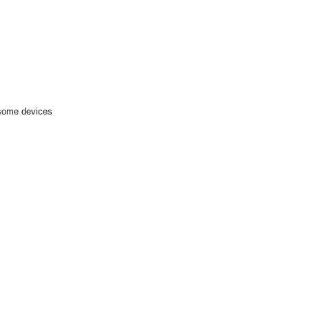
 some devices