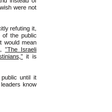
and instead of
y wish were not
ly refuting it,
 of the public
hat would mean
e,
"The Israeli
inians,"
it is
ublic until it
t leaders know