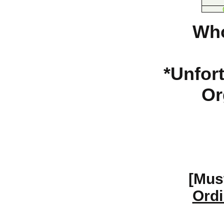
Who
*Unfort
Or
[Mus
Ordi