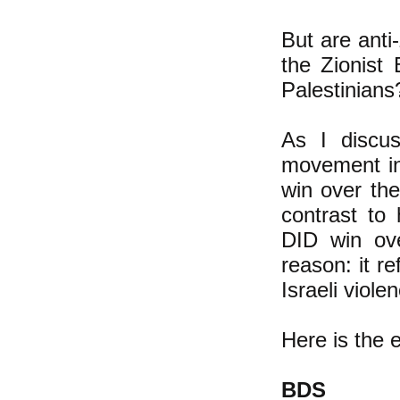
But are anti
the Zionist
Palestinians
As I disc
movement in 
win over the
contrast to
DID win ove
reason: it r
Israeli viole
Here is the 
BDS