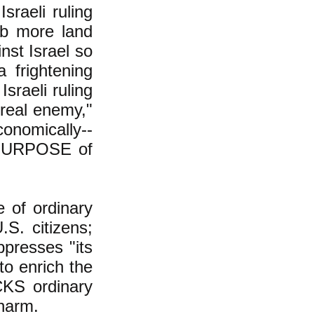
sraeli ruling
ab more land
nst Israel so
 frightening
sraeli ruling
"real enemy,"
conomically--
ue PURPOSE of
e of ordinary
.S. citizens;
ppresses "its
to enrich the
ACKS ordinary
 harm.