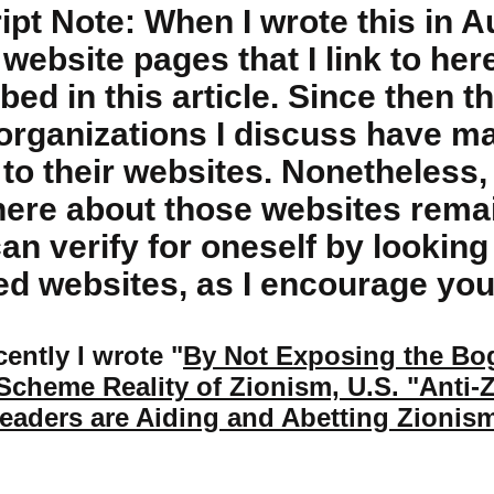
ipt Note: When I wrote this in A
website pages that I link to her
bed in this article. Since then th
organizations I discuss have 
to their websites. Nonetheless, 
here about those websites remai
an verify for oneself by looking
d websites, as I encourage you
ently I wrote "
By Not Exposing the B
cheme Reality of Zionism, U.S. "Anti-
eaders are Aiding and Abetting Zionis