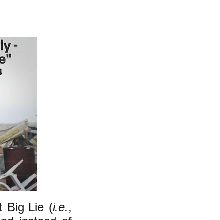
t Big Lie (
i.e.
,