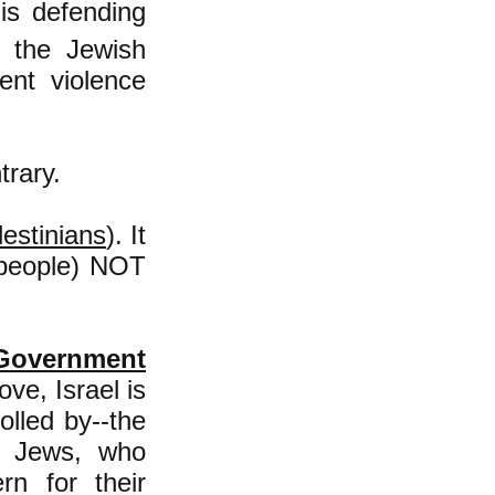
is defending
f the Jewish
nt violence
trary.
lestinians
). It
h-people) NOT
 Government
ove,
Israel is
olled by--the
ry Jews, who
n for their