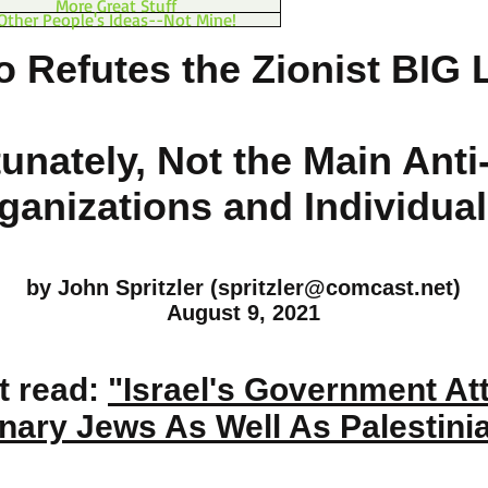
More Great Stuff
Other People's Ideas--Not Mine!
 Refutes the Zionist BIG 
unately, Not the Main Anti
ganizations and Individual
by John Spritzler (
spritzler@comcast.net
)
August 9, 2021
t read:
"Israel's Government At
nary Jews As Well As Palestini