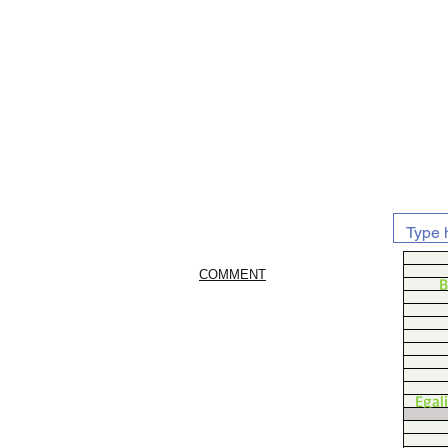
COMMENT
B
Egal