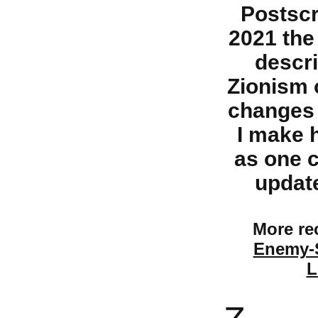
Postscr
2021 the 
descri
Zionism 
changes 
I make 
as one c
update
More rec
Enemy-S
L