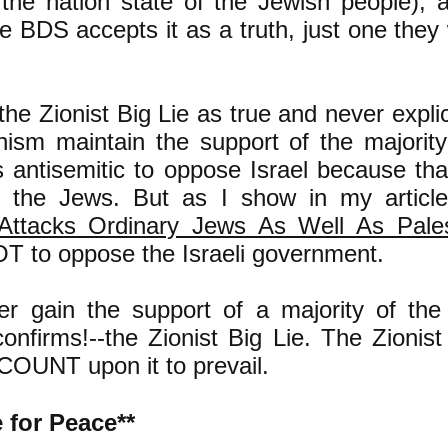
s the nation state of the Jewish people), 
lie BDS accepts it as a truth, just one the
he Zionist Big Lie as true and never explicit
ism maintain the support of the majority
is antisemitic to oppose Israel because t
t the Jews. But as I show in my articl
ttacks Ordinary Jews As Well As Palest
OT to oppose the Israeli government.
r gain the support of a majority of the p
confirms!--the Zionist Big Lie. The Zionis
 COUNT upon it to prevail.
 for Peace**