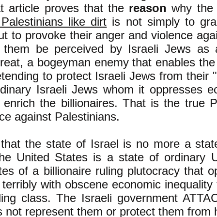
t article proves that
the
reason
why the I
 Palestinians like dirt
is not simply to gr
t to provoke their anger and violence agai
them be perceived by Israeli Jews as a
threat, a bogeyman enemy that enables the I
etending to protect Israeli Jews from their 
rdinary Israeli Jews whom it oppresses e
o enrich the billionaires. That is the tr
nce against Palestinians.
 that the state of Israel is no more a stat
e United States is a state of ordinary U
es of a billionaire ruling plutocracy that o
terribly with obscene economic inequality 
ruling class. The Israeli government ATT
s not represent them or protect them from