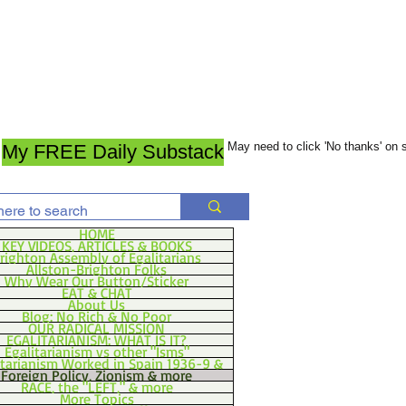
May need to click 'No thanks' on
My FREE Daily Substack
HOME
KEY VIDEOS, ARTICLES & BOOKS
righton Assembly of Egalitarians
Allston-Brighton Folks
Why Wear Our Button/Sticker
EAT & CHAT
About Us
Blog: No Rich & No Poor
OUR RADICAL MISSION
EGALITARIANISM: WHAT IS IT?
Egalitarianism vs other "Isms"
itarianism Worked in Spain 1936-9 &
Foreign Policy, Zionism & more
RACE, the "LEFT," & more
More Topics