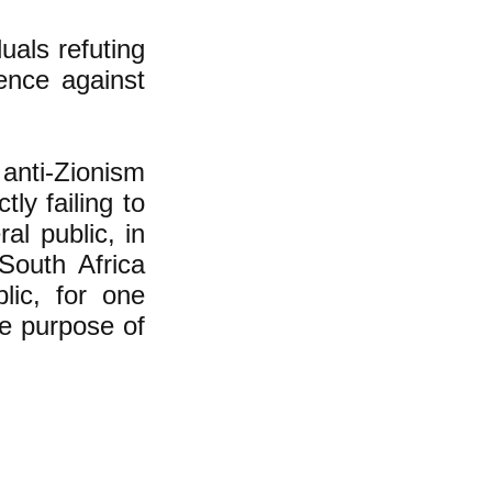
uals refuting
lence against
anti-Zionism
ly failing to
al public, in
South Africa
lic, for one
he purpose of