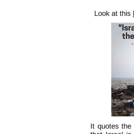
Look at this
It quotes the 