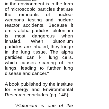
in the environment is in the form
of microscopic particles that are
the remnants of nuclear
weapons testing and nuclear
reactor accidents. Because it
emits alpha particles, plutonium
is most dangerous when
inhaled. When plutonium
particles are inhaled, they lodge
in the lung tissue. The alpha
particles can kill lung cells,
which causes scarring of the
lungs, leading to further lung
disease and cancer."
A
book
published by the Institute
for Energy and Environmental
Research concludes (pg. 148):
"Plutonium is one of the