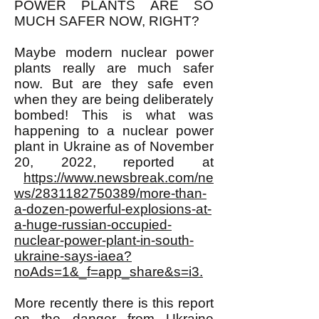
POWER PLANTS ARE SO
MUCH SAFER NOW, RIGHT?
Maybe modern nuclear power
plants really are much safer
now. But are they safe even
when they are being deliberately
bombed! This is what was
happening to a nuclear power
plant in Ukraine as of November
20, 2022, reported at
https://www.newsbreak.com/ne
ws/2831182750389/more-than-
a-dozen-powerful-explosions-at-
a-huge-russian-occupied-
nuclear-power-plant-in-south-
ukraine-says-iaea?
noAds=1&_f=app_share&s=i3.
More recently there is this report
on the danger from Ukraine