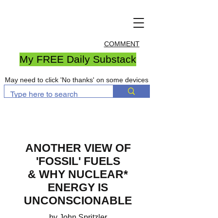
COMMENT
My FREE Daily Substack
May need to click 'No thanks' on some devices
ANOTHER VIEW OF
'FOSSIL' FUELS
& WHY NUCLEAR*
ENERGY IS
UNCONSCIONABLE
by John Spritzler