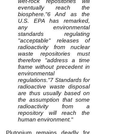
wet-rock repositories will
eventually reach the
biosphere."6 And as the
U.S. EPA has remarked,
any environmental
standards regulating
"acceptable" releases of
radioactivity from nuclear
waste repositories must
therefore "address a time
frame without precedent in
environmental
regulations."7 Standards for
radioactive waste disposal
are thus usually based on
the assumption that some
radioactivity from a
repository will reach the
human environment."
Plutonium remains deadly for