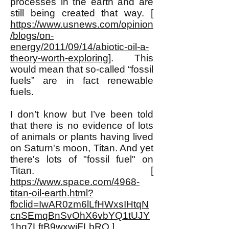
processes in the earth and are
still being created that way. [
https://www.usnews.com/opinion
/blogs/on-
energy/2011/09/14/abiotic-oil-a-
theory-worth-exploring
]. This
would mean that so-called “fossil
fuels” are in fact renewable
fuels.
I don’t know but I’ve been told
that there is no evidence of lots
of animals or plants having lived
on Saturn's moon, Titan. And yet
there's lots of "fossil fuel" on
Titan. [
https://www.space.com/4968-
titan-oil-earth.html?
fbclid=IwAR0zm6lLfHWxsIHtqN
cnSEmqBnSvOhX6vbYQ1tUJY
1hg7LftB9wxwjFLbRQ
]