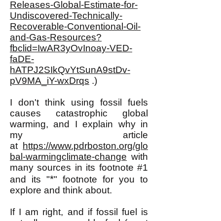
Releases-Global-Estimate-for-
Undiscovered-Technically-
Recoverable-Conventional-Oil-
and-Gas-Resources?
fbclid=IwAR3yOvInoay-VED-
faDE-
hATPJ2SIkQvYtSunA9stDv-
pV9MA_iY-wxDrqs
.)
I don't think using fossil fuels
causes catastrophic global
warming, and I explain why in
my article
at
https://www.pdrboston.org/glo
bal-warmingclimate-change
with
many sources in its footnote #1
*
and its "
" footnote for you to
explore and think about.
If I am right, and if fossil fuel is