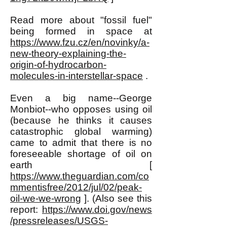
Read more about "fossil fuel"
being formed in space at
https://www.fzu.cz/en/novinky/a-
new-theory-explaining-the-
origin-of-hydrocarbon-
molecules-in-interstellar-space
.
Even a big name--George
Monbiot--who opposes using oil
(because he thinks it causes
catastrophic global warming)
came to admit that there is no
foreseeable shortage of oil on
earth [
https://www.theguardian.com/co
mmentisfree/2012/jul/02/peak-
oil-we-we-wrong
]. (Also see this
report:
https://www.doi.gov/news
/pressreleases/USGS-