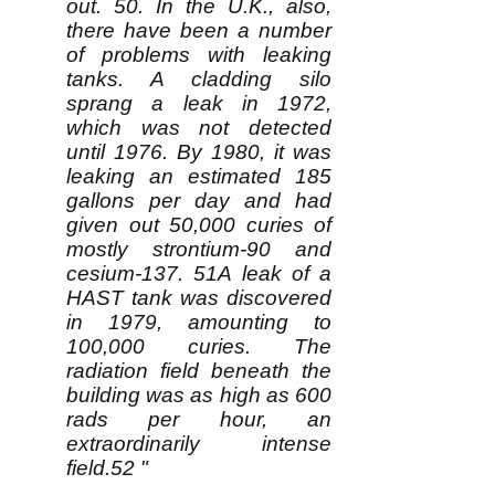
out. 50. In the U.K., also,
there have been a number
of problems with leaking
tanks. A cladding silo
sprang a leak in 1972,
which was not detected
until 1976. By 1980, it was
leaking an estimated 185
gallons per day and had
given out 50,000 curies of
mostly strontium-90 and
cesium-137. 51A leak of a
HAST tank was discovered
in 1979, amounting to
100,000 curies. The
radiation field beneath the
building was as high as 600
rads per hour, an
extraordinarily intense
field.52 "