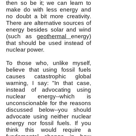
then so be it; we can learn to
make do with less energy and
no doubt a bit more creativity.
There are alternative sources of
energy besides solar and wind
(such as
geothermal
energy)
that should be used instead of
nuclear power.
To those who, unlike myself,
believe that using fossil fuels
causes catastrophic global
warning, I say: "In that case,
instead of advocating using
nuclear energy--which is
unconscionable for the reasons
discussed below--you should
advocate using neither nuclear
energy nor fossil fuels. If you
think this would require a