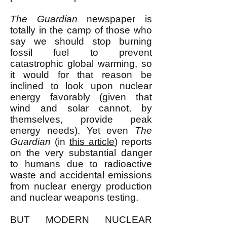
The Guardian
newspaper is
totally in the camp of those who
say we should stop burning
fossil fuel to prevent
catastrophic global warming, so
it would for that reason be
inclined to look upon nuclear
energy favorably (given that
wind and solar cannot, by
themselves, provide peak
energy needs). Yet even
The
Guardian
(in
this article
) reports
on the very substantial danger
to humans due to radioactive
waste and accidental emissions
from nuclear energy production
and nuclear weapons testing.
BUT MODERN NUCLEAR