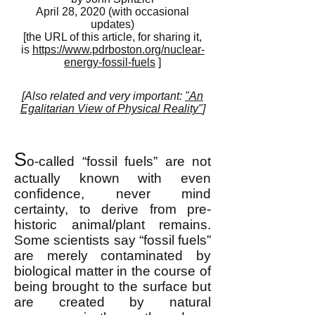
April 28, 2020 (with occasional
updates)
[the URL of this article, for sharing it,
is
https://www.pdrboston.org/nuclear-
energy-fossil-fuels
]
[Also related and very important:
"An
Egalitarian View of Physical Reality"
]
S
o-called “fossil fuels” are not
actually known with even
confidence, never mind
certainty, to derive from pre-
historic animal/plant remains.
Some scientists say “fossil fuels”
are merely contaminated by
biological matter in the course of
being brought to the surface but
are created by natural