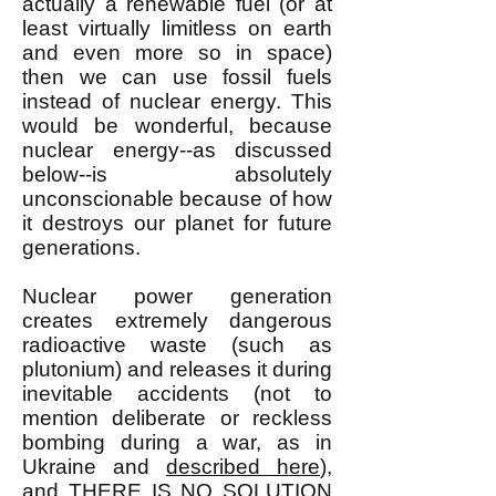
actually a renewable fuel (or at
least virtually limitless on earth
and even more so in space)
then we can use fossil fuels
instead of nuclear energy. This
would be wonderful, because
nuclear energy--as discussed
below--is absolutely
unconscionable because of how
it destroys our planet for future
generations.
Nuclear power generation
creates extremely dangerous
radioactive waste (such as
plutonium) and releases it during
inevitable accidents (not to
mention deliberate or reckless
bombing during a war, as in
Ukraine and
described here
),
and THERE IS
NO SOLUTION