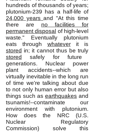
hundreds of thousands of years;
plutonium-239 has a half-life of
24,000 years
and "At this time
there are
no facilities for
permanent disposal
of high-level
waste." Eventually plutonium
eats through
whatever
it is
stored
in; it cannot thus be truly
stored
safely for future
generations. Nuclear power
plant accidents--which are
virtually inevitable in the long run
of time we're talking about due
to not only human error but also
things such as
earthquakes
and
tsunamis!--contaminate our
environment with plutonium.
How does the NRC (U.S.
Nuclear Regulatory
Commission) solve this