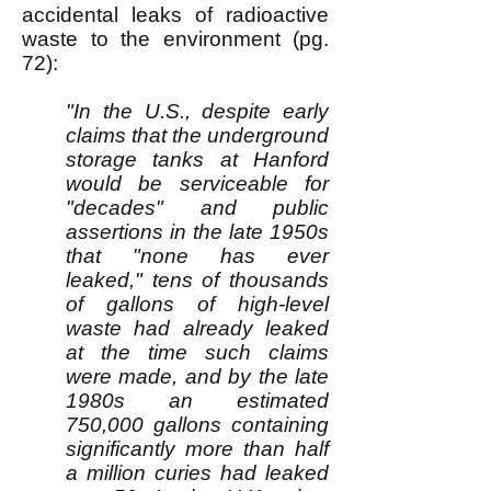
accidental leaks of radioactive
waste to the environment (pg.
72):
"In the U.S., despite early
claims that the underground
storage tanks at Hanford
would be serviceable for
"decades" and public
assertions in the late 1950s
that "none has ever
leaked," tens of thousands
of gallons of high-level
waste had already leaked
at the time such claims
were made, and by the late
1980s an estimated
750,000 gallons containing
significantly more than half
a million curies had leaked