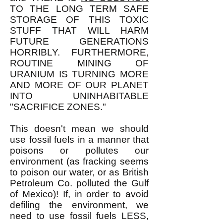
TO THE LONG TERM SAFE
STORAGE OF THIS TOXIC
STUFF THAT WILL HARM
FUTURE GENERATIONS
HORRIBLY. FURTHERMORE,
ROUTINE MINING OF
URANIUM IS TURNING MORE
AND MORE OF OUR PLANET
INTO UNINHABITABLE
"SACRIFICE ZONES."
This doesn't mean we should
use fossil fuels in a manner that
poisons or pollutes our
environment (as fracking seems
to poison our water, or as British
Petroleum Co. polluted the Gulf
of Mexico)! If, in order to avoid
defiling the environment, we
need to use fossil fuels LESS,