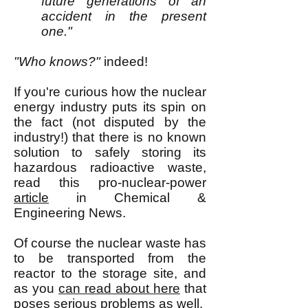
future generations of an
accident in the present
one."
"Who knows?"
indeed!
If you're curious how the nuclear
energy industry puts its spin on
the fact (not disputed by the
in
d
ustry!) that there is no known
solution to safely storing its
hazardous radioactive waste,
read this pro-nuclear-power
article
in Chemical &
Engineering News.
Of course the nuclear waste has
to be transported from the
reactor to the storage site, and
as you
can read about here
that
poses serious problems as well.