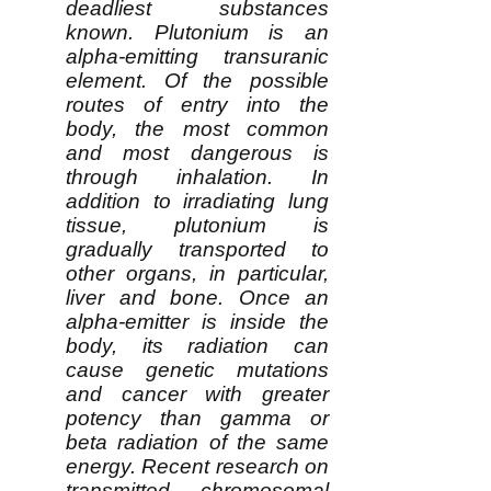
deadliest substances
known. Plutonium is an
alpha-emitting transuranic
element. Of the possible
routes of entry into the
body, the most common
and most dangerous is
through inhalation. In
addition to irradiating lung
tissue, plutonium is
gradually transported to
other organs, in particular,
liver and bone. Once an
alpha-emitter is inside the
body, its radiation can
cause genetic mutations
and cancer with greater
potency than gamma or
beta radiation of the same
energy. Recent research on
transmitted chromosomal