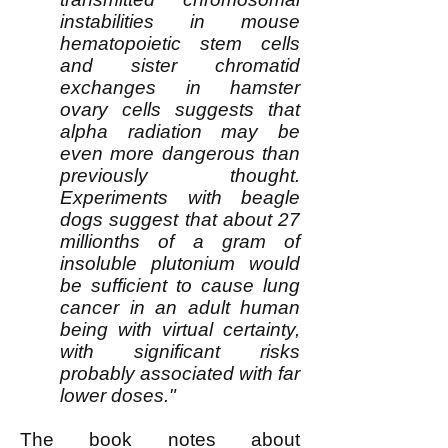
instabilities in mouse
hematopoietic stem cells
and sister chromatid
exchanges in hamster
ovary cells suggests that
alpha radiation may be
even more dangerous than
previously thought.
Experiments with beagle
dogs suggest that about 27
millionths of a gram of
insoluble plutonium would
be sufficient to cause lung
cancer in an adult human
being with virtual certainty,
with significant risks
probably associated with far
lower doses."
The book notes about