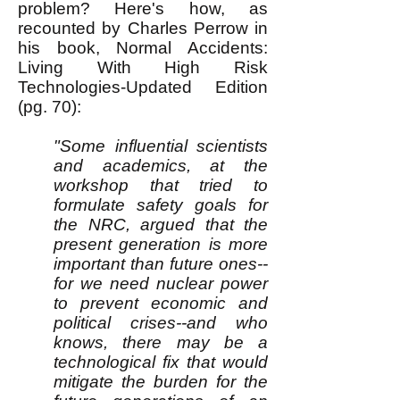
problem? Here's how, as
recounted by Charles Perrow in
his book, Normal Accidents:
Living With High Risk
Technologies-Updated Edition
(pg. 70):
"Some influential scientists
and academics, at the
workshop that tried to
formulate safety goals for
the NRC, argued that the
present generation is more
important than future ones--
for we need nuclear power
to prevent economic and
political crises--and who
knows, there may be a
technological fix that would
mitigate the burden for the