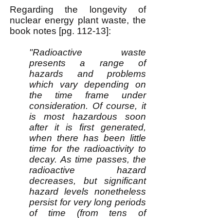
Regarding the longevity of
nuclear energy plant waste, the
book notes [pg. 112-13]:
"Radioactive waste
presents a range of
hazards and problems
which vary depending on
the time frame under
consideration. Of course, it
is most hazardous soon
after it is first generated,
when there has been little
time for the radioactivity to
decay. As time passes, the
radioactive hazard
decreases, but significant
hazard levels nonetheless
persist for very long periods
of time (from tens of