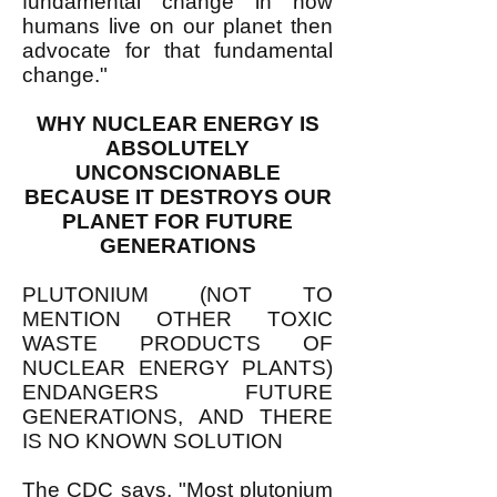
fundamental change in how
humans live on our planet then
advocate for that fundamental
change."
WHY NUCLEAR ENERGY IS
ABSOLUTELY
UNCONSCIONABLE
BECAUSE IT DESTROYS OUR
PLANET FOR FUTURE
GENERATIONS
PLUTONIUM (NOT TO
MENTION OTHER TOXIC
WASTE PRODUCTS OF
NUCLEAR ENERGY PLANTS)
ENDANGERS FUTURE
GENERATIONS, AND THERE
IS NO KNOWN SOLUTION
The
CDC says
, "Most plutonium