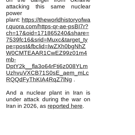
attacking this same nuclear
power
plant:
https://theworldhistoryofwa
r.quora.com/https-qr-ae-psBI7r?
ch=17&oid=171865240&share=
7539fc16&srid=Muxc&target_ty
pe=post&fbclid=IwZXh0bgNhZ
W0CMTEAAR1CwEZ99z01m4
mb-
DptY2k__fla3o64rFti6z008YLm
UzhvuVXCB71S0sE_aem_mLc
RQQdFyThKIA4RqZ7lNg
.
And a nuclear plant in Iran is
under attack during the war on
Iran in 2026, as
reported here
.
URANIUM MINING MEANS
TURNING MORE AND MORE