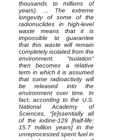
thousands to millions of
years). ... The extreme
longevity of some of the
radionuclides in high-level
waste means that it is
impossible to guarantee
that this waste will remain
completely isolated from the
environment. "Isolation"
then becomes a relative
term in which it is assumed
that some radioactivity will
be released into the
environment over time. In
fact, according to the U.S.
National Academy of
Sciences, "[e]ssentially all
of the iodine-129 [half-life:
15.7 million years] in the
unreprocessed spent fuel in