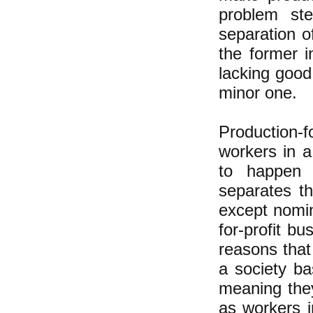
problem ste
separation o
the former 
lacking good
minor one.
Production-f
workers in 
to happen i
separates th
except nomin
for-profit b
reasons that
a society ba
meaning they
as workers i