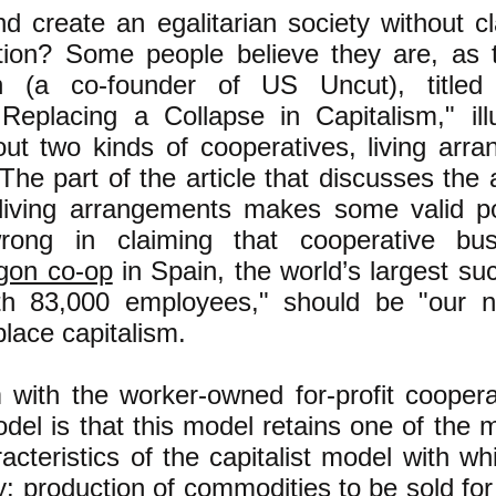
nd create an egalitarian society without cl
ation? Some people believe they are, as 
n (a co-founder of US Uncut), titled 
eplacing a Collapse in Capitalism," illu
bout two kinds of cooperatives, living ar
The part of the article that discusses the
 living arrangements makes some valid po
wrong in claiming that cooperative bus
gon co-op
in Spain, the world’s largest su
th 83,000 employees," should be "our 
place capitalism.
with the worker-owned for-profit coopera
el is that this model retains one of the 
racteristics of the capitalist model with w
y: production of commodities to be sold for 