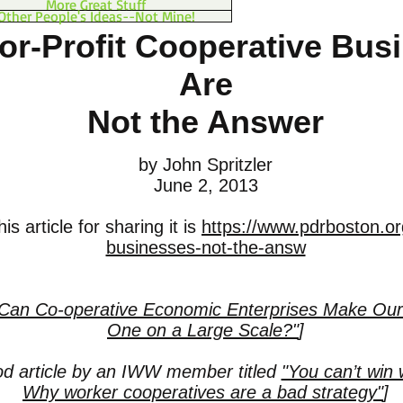
More Great Stuff
Other People's Ideas--Not Mine!
r-Profit Cooperative Bus
Are
Not the Answer
by John Spritzler
June 2, 2013
is article for sharing it is
https://www.pdrboston.or
businesses-not-the-answ
Can Co-operative Economic Enterprises Make Our
One on a Large Scale?"
]
od article by an IWW member titled
"You can’t win w
Why worker cooperatives are a bad strategy"
]