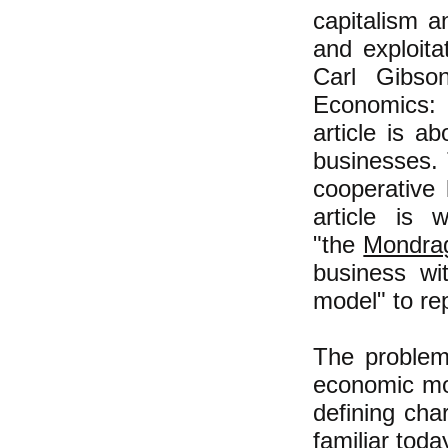
capitalism a
and exploit
Carl Gibso
Economics: R
article is a
businesses. 
cooperative
article is 
"the
Mondra
business wi
model" to re
The problem 
economic mod
defining cha
familiar toda