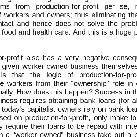
ms from production-for-profit per se,
f workers and owners; thus eliminating the
intact and hence does not solve the prob
 food and health care. And this is a huge 
or-profit also has a very negative conse
a given worker-owned business themselve
s that the logic of production-for-prof
e workers from their "ownership" role in
ally. How does this happen? Success in t
usiness requires obtaining bank loans (for a
 today's capitalist owners rely on bank loa
sed on production-for-profit, only make loa
 require their loans to be repaid with int
n a "worker owned" business take out a b