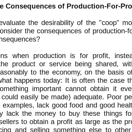
e Consequences of Production-For-Pro
evaluate the desirability of the "coop" m
onsider the consequences of production-fo
onsequences?
s when production is for profit, inste
the product or service being shared, wi
reasonably to the economy, on the basis 
hat happens today: It is often the case t
mething important cannot obtain it ev
r could easily be made) adequate. Poor pe
o examples, lack good food and good heal
y lack the money to buy these things for
ellers to obtain a profit as large as the pr
ing and selling something else to other