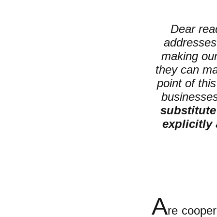
Dear read
addresses 
making ou
they can ma
point of thi
businesses;
substitute
explicitly
A
re cooper