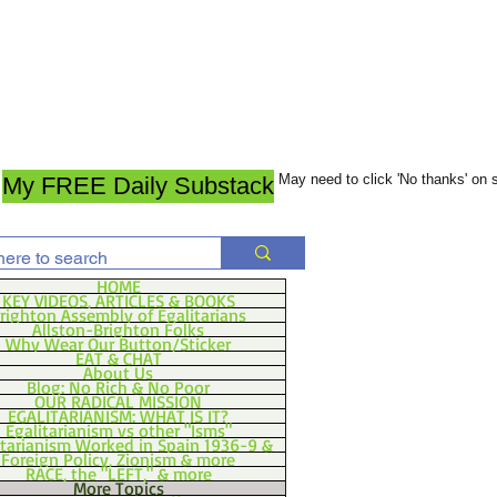
May need to click 'No thanks' on
My FREE Daily Substack
HOME
KEY VIDEOS, ARTICLES & BOOKS
righton Assembly of Egalitarians
Allston-Brighton Folks
Why Wear Our Button/Sticker
EAT & CHAT
About Us
Blog: No Rich & No Poor
OUR RADICAL MISSION
EGALITARIANISM: WHAT IS IT?
Egalitarianism vs other "Isms"
itarianism Worked in Spain 1936-9 &
Foreign Policy, Zionism & more
RACE, the "LEFT," & more
More Topics