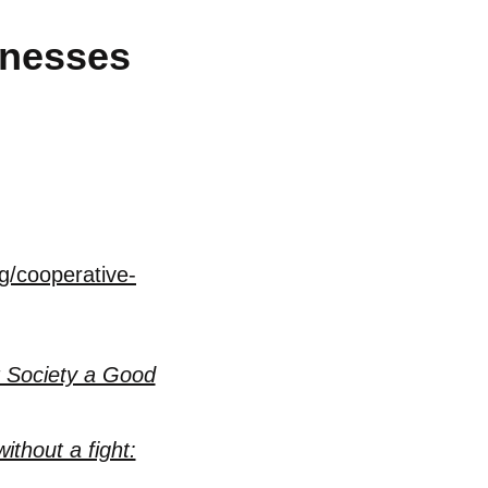
inesses
g/cooperative-
 Society a Good
ithout a fight: