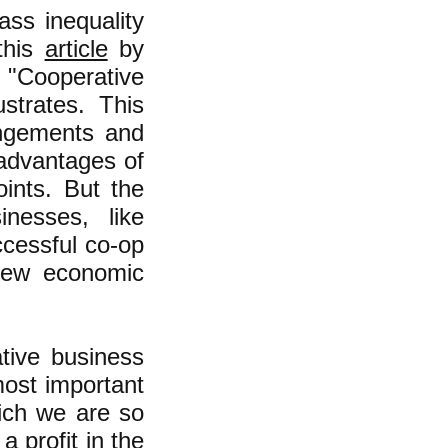
ass inequality
this
article
by
"Cooperative
strates. This
rangements and
 advantages of
ints. But the
inesses, like
ccessful co-op
new economic
tive business
most important
hich we are so
a profit in the