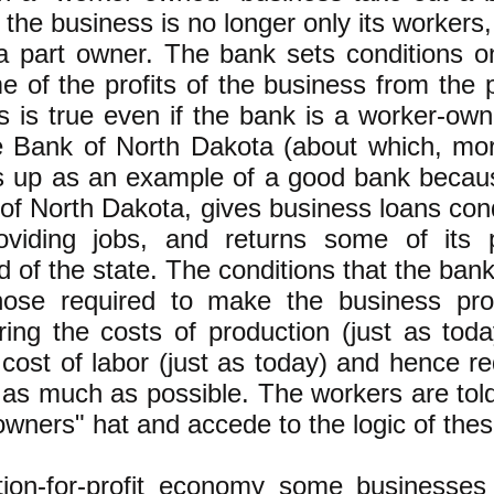
 the business is no longer only its worker
a part owner. The bank sets conditions o
e of the profits of the business from the 
s is true even if the bank is a worker-ow
e Bank of North Dakota (about which, mor
s up as an example of a good bank becaus
 of North Dakota, gives business loans cond
oviding jobs, and returns some of its p
 of the state. The conditions that the bank
hose required to make the business prof
ring the costs of production (just as to
 cost of labor (just as today) and hence 
 as much as possible. The workers are told
owners" hat and accede to the logic of th
tion-for-profit economy some businesses