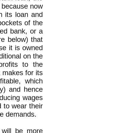
s, because now
n its loan and
pockets of the
ned bank, or a
e below) that
e it is owned
itional on the
rofits to the
 makes for its
itable, which
day) and hence
reducing wages
 to wear their
ese demands.
 will be more