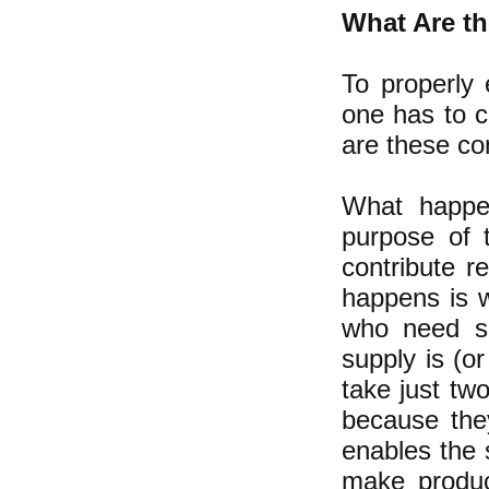
What Are th
To properly 
one has to c
are these c
What happen
purpose of 
contribute 
happens is w
who need so
supply is (o
take just tw
because the
enables the s
make produc