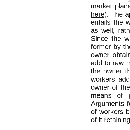
market plac
here
). The a
entails the 
as well, rat
Since the wo
former by the
owner obtain
add to raw m
the owner the
workers adde
owner of the
means of p
Arguments fo
of workers b
of it retainin