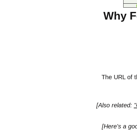
Why Fo
The URL of th
[Also related:
"
[Here's a go