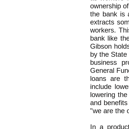
ownership of
the bank is 
extracts som
workers. Thi
bank like th
Gibson hold
by the State
business pr
General Fund
loans are t
include lowe
lowering the
and benefits
"we are the 
In a produc