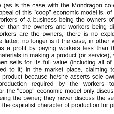
e (as is the case with the Mondragon co-
ppeal of this "coop" economic model is, of c
workers of a business being the owners o
her than the owners and workers being di
rkers are the owners, there is no exploi
 latter; no longer is it the case, in other
s a profit by paying workers less than t
aterials in making a product (or service),
n sells for its full value (including all o
d to it) in the market place, claiming t
 product because he/she asserts sole own
roduction required by the workers to
r the "coop" economic model only discuss
eing the owner; they never discuss the s
g the capitalist character of production for pr