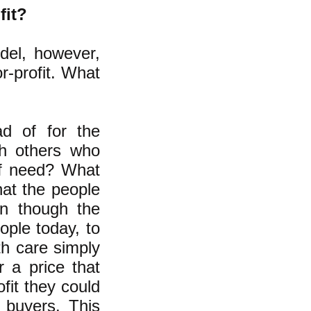
fit?
odel, however,
r-profit. What
ad of for the
th others who
of need? What
hat the people
en though the
ople today, to
th care simply
 a price that
ofit they could
 buyers. This