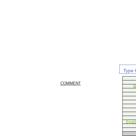
COMMENT
B
Egal