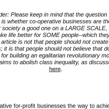
er: Please keep in mind that the question t
is whether co-operative businesses are th
r society a good one on a LARGE SCALE, 
ke life better for SOME people--which the
s article is not that people should not creat
 it is that people should not believe that do
for building an egalitarian revolutionary 
aims to abolish class inequality, as discus
here
.
ative
for-profit
businesses the way to achie