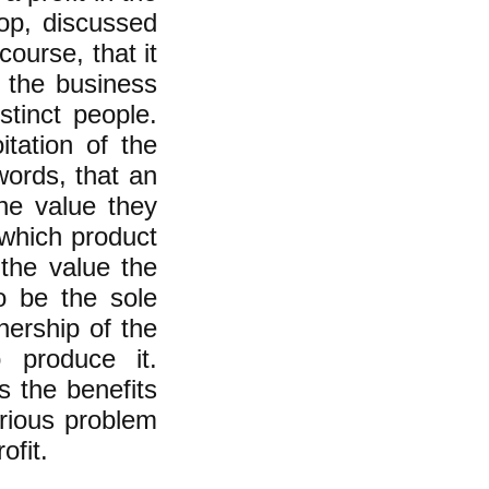
op, discussed
ourse, that it
f the business
stinct people.
tation of the
 words, that an
he value they
 which product
f the value the
o be the sole
ership of the
 produce it.
 the benefits
erious problem
ofit.