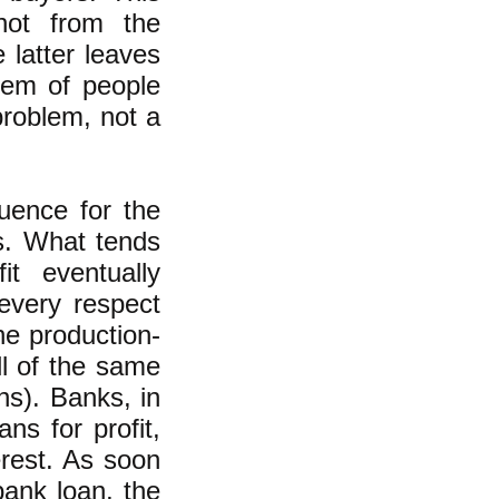
 not from the
 latter leaves
lem of people
problem, not a
quence for the
s. What tends
it eventually
 every respect
he production-
ll of the same
ns). Banks, in
ns for profit,
erest. As soon
ank loan, the