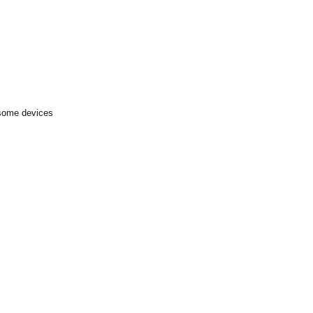
 some devices