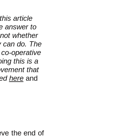
his article
e answer to
not whether
y can do. The
e co-operative
ing this is a
movement that
sed
here
and
ve the end of