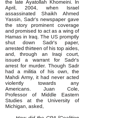
the late Ayatollah Khomeini. In
April, 2004, when Israel
assassinated Shaikh Ahmed
Yassin, Sadr's newspaper gave
the story prominent coverage
and promised to act as a wing of
Hamas in Iraq. The US promptly
shut down Sadr's paper,
arrested thirteen of his top aides,
and, through an Iraqi court,
issued a warrant for Sadr's
arrest for murder. Though Sadr
had a militia of his own, the
Mahdi Army, it had never acted
violently towards any
Americans. Juan Cole,
Professor of Middle Eastern
Studies at the University of
Michigan, asked,
How did the CPA [Coalition