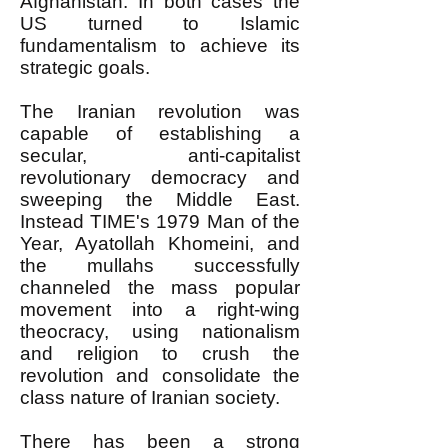
Afghanistan. In both cases the
US turned to Islamic
fundamentalism to achieve its
strategic goals.
The Iranian revolution was
capable of establishing a
secular, anti-capitalist
revolutionary democracy and
sweeping the Middle East.
Instead TIME's 1979 Man of the
Year, Ayatollah Khomeini, and
the mullahs successfully
channeled the mass popular
movement into a right-wing
theocracy, using nationalism
and religion to crush the
revolution and consolidate the
class nature of Iranian society.
There has been a strong