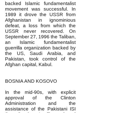
backed Islamic fundamentalist
movement was successful. In
1989 it drove the USSR from
Afghanistan in ignominious
defeat, a loss from which the
USSR never recovered. On
September 27, 1996 the Taliban,
an Islamic fundamentalist
guerrilla organization backed by
the US, Saudi Arabia, and
Pakistan, took control of the
Afghan capital, Kabul.
BOSNIA AND KOSOVO
In the mid-90s, with explicit
approval of the Clinton
Administration and the
assistance of the Pakistani ISI