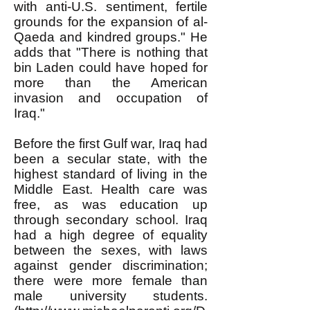
with anti-U.S. sentiment, fertile
grounds for the expansion of al-
Qaeda and kindred groups." He
adds that "There is nothing that
bin Laden could have hoped for
more than the American
invasion and occupation of
Iraq."
Before the first Gulf war, Iraq had
been a secular state, with the
highest standard of living in the
Middle East. Health care was
free, as was education up
through secondary school. Iraq
had a high degree of equality
between the sexes, with laws
against gender discrimination;
there were more female than
male university students.