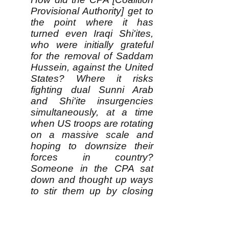
Provisional Authority] get to
the point where it has
turned even Iraqi Shi'ites,
who were initially grateful
for the removal of Saddam
Hussein, against the United
States? Where it risks
fighting dual Sunni Arab
and Shi'ite insurgencies
simultaneously, at a time
when US troops are rotating
on a massive scale and
hoping to downsize their
forces in country?
Someone in the CPA sat
down and thought up ways
to stir them up by closing
their newspaper and
issuing 28 arrest
warrants....This is either