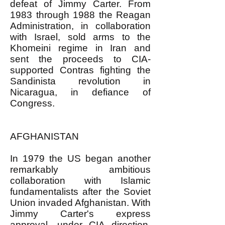
defeat of Jimmy Carter. From
1983 through 1988 the Reagan
Administration, in collaboration
with Israel, sold arms to the
Khomeini regime in Iran and
sent the proceeds to CIA-
supported Contras fighting the
Sandinista revolution in
Nicaragua, in defiance of
Congress.
AFGHANISTAN
In 1979 the US began another
remarkably ambitious
collaboration with Islamic
fundamentalists after the Soviet
Union invaded Afghanistan. With
Jimmy Carter's express
approval, under CIA direction,