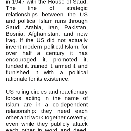
in 1947 with the House of Saud.
The line of strategic
relationships between the US
and political Islam runs through
Saudi Arabia, Iran, Pakistan,
Bosnia, Afghanistan, and now
Iraq. If the US did not actually
invent modern political Islam, for
over half a century it has
encouraged it, promoted it,
funded it, trained it, armed it, and
furnished it with a political
rationale for its existence.
US ruling circles and reactionary
forces acting in the name of
Islam are in a co-dependent
relationship: they need each
other and work together covertly,
even while they publicly attack
each other in word and deed.