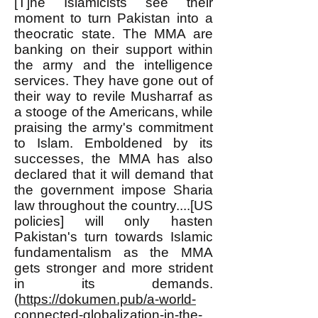
[T]he Islamicists see their
moment to turn Pakistan into a
theocratic state. The MMA are
banking on their support within
the army and the intelligence
services. They have gone out of
their way to revile Musharraf as
a stooge of the Americans, while
praising the army's commitment
to Islam. Emboldened by its
successes, the MMA has also
declared that it will demand that
the government impose Sharia
law throughout the country....[US
policies] will only hasten
Pakistan's turn towards Islamic
fundamentalism as the MMA
gets stronger and more strident
in its demands.
(
https://dokumen.pub/a-world-
connected-globalization-in-the-