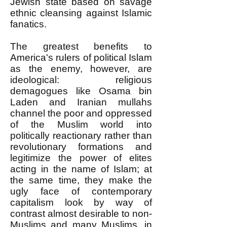
Jewish state based on savage
ethnic cleansing against Islamic
fanatics.
The greatest benefits to
America's rulers of political Islam
as the enemy, however, are
ideological: religious
demagogues like Osama bin
Laden and Iranian mullahs
channel the poor and oppressed
of the Muslim world into
politically reactionary rather than
revolutionary formations and
legitimize the power of elites
acting in the name of Islam; at
the same time, they make the
ugly face of contemporary
capitalism look by way of
contrast almost desirable to non-
Muslims and many Muslims, in