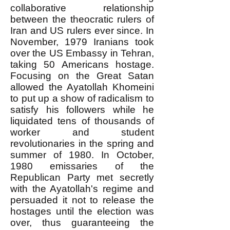
collaborative relationship
between the theocratic rulers of
Iran and US rulers ever since. In
November, 1979 Iranians took
over the US Embassy in Tehran,
taking 50 Americans hostage.
Focusing on the Great Satan
allowed the Ayatollah Khomeini
to put up a show of radicalism to
satisfy his followers while he
liquidated tens of thousands of
worker and student
revolutionaries in the spring and
summer of 1980. In October,
1980 emissaries of the
Republican Party met secretly
with the Ayatollah's regime and
persuaded it not to release the
hostages until the election was
over, thus guaranteeing the