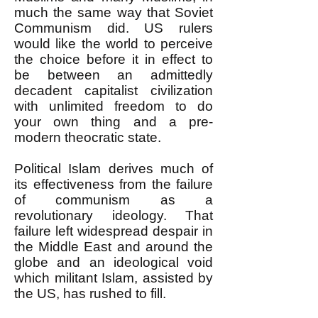
much the same way that Soviet
Communism did. US rulers
would like the world to perceive
the choice before it in effect to
be between an admittedly
decadent capitalist civilization
with unlimited freedom to do
your own thing and a pre-
modern theocratic state.
Political Islam derives much of
its effectiveness from the failure
of communism as a
revolutionary ideology. That
failure left widespread despair in
the Middle East and around the
globe and an ideological void
which militant Islam, assisted by
the US, has rushed to fill.