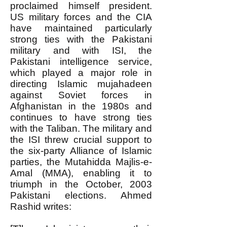
proclaimed himself president.
US military forces and the CIA
have maintained particularly
strong ties with the Pakistani
military and with ISI, the
Pakistani intelligence service,
which played a major role in
directing Islamic mujahadeen
against Soviet forces in
Afghanistan in the 1980s and
continues to have strong ties
with the Taliban. The military and
the ISI threw crucial support to
the six-party Alliance of Islamic
parties, the Mutahidda Majlis-e-
Amal (MMA), enabling it to
triumph in the October, 2003
Pakistani elections. Ahmed
Rashid writes: