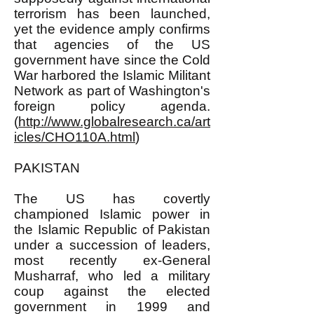
terrorism has been launched,
yet the evidence amply confirms
that agencies of the US
government have since the Cold
War harbored the Islamic Militant
Network as part of Washington's
foreign policy agenda.
(
http://www.globalresearch.ca/art
icles/CHO110A.html
)
PAKISTAN
The US has covertly
championed Islamic power in
the Islamic Republic of Pakistan
under a succession of leaders,
most recently ex-General
Musharraf, who led a military
coup against the elected
government in 1999 and