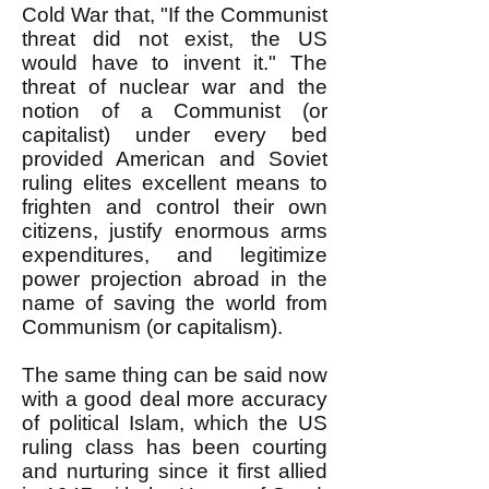
Cold War that, "If the Communist
threat did not exist, the US
would have to invent it." The
threat of nuclear war and the
notion of a Communist (or
capitalist) under every bed
provided American and Soviet
ruling elites excellent means to
frighten and control their own
citizens, justify enormous arms
expenditures, and legitimize
power projection abroad in the
name of saving the world from
Communism (or capitalism).
The same thing can be said now
with a good deal more accuracy
of political Islam, which the US
ruling class has been courting
and nurturing since it first allied