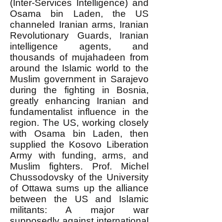
(Inter-Services Intelligence) and
Osama bin Laden, the US
channeled Iranian arms, Iranian
Revolutionary Guards, Iranian
intelligence agents, and
thousands of mujahadeen from
around the Islamic world to the
Muslim government in Sarajevo
during the fighting in Bosnia,
greatly enhancing Iranian and
fundamentalist influence in the
region. The US, working closely
with Osama bin Laden, then
supplied the Kosovo Liberation
Army with funding, arms, and
Muslim fighters. Prof. Michel
Chussodovsky of the University
of Ottawa sums up the alliance
between the US and Islamic
militants: A major war
supposedly against international