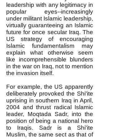
leadership with any legitimacy in
popular eyes--increasingly
under militant Islamic leadership,
virtually guaranteeing an Islamic
future for once secular Iraq. The
US strategy of encouraging
Islamic fundamentalism may
explain what otherwise seem
like incomprehensible blunders
in the war on Iraq, not to mention
the invasion itself.
For example, the US apparently
deliberately provoked the Shi'ite
uprising in southern Iraq in April,
2004 and thrust radical Islamic
leader, Moqtada Sadr, into the
position of being a national hero
to Iraqis. Sadr is a Shi'ite
Muslim, the same sect as that of