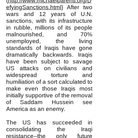
(
http://www.michaelparenti.org/D
efyingSanctions.html
) After two
wars and 12 years of U.N.
sanctions, with its infrastructure
in rubble, millions of its people
malnourished, and 70%
unemployed, the living
standards of Iraqis have gone
dramatically backwards. Iraqis
have been subject to savage
US attacks on civilians and
widespread torture and
humiliation of a sort calculated to
make even those Iraqis most
initially supportive of the removal
of Saddam Hussein see
America as an enemy.
The US has succeeded in
consolidating the Iraqi
resistance--the only future