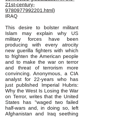
21st-century-
9780977992201.html
)
IRAQ
This desire to bolster militant
Islam may explain why US
military forces have been
producing with every atrocity
new guerilla fighters with which
to frighten the American people
and to make the war on terror
and threat of terrorism more
convincing. Anonymous, a CIA
analyst for 22-years who has
just published Imperial Hubris:
Why the West Is Losing the War
on Terror, writes that the United
States has "waged two failed
half-wars and, in doing so, left
Afghanistan and Iraq seething