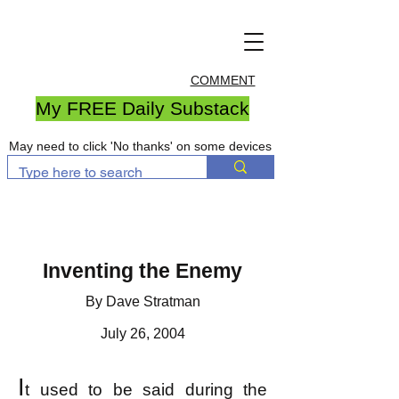
COMMENT
My FREE Daily Substack
May need to click 'No thanks' on some devices
Inventing the Enemy
By Dave Stratman
July 26, 2004
I
t used to be said during the