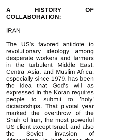
A HISTORY OF
COLLABORATION:
IRAN
The US's favored antidote to
revolutionary ideology among
desperate workers and farmers
in the turbulent Middle East,
Central Asia, and Muslim Africa,
especially since 1979, has been
the idea that God's will as
expressed in the Koran requires
people to submit to 'holy'
dictatorships. That pivotal year
marked the overthrow of the
Shah of Iran, the most powerful
US client except Israel, and also
the Soviet invasion of