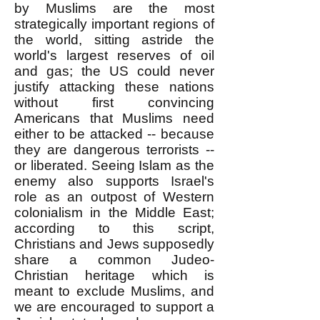
by Muslims are the most
strategically important regions of
the world, sitting astride the
world's largest reserves of oil
and gas; the US could never
justify attacking these nations
without first convincing
Americans that Muslims need
either to be attacked -- because
they are dangerous terrorists --
or liberated. Seeing Islam as the
enemy also supports Israel's
role as an outpost of Western
colonialism in the Middle East;
according to this script,
Christians and Jews supposedly
share a common Judeo-
Christian heritage which is
meant to exclude Muslims, and
we are encouraged to support a