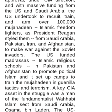
and with massive funding from
the US and Saudi Arabia, the
US undertook to recruit, train,
and arm over 100,000
mujahadeen -- Islamic freedom
fighters, as President Reagan
styled them -- from Saudi Arabia,
Pakistan, Iran, and Afghanistan,
to make war against the Soviet
invaders. The US funded
madrassas -- Islamic religious
schools -- in Pakistan and
Afghanistan to promote political
Islam and it set up camps to
train the mujahadeen in guerrilla
tactics and terrorism. A key CIA
asset in the struggle was a man
of the fundamentalist Wahhabi
Islam sect from Saudi Arabia,
Osama bin Laden. The US-