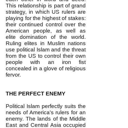
This relationship is part of grand
strategy, in which US rulers are
playing for the highest of stakes:
their continued control over the
American people, as well as
elite domination of the world.
Ruling elites in Muslim nations
use political Islam and the threat
from the US to control their own
people with an iron fist
concealed in a glove of religious
fervor.
THE PERFECT ENEMY
Political Islam perfectly suits the
needs of America's rulers for an
enemy. The lands of the Middle
East and Central Asia occupied