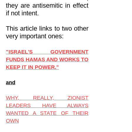
they are antisemitic in effect
if not intent.
This article links to two other
very important ones:
"ISRAEL'S GOVERNMENT
FUNDS HAMAS AND WORKS TO
KEEP IT IN POWER."
and
WHY, REALLY, ZIONIST
LEADERS HAVE ALWAYS
WANTED A STATE OF THEIR
OWN