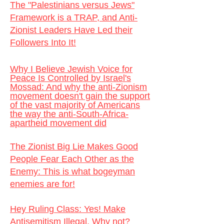
The "Palestinians versus Jews"
Framework is a TRAP, and Anti-
Zionist Leaders Have Led their
Followers Into It!
Why I Believe Jewish Voice for
Peace Is Controlled by Israel's
Mossad: And why the anti-Zionism
movement doesn't gain the support
of the vast majority of Americans
the way the anti-South-Africa-
apartheid movement did
The Zionist Big Lie Makes Good
People Fear Each Other as the
Enemy:
This is what bogeyman
enemies are for!
Hey Ruling Class: Yes! Make
Antisemitism Illegal. Why not?