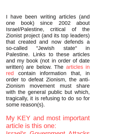
I have been writing articles (and
one book) since 2002 about
Israel/Palestine, critical of the
Zionist project (and its top leaders)
that created and now defends a
so-called "Jewish state" in
Palestine. Links to these articles
and my book (not in order of date
written) are below. The
articles in
red
contain information that, in
order to defeat Zionism, the anti-
Zionism movement must share
with the general public but which,
tragically, it is refusing to do so for
some reason(s).
My KEY and most important
article is this one:
Israel's Government Attacks