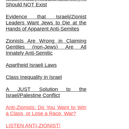
Should NOT Exist
Evidence that Israeli/Zionist
Leaders Want Jews to Die at the
Hands of Apparent Anti-Semites
Zionists Are Wrong in Claiming
Gentiles (non-Jews) Are All
Innately Anti-Semitic
Apartheid Israeli Laws
Class Inequality in Israel
A JUST Solution to the
Israel/Palestine Conflict
Anti-Zionists: Do You Want to Win
a Class, or Lose a Race, War?
LISTEN ANTI-ZIONIST!