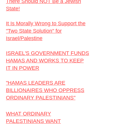
There Should NOT Be a Jewish
State!
I
It Is Morally Wrong to Support the
"Two State Solution" for
Israel/Palestine
ISRAEL'S GOVERNMENT FUNDS
HAMAS AND WORKS TO KEEP
IT IN POWER
"HAMAS LEADERS ARE
BILLIONAIRES WHO OPPRESS
ORDINARY PALESTINIANS"
WHAT ORDINARY
PALESTINIANS WANT