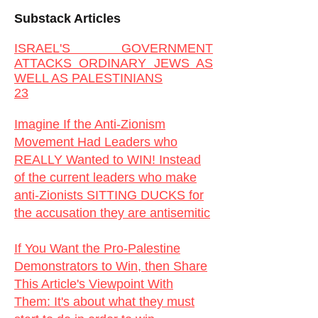
Substack Articles
ISRAEL'S GOVERNMENT
ATTACKS ORDINARY JEWS AS
WELL AS PALESTINIANS
23
Imagine If the Anti-Zionism
Movement Had Leaders who
REALLY Wanted to WIN! Instead
of the current leaders who make
anti-Zionists SITTING DUCKS for
the accusation they are antisemitic
If You Want the Pro-Palestine
Demonstrators to Win, then Share
This Article's Viewpoint With
Them:
It's about what they must