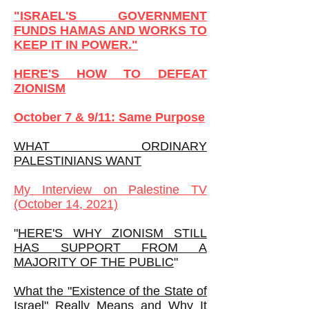
"ISRAEL'S GOVERNMENT
FUNDS HAMAS AND WORKS TO
KEEP IT IN POWER."
HERE'S HOW TO DEFEAT
ZIONISM
October 7 & 9/11: Same Purpose
WHAT ORDINARY
PALESTINIANS WANT
My
Interview on Palestine TV
(October 14, 2021)
"
HERE'S WHY ZIONISM STILL
HAS SUPPORT FROM A
MAJORITY OF THE PUBLIC
"
What the "Existence of the State of
Israel" Really Means and Why It