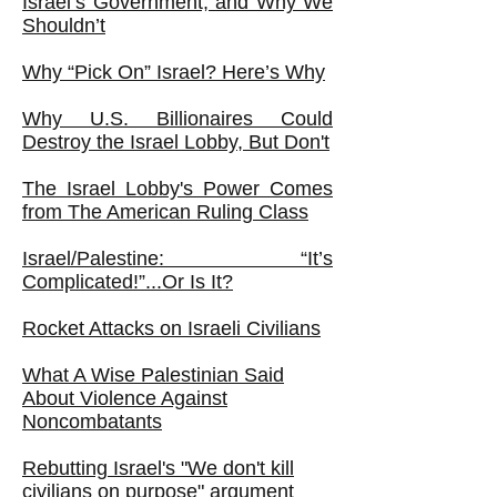
Israel’s Government, and Why We
Shouldn’t
Why “Pick On” Israel? Here’s Why
Why U.S. Billionaires Could
Destroy the Israel Lobby, But Don't
The Israel Lobby's Power Comes
from The American Ruling Class
Israel/Palestine: “It’s
Complicated!”...Or Is It?
Rocket Attacks on Israeli Civilians
What A Wise Palestinian Said
About Violence Against
Noncombatants
Rebutting Israel's "We don't kill
civilians on purpose" argument