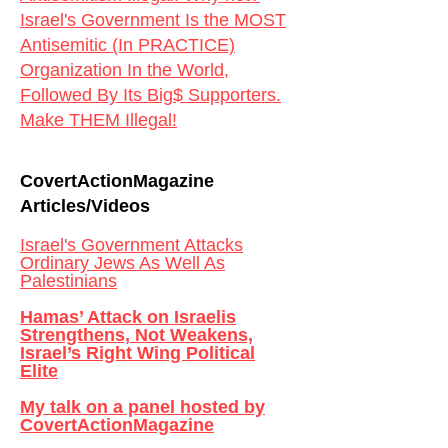
Israel's Government Is the MOST
Antisemitic (In PRACTICE)
Organization In the World,
Followed By Its Big$ Supporters.
Make THEM Illegal!
CovertActionMagazine
Articles/Videos
Israel's Government Attacks
Ordinary Jews As Well As
Palestinians
Hamas’ Attack on Israelis
Strengthens, Not Weakens,
Israel’s Right Wing Political
Elite
My talk on a panel hosted by
CovertActionMagazine