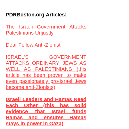
PDRBoston.org
Articles:
The Israeli Government Attacks
Palestinians Unjustly
Dear Fellow Anti-Zionist
ISRAEL'S GOVERNMENT
ATTACKS ORDINARY JEWS AS
WELL AS PALESTINIANS (this
article has been proven to make
even passionately pro-Israel Jews
become anti-Zionists)
Israeli Leaders and Hamas Need
Each Other (this has solid
evidence that Israel funds
Hamas and ensures Hamas
stays in power in Gaza)