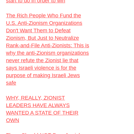
start to do in order to win
The Rich People Who Fund the
U.S. Anti-Zionism Organizations
Don't Want Them to Defeat
Zionism, But Just to Neutralize
Rank-and-File Anti-Zionists:
This is
why the anti-Zionism organizations
never refute the Zionist lie that
says Israeli violence is for the
purpose of making Israeli Jews
safe
WHY, REALLY, ZIONIST
LEADERS HAVE ALWAYS
WANTED A STATE OF THEIR
OWN