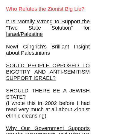
Who Refutes the Zionist Big Lie?
It Is Morally Wrong to Support the
"Two State Solution" for
Israel/Palestine
Newt Gingrich's Brilliant Insight
about Palestinians
SOULD PEOPLE OPPOSED TO
BIGOTRY AND ANTI-SEMITISM
SUPPORT ISRAEL?
SHOULD THERE BE A JEWISH
STATE?
(I wrote this in 2002 before I had
read very much at all about Zionist
ethnic cleansing)
Why Our Government Supports