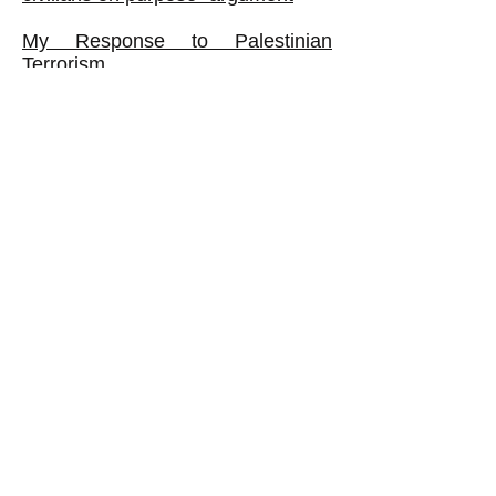
My Response to Palestinian
Terrorism
What If Hamas Fought a CLASS
War?
The Palestine Authority: Corrupt
VIEWS REGARDING ISRAEL,
FROM BAD TO WORSE
My Thoughts about 'Holocaust
Denial'
Book:
The Israeli Ruling Class Exposed:
It Oppresses Ordinary Jews as
Well as Palestinians