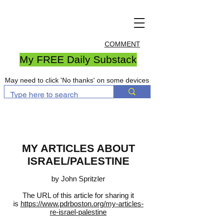
COMMENT
My FREE Daily Substack
May need to click 'No thanks' on some devices
MY ARTICLES ABOUT
ISRAEL/PALESTINE
by John Spritzler
The URL of this article for sharing it
is
https://www.pdrboston.org/my-articles-
re-israel-palestine