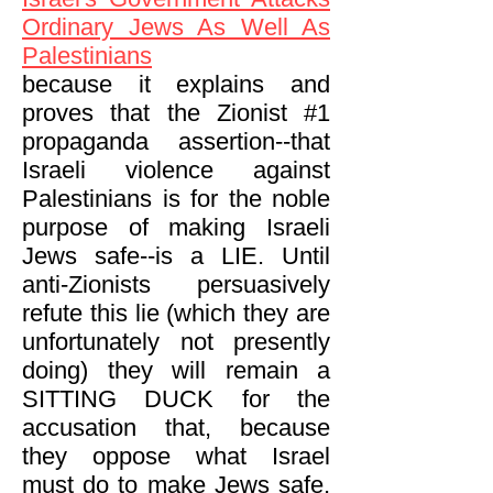
Ordinary Jews As Well As
Palestinians
because it explains and
proves that the Zionist #1
propaganda assertion--that
Israeli violence against
Palestinians is for the noble
purpose of making Israeli
Jews safe--is a LIE. Until
anti-Zionists persuasively
refute this lie (which they are
unfortunately not presently
doing) they will remain a
SITTING DUCK for the
accusation that, because
they oppose what Israel
must do to make Jews safe,