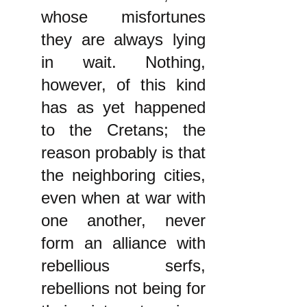
whose misfortunes
they are always lying
in wait. Nothing,
however, of this kind
has as yet happened
to the Cretans; the
reason probably is that
the neighboring cities,
even when at war with
one another, never
form an alliance with
rebellious serfs,
rebellions not being for