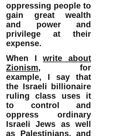
oppressing people to
gain great wealth
and power and
privilege at their
expense.
When I
write about
Zionism
, for
example, I say that
the Israeli billionaire
ruling class uses it
to control and
oppress ordinary
Israeli Jews as well
as Palestinians, and