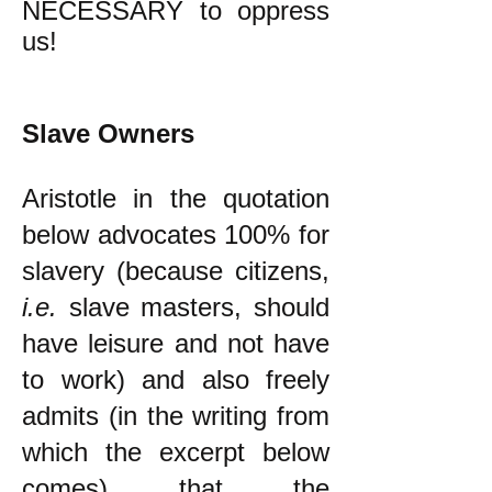
NECESSARY to oppress
us!
Slave Owners
Aristotle in the quotation
below advocates 100% for
slavery (because citizens,
i.e.
slave masters, should
have leisure and not have
to work) and also freely
admits (in the writing from
which the excerpt below
comes) that the