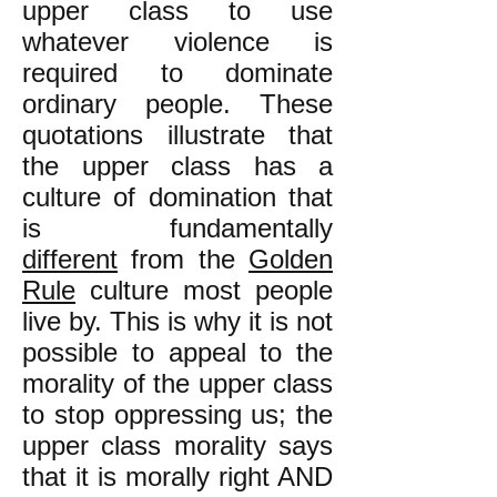
upper class to use
whatever violence is
required to dominate
ordinary people. These
quotations illustrate that
the upper class has a
culture of domination that
is fundamentally
different
from the
Golden
Rule
culture most people
live by. This is why it is not
possible to appeal to the
morality of the upper class
to stop oppressing us; the
upper class morality says
that it is morally right AND