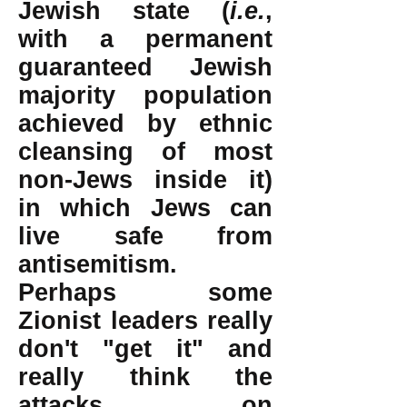
Jewish state (
i.e.
,
with a permanent
guaranteed Jewish
majority population
achieved by ethnic
cleansing of most
non-Jews inside it)
in which Jews can
live safe from
antisemitism.
Perhaps some
Zionist leaders really
don't "get it" and
really think the
attacks on