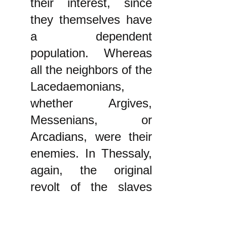
their interest, since
they themselves have
a dependent
population. Whereas
all the neighbors of the
Lacedaemonians,
whether Argives,
Messenians, or
Arcadians, were their
enemies. In Thessaly,
again, the original
revolt of the slaves
occurred because the
Thessalians were still