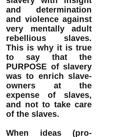
slavery with insight
and determination
and violence against
very mentally adult
rebellious slaves.
This is why it is true
to say that the
PURPOSE of slavery
was to enrich slave-
owners at the
expense of slaves,
and not to take care
of the slaves.
When ideas (pro-