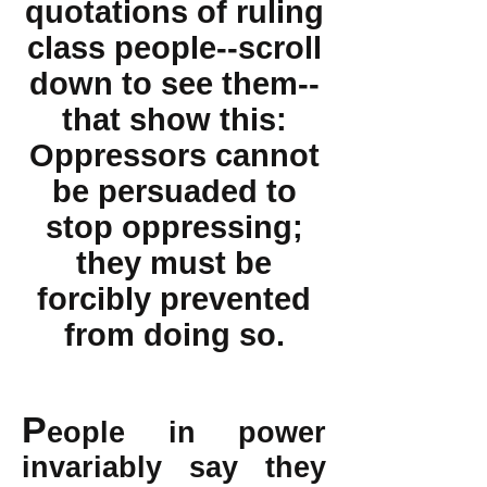
quotations of ruling
class people--scroll
down to see them--
that show this:
Oppressors cannot
be persuaded to
stop oppressing;
they must be
forcibly prevented
from doing so.
P
eople in power
invariably say they