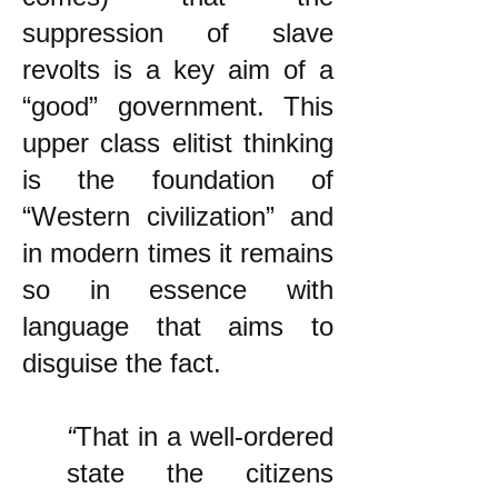
suppression of slave
revolts is a key aim of a
“good” government. This
upper class elitist thinking
is the foundation of
“Western civilization” and
in modern times it remains
so in essence with
language that aims to
disguise the fact.
“
That in a well-ordered
state the citizens