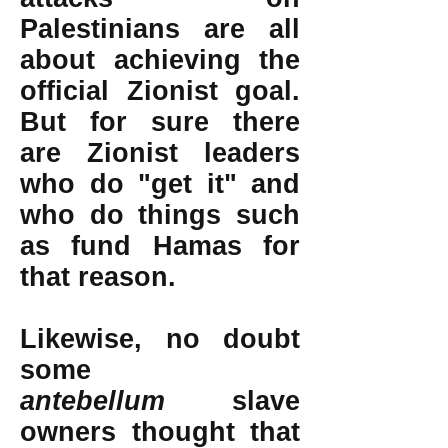
Palestinians are all
about achieving the
official Zionist goal.
But for sure there
are Zionist leaders
who do "get it" and
who do things such
as fund Hamas for
that reason.
Likewise, no doubt
some
antebellum
slave
owners thought that