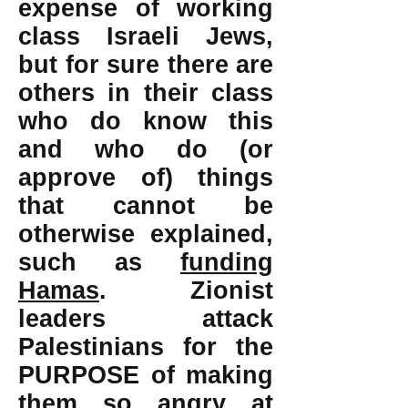
expense of working
class Israeli Jews,
but for sure there are
others in their class
who do know this
and who do (or
approve of) things
that cannot be
otherwise explained,
such as
funding
Hamas
. Zionist
leaders attack
Palestinians for the
PURPOSE of making
them so angry at