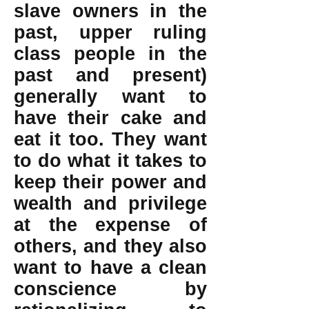
slave owners in the
past, upper ruling
class people in the
past and present)
generally want to
have their cake and
eat it too. They want
to do what it takes to
keep their power and
wealth and privilege
at the expense of
others, and they also
want to have a clean
conscience by