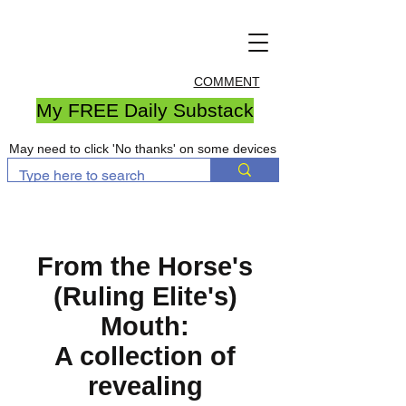
COMMENT
My FREE Daily Substack
May need to click 'No thanks' on some devices
From the Horse's
(Ruling Elite's)
Mouth:
A collection of
revealing