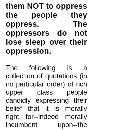
them NOT to oppress
the people they
oppress. The
oppressors do not
lose sleep over their
oppression.
The following is a
collection of quotations (in
no particular order) of rich
upper class people
candidly expressing their
belief that it is morally
right for--indeed morally
incumbent upon--the