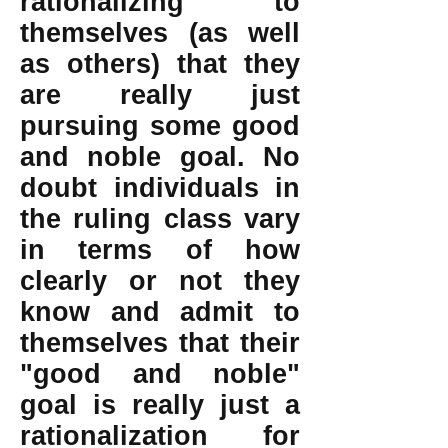
rationalizing to
themselves (as well
as others) that they
are really just
pursuing some good
and noble goal. No
doubt individuals in
the ruling class vary
in terms of how
clearly or not they
know and admit to
themselves that their
"good and noble"
goal is really just a
rationalization for