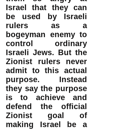
Israel that they can
be used by Israeli
rulers as a
bogeyman enemy to
control ordinary
Israeli Jews. But the
Zionist rulers never
admit to this actual
purpose. Instead
they say the purpose
is to achieve and
defend the official
Zionist goal of
making Israel be a