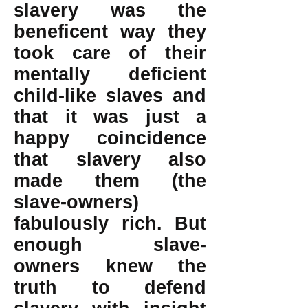
slavery was the
beneficent way they
took care of their
mentally deficient
child-like slaves and
that it was just a
happy coincidence
that slavery also
made them (the
slave-owners)
fabulously rich. But
enough slave-
owners knew the
truth to defend