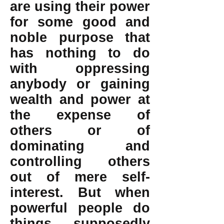
are using their power
for some good and
noble purpose that
has nothing to do
with oppressing
anybody or gaining
wealth and power at
the expense of
others or of
dominating and
controlling others
out of mere self-
interest. But when
powerful people do
things supposedly