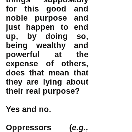
for this good and
noble purpose and
just happen to end
up, by doing so,
being wealthy and
powerful at the
expense of others,
does that mean that
they are lying about
their real purpose?
Yes and no.
Oppressors (
e.g.,