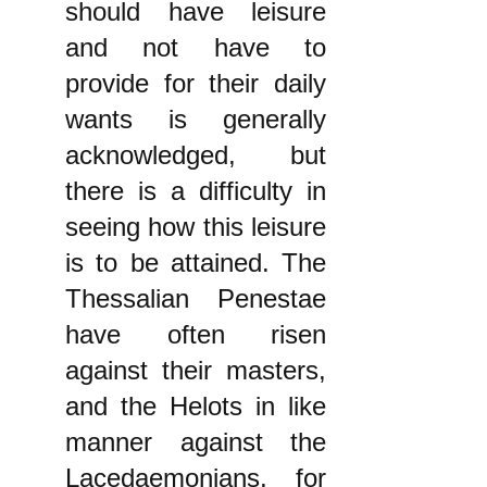
should have leisure
and not have to
provide for their daily
wants is generally
acknowledged, but
there is a difficulty in
seeing how this leisure
is to be attained. The
Thessalian Penestae
have often risen
against their masters,
and the Helots in like
manner against the
Lacedaemonians, for