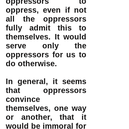
oppressors to
oppress, even if not
all the oppressors
fully admit this to
themselves. It would
serve only the
oppressors for us to
do otherwise.
In general, it seems
that oppressors
convince
themselves, one way
or another, that it
would be immoral for