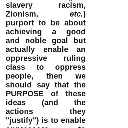
slavery racism,
Zionism,
etc.
)
purport to be about
achieving a good
and noble goal but
actually enable an
oppressive ruling
class to oppress
people, then we
should say that the
PURPOSE of these
ideas (and the
actions they
"justify") is to enable