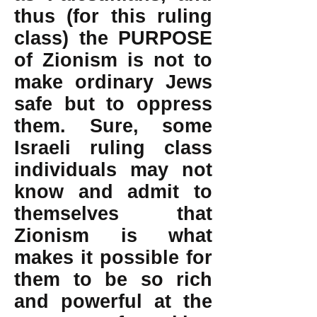
thus (for this ruling
class) the PURPOSE
of Zionism is not to
make ordinary Jews
safe but to oppress
them. Sure, some
Israeli ruling class
individuals may not
know and admit to
themselves that
Zionism is what
makes it possible for
them to be so rich
and powerful at the