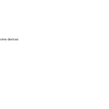
 some devices