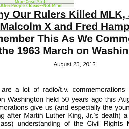
More Great Stuff
Other People's Ideas--Not Mine!
y Our Rulers Killed MLK, 
Malcolm X and Fred Hamp
ember This As We Comm
the 1963 March on Washin
August 25, 2013
 are a lot of radio/t.v. commemorations
n Washington held 50 years ago this Au
rations give us (and especially the youn
g after Martin Luther King, Jr.'s death) a 
class) understanding of the Civil Right