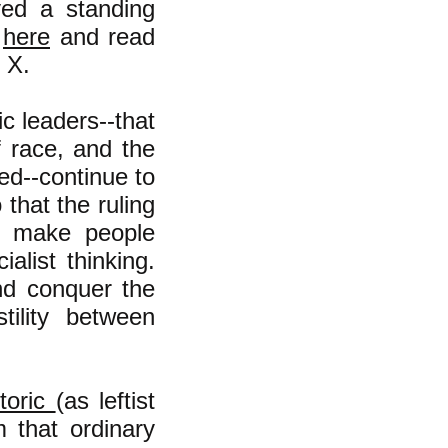
ved a standing
h
here
and read
 X.
c leaders--that
f race, and the
ed--continue to
that the ruling
o make people
alist thinking.
and conquer the
tility between
etoric
(as leftist
m that ordinary