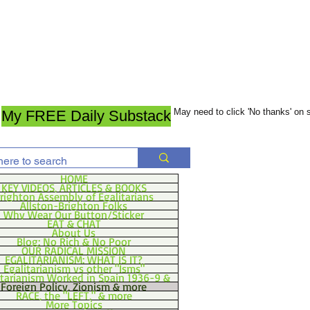
May need to click 'No thanks' on
My FREE Daily Substack
HOME
KEY VIDEOS, ARTICLES & BOOKS
righton Assembly of Egalitarians
Allston-Brighton Folks
Why Wear Our Button/Sticker
EAT & CHAT
About Us
Blog: No Rich & No Poor
OUR RADICAL MISSION
EGALITARIANISM: WHAT IS IT?
Egalitarianism vs other "Isms"
itarianism Worked in Spain 1936-9 &
Foreign Policy, Zionism & more
RACE, the "LEFT," & more
More Topics