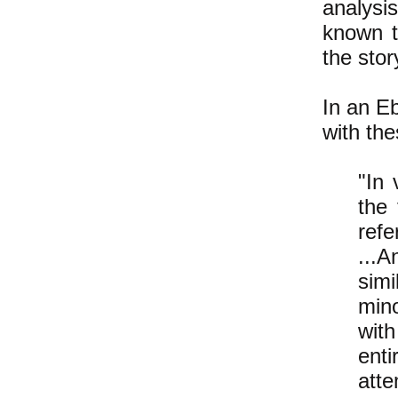
analysis
known t
the stor
In an E
with th
"In 
the 
refe
...A
sim
mino
with
enti
atte