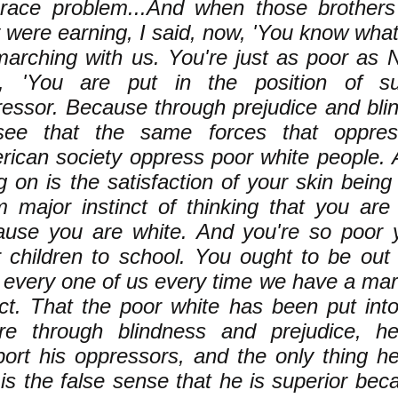
 race problem...And when those brother
 were earning, I said, now, 'You know wha
arching with us. You're just as poor as 
d, 'You are put in the position of su
essor. Because through prejudice and blin
see that the same forces that oppre
ican society oppress poor white people. 
ng on is the satisfaction of your skin bein
m major instinct of thinking that you ar
ause you are white. And you're so poor 
 children to school. You ought to be out
 every one of us every time we have a mar
ct. That the poor white has been put into 
re through blindness and prejudice, he
ort his oppressors, and the only thing h
is the false sense that he is superior beca