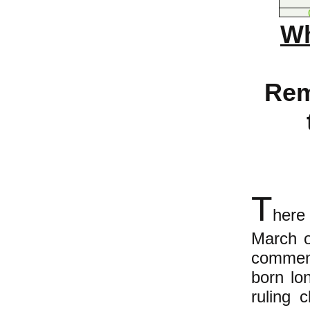
Wh
Rem
T
here
March o
commemo
born lon
ruling 