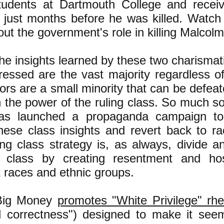
tudents at Dartmouth College and recei
, just months before he was killed. Watc
ut the government's role in killing Malcolm
he insights learned by these two charismati
ressed are the vast majority regardless o
rs are a small minority that can be defeat
 the power of the ruling class. So much so 
has launched a propaganda campaign t
hese class insights and revert back to raci
ing class strategy is, as always, divide 
 class by creating resentment and hos
t races and ethnic groups.
Big Money
promotes "White Privilege" rh
cal correctness") designed to make it see