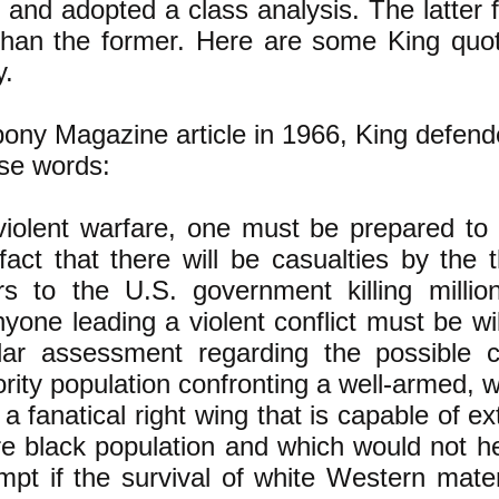
 and adopted a class analysis. The latter f
han the former. Here are some King quotat
y.
bony Magazine article in 1966, King defen
ese words:
violent warfare, one must be prepared to 
fact that there will be casualties by the
rs to the U.S. government killing millio
nyone leading a violent conflict must be wi
ilar assessment regarding the possible c
rity population confronting a well-armed, w
 a fanatical right wing that is capable of e
re black population and which would not h
mpt if the survival of white Western mate