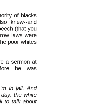
nority of blacks
also knew--and
peech (that you
 Crow laws were
the poor whites
ve a sermon at
efore he was
'm in jail. And
 day, the white
l to talk about