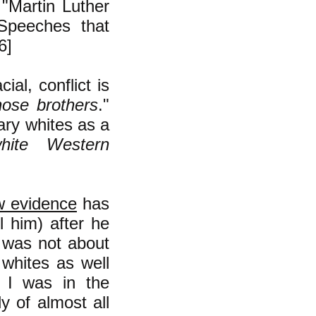
"Martin Luther
Speeches that
6]
al, conflict is
hose brothers
."
ary whites as a
white Western
w evidence
has
 him) after he
 was not about
 whites as well
. I was in the
 of almost all