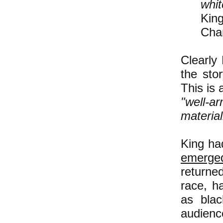
whit
Kin
Cha
Clearly 
the sto
This is
"well-a
material
King had
emerge
returne
race, h
as blac
audienc