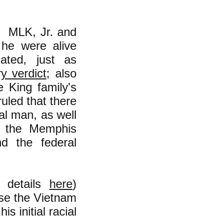
r MLK, Jr. and
 he were alive
ted, just as
ry verdict;
also
e King family's
uled that there
al man, as well
h the Memphis
d the federal
e details
here
)
se the Vietnam
s initial racial