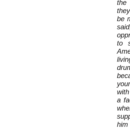
the
they
be m
sai
oppr
to 
Amer
livi
dru
bec
your
with
a fa
whe
supp
him 