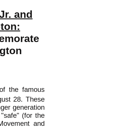
Jr. and
ton:
emorate
gton
 of the famous
gust 28. These
ger generation
"safe" (for the
s Movement and