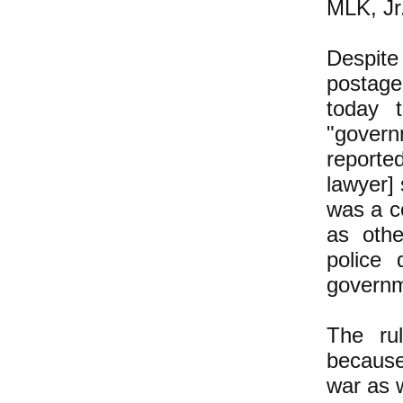
MLK, Jr
Despite
postage
today 
"govern
report
lawyer] 
was a c
as othe
police 
governm
The ru
because
war as w