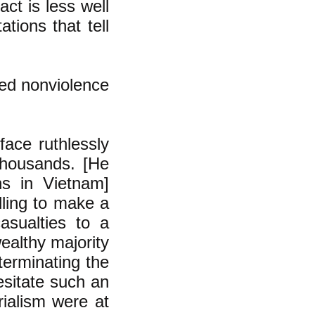
act is less well
ions that tell
ded nonviolence
face ruthlessly
 thousands. [He
ns in Vietnam]
lling to make a
asualties to a
ealthy majority
xterminating the
esitate such an
rialism were at