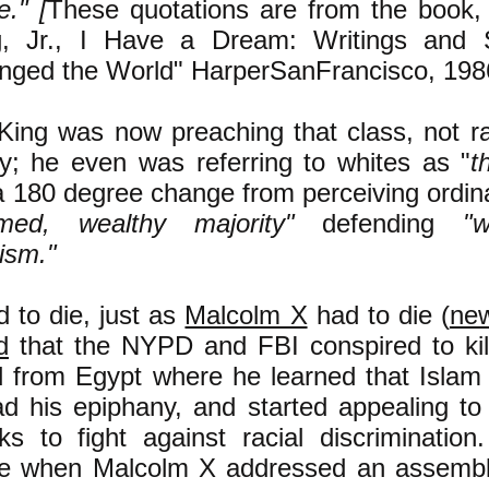
e." [
These quotations are from the book, 
g, Jr., I Have a Dream: Writings and 
nged the World" HarperSanFrancisco, 198
King was now preaching that class, not raci
ry; he even was referring to whites as "
t
 a 180 degree change from perceiving ordin
rmed, wealthy majority"
defending
"
ism."
 to die, just as
Malcolm X
had to die (
ne
d
that the NYPD and FBI conspired to kill
d from Egypt where he learned that Islam
ad his epiphany, and started appealing to
ks to fight against racial discrimination
e when Malcolm X addressed an assembly