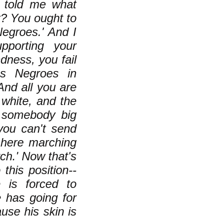
s told me what
t? You ought to
Negroes.' And I
pporting your
dness, you fail
ss Negroes in
And all you are
g white, and the
e somebody big
you can't send
 here marching
ch.' Now that's
this position--
 is forced to
e has going for
use his skin is