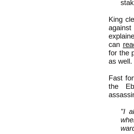
stak
King cle
against
explain
can
rea
for the 
as well.
Fast fo
the Eb
assassin
"I a
when
ward