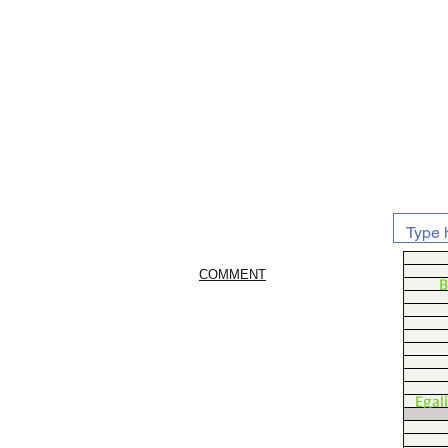
COMMENT
B
Egal