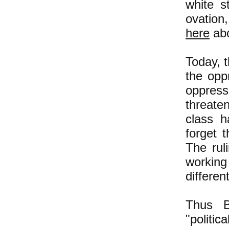
white s
ovation
here
abo
Today, t
the opp
oppresso
threaten
class 
forget t
The rul
working
differen
Thus 
"politi