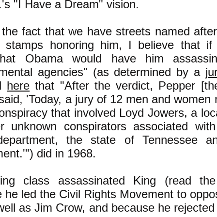
.'s "I Have a Dream" vision.
 the fact that we have streets named afte
 stamps honoring him, I believe that if
that Obama would have him assassina
mental agencies" (as determined by a
ju
ed
here
that "
After the verdict, Pepper [th
said, 'Today, a jury of 12 men and women r
onspiracy that involved Loyd Jowers, a loc
r unknown conspirators associated wit
department, the state of Tennessee an
ent.'"
) did in 1968.
ling class assassinated King (read th
 he led the Civil Rights Movement to oppo
ell as Jim Crow, and because he rejected hi