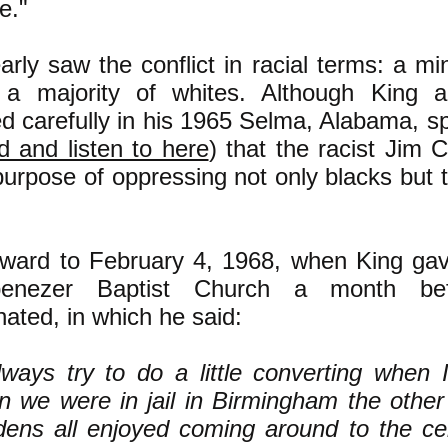
e."
arly saw the conflict in racial terms: a mi
 a majority of whites. Although King 
ed carefully in his 1965 Selma, Alabama, s
d and listen to here
) that the racist Jim
purpose of oppressing not only blacks but 
rward to February 4, 1968, when King ga
enezer Baptist Church a month b
ated, in which he said:
lways try to do a little converting when I
 we were in jail in Birmingham the other
ens all enjoyed coming around to the cel