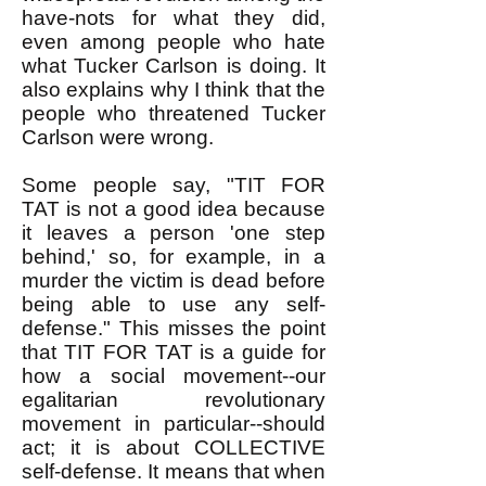
have-nots for what they did,
even among people who hate
what Tucker Carlson is doing. It
also explains why I think that the
people who threatened Tucker
Carlson were wrong. ​
Some people say, "TIT FOR
TAT is not a good idea because
it leaves a person 'one step
behind,' so, for example, in a
murder the victim is dead before
being able to use any self-
defense." This misses the point
that TIT FOR TAT is a guide for
how a social movement--our
egalitarian revolutionary
movement in particular--should
act; it is about COLLECTIVE
self-defense. It means that when