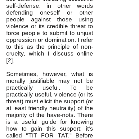
self-defense, in other words
defending oneself or other
people against those using
violence or its credible threat to
force people to submit to unjust
oppression or domination. I refer
to this as the principle of non-
cruelty, which I discuss online
[2].
Sometimes, however, what is
morally justifiable may not be
practically useful. To be
practically useful, violence (or its
threat) must elicit the support (or
at least friendly neutrality) of the
majority of the have-nots. There
is a useful guide for knowing
how to gain this support: it's
called "TIT FOR TAT." Before