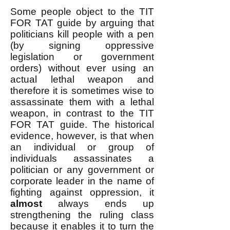
Some people object to the TIT
FOR TAT guide by arguing that
politicians kill people with a pen
(by signing oppressive
legislation or government
orders) without ever using an
actual lethal weapon and
therefore it is sometimes wise to
assassinate them with a lethal
weapon, in contrast to the TIT
FOR TAT guide. The historical
evidence, however, is that when
an individual or group of
individuals assassinates a
politician or any government or
corporate leader in the name of
fighting against oppression, it
almost
always ends up
strengthening the ruling class
because it enables it to turn the