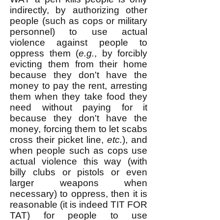
indirectly, by authorizing other
people (such as cops or military
personnel) to use actual
violence against people to
oppress them (
e.g.
, by forcibly
evicting them from their home
because they don't have the
money to pay the rent, arresting
them when they take food they
need without paying for it
because they don't have the
money, forcing them to let scabs
cross their picket line,
etc.
), and
when people such as cops use
actual violence this way (with
billy clubs or pistols or even
larger weapons when
necessary) to oppress, then it is
reasonable (it is indeed TIT FOR
TAT) for people to use