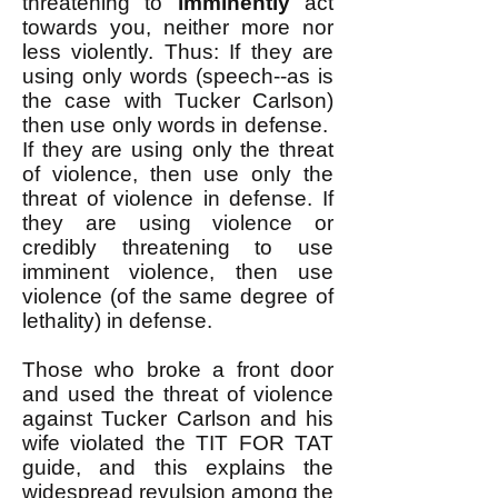
threatening to
imminently
act
towards you, neither more nor
less violently. Thus: If they are
using only words (speech--as is
the case with Tucker Carlson)
then use only words in defense. ​
If they are using only the threat
of violence, then use only the
threat of violence in defense. ​If
they are using violence or
credibly threatening to use
imminent violence, then use
violence (of the same degree of
lethality) in defense. ​
Those who broke a front door
and used the threat of violence
against Tucker Carlson and his
wife violated the TIT FOR TAT
guide, and this explains the
widespread revulsion among the