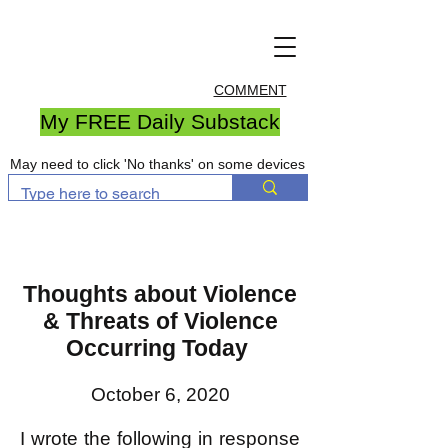
COMMENT
My FREE Daily Substack
May need to click 'No thanks' on some devices
Thoughts about Violence
& Threats of Violence
Occurring Today
October 6, 2020
I wrote the following in response