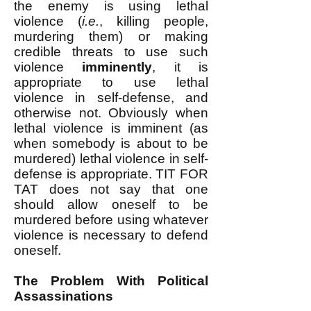
the enemy is using lethal
violence (
i.e.
, killing people,
murdering them) or making
credible threats to use such
violence
imminently
, it is
appropriate to use lethal
violence in self-defense, and
otherwise not. Obviously when
lethal violence is imminent (as
when somebody is about to be
murdered) lethal violence in self-
defense is appropriate. TIT FOR
TAT does not say that one
should allow oneself to be
murdered before using whatever
violence is necessary to defend
oneself.
The Problem With Political
Assassinations