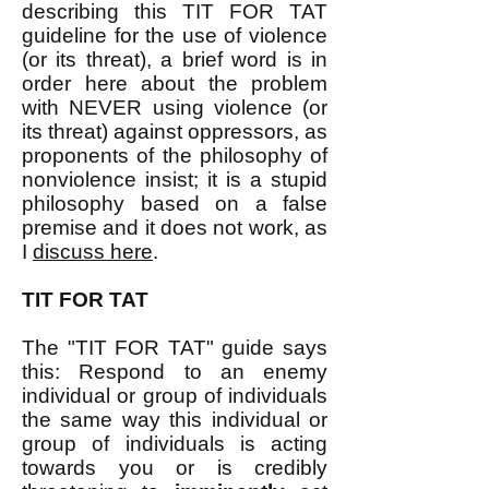
describing this TIT FOR TAT
guideline for the use of violence
(or its threat), a brief word is in
order here about the problem
with NEVER using violence (or
its threat) against oppressors, as
proponents of the philosophy of
nonviolence insist; it is a stupid
philosophy based on a false
premise and it does not work, as
I
discuss here
.​
TIT FOR TAT
The "TIT FOR TAT" guide says
this: Respond to an enemy
individual or group of individuals
the same way this individual or
group of individuals is acting
towards you or is credibly