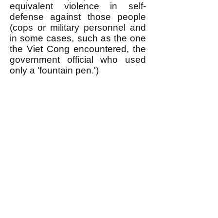
equivalent violence in self-
defense against those people
(cops or military personnel and
in some cases, such as the one
the Viet Cong encountered, the
government official who used
only a 'fountain pen.')
Of course it takes a lot of
organization to use violence in
self-defense this way, which is
one of the things an egalitarian
revolutionary movement is
needed for. When the public is
informed about WHY oppressed
people use violence in this
manner (TIT FOR TAT) it
maximizes the support they get
from the general public when
they use violence in self-