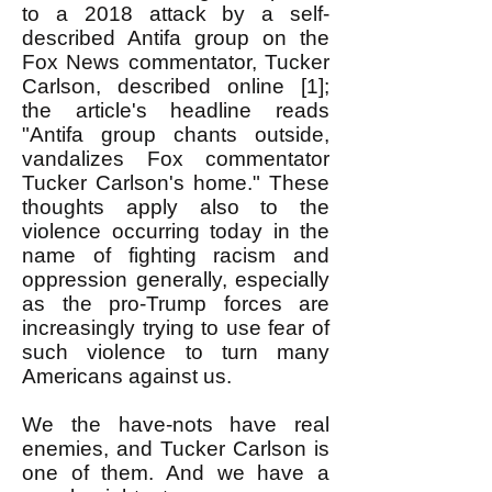
to a 2018 attack by a self-
described Antifa group on the
Fox News commentator, Tucker
Carlson, described online [1];
the article's headline reads
"Antifa group chants outside,
vandalizes Fox commentator
Tucker Carlson's home." These
thoughts apply also to the
violence occurring today in the
name of fighting racism and
oppression generally, especially
as the pro-Trump forces are
increasingly trying to use fear of
such violence to turn many
Americans against us.
We the have-nots have real
enemies, and Tucker Carlson is
one of them. And we have a