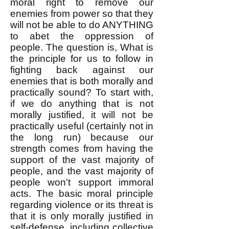
moral right to remove our
enemies from power so that they
will not be able to do ANYTHING
to abet the oppression of
people. ​The question is, What is
the principle for us to follow in
fighting back against our
enemies that is both morally and
practically sound? ​To start with,
if we do anything that is not
morally justified, it will not be
practically useful (certainly not in
the long run) because our
strength comes from having the
support of the vast majority of
people, and the vast majority of
people won't support immoral
acts. The basic moral principle
regarding violence or its threat is
that it is only morally justified in
self-defense, including collective