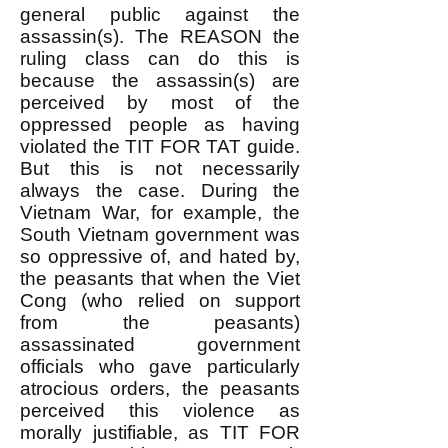
general public against the
assassin(s). The REASON the
ruling class can do this is
because the assassin(s) are
perceived by most of the
oppressed people as having
violated the TIT FOR TAT guide.
But this is not necessarily
always the case. During the
Vietnam War, for example, the
South Vietnam government was
so oppressive of, and hated by,
the peasants that when the Viet
Cong (who relied on support
from the peasants)
assassinated government
officials who gave particularly
atrocious orders, the peasants
perceived this violence as
morally justifiable, as TIT FOR