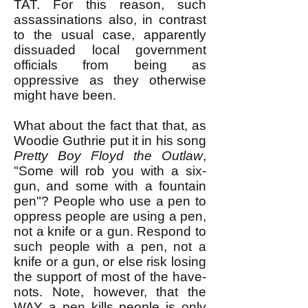
TAT. For this reason, such
assassinations also, in contrast
to the usual case, apparently
dissuaded local government
officials from being as
oppressive as they otherwise
might have been.
What about the fact that that, as
Woodie Guthrie put it in his song
Pretty Boy Floyd the Outlaw
,
"Some will rob you with a six-
gun, and some with a fountain
pen"? ​People who use a pen to
oppress people are using a pen,
not a knife or a gun. Respond to
such people with a pen, not a
knife or a gun, or else risk losing
the support of most of the have-
nots. Note, however, that the
WAY a pen kills people is only